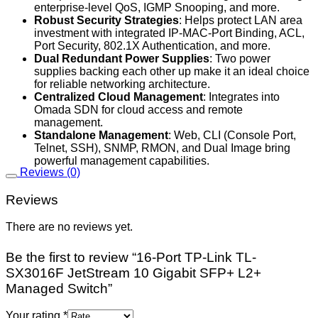
enterprise-level QoS, IGMP Snooping, and more.
Robust Security Strategies
: Helps protect LAN area
investment with integrated IP-MAC-Port Binding, ACL,
Port Security, 802.1X Authentication, and more.
Dual Redundant Power Supplies
: Two power
supplies backing each other up make it an ideal choice
for reliable networking architecture.
Centralized Cloud Management
: Integrates into
Omada SDN for cloud access and remote
management.
Standalone Management
: Web, CLI (Console Port,
Telnet, SSH), SNMP, RMON, and Dual Image bring
powerful management capabilities.
Reviews (0)
Reviews
There are no reviews yet.
Be the first to review “16-Port TP-Link TL-
SX3016F JetStream 10 Gigabit SFP+ L2+
Managed Switch”
Your rating
*