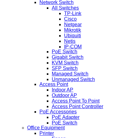
Network Switch
All Switches
TP-Link
Cisco
Netgear
Mikrotik
Ubiquiti
Netis
IP-COM
PoE Switch
Gigabit Switch
KVM Switch
SFP Switch
Managed Switch
Unmanaged Switch
Access Point
Indoor AP
Outdoor AP
Access Point To Point
Access Point Controller
PoE Accessories
PoE Adapter
PoE Switch
Office Equipment
Printer