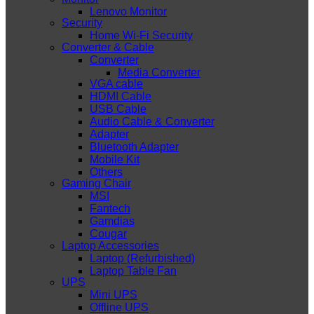
Lenovo Monitor
Security
Home Wi-Fi Security
Converter & Cable
Converter
Media Converter
VGA cable
HDMI Cable
USB Cable
Audio Cable & Converter
Adapter
Bluetooth Adapter
Mobile Kit
Others
Gaming Chair
MSI
Fantech
Gamdias
Cougar
Laptop Accessories
Laptop (Refurbished)
Laptop Table Fan
UPS
Mini UPS
Offline UPS