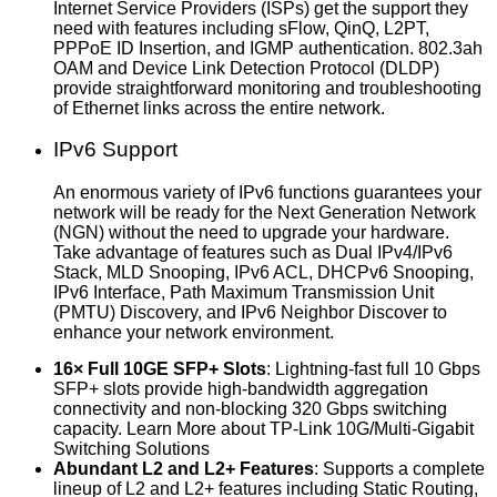
Internet Service Providers (ISPs) get the support they
need with features including sFlow, QinQ, L2PT,
PPPoE ID Insertion, and IGMP authentication. 802.3ah
OAM and Device Link Detection Protocol (DLDP)
provide straightforward monitoring and troubleshooting
of Ethernet links across the entire network.
IPv6 Support
An enormous variety of IPv6 functions guarantees your
network will be ready for the Next Generation Network
(NGN) without the need to upgrade your hardware.
Take advantage of features such as Dual IPv4/IPv6
Stack, MLD Snooping, IPv6 ACL, DHCPv6 Snooping,
IPv6 Interface, Path Maximum Transmission Unit
(PMTU) Discovery, and IPv6 Neighbor Discover to
enhance your network environment.
16× Full 10GE SFP+ Slots
: Lightning-fast full 10 Gbps
SFP+ slots provide high-bandwidth aggregation
connectivity and non-blocking 320 Gbps switching
capacity. Learn More about TP-Link 10G/Multi-Gigabit
Switching Solutions
Abundant L2 and L2+ Features
: Supports a complete
lineup of L2 and L2+ features including Static Routing,