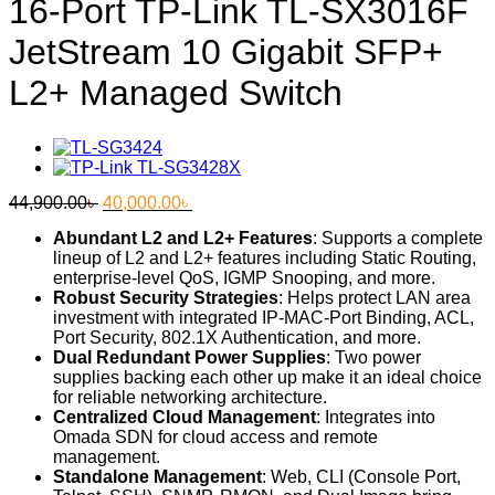
16-Port TP-Link TL-SX3016F
JetStream 10 Gigabit SFP+
L2+ Managed Switch
Original
Current
44,900.00
৳
40,000.00
৳
price
price
Abundant L2 and L2+ Features
: Supports a complete
was:
is:
lineup of L2 and L2+ features including Static Routing,
44,900.00৳ .
40,000.00৳ .
enterprise-level QoS, IGMP Snooping, and more.
Robust Security Strategies
: Helps protect LAN area
investment with integrated IP-MAC-Port Binding, ACL,
Port Security, 802.1X Authentication, and more.
Dual Redundant Power Supplies
: Two power
supplies backing each other up make it an ideal choice
for reliable networking architecture.
Centralized Cloud Management
: Integrates into
Omada SDN for cloud access and remote
management.
Standalone Management
: Web, CLI (Console Port,