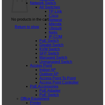
Network Switch
All Switches
TP-Link
Cisco
No products in the cart.
Netgear
Mikrotik
Return to shop
Ubiquiti
Netis
IP-COM
PoE Switch
Gigabit Switch
KVM Switch
SFP Switch
Managed Switch
Unmanaged Switch
Access Point
Indoor AP
Outdoor AP
Access Point To Point
Access Point Controller
PoE Accessories
PoE Adapter
PoE Switch
Office Equipment
Printer