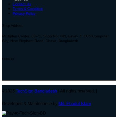
Contact Us
Terms & Condition
Privacy Policy
Shop Address
Multiplan Center, 69-71, Shop No: 449, Level- 4, ECS Computer
City, New Elephant Road, Dhaka, Bangladesh
Follow us
©2025
TechSign Bangladesh
| All rights reserved. |
Developed & Maintenance by
Md. Ebadul Islam