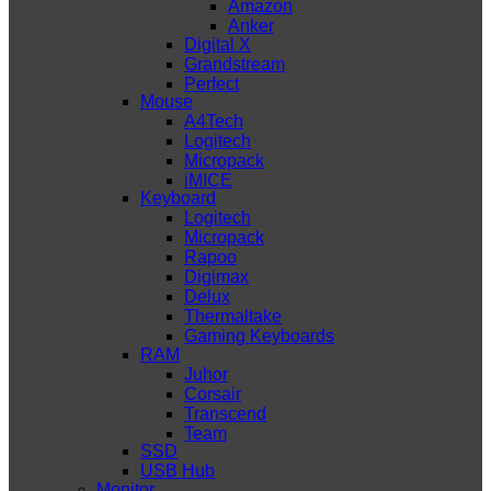
Amazon
Anker
Digital X
Grandstream
Perfect
Mouse
A4Tech
Logitech
Micropack
iMICE
Keyboard
Logitech
Micropack
Rapoo
Digimax
Delux
Thermaltake
Gaming Keyboards
RAM
Juhor
Corsair
Transcend
Team
SSD
USB Hub
Monitor