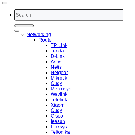
Search
for:
Networking
Router
TP-Link
Tenda
D-Link
Asus
Netis
Netgear
Mikrotik
Cudy
Mercusys
Wavlink
Totolink
Xiaomi
Cudy
Cisco
Ieasun
Linksys
Teltonika