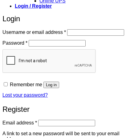
Online UPS
Login / Register
Login
Required
Username or email address
*
Required
Password
*
Remember me
Log in
Lost your password?
Register
Required
Email address
*
A link to set a new password will be sent to your email