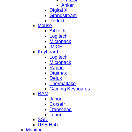
Anker
Digital X
Grandstream
Perfect
Mouse
A4Tech
Logitech
Micropack
iMICE
Keyboard
Logitech
Micropack
Rapoo
Digimax
Delux
Thermaltake
Gaming Keyboards
RAM
Juhor
Corsair
Transcend
Team
SSD
USB Hub
Monitor