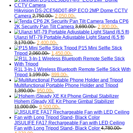
was:
is:
2,900.00৳ .
2,380.00৳ .
Hikvision DS-2CE56D0T-IRP ECO 2MP Dome CCTV
Original
Current
Camera
2,750.00
৳
2,050.00
৳
price
price
Tenda CP6
was:
is:
Original
Curren
2K Security Pan Tilt Camera
3,690.00
৳
2,900.00
৳
2,750.00৳ .
2,050.00৳ .
price
price
was:
is:
Ulanzi MT-79 Portable Adjustable Light Stand (6.5 ft)
Original
Current
3,690.00৳ .
2,900.
3,170.00
৳
2,400.00
৳
price
price
P15 Mini Selfie Stick
was:
Original
is:
Current
Tripod
2,060.00
৳
1,450.00
৳
3,170.00৳ .
price
2,400.00৳ .
price
was:
is:
2,060.00৳ .
1,450.00৳ .
R1L 3-In-1 Wireless Bluetooth Remote Selfie Stick With
Original
Current
Tripod
1,199.00
৳
899.00
৳
price
price
was:
is:
Multifunctional Portable Phone Holder and Tripod
Original
1,199.00৳ .
Current
899.00৳ .
1,390.00
৳
950.00
৳
price
price
was:
is:
Hohem iSteady XE Kit Phone Gimbal Stabilizer
1,390.00৳ .
Original
950.00৳ .
Current
11,000.00
৳
9,500.00
৳
price
price
was:
is:
11,000.00৳ .
9,500.00৳ .
JISULIFE FA17 Rechargeable Fan with LED Ceiling
Fan with Long Tripod Stand- Black Color
4,780.00
৳