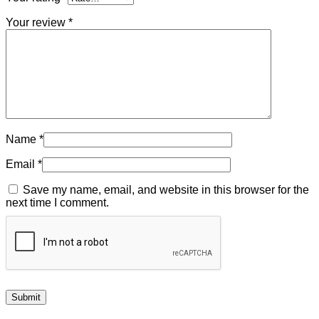
Your review
*
Name
*
Email
*
Save my name, email, and website in this browser for the
next time I comment.