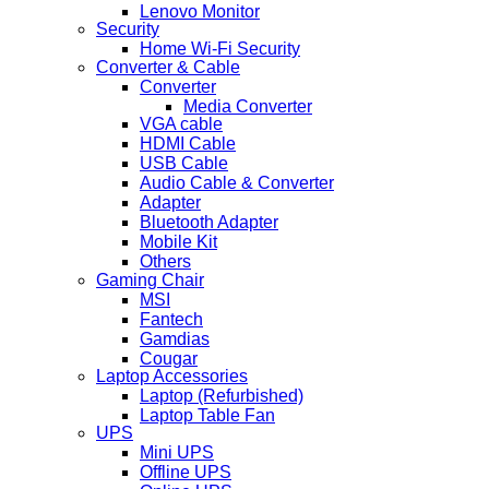
Lenovo Monitor
Security
Home Wi-Fi Security
Converter & Cable
Converter
Media Converter
VGA cable
HDMI Cable
USB Cable
Audio Cable & Converter
Adapter
Bluetooth Adapter
Mobile Kit
Others
Gaming Chair
MSI
Fantech
Gamdias
Cougar
Laptop Accessories
Laptop (Refurbished)
Laptop Table Fan
UPS
Mini UPS
Offline UPS