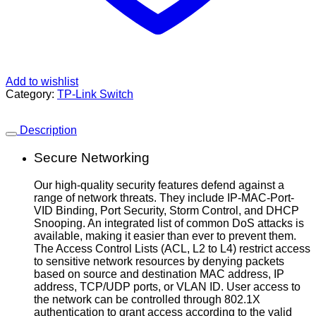
Add to wishlist
Category:
TP-Link Switch
Description
Secure Networking
Our high-quality security features defend against a
range of network threats. They include IP-MAC-Port-
VID Binding, Port Security, Storm Control, and DHCP
Snooping. An integrated list of common DoS attacks is
available, making it easier than ever to prevent them.
The Access Control Lists (ACL, L2 to L4) restrict access
to sensitive network resources by denying packets
based on source and destination MAC address, IP
address, TCP/UDP ports, or VLAN ID. User access to
the network can be controlled through 802.1X
authentication to grant access according to the valid