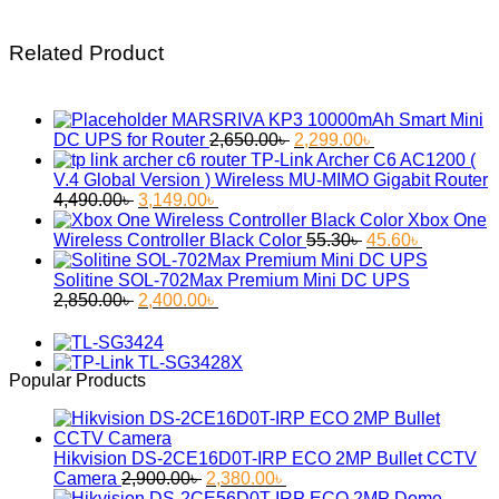
Related Product
MARSRIVA KP3 10000mAh Smart Mini
Original
Current
DC UPS for Router
2,650.00
৳
2,299.00
৳
price
price
TP-Link Archer C6 AC1200 (
was:
is:
V.4 Global Version ) Wireless MU-MIMO Gigabit Router
Original
Current
2,650.00৳ .
2,299.00৳ .
4,490.00
৳
3,149.00
৳
price
price
Xbox One
was:
is:
Original
Current
Wireless Controller Black Color
55.30
৳
45.60
৳
4,490.00৳ .
3,149.00৳ .
price
price
was:
is:
Solitine SOL-702Max Premium Mini DC UPS
Original
Current
55.30৳ .
45.60৳ .
2,850.00
৳
2,400.00
৳
price
price
was:
is:
2,850.00৳ .
2,400.00৳ .
Popular Products
Hikvision DS-2CE16D0T-IRP ECO 2MP Bullet CCTV
Original
Current
Camera
2,900.00
৳
2,380.00
৳
price
price