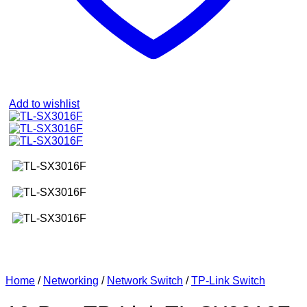
Add to wishlist
Home
/
Networking
/
Network Switch
/
TP-Link Switch