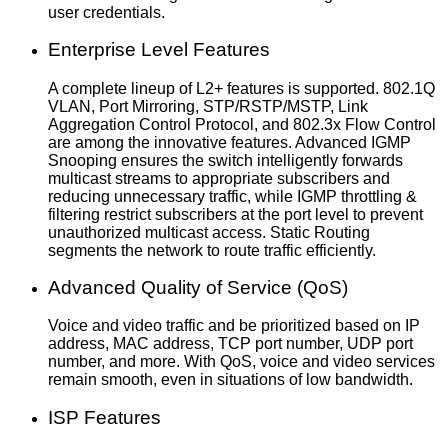
user credentials.
Enterprise Level Features
A complete lineup of L2+ features is supported. 802.1Q
VLAN, Port Mirroring, STP/RSTP/MSTP, Link
Aggregation Control Protocol, and 802.3x Flow Control
are among the innovative features. Advanced IGMP
Snooping ensures the switch intelligently forwards
multicast streams to appropriate subscribers and
reducing unnecessary traffic, while IGMP throttling &
filtering restrict subscribers at the port level to prevent
unauthorized multicast access. Static Routing
segments the network to route traffic efficiently.
Advanced Quality of Service (QoS)
Voice and video traffic and be prioritized based on IP
address, MAC address, TCP port number, UDP port
number, and more. With QoS, voice and video services
remain smooth, even in situations of low bandwidth.
ISP Features