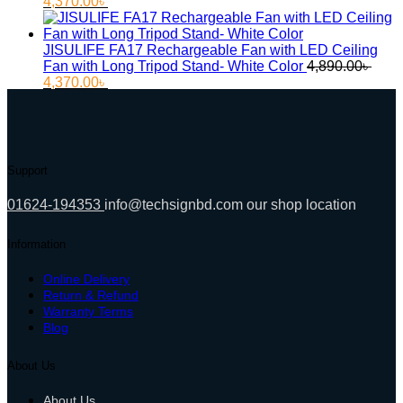
Original
Current
4,370.00
৳
price
price
was:
is:
4,780.00৳ .
4,370.00৳ .
JISULIFE FA17 Rechargeable Fan with LED Ceiling
Fan with Long Tripod Stand- White Color
4,890.00
৳
Original
Current
4,370.00
৳
price
price
was:
is:
4,890.00৳ .
4,370.00৳ .
Support
01624-194353
info@techsignbd.com
our shop location
Information
Online Delivery
Return & Refund
Warranty Terms
Blog
About Us
About Us