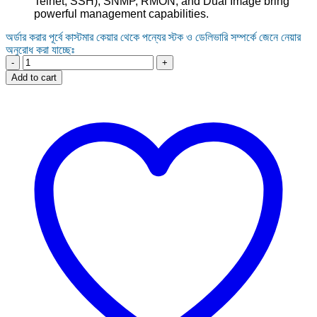
Telnet, SSH), SNMP, RMON, and Dual Image bring
powerful management capabilities.
অর্ডার করার পূর্বে কাস্টমার কেয়ার থেকে পন্যের স্টক ও ডেলিভারি সম্পর্কে জেনে নেয়ার
অনুরোধ করা যাচ্ছেঃ
16-
Port
Add to cart
TP-
Link
TL-
SX3016F
JetStream
10
Gigabit
SFP+
L2+
Managed
Switch
quantity