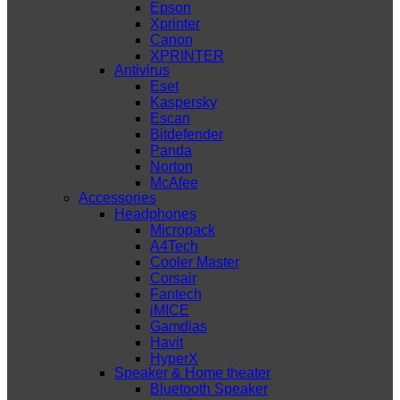
Epson
Xprinter
Canon
XPRINTER
Antivirus
Eset
Kaspersky
Escan
Bitdefender
Panda
Norton
McAfee
Accessories
Headphones
Micropack
A4Tech
Cooler Master
Corsair
Fantech
iMICE
Gamdias
Havit
HyperX
Speaker & Home theater
Bluetooth Speaker