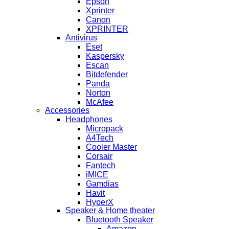
Epson
Xprinter
Canon
XPRINTER
Antivirus
Eset
Kaspersky
Escan
Bitdefender
Panda
Norton
McAfee
Accessories
Headphones
Micropack
A4Tech
Cooler Master
Corsair
Fantech
iMICE
Gamdias
Havit
HyperX
Speaker & Home theater
Bluetooth Speaker
Amazon