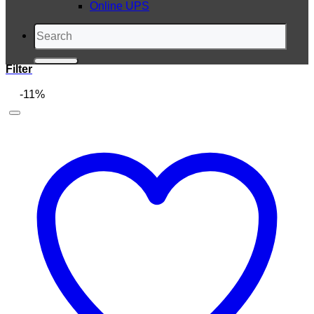
Online UPS
Search
for:
Filter
-11%