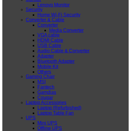
Lenovo Monitor
Security
Home Wi-Fi Security
Converter & Cable
Converter
Media Converter
VGA cable
HDMI Cable
USB Cable
Audio Cable & Converter
Adapter
Bluetooth Adapter
Mobile Kit
Others
Gaming Chair
MSI
Fantech
Gamdias
Cougar
Laptop Accessories
Laptop (Refurbished)
Laptop Table Fan
UPS
Mini UPS
Offline UPS