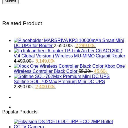
Related Product
MARSRIVA KP3 10000mAh Smart Mini
Original
Current
DC UPS for Router
2,650.00
৳
2,299.00
৳
price
price
TP-Link Archer C6 AC1200 (
was:
is:
V.4 Global Version ) Wireless MU-MIMO Gigabit Router
Original
Current
2,650.00৳ .
2,299.00৳ .
4,490.00
৳
3,149.00
৳
price
price
Xbox One
was:
is:
Original
Current
Wireless Controller Black Color
55.30
৳
45.60
৳
4,490.00৳ .
3,149.00৳ .
price
price
was:
is:
Solitine SOL-702Max Premium Mini DC UPS
Original
Current
55.30৳ .
45.60৳ .
2,850.00
৳
2,400.00
৳
price
price
was:
is:
2,850.00৳ .
2,400.00৳ .
Popular Products