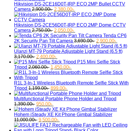
Hikvision DS-2CE16D0T-IRP ECO 2MP Bullet CCTV
Original
Current
Camera
2,900.00
৳
2,380.00
৳
price
price
was:
is:
2,900.00৳ .
2,380.00৳ .
Hikvision DS-2CE56D0T-IRP ECO 2MP Dome CCTV
Original
Current
Camera
2,750.00
৳
2,050.00
৳
price
price
Tenda CP6
was:
is:
Original
Curren
2K Security Pan Tilt Camera
3,690.00
৳
2,900.00
৳
2,750.00৳ .
2,050.00৳ .
price
price
was:
is:
Ulanzi MT-79 Portable Adjustable Light Stand (6.5 ft)
Original
Current
3,690.00৳ .
2,900.
3,170.00
৳
2,400.00
৳
price
price
P15 Mini Selfie Stick
was:
Original
is:
Current
Tripod
2,060.00
৳
1,450.00
৳
3,170.00৳ .
price
2,400.00৳ .
price
was:
is:
2,060.00৳ .
1,450.00৳ .
R1L 3-In-1 Wireless Bluetooth Remote Selfie Stick With
Original
Current
Tripod
1,199.00
৳
899.00
৳
price
price
was:
is:
Multifunctional Portable Phone Holder and Tripod
Original
1,199.00৳ .
Current
899.00৳ .
1,390.00
৳
950.00
৳
price
price
was:
is:
Hohem iSteady XE Kit Phone Gimbal Stabilizer
1,390.00৳ .
Original
950.00৳ .
Current
11,000.00
৳
9,500.00
৳
price
price
was:
is: