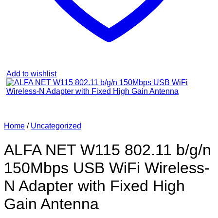
Add to wishlist
Home
/
Uncategorized
ALFA NET W115 802.11 b/g/n
150Mbps USB WiFi Wireless-
N Adapter with Fixed High
Gain Antenna