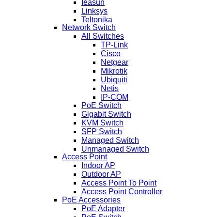
Ieasun
Linksys
Teltonika
Network Switch
All Switches
TP-Link
Cisco
Netgear
Mikrotik
Ubiquiti
Netis
IP-COM
PoE Switch
Gigabit Switch
KVM Switch
SFP Switch
Managed Switch
Unmanaged Switch
Access Point
Indoor AP
Outdoor AP
Access Point To Point
Access Point Controller
PoE Accessories
PoE Adapter