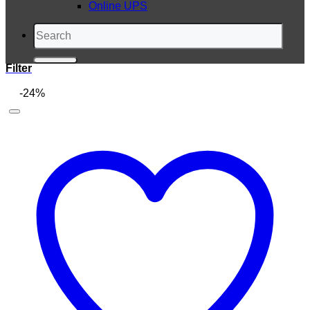
Online UPS
Search
for:
Filter
-24%