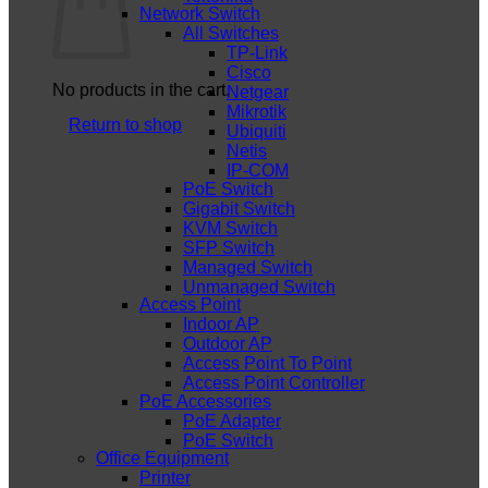
Network Switch
All Switches
TP-Link
Cisco
No products in the cart.
Netgear
Mikrotik
Return to shop
Ubiquiti
Netis
IP-COM
PoE Switch
Gigabit Switch
KVM Switch
SFP Switch
Managed Switch
Unmanaged Switch
Access Point
Indoor AP
Outdoor AP
Access Point To Point
Access Point Controller
PoE Accessories
PoE Adapter
PoE Switch
Office Equipment
Printer