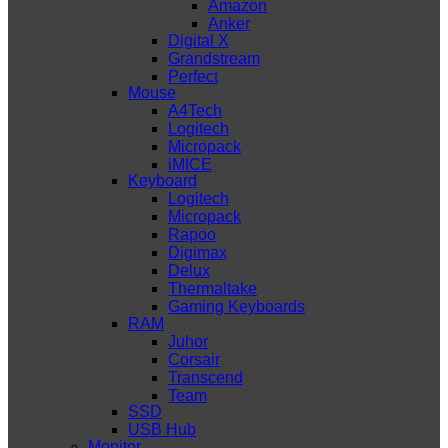
Amazon
Anker
Digital X
Grandstream
Perfect
Mouse
A4Tech
Logitech
Micropack
iMICE
Keyboard
Logitech
Micropack
Rapoo
Digimax
Delux
Thermaltake
Gaming Keyboards
RAM
Juhor
Corsair
Transcend
Team
SSD
USB Hub
Monitor