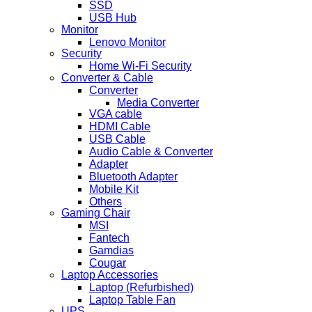
SSD
USB Hub
Monitor
Lenovo Monitor
Security
Home Wi-Fi Security
Converter & Cable
Converter
Media Converter
VGA cable
HDMI Cable
USB Cable
Audio Cable & Converter
Adapter
Bluetooth Adapter
Mobile Kit
Others
Gaming Chair
MSI
Fantech
Gamdias
Cougar
Laptop Accessories
Laptop (Refurbished)
Laptop Table Fan
UPS