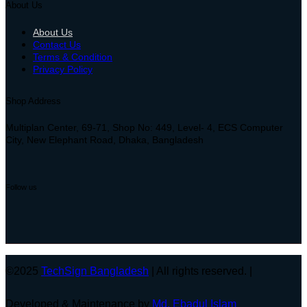
About Us
About Us
Contact Us
Terms & Condition
Privacy Policy
Shop Address
Multiplan Center, 69-71, Shop No: 449, Level- 4, ECS Computer
City, New Elephant Road, Dhaka, Bangladesh
Follow us
©2025
TechSign Bangladesh
| All rights reserved. |
Developed & Maintenance by
Md. Ebadul Islam