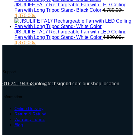
11,000.00৳ .
9,500.00৳ .
JISULIFE FA17 Rechargeable Fan with LED Ceiling
Fan with Long Tripod Stand- Black Color
4,780.00
৳
Original
Current
4,370.00
৳
price
price
was:
is:
4,780.00৳ .
4,370.00৳ .
JISULIFE FA17 Rechargeable Fan with LED Ceiling
Fan with Long Tripod Stand- White Color
4,890.00
৳
Original
Current
4,370.00
৳
price
price
was:
is:
4,890.00৳ .
4,370.00৳ .
Support
01624-194353
info@techsignbd.com
our shop location
Information
Online Delivery
Return & Refund
Warranty Terms
Blog