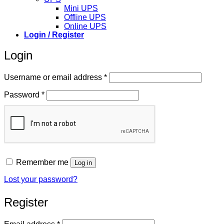
Mini UPS
Offline UPS
Online UPS
Login / Register
Login
Required
Username or email address
*
Required
Password
*
Remember me
Log in
Lost your password?
Register
Required