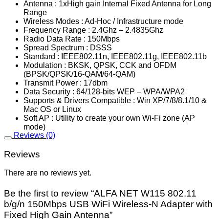
Antenna : 1xHigh gain Internal Fixed Antenna for Long
Range
Wireless Modes : Ad-Hoc / Infrastructure mode
Frequency Range : 2.4Ghz – 2.4835Ghz
Radio Data Rate : 150Mbps
Spread Spectrum : DSSS
Standard : IEEE802.11n, IEEE802.11g, IEEE802.11b
Modulation : BKSK, QPSK, CCK and OFDM
(BPSK/QPSK/16-QAM/64-QAM)
Transmit Power : 17dbm
Data Security : 64/128-bits WEP – WPA/WPA2
Supports & Drivers Compatible : Win XP/7/8/8.1/10 &
Mac OS or Linux
Soft AP : Utility to create your own Wi-Fi zone (AP
mode)
Reviews (0)
Reviews
There are no reviews yet.
Be the first to review “ALFA NET W115 802.11
b/g/n 150Mbps USB WiFi Wireless-N Adapter with
Fixed High Gain Antenna”