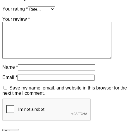
Your rating
*
Your review
*
Name
*
Email
*
Save my name, email, and website in this browser for the
next time I comment.