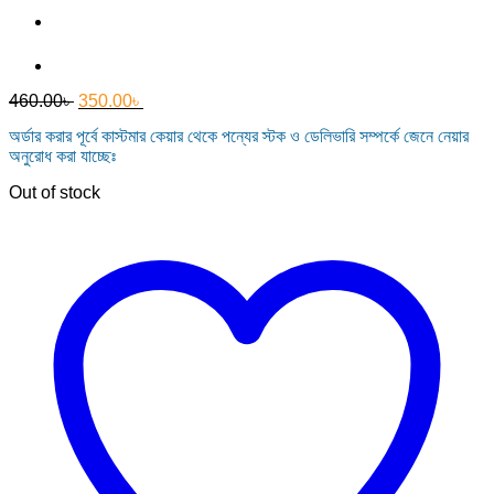
Original
Current
460.00
৳
350.00
৳
price
price
অর্ডার করার পূর্বে কাস্টমার কেয়ার থেকে পন্যের স্টক ও ডেলিভারি সম্পর্কে জেনে নেয়ার
was:
is:
অনুরোধ করা যাচ্ছেঃ
460.00৳ .
350.00৳ .
Out of stock