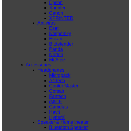
Epson
Xprinter
Canon
XPRINTER
Antivirus
Eset
Kaspersky
Escan
Bitdefender
Panda
Norton
McAfee
Accessories
Headphones
Micropack
A4Tech
Cooler Master
Corsair
Fantech
iMICE
Gamdias
Havit
HyperX
Speaker & Home theater
Bluetooth Speaker