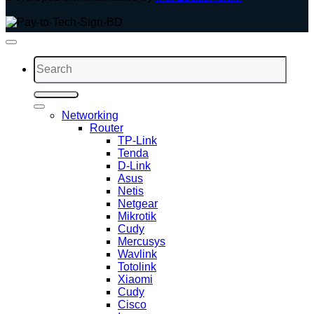
Search
for:
Networking
Router
TP-Link
Tenda
D-Link
Asus
Netis
Netgear
Mikrotik
Cudy
Mercusys
Wavlink
Totolink
Xiaomi
Cudy
Cisco