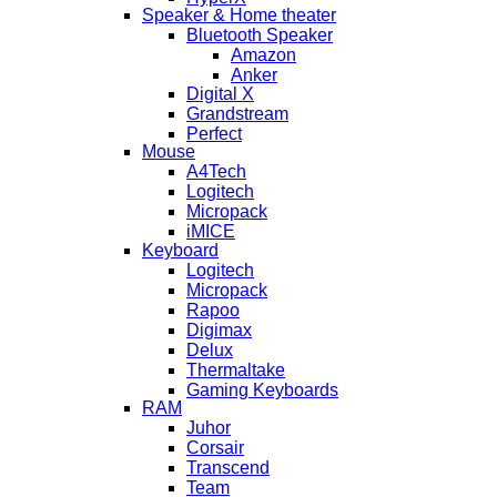
Speaker & Home theater
Bluetooth Speaker
Amazon
Anker
Digital X
Grandstream
Perfect
Mouse
A4Tech
Logitech
Micropack
iMICE
Keyboard
Logitech
Micropack
Rapoo
Digimax
Delux
Thermaltake
Gaming Keyboards
RAM
Juhor
Corsair
Transcend
Team