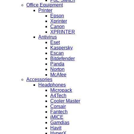
PoE Switch
Office Equipment
Printer
Epson
Xprinter
Canon
XPRINTER
Antivirus
Eset
Kaspersky
Escan
Bitdefender
Panda
Norton
McAfee
Accessories
Headphones
Micropack
A4Tech
Cooler Master
Corsair
Fantech
iMICE
Gamdias
Havit
HyperX