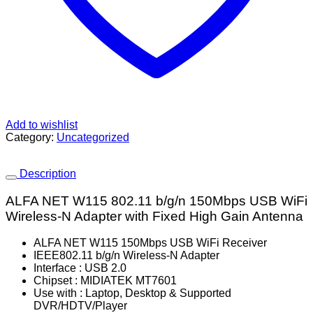
Add to wishlist
Category:
Uncategorized
Description
ALFA NET W115 802.11 b/g/n 150Mbps USB WiFi
Wireless-N Adapter with Fixed High Gain Antenna
ALFA NET W115 150Mbps USB WiFi Receiver
IEEE802.11 b/g/n Wireless-N Adapter
Interface : USB 2.0
Chipset : MIDIATEK MT7601
Use with : Laptop, Desktop & Supported
DVR/HDTV/Player