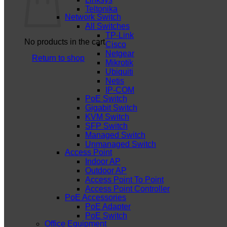
Teltonika
Network Switch
All Switches
TP-Link
No products in the cart.
Cisco
Netgear
Return to shop
Mikrotik
Ubiquiti
Netis
IP-COM
PoE Switch
Gigabit Switch
KVM Switch
SFP Switch
Managed Switch
Unmanaged Switch
Access Point
Indoor AP
Outdoor AP
Access Point To Point
Access Point Controller
PoE Accessories
PoE Adapter
PoE Switch
Office Equipment