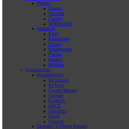
Printer
Epson
Xprinter
Canon
XPRINTER
Antivirus
Eset
Kaspersky
Escan
Bitdefender
Panda
Norton
McAfee
Accessories
Headphones
Micropack
A4Tech
Cooler Master
Corsair
Fantech
iMICE
Gamdias
Havit
HyperX
Speaker & Home theater