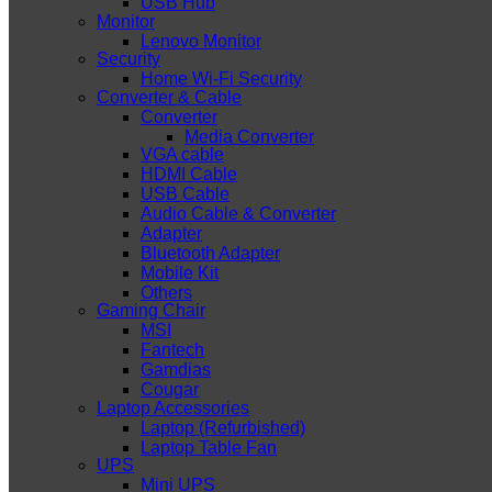
USB Hub
Monitor
Lenovo Monitor
Security
Home Wi-Fi Security
Converter & Cable
Converter
Media Converter
VGA cable
HDMI Cable
USB Cable
Audio Cable & Converter
Adapter
Bluetooth Adapter
Mobile Kit
Others
Gaming Chair
MSI
Fantech
Gamdias
Cougar
Laptop Accessories
Laptop (Refurbished)
Laptop Table Fan
UPS
Mini UPS