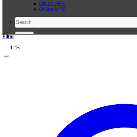
Offline UPS
Online UPS
Search
for:
Filter
-11%