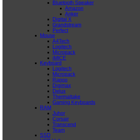
Bluetooth Speaker
Amazon
Anker
Digital X
Grandstream
Perfect
Mouse
A4Tech
Logitech
Micropack
iMICE
Keyboard
Logitech
Micropack
Rapoo
Digimax
Delux
Thermaltake
Gaming Keyboards
RAM
Juhor
Corsair
Transcend
Team
SSD