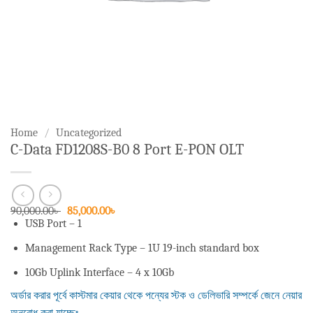
Home
/
Uncategorized
C-Data FD1208S-B0 8 Port E-PON OLT
Original
Current
90,000.00
৳
85,000.00
৳
price
price
USB Port – 1
was:
is:
90,000.00৳ .
85,000.00৳ .
Management Rack Type – 1U 19-inch standard box
10Gb Uplink Interface – 4 x 10Gb
অর্ডার করার পূর্বে কাস্টমার কেয়ার থেকে পন্যের স্টক ও ডেলিভারি সম্পর্কে জেনে নেয়ার
অনুরোধ করা যাচ্ছেঃ