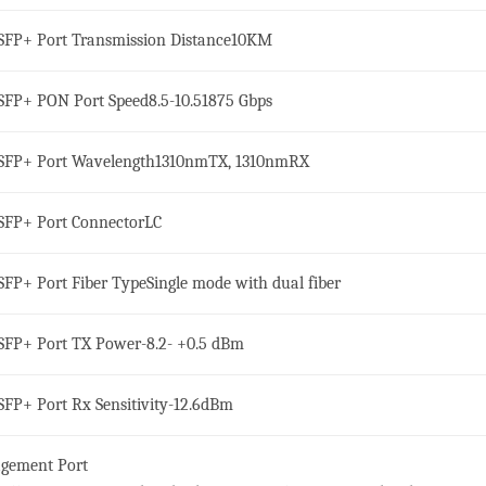
SFP+ Port Transmission Distance
10KM
SFP+ PON Port Speed
8.5-10.51875 Gbps
SFP+ Port Wavelength
1310nmTX, 1310nmRX
SFP+ Port Connector
LC
SFP+ Port Fiber Type
Single mode with dual fiber
SFP+ Port TX Power
-8.2- +0.5 dBm
SFP+ Port Rx Sensitivity
-12.6dBm
gement Port