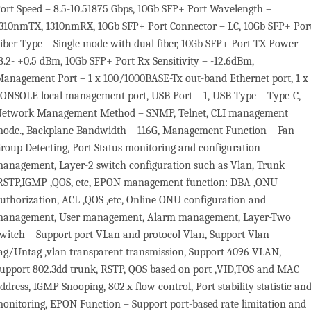
ort Speed – 8.5-10.51875 Gbps, 10Gb SFP+ Port Wavelength –
310nmTX, 1310nmRX, 10Gb SFP+ Port Connector – LC, 10Gb SFP+ Por
iber Type – Single mode with dual fiber, 10Gb SFP+ Port TX Power –
8.2- +0.5 dBm, 10Gb SFP+ Port Rx Sensitivity – -12.6dBm,
anagement Port – 1 x 100/1000BASE-Tx out-band Ethernet port, 1 x
ONSOLE local management port, USB Port – 1, USB Type – Type-C,
etwork Management Method – SNMP, Telnet, CLI management
ode., Backplane Bandwidth – 116G, Management Function – Fan
roup Detecting, Port Status monitoring and configuration
anagement, Layer-2 switch configuration such as Vlan, Trunk
RSTP,IGMP ,QOS, etc, EPON management function: DBA ,ONU
uthorization, ACL ,QOS ,etc, Online ONU configuration and
anagement, User management, Alarm management, Layer-Two
witch – Support port VLan and protocol Vlan, Support Vlan
ag/Untag ,vlan transparent transmission, Support 4096 VLAN,
upport 802.3dd trunk, RSTP, QOS based on port ,VID,TOS and MAC
ddress, IGMP Snooping, 802.x flow control, Port stability statistic an
onitoring, EPON Function – Support port-based rate limitation and