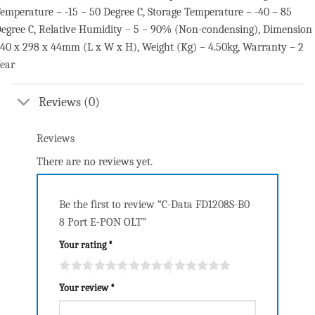
emperature – -15 – 50 Degree C, Storage Temperature – -40 – 85
egree C, Relative Humidity – 5 – 90% (Non-condensing), Dimension
40 x 298 x 44mm (L x W x H), Weight (Kg) – 4.50kg, Warranty – 2
ear
Reviews (0)
Reviews
There are no reviews yet.
Be the first to review “C-Data FD1208S-B0
8 Port E-PON OLT”
Your rating
*
Your review
*