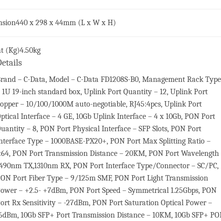
nsion
440 x 298 x 44mm (L x W x H)
t (Kg)
4.50kg
etails
rand – C-Data, Model – C-Data FD1208S-B0, Management Rack Type
 1U 19-inch standard box, Uplink Port Quantity – 12, Uplink Port
opper – 10/100/1000M auto-negotiable, RJ45:4pcs, Uplink Port
ptical Interface – 4 GE, 10Gb Uplink Interface – 4 x 10Gb, PON Port
uantity – 8, PON Port Physical Interface – SFP Slots, PON Port
nterface Type – 1000BASE-PX20+, PON Port Max Splitting Ratio –
:64, PON Port Transmission Distance – 20KM, PON Port Wavelength
490nm TX,1310nm RX, PON Port Interface Type/Connector – SC/PC,
ON Port Fiber Type – 9/125m SMF, PON Port Light Transmission
ower – +2.5- +7dBm, PON Port Speed – Symmetrical 1.25Gbps, PON
ort Rx Sensitivity – -27dBm, PON Port Saturation Optical Power –
6dBm, 10Gb SFP+ Port Transmission Distance – 10KM, 10Gb SFP+ P