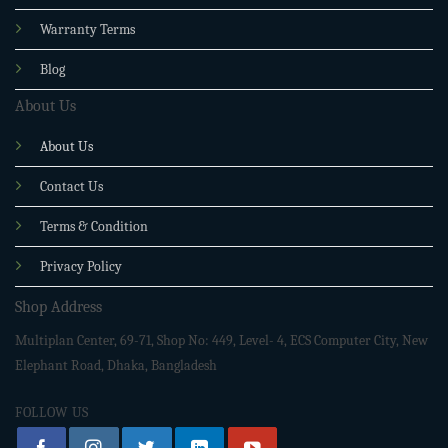
Warranty Terms
Blog
About Us
About Us
Contact Us
Terms & Condition
Privacy Policy
Shop Address
Multiplan Center, 69-71, Shop No: 449, Level- 4, ECS Computer City, New
Elephant Road, Dhaka, Bangladesh
FOLLOW US