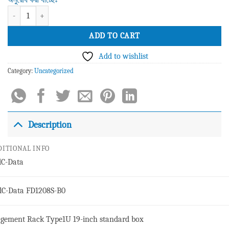
C-Data FD1208S-B0 8 Port E-PON OLT quantity
ADD TO CART
Add to wishlist
Category:
Uncategorized
Description
DITIONAL INFO
d
C-Data
l
C-Data FD1208S-B0
gement Rack Type
1U 19-inch standard box