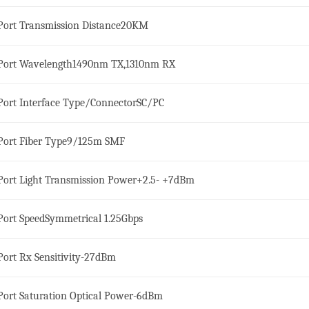
ort Transmission Distance
20KM
ort Wavelength
1490nm TX,1310nm RX
ort Interface Type/Connector
SC/PC
ort Fiber Type
9/125m SMF
ort Light Transmission Power
+2.5- +7dBm
ort Speed
Symmetrical 1.25Gbps
ort Rx Sensitivity
-27dBm
ort Saturation Optical Power
-6dBm