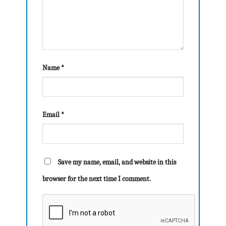
Name
*
Email
*
Save my name, email, and website in this
browser for the next time I comment.