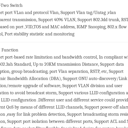
-Two Switch
rt port VLan and protocol Vlan, Support Vlan tag/Untag ,vlan
parent transmission, Support 4096 VLAN, Support 802.3dd trunk, RST
ased on port ,VID,TOS and MAC address, IGMP Snooping, 802.x flow
l, Port stability statistic and monitoring
 Function
rt port-based rate limitation and bandwidth control, In compliant w
02.3ah Standard, Up to 20KM transmission Distance, Support data
ption, group broadcasting, port Vlan separation, RSTP, etc, Support
ic Bandwidth Allocation (DBA), Support ONU auto-discovery/Link
tion/remote upgrade of software, Support VLAN division and user
ation to avoid broadcast storm, Support various LLID configuration 
e LLID configuration .Different user and different service could provi
rent QoS by means of different LLID channels, Support power-off ala
ion ,easy for link problem detection, Support broadcasting storm resi
ion, Support port isolation between different ports, Support ACL an