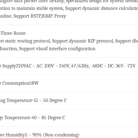
nfigure data packet filter flexibly, Specialized design for system brea
ntion to maintain stable system, Support dynamic distance calculati
nline, Support RSTP,IGMP Proxy
-Three Route
rt static routing protocol, Support dynamic RIP protocol, Support dh
 function, Support vlanif interface configuration
 Supply
220VAC – AC: 100V – 240V, 47/63Hz, -48DC – DC: 36V- -72V
r Consumption
58W
ng Temperature
-15 – 50 Degree C
ge Temperature
-40 – 85 Degree C
ive Humidity
5 – 90% (Non-condensing)