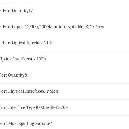
k Port Quantity
12
k Port Copper
10/100/1000M auto-negotiable, RJ45:4pcs
k Port Optical Interface
4 GE
Uplink Interface
4 x 10Gb
ort Quantity
8
ort Physical Interface
SFP Slots
ort Interface Type
1000BASE-PX20+
ort Max. Splitting Ratio
1:64