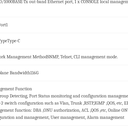
00/1000BASE-Tx out-band Ethernet port, 1 x CONSOLE local manage
ort
1
Type
Type-C
ork Management Method
SNMP, Telnet, CLI management mode.
lane Bandwidth
116G
gement Function
roup Detecting, Port Status monitoring and configuration manageme
-2 switch configuration such as Vlan, Trunk ,RSTP,IGMP ,QOS, etc, 
ement function: DBA ,ONU authorization, ACL ,QOS ,etc, Online O
guration and management, User management, Alarm management