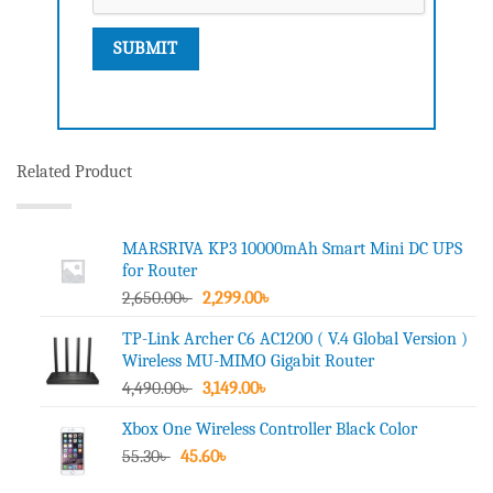
Related Product
MARSRIVA KP3 10000mAh Smart Mini DC UPS
for Router
Original
Current
2,650.00
৳
2,299.00
৳
price
price
TP-Link Archer C6 AC1200 ( V.4 Global Version )
was:
is:
Wireless MU-MIMO Gigabit Router
2,650.00৳ .
2,299.00৳ .
Original
Current
4,490.00
৳
3,149.00
৳
price
price
Xbox One Wireless Controller Black Color
was:
is:
Original
Current
55.30
৳
45.60
4,490.00৳ .
৳
3,149.00৳ .
price
price