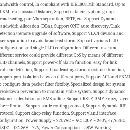
andwidth control, In compliant with IEEE802.3ah Standard, Up to
0KM transmission Distance, Support data encryption, group
roadcasting, port Vlan separation, RSTP, etc, Support Dynamic
andwidth Allocation (DBA), Support ONU auto-discovery/Link
etection/remote upgrade of software, Support VLAN division and
ser separation to avoid broadcast storm, Support various LLID
onfiguration and single LLID configuration .Different user and
ifferent service could provide different QoS by means of different
LID channels, Support power-off alarm function ,easy for link
roblem detection, Support broadcasting storm resistance function,
upport port isolation between different ports, Support ACL and SNM
o configure data packet filter flexibly, Specialized design for system
reakdown prevention to maintain stable system, Support dynamic
istance calculation on EMS online, Support RSTP,IGMP Proxy, Layer
hree Route – Support static routing protocol, Support dynamic RIP
rotocol, Support dhcp-relay function, Support vlanif interface
onfiguration, Power Supply – 220VAC – AC: 100V – 240V, 47/63Hz,
48DC – DC: 36V- -72V, Power Consumption – 58W, Working