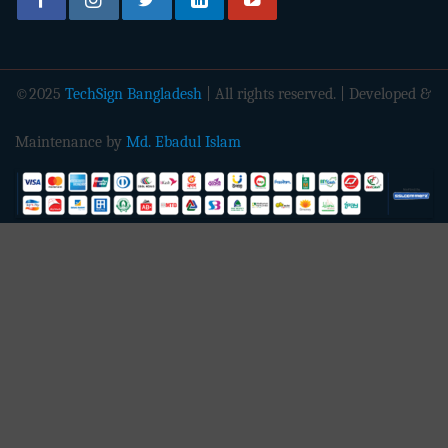
©2025
TechSign Bangladesh
| All rights reserved. | Developed &
Maintenance by
Md. Ebadul Islam