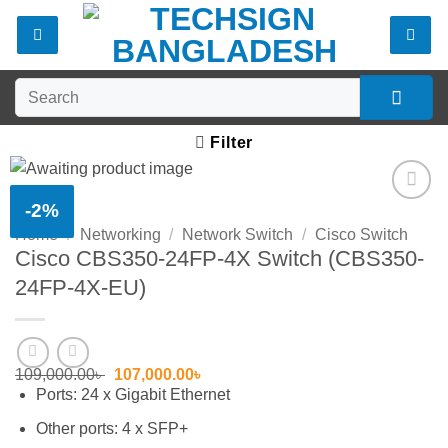
Skip
to
content
Search
for:
Filter
-2%
Add to
Home
/
Networking
/
Network Switch
/
Cisco Switch
wishlist
Cisco CBS350-24FP-4X Switch (CBS350-
24FP-4X-EU)
Original
Current
109,000.00
৳
107,000.00
৳
price
price
Ports:
24 x Gigabit Ethernet
was:
is:
109,000.00৳ .
107,000.00৳ .
Other ports:
4 x SFP+