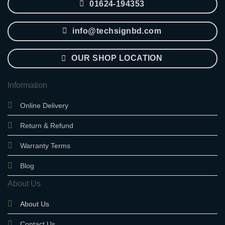
01624-194353
info@techsignbd.com
OUR SHOP LOCATION
Information
Online Delivery
Return & Refund
Warranty Terms
Blog
About Us
About Us
Contact Us