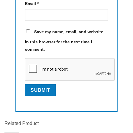
Email
*
Save my name, email, and website
in this browser for the next time I
comment.
Related Product