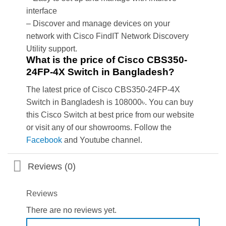
interface
– Discover and manage devices on your
network with Cisco FindIT Network Discovery
Utility support.
What is the price of Cisco CBS350-
24FP-4X Switch in Bangladesh?
The latest price of Cisco CBS350-24FP-4X
Switch in Bangladesh is 108000৳. You can buy
this Cisco Switch at best price from our website
or visit any of our showrooms. Follow the
Facebook
and Youtube channel.
Reviews (0)
Reviews
There are no reviews yet.