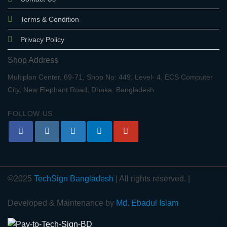
Terms & Condition
Privacy Policy
Shop Address
Multiplan Center, 69-71, Shop No: 449, Level- 4, ECS Computer
City, New Elephant Road, Dhaka, Bangladesh
FOLLOW US
©2025
TechSign Bangladesh
| All rights reserved. |
Developed & Maintenance by
Md. Ebadul Islam