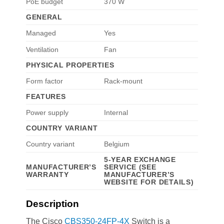
PoE budget
370 W
GENERAL
Managed
Yes
Ventilation
Fan
PHYSICAL PROPERTIES
Form factor
Rack-mount
FEATURES
Power supply
Internal
COUNTRY VARIANT
Country variant
Belgium
5-YEAR EXCHANGE
MANUFACTURER’S
SERVICE (SEE
WARRANTY
MANUFACTURER’S
WEBSITE FOR DETAILS)
Description
The Cisco
CBS350-24FP-4X
Switch is a