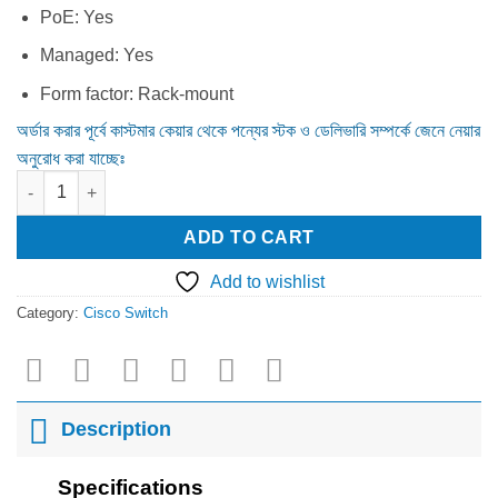
PoE:
Yes
Managed:
Yes
Form factor:
Rack-mount
অর্ডার করার পূর্বে কাস্টমার কেয়ার থেকে পন্যের স্টক ও ডেলিভারি সম্পর্কে জেনে নেয়ার
অনুরোধ করা যাচ্ছেঃ
Cisco CBS350-24FP-4X Switch (CBS350-24FP-4X-EU) quantity
ADD TO CART
Add to wishlist
Category:
Cisco Switch
Description
Specifications