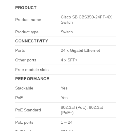
PRODUCT
Cisco SB CBS350-24FP-4X
Product name
Switch
Product type
Switch
CONNECTIVITY
Ports
24 x Gigabit Ethernet
Other ports
4 x SFP+
Free module slots
–
PERFORMANCE
Stackable
Yes
PoE
Yes
802.3af (PoE)
,
802.3at
PoE Standard
(PoE+)
PoE ports
1 – 24