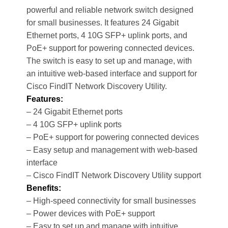
powerful and reliable network switch designed
for small businesses. It features 24 Gigabit
Ethernet ports, 4 10G SFP+ uplink ports, and
PoE+ support for powering connected devices.
The switch is easy to set up and manage, with
an intuitive web-based interface and support for
Cisco FindIT Network Discovery Utility.
Features:
– 24 Gigabit Ethernet ports
– 4 10G SFP+ uplink ports
– PoE+ support for powering connected devices
– Easy setup and management with web-based
interface
– Cisco FindIT Network Discovery Utility support
Benefits:
– High-speed connectivity for small businesses
– Power devices with PoE+ support
– Easy to set up and manage with intuitive