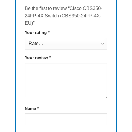
Be the first to review “Cisco CBS350-
24FP-4X Switch (CBS350-24FP-4X-
EU)”
Your rating
*
Your review
*
Name
*