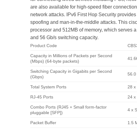
are also available for high-speed fiber connection
network attacks. IPv6 First Hop Security provides
spoofing and man-in-the-middle attacks. This ci
processor and 512MB of memory, which serves a re
and 56 Gb/s switching capacity.
Product Code
CBS
Capacity in Millions of Packets per Second
41.6
(Mbps) (64-byte packets)
Switching Capacity in Gigabits per Second
56.0
(Gbps)
Total System Ports
28 x
RJ-45 Ports
24 x
Combo Ports (RJ45 + Small form-factor
4 x 
pluggable [SFP])
Packet Buffer
1.5 