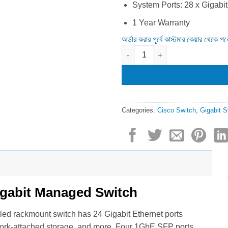
System Ports: 28 x Gigabit
1 Year Warranty
অর্ডার করার পূর্বে কাস্টমার কেয়ার থেকে প
Cisco CBS350-24T-4G-EU 24-Po
Categories:
Cisco Switch
,
Gigabit S
gabit Managed Switch
d rackmount switch has 24 Gigabit Ethernet ports
work-attached storage, and more. Four 1GbE SFP ports