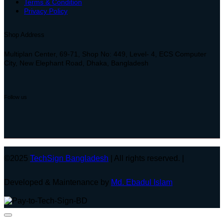
Terms & Condition
Privacy Policy
Shop Address
Multiplan Center, 69-71, Shop No: 449, Level- 4, ECS Computer
City, New Elephant Road, Dhaka, Bangladesh
Follow us
©2025
TechSign Bangladesh
| All rights reserved. |
Developed & Maintenance by
Md. Ebadul Islam