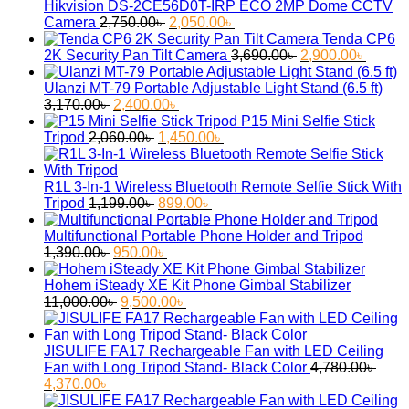
2,900.00৳ .
2,380.00৳ .
Hikvision DS-2CE56D0T-IRP ECO 2MP Dome CCTV
Original
Current
Camera
2,750.00
৳
2,050.00
৳
price
price
Tenda CP6
was:
is:
Original
Curren
2K Security Pan Tilt Camera
3,690.00
৳
2,900.00
৳
2,750.00৳ .
2,050.00৳ .
price
price
was:
is:
Ulanzi MT-79 Portable Adjustable Light Stand (6.5 ft)
Original
Current
3,690.00৳ .
2,900.
3,170.00
৳
2,400.00
৳
price
price
P15 Mini Selfie Stick
was:
Original
is:
Current
Tripod
2,060.00
৳
1,450.00
৳
3,170.00৳ .
price
2,400.00৳ .
price
was:
is:
2,060.00৳ .
1,450.00৳ .
R1L 3-In-1 Wireless Bluetooth Remote Selfie Stick With
Original
Current
Tripod
1,199.00
৳
899.00
৳
price
price
was:
is:
Multifunctional Portable Phone Holder and Tripod
Original
1,199.00৳ .
Current
899.00৳ .
1,390.00
৳
950.00
৳
price
price
was:
is:
Hohem iSteady XE Kit Phone Gimbal Stabilizer
1,390.00৳ .
Original
950.00৳ .
Current
11,000.00
৳
9,500.00
৳
price
price
was:
is:
11,000.00৳ .
9,500.00৳ .
JISULIFE FA17 Rechargeable Fan with LED Ceiling
Fan with Long Tripod Stand- Black Color
4,780.00
৳
Original
Current
4,370.00
৳
price
price