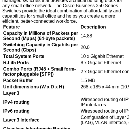
managed switches that provides a critical building block for
any small office network. The Cisco Business 350 Series
Switches provide the ideal combination of affordability and
capabilities for small office and helps you create a more
efficient, better-connected workforce.
Feature
Description
Capacity in Millions of Packets per
14.88
Second (Mpps) (64-byte packets)
Switching Capacity in Gigabits per
20.0
Second (Gbps)
Total System Ports
10 x Gigabit Ethernet
RJ-45 Ports
8 x Gigabit Ethernet
Combo Ports (RJ45 + Small form-
2 x Gigabit Ethernet c
factor pluggable [SFP])
Packet Buffer
1.5 MB
Unit dimensions (W x D x H)
268 x 185 x 44 mm (10.5
Layer 3
Wirespeed routing of IP
IPv4 routing
IP interfaces
IPv6 routing
Wirespeed routing of I
Configuration of Layer 3
Layer 3 Interface
(LAG), VLAN interface, 
Classless Interdomain Routing