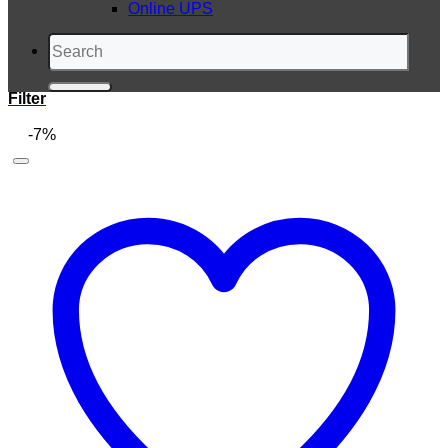
Online UPS
Search
for:
Filter
-7%