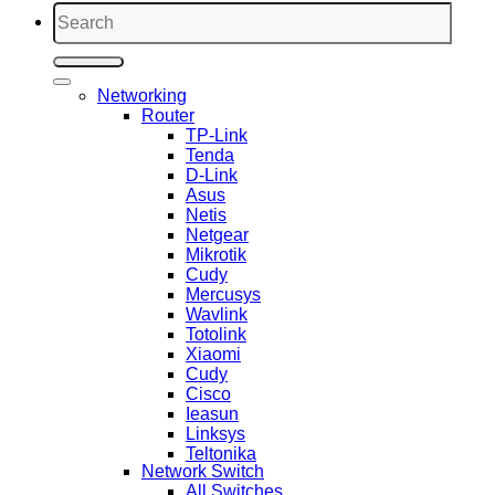
Search
for:
Networking
Router
TP-Link
Tenda
D-Link
Asus
Netis
Netgear
Mikrotik
Cudy
Mercusys
Wavlink
Totolink
Xiaomi
Cudy
Cisco
Ieasun
Linksys
Teltonika
Network Switch
All Switches