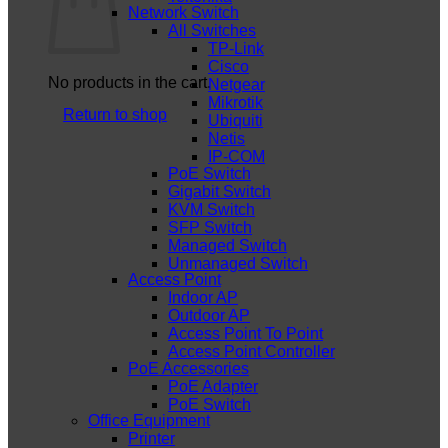
Network Switch
All Switches
TP-Link
Cisco
No products in the cart.
Netgear
Mikrotik
Return to shop
Ubiquiti
Netis
IP-COM
PoE Switch
Gigabit Switch
KVM Switch
SFP Switch
Managed Switch
Unmanaged Switch
Access Point
Indoor AP
Outdoor AP
Access Point To Point
Access Point Controller
PoE Accessories
PoE Adapter
PoE Switch
Office Equipment
Printer