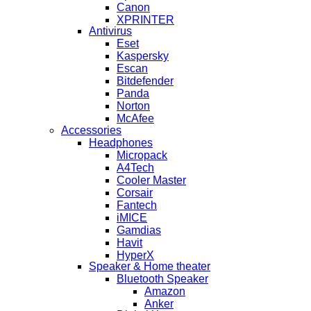
Canon
XPRINTER
Antivirus
Eset
Kaspersky
Escan
Bitdefender
Panda
Norton
McAfee
Accessories
Headphones
Micropack
A4Tech
Cooler Master
Corsair
Fantech
iMICE
Gamdias
Havit
HyperX
Speaker & Home theater
Bluetooth Speaker
Amazon
Anker