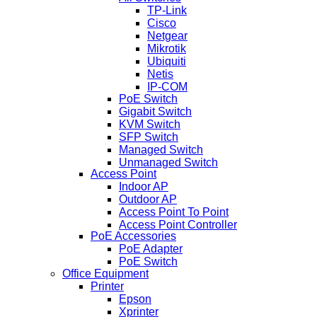
TP-Link
Cisco
Netgear
Mikrotik
Ubiquiti
Netis
IP-COM
PoE Switch
Gigabit Switch
KVM Switch
SFP Switch
Managed Switch
Unmanaged Switch
Access Point
Indoor AP
Outdoor AP
Access Point To Point
Access Point Controller
PoE Accessories
PoE Adapter
PoE Switch
Office Equipment
Printer
Epson
Xprinter