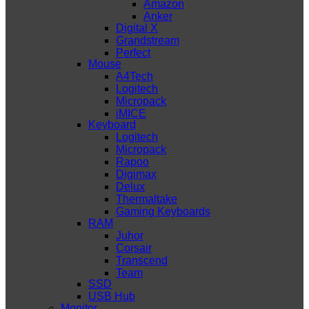
Amazon
Anker
Digital X
Grandstream
Perfect
Mouse
A4Tech
Logitech
Micropack
iMICE
Keyboard
Logitech
Micropack
Rapoo
Digimax
Delux
Thermaltake
Gaming Keyboards
RAM
Juhor
Corsair
Transcend
Team
SSD
USB Hub
Monitor