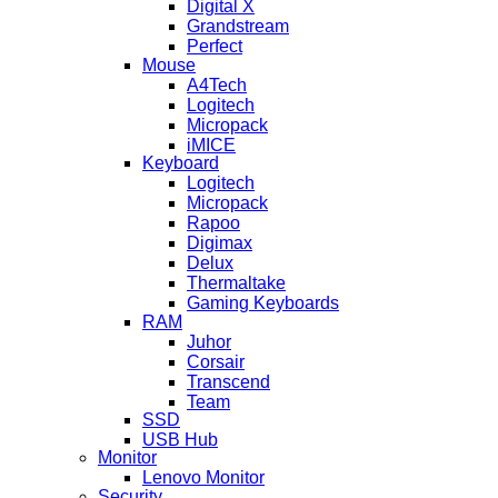
Digital X
Grandstream
Perfect
Mouse
A4Tech
Logitech
Micropack
iMICE
Keyboard
Logitech
Micropack
Rapoo
Digimax
Delux
Thermaltake
Gaming Keyboards
RAM
Juhor
Corsair
Transcend
Team
SSD
USB Hub
Monitor
Lenovo Monitor
Security