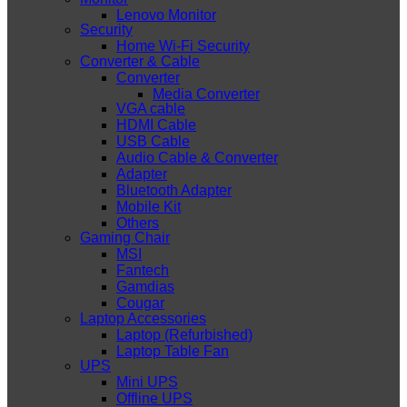
Lenovo Monitor
Security
Home Wi-Fi Security
Converter & Cable
Converter
Media Converter
VGA cable
HDMI Cable
USB Cable
Audio Cable & Converter
Adapter
Bluetooth Adapter
Mobile Kit
Others
Gaming Chair
MSI
Fantech
Gamdias
Cougar
Laptop Accessories
Laptop (Refurbished)
Laptop Table Fan
UPS
Mini UPS
Offline UPS