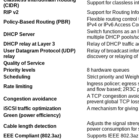
Support for classless i
(CIDR)
RIP v2
Support for Routing Inf
Flexible routing control
Policy-Based Routing (PBR)
IPv4 or IPv6 Access Con
Switch functions as an
DHCP Server
multiple DHCP pools/s
DHCP relay at Layer 3
Relay of DHCP traffic 
User Datagram Protocol (UDP)
Relay of broadcast info
relay
discovery or relaying 
Quality of Service
Priority levels
8 hardware queues
Scheduling
Strict priority and We
Ingress policer; egress 
Rate limiting
and flow based; 2R3C p
A TCP congestion avoid
Congestion avoidance
prevent global TCP los
iSCSI traffic optimization
A mechanism for giving pr
Green (power efficiency)
Adjusts the signal stre
Cable length detection
power consumption for s
EEE Compliant (802.3az)
Supports IEEE 802.3az o