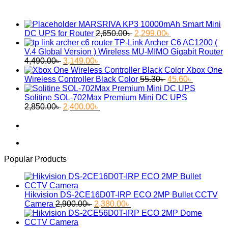
MARSRIVA KP3 10000mAh Smart Mini
Original
Current
DC UPS for Router
2,650.00
৳
2,299.00
৳
price
price
TP-Link Archer C6 AC1200 (
was:
is:
V.4 Global Version ) Wireless MU-MIMO Gigabit Router
Original
Current
2,650.00৳ .
2,299.00৳ .
4,490.00
৳
3,149.00
৳
price
price
Xbox One
was:
is:
Original
Current
Wireless Controller Black Color
55.30
৳
45.60
৳
4,490.00৳ .
3,149.00৳ .
price
price
was:
is:
Solitine SOL-702Max Premium Mini DC UPS
Original
Current
55.30৳ .
45.60৳ .
2,850.00
৳
2,400.00
৳
price
price
was:
is:
2,850.00৳ .
2,400.00৳ .
Popular Products
Hikvision DS-2CE16D0T-IRP ECO 2MP Bullet CCTV
Original
Current
Camera
2,900.00
৳
2,380.00
৳
price
price
was:
is: