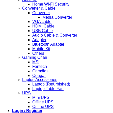
Home Wi-Fi Security
Converter & Cable
Converter
Media Converter
VGA cable
HDMI Cable
USB Cable
Audio Cable & Converter
Adapter
Bluetooth Adapter
Mobile Kit
Others
Gaming Chair
MSI
Fantech
Gamdias
Cougar
Laptop Accessories
Laptop (Refurbished)
Laptop Table Fan
UPS
Mini UPS
Offline UPS
Online UPS
Login / Register