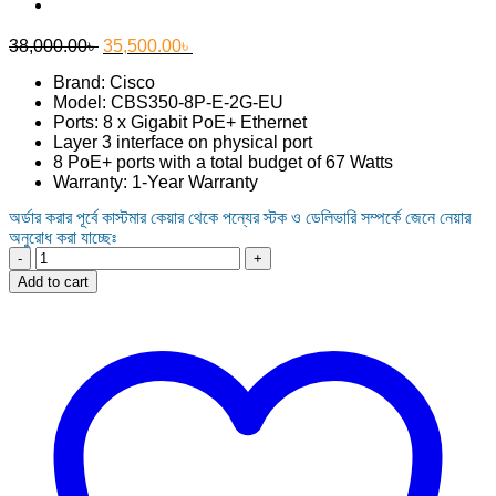
Original
Current
38,000.00
৳
35,500.00
৳
price
price
Brand: Cisco
was:
is:
Model: CBS350-8P-E-2G-EU
38,000.00৳ .
35,500.00৳ .
Ports: 8 x Gigabit PoE+ Ethernet
Layer 3 interface on physical port
8 PoE+ ports with a total budget of 67 Watts
Warranty: 1-Year Warranty
অর্ডার করার পূর্বে কাস্টমার কেয়ার থেকে পন্যের স্টক ও ডেলিভারি সম্পর্কে জেনে নেয়ার
অনুরোধ করা যাচ্ছেঃ
Cisco
CBS350-
Add to cart
8P-
E-
2G-
EU
8-
Port
Gigabit
POE
Managed
Switch
quantity