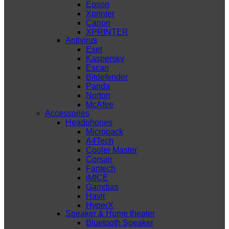
Epson
Xprinter
Canon
XPRINTER
Antivirus
Eset
Kaspersky
Escan
Bitdefender
Panda
Norton
McAfee
Accessories
Headphones
Micropack
A4Tech
Cooler Master
Corsair
Fantech
iMICE
Gamdias
Havit
HyperX
Speaker & Home theater
Bluetooth Speaker