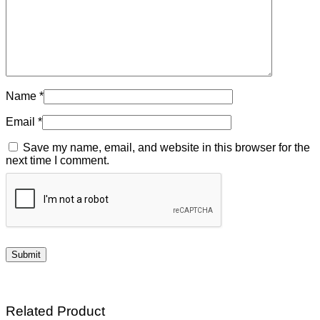
Name
*
Email
*
Save my name, email, and website in this browser for the
next time I comment.
Related Product