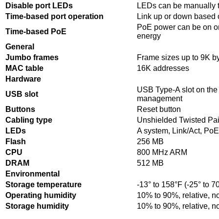
Disable port LEDs
LEDs can be manually t
Time-based port operation
Link up or down based 
PoE power can be on or
Time-based PoE
energy
General
Jumbo frames
Frame sizes up to 9K by
MAC table
16K addresses
Hardware
USB Type-A slot on the f
USB slot
management
Buttons
Reset button
Cabling type
Unshielded Twisted Pai
LEDs
A system, Link/Act, Po
Flash
256 MB
CPU
800 MHz ARM
DRAM
512 MB
Environmental
Storage temperature
-13° to 158°F (-25° to 7
Operating humidity
10% to 90%, relative, 
Storage humidity
10% to 90%, relative, 