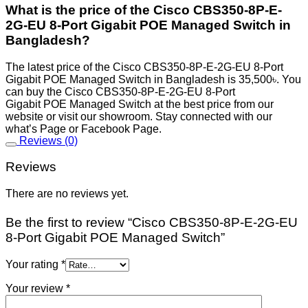
What is the price of the Cisco CBS350-8P-E-
2G-EU 8-Port Gigabit POE Managed Switch in
Bangladesh?
The latest price of the Cisco CBS350-8P-E-2G-EU 8-Port
Gigabit POE Managed Switch in Bangladesh is 35,500৳. You
can buy the Cisco CBS350-8P-E-2G-EU 8-Port
Gigabit POE Managed Switch at the best price from our
website or visit our showroom. Stay connected with our
what’s Page or Facebook Page.
Reviews (0)
Reviews
There are no reviews yet.
Be the first to review “Cisco CBS350-8P-E-2G-EU
8-Port Gigabit POE Managed Switch”
Your rating
*
Your review
*