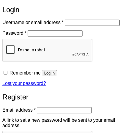
Login
Required
Username or email address
*
Required
Password
*
Remember me
Log in
Lost your password?
Register
Required
Email address
*
A link to set a new password will be sent to your email
address.