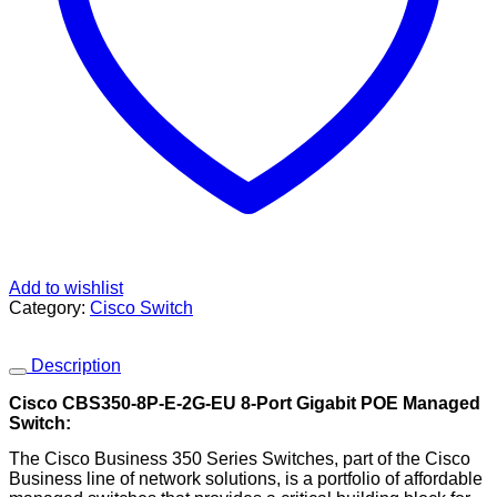
Add to wishlist
Category:
Cisco Switch
Description
Cisco CBS350-8P-E-2G-EU 8-Port Gigabit POE Managed
Switch:
The Cisco Business 350 Series Switches, part of the Cisco
Business line of network solutions, is a portfolio of affordable