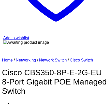
Add to wishlist
Home
/
Networking
/
Network Switch
/
Cisco Switch
Cisco CBS350-8P-E-2G-EU
8-Port Gigabit POE Managed
Switch