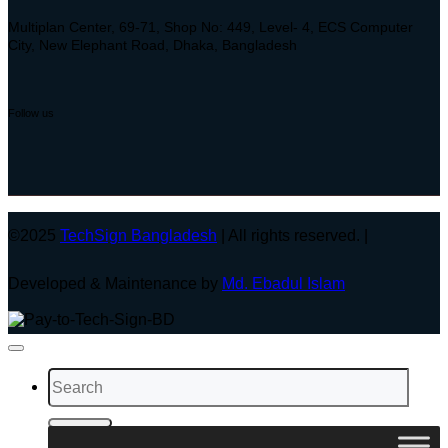
Multiplan Center, 69-71, Shop No: 449, Level- 4, ECS Computer
City, New Elephant Road, Dhaka, Bangladesh
Follow us
©2025
TechSign Bangladesh
| All rights reserved. |
Developed & Maintenance by
Md. Ebadul Islam
Search
for: