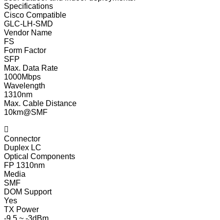
Specifications
Cisco Compatible
GLC-LH-SMD
Vendor Name
FS
Form Factor
SFP
Max. Data Rate
1000Mbps
Wavelength
1310nm
Max. Cable Distance
10km@SMF

Connector
Duplex LC
Optical Components
FP 1310nm
Media
SMF
DOM Support
Yes
TX Power
-9.5 ~ -3dBm