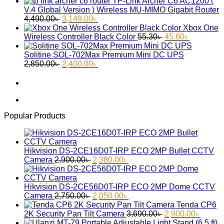
price
price
TP-Link Archer C6 AC1200 (
was:
is:
V.4 Global Version ) Wireless MU-MIMO Gigabit Router
Original
Current
2,650.00৳ .
2,299.00৳ .
4,490.00
৳
3,149.00
৳
price
price
Xbox One
was:
is:
Original
Current
Wireless Controller Black Color
55.30
৳
45.60
৳
4,490.00৳ .
3,149.00৳ .
price
price
was:
is:
Solitine SOL-702Max Premium Mini DC UPS
Original
Current
55.30৳ .
45.60৳ .
2,850.00
৳
2,400.00
৳
price
price
was:
is:
2,850.00৳ .
2,400.00৳ .
Popular Products
Hikvision DS-2CE16D0T-IRP ECO 2MP Bullet CCTV
Original
Current
Camera
2,900.00
৳
2,380.00
৳
price
price
was:
is:
2,900.00৳ .
2,380.00৳ .
Hikvision DS-2CE56D0T-IRP ECO 2MP Dome CCTV
Original
Current
Camera
2,750.00
৳
2,050.00
৳
price
price
Tenda CP6
was:
is:
Original
Curren
2K Security Pan Tilt Camera
3,690.00
৳
2,900.00
৳
2,750.00৳ .
2,050.00৳ .
price
price