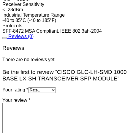
Receiver Sensitivity
< -23dBm
Industrial Temperature Range
-40 to 85°C (-40 to 185°F)
Protocols
SFF-8472 MSA Compliant, IEEE 802.3ah-2004
Reviews (0)
Reviews
There are no reviews yet.
Be the first to review “CISCO GLC-LH-SMD 1000
BASE LX-SH TRANSCEIVER SFP MODULE”
Your rating
*
Your review
*