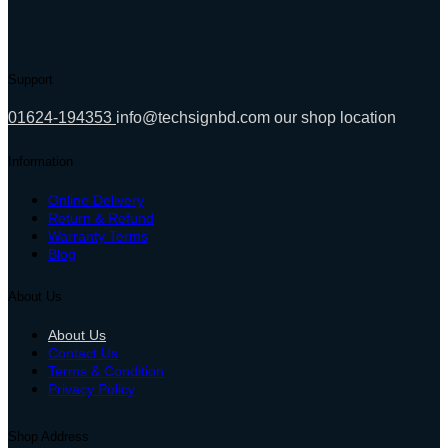
was:
is:
4,890.00৳ .
4,370.00৳ .
Support
01624-194353
info@techsignbd.com
our shop location
Information
Online Delivery
Return & Refund
Warranty Terms
Blog
About Us
About Us
Contact Us
Terms & Condition
Privacy Policy
Shop Address