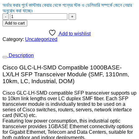
অর্ডার করার পূর্বে কাস্টমার কেয়ার থেকে পন্যের স্টক ও ডেলিভারি সম্পর্কে জেনে নেয়ার
অনুরোধ করা যাচ্ছেঃ
CISCO
GLC-
Add to cart
LH-
SMD
Add to wishlist
1000
Category:
Uncategorized
BASE
LX-
SH
Description
TRANSCEIVER
SFP
Cisco GLC-LH-SMD Compatible 1000BASE-
MODULE
LX/LH SFP Transceiver Module (SMF, 1310nm,
quantity
10km, LC, Industrial, DOM)
Cisco GLC-LH-SMD compatible SFP transceiver supports up
to 10km link lengths over LC duplex SMF fiber. Each SFP
transceiver module is individually tested to be used on a
series of Cisco switches, routers, servers, network interface
card (NICs) etc.
Featuring low power consumption, this industrial optic
transceiver provides 1GBASE Ethernet connectivity options
for Gigabit Ethernet, Telecom and Data Centers, suitable for
both outdoor and indoor deployments.