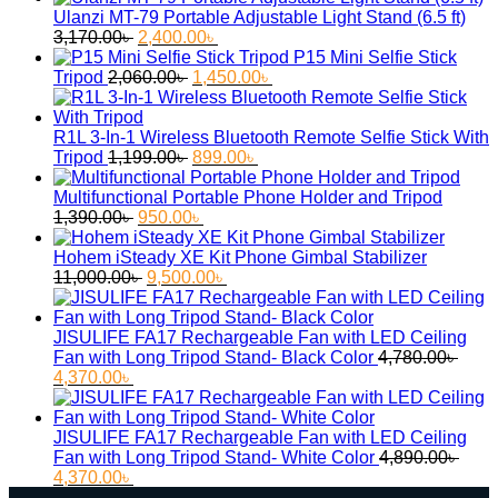
was:
is:
Ulanzi MT-79 Portable Adjustable Light Stand (6.5 ft)
Original
Current
3,690.00৳ .
2,900.
3,170.00
৳
2,400.00
৳
price
price
P15 Mini Selfie Stick
was:
Original
is:
Current
Tripod
2,060.00
৳
1,450.00
৳
3,170.00৳ .
price
2,400.00৳ .
price
was:
is:
2,060.00৳ .
1,450.00৳ .
R1L 3-In-1 Wireless Bluetooth Remote Selfie Stick With
Original
Current
Tripod
1,199.00
৳
899.00
৳
price
price
was:
is:
Multifunctional Portable Phone Holder and Tripod
Original
1,199.00৳ .
Current
899.00৳ .
1,390.00
৳
950.00
৳
price
price
was:
is:
Hohem iSteady XE Kit Phone Gimbal Stabilizer
1,390.00৳ .
Original
950.00৳ .
Current
11,000.00
৳
9,500.00
৳
price
price
was:
is:
11,000.00৳ .
9,500.00৳ .
JISULIFE FA17 Rechargeable Fan with LED Ceiling
Fan with Long Tripod Stand- Black Color
4,780.00
৳
Original
Current
4,370.00
৳
price
price
was:
is:
4,780.00৳ .
4,370.00৳ .
JISULIFE FA17 Rechargeable Fan with LED Ceiling
Fan with Long Tripod Stand- White Color
4,890.00
৳
Original
Current
4,370.00
৳
price
price