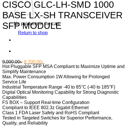
CISCO GLC-LH-SMD 1000
BASE LX-SH TRANSCEIVER
SFP MODULE
No products in the cart.
Return to shop
Original
Current
9,000.00
৳
8,700.00
৳
Hot Pluggable SFP MSA Compliant to Maximize Uptime and
price
price
Simplify Maintenance
was:
is:
Max. Power Consumption 1W Allowing for Prolonged
9,000.00৳ .
8,700.00৳ .
Service Life
Industrial Temperature Range -40 to 85°C (-40 to 185°F)
Digital Optical Monitoring Capability for Strong Diagnostic
Capabilities
FS BOX
– Support Real-time Configuration
Compliant to IEEE 802.3z Gigabit Ethernet
Class 1 FDA Laser Safety and RoHS Compliant
Tested in Targeted Switches for Superior Performance,
Quality, and Reliability