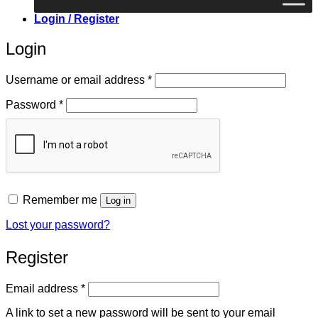
Login / Register
Login
Required
Username or email address
*
Required
Password
*
Remember me
Log in
Lost your password?
Register
Required
Email address
*
A link to set a new password will be sent to your email