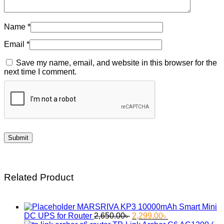
Name
*
Email
*
Save my name, email, and website in this browser for the
next time I comment.
Related Product
MARSRIVA KP3 10000mAh Smart Mini
Original
Current
DC UPS for Router
2,650.00
৳
2,299.00
৳