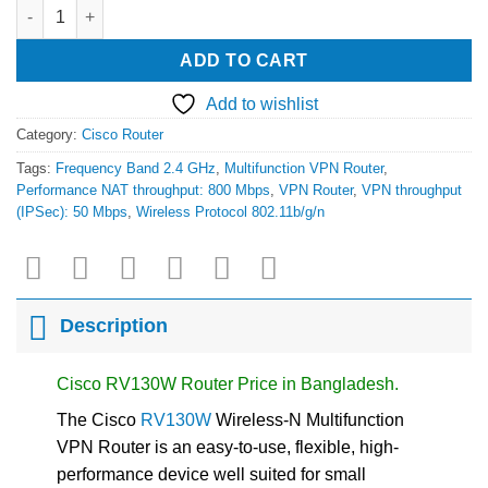
Cisco RV130W Wireless-N Multifunction VPN Router quantity
ADD TO CART
Add to wishlist
Category:
Cisco Router
Tags:
Frequency Band 2.4 GHz
,
Multifunction VPN Router
,
Performance NAT throughput: 800 Mbps
,
VPN Router
,
VPN throughput
(IPSec): 50 Mbps
,
Wireless Protocol 802.11b/g/n
Description
Cisco RV130W Router Price in Bangladesh.
The Cisco
RV130W
Wireless-N Multifunction
VPN Router is an easy-to-use, flexible, high-
performance device well suited for small