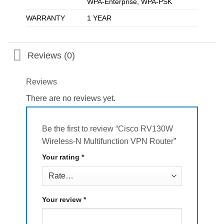
WPA-Enterprise, WPA-PSK
WARRANTY
1 YEAR
Reviews (0)
Reviews
There are no reviews yet.
Be the first to review “Cisco RV130W
Wireless-N Multifunction VPN Router”
Your rating
*
Your review
*