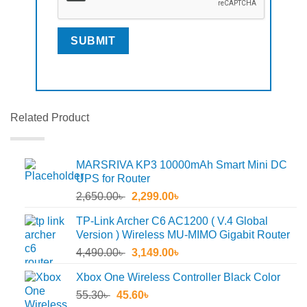
Related Product
MARSRIVA KP3 10000mAh Smart Mini DC
UPS for Router
Original
Current
2,650.00
৳
2,299.00
৳
price
price
TP-Link Archer C6 AC1200 ( V.4 Global
was:
is:
Version ) Wireless MU-MIMO Gigabit Router
2,650.00৳ .
2,299.00৳ .
Original
Current
4,490.00
৳
3,149.00
৳
price
price
Xbox One Wireless Controller Black Color
was:
is:
Original
Current
55.30
৳
45.60
4,490.00৳ .
৳
3,149.00৳ .