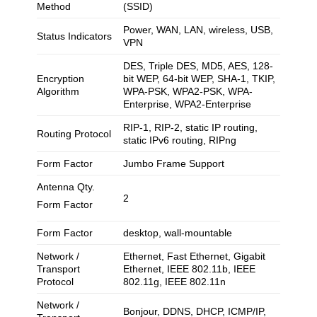
Method
(SSID)
Power, WAN, LAN, wireless, USB,
Status Indicators
VPN
DES, Triple DES, MD5, AES, 128-
Encryption
bit WEP, 64-bit WEP, SHA-1, TKIP,
Algorithm
WPA-PSK, WPA2-PSK, WPA-
Enterprise, WPA2-Enterprise
RIP-1, RIP-2, static IP routing,
Routing Protocol
static IPv6 routing, RIPng
Form Factor
Jumbo Frame Support
Antenna Qty.
2
Form Factor
Form Factor
desktop, wall-mountable
Network /
Ethernet, Fast Ethernet, Gigabit
Transport
Ethernet, IEEE 802.11b, IEEE
Protocol
802.11g, IEEE 802.11n
Network /
Bonjour, DDNS, DHCP, ICMP/IP,