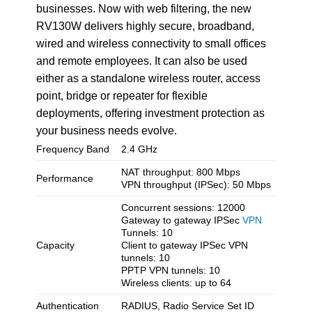
businesses. Now with web filtering, the new
RV130W delivers highly secure, broadband,
wired and wireless connectivity to small offices
and remote employees. It can also be used
either as a standalone wireless router, access
point, bridge or repeater for flexible
deployments, offering investment protection as
your business needs evolve.
Frequency Band
2.4 GHz
NAT throughput: 800 Mbps
Performance
VPN throughput (IPSec): 50 Mbps
Concurrent sessions: 12000
Gateway to gateway IPSec
VPN
Tunnels: 10
Capacity
Client to gateway IPSec VPN
tunnels: 10
PPTP VPN tunnels: 10
Wireless clients: up to 64
Authentication
RADIUS, Radio Service Set ID