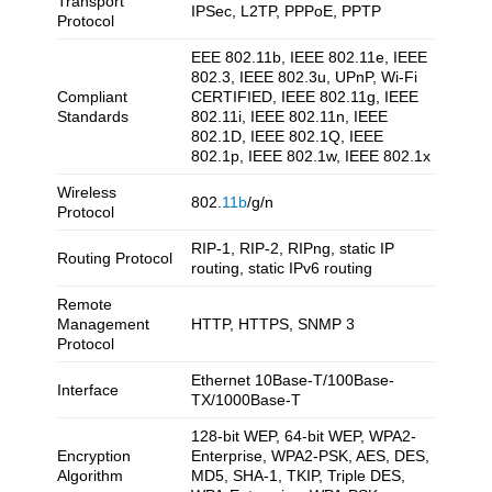
Transport
IPSec, L2TP, PPPoE, PPTP
Protocol
EEE 802.11b, IEEE 802.11e, IEEE
802.3, IEEE 802.3u, UPnP, Wi-Fi
Compliant
CERTIFIED, IEEE 802.11g, IEEE
Standards
802.11i, IEEE 802.11n, IEEE
802.1D, IEEE 802.1Q, IEEE
802.1p, IEEE 802.1w, IEEE 802.1x
Wireless
802.
11b
/g/n
Protocol
RIP-1, RIP-2, RIPng, static IP
Routing Protocol
routing, static IPv6 routing
Remote
Management
HTTP, HTTPS, SNMP 3
Protocol
Ethernet 10Base-T/100Base-
Interface
TX/1000Base-T
128-bit WEP, 64-bit WEP, WPA2-
Encryption
Enterprise, WPA2-PSK, AES, DES,
Algorithm
MD5, SHA-1, TKIP, Triple DES,