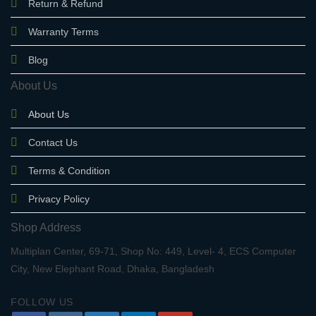
Return & Refund
Warranty Terms
Blog
About Us
About Us
Contact Us
Terms & Condition
Privacy Policy
Shop Address
Multiplan Center, 69-71, Shop No: 449, Level- 4, ECS Computer
City, New Elephant Road, Dhaka, Bangladesh
FOLLOW US