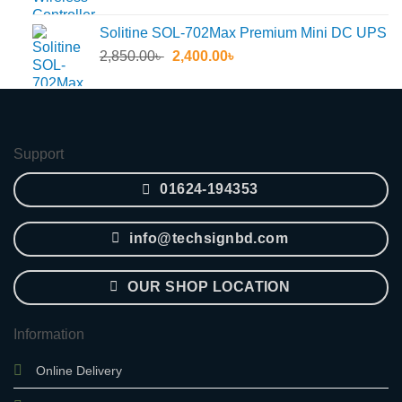
price
price
was:
is:
Solitine SOL-702Max Premium Mini DC UPS
55.30৳ .
45.60৳ .
Original
Current
2,850.00
৳
2,400.00
৳
price
price
was:
is:
2,850.00৳ .
2,400.00৳ .
Support
01624-194353
info@techsignbd.com
OUR SHOP LOCATION
Information
Online Delivery