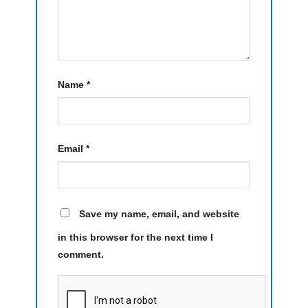
Name
*
Email
*
Save my name, email, and website
in this browser for the next time I
comment.