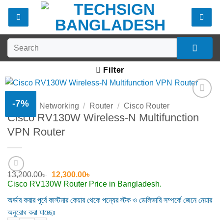
Skip
to
content
Search
for:
Filter
-7%
Home
/
Networking
/
Router
/
Cisco Router
Add to
Cisco RV130W Wireless-N Multifunction
wishlist
VPN Router
Original
Current
13,200.00
৳
12,300.00
৳
price
price
Cisco RV130W Router Price in Bangladesh.
was:
is:
13,200.00৳ .
12,300.00৳ .
অর্ডার করার পূর্বে কাস্টমার কেয়ার থেকে পন্যের স্টক ও ডেলিভারি সম্পর্কে জেনে নেয়ার
অনুরোধ করা যাচ্ছেঃ