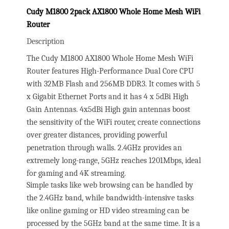
Cudy M1800 2pack AX1800 Whole Home Mesh WiFi
Router
Description
The Cudy M1800 AX1800 Whole Home Mesh WiFi
Router features High-Performance Dual Core CPU
with 32MB Flash and 256MB DDR3. It comes with 5
x Gigabit Ethernet Ports and it has 4 x 5dBi High
Gain Antennas. 4x5dBi High gain antennas boost
the sensitivity of the WiFi router, create connections
over greater distances, providing powerful
penetration through walls. 2.4GHz provides an
extremely long-range, 5GHz reaches 1201Mbps, ideal
for gaming and 4K streaming.
Simple tasks like web browsing can be handled by
the 2.4GHz band, while bandwidth-intensive tasks
like online gaming or HD video streaming can be
processed by the 5GHz band at the same time. It is a