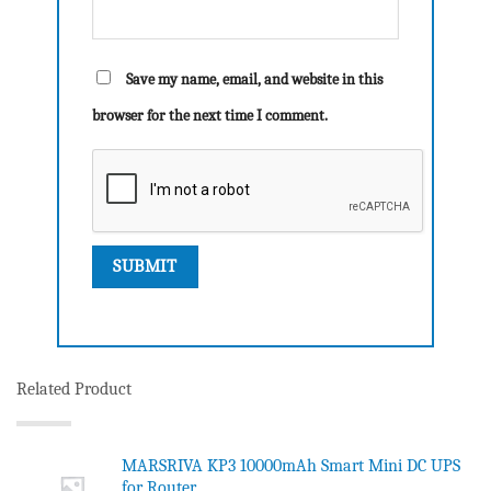
Save my name, email, and website in this
browser for the next time I comment.
Related Product
MARSRIVA KP3 10000mAh Smart Mini DC UPS
for Router