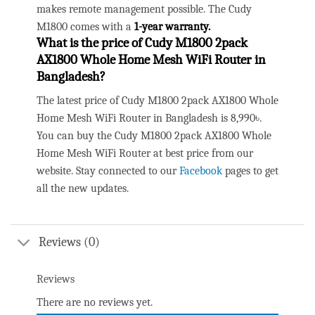
makes remote management possible. The Cudy
M1800 comes with a
1-year warranty.
What is the price of
Cudy M1800 2pack
AX1800 Whole Home Mesh WiFi Router
in
Bangladesh?
The latest price of Cudy M1800 2pack AX1800 Whole
Home Mesh WiFi Router in Bangladesh is 8,990৳.
You can buy the Cudy M1800 2pack AX1800 Whole
Home Mesh WiFi Router at best price from our
website. Stay connected to our
Facebook
pages to get
all the new updates.
Reviews (0)
Reviews
There are no reviews yet.