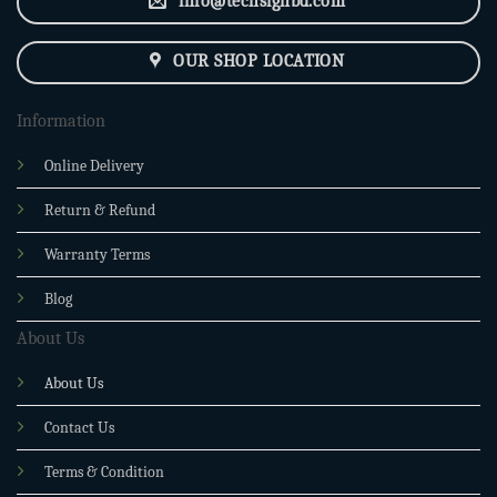
info@techsignbd.com
OUR SHOP LOCATION
Information
Online Delivery
Return & Refund
Warranty Terms
Blog
About Us
About Us
Contact Us
Terms & Condition