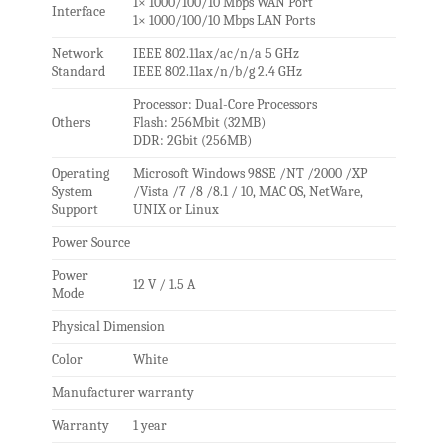
1× 1000/100/10 Mbps WAN Port
Interface
1× 1000/100/10 Mbps LAN Ports
Network
IEEE 802.11ax/ac/n/a 5 GHz
Standard
IEEE 802.11ax/n/b/g 2.4 GHz
Processor: Dual-Core Processors
Others
Flash: 256Mbit (32MB)
DDR: 2Gbit (256MB)
Operating
Microsoft Windows 98SE /NT /2000 /XP
System
/Vista /7 /8 /8.1 / 10, MAC OS, NetWare,
Support
UNIX or Linux
Power Source
Power
12 V / 1.5 A
Mode
Physical Dimension
Color
White
Manufacturer warranty
Warranty
1 year