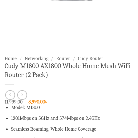
Home
/
Networking
/
Router
/
Cudy Router
Cudy M1800 AX1800 Whole Home Mesh WiFi
Router (2 Pack)
Original
Current
11,999.00
৳
8,990.00
৳
price
price
Model: M1800
was:
is:
11,999.00৳ .
8,990.00৳ .
1201Mbps on 5GHz and 574Mbps on 2.4GHz
Seamless Roaming, Whole Home Coverage