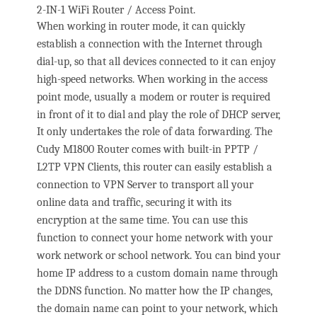
2-IN-1 WiFi Router / Access Point.
When working in router mode, it can quickly
establish a connection with the Internet through
dial-up, so that all devices connected to it can enjoy
high-speed networks. When working in the access
point mode, usually a modem or router is required
in front of it to dial and play the role of DHCP server,
It only undertakes the role of data forwarding. The
Cudy M1800 Router comes with built-in PPTP /
L2TP VPN Clients, this router can easily establish a
connection to VPN Server to transport all your
online data and traffic, securing it with its
encryption at the same time. You can use this
function to connect your home network with your
work network or school network. You can bind your
home IP address to a custom domain name through
the DDNS function. No matter how the IP changes,
the domain name can point to your network, which