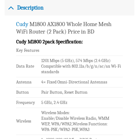
Description
Cudy
M1800 AX1800 Whole Home Mesh
WiFi Router (2 Pack) Price in BD
Cudy M1800 2pack Specification:
Key Features
1201 Mbps (5 GHz), 574 Mbps (2.4 GHz)
Data Rate
Compatible with 802.11a/b/g/n/ac/ax Wi-Fi
standards
Antenna
4× Fixed Omni-Directional Antennas
Button
Pair Button, Reset Button
Frequency
5 GHz, 2.4 GHz
Wireless Modes:
Enable/Disable Wireless Radio, WMM
Wireless
WEP, WPA/WPA2,Wireless Functions:
WPA-PSK/WPA2-PSK,WPA3