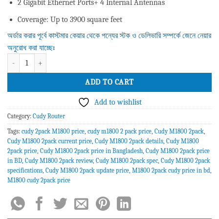
2 Gigabit Ethernet Ports+ 4 Internal Antennas
Coverage: Up to 3900 square feet
অর্ডার করার পূর্বে কাস্টমার কেয়ার থেকে পন্যের স্টক ও ডেলিভারি সম্পর্কে জেনে নেয়ার
অনুরোধ করা যাচ্ছেঃ
Cudy M1800 AX1800 Whole Home Mesh WiFi Router (2 Pack) quantity
ADD TO CART
Add to wishlist
Category:
Cudy Router
Tags:
cudy 2pack M1800 price
,
cudy m1800 2 pack price
,
Cudy M1800 2pack
,
Cudy M1800 2pack current price
,
Cudy M1800 2pack details
,
Cudy M1800
2pack price
,
Cudy M1800 2pack price in Bangladesh
,
Cudy M1800 2pack price
in BD
,
Cudy M1800 2pack review
,
Cudy M1800 2pack spec
,
Cudy M1800 2pack
specifications
,
Cudy M1800 2pack update price
,
M1800 2pack cudy price in bd
,
M1800 cudy 2pack price