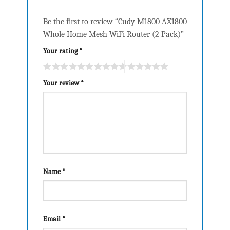
Be the first to review “Cudy M1800 AX1800
Whole Home Mesh WiFi Router (2 Pack)”
Your rating
*
Your review
*
Name
*
Email
*