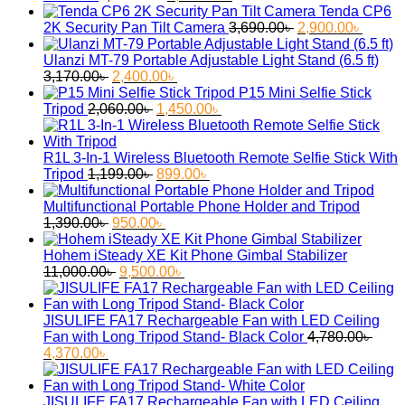
price
price
Tenda CP6
was:
is:
Original
Curren
2K Security Pan Tilt Camera
3,690.00
৳
2,900.00
৳
2,750.00৳ .
2,050.00৳ .
price
price
was:
is:
Ulanzi MT-79 Portable Adjustable Light Stand (6.5 ft)
Original
Current
3,690.00৳ .
2,900.
3,170.00
৳
2,400.00
৳
price
price
P15 Mini Selfie Stick
was:
Original
is:
Current
Tripod
2,060.00
৳
1,450.00
৳
3,170.00৳ .
price
2,400.00৳ .
price
was:
is:
2,060.00৳ .
1,450.00৳ .
R1L 3-In-1 Wireless Bluetooth Remote Selfie Stick With
Original
Current
Tripod
1,199.00
৳
899.00
৳
price
price
was:
is:
Multifunctional Portable Phone Holder and Tripod
Original
1,199.00৳ .
Current
899.00৳ .
1,390.00
৳
950.00
৳
price
price
was:
is:
Hohem iSteady XE Kit Phone Gimbal Stabilizer
1,390.00৳ .
Original
950.00৳ .
Current
11,000.00
৳
9,500.00
৳
price
price
was:
is:
11,000.00৳ .
9,500.00৳ .
JISULIFE FA17 Rechargeable Fan with LED Ceiling
Fan with Long Tripod Stand- Black Color
4,780.00
৳
Original
Current
4,370.00
৳
price
price
was:
is:
4,780.00৳ .
4,370.00৳ .
JISULIFE FA17 Rechargeable Fan with LED Ceiling