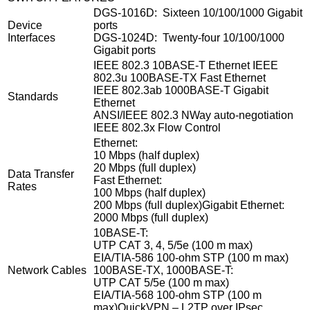
DGS-1016D: Sixteen 10/100/1000 Gigabit
Device
ports
Interfaces
DGS-1024D: Twenty-four 10/100/1000
Gigabit ports
IEEE 802.3 10BASE-T Ethernet IEEE
802.3u 100BASE-TX Fast Ethernet
IEEE 802.3ab 1000BASE-T Gigabit
Standards
Ethernet
ANSI/IEEE 802.3 NWay auto-negotiation
IEEE 802.3x Flow Control
Ethernet:
10 Mbps (half duplex)
20 Mbps (full duplex)
Data Transfer
Fast Ethernet:
Rates
100 Mbps (half duplex)
200 Mbps (full duplex)Gigabit Ethernet:
2000 Mbps (full duplex)
10BASE-T:
UTP CAT 3, 4, 5/5e (100 m max)
EIA/TIA-586 100-ohm STP (100 m max)
Network Cables
100BASE-TX, 1000BASE-T:
UTP CAT 5/5e (100 m max)
EIA/TIA-568 100-ohm STP (100 m
max)QuickVPN – L2TP over IPsec