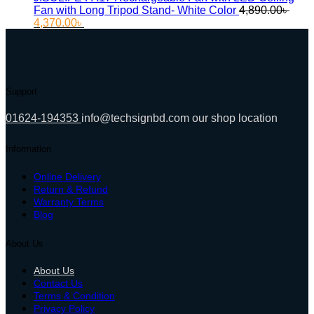
Fan with Long Tripod Stand- White Color
4,890.00
৳
Original
Current
4,370.00
৳
price
price
was:
is:
4,890.00৳ .
4,370.00৳ .
Support
01624-194353
info@techsignbd.com
our shop location
Information
Online Delivery
Return & Refund
Warranty Terms
Blog
About Us
About Us
Contact Us
Terms & Condition
Privacy Policy