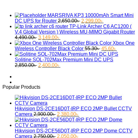
MARSRIVA KP3 10000mAh Smart Mini
Original
Current
DC UPS for Router
2,650.00
৳
2,299.00
৳
price
price
TP-Link Archer C6 AC1200 (
was:
is:
V.4 Global Version ) Wireless MU-MIMO Gigabit Router
Original
Current
2,650.00৳ .
2,299.00৳ .
4,490.00
৳
3,149.00
৳
price
price
Xbox One
was:
is:
Original
Current
Wireless Controller Black Color
55.30
৳
45.60
৳
4,490.00৳ .
3,149.00৳ .
price
price
was:
is:
Solitine SOL-702Max Premium Mini DC UPS
Original
Current
55.30৳ .
45.60৳ .
2,850.00
৳
2,400.00
৳
price
price
was:
is:
2,850.00৳ .
2,400.00৳ .
Popular Products
Hikvision DS-2CE16D0T-IRP ECO 2MP Bullet CCTV
Original
Current
Camera
2,900.00
৳
2,380.00
৳
price
price
was:
is:
2,900.00৳ .
2,380.00৳ .
Hikvision DS-2CE56D0T-IRP ECO 2MP Dome CCTV
Original
Current
Camera
2,750.00
৳
2,050.00
৳