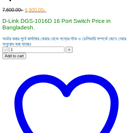
Original
Current
7,600.00
৳
6,900.00
৳
price
price
was:
is:
D-Link DGS‑1016D 16 Port Switch Price in
7,600.00৳ .
6,900.00৳ .
Bangladesh.
অর্ডার করার পূর্বে কাস্টমার কেয়ার থেকে পন্যের স্টক ও ডেলিভারি সম্পর্কে জেনে নেয়ার
অনুরোধ করা যাচ্ছেঃ
D-
Link
Add to cart
DGS‑1016D
16
Port
Gigabit
Unmanaged
Desktop
Switch
quantity