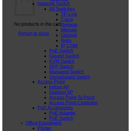
Network Switch
All Switches
TP-Link
Cisco
No products in the cart.
Netgear
Mikrotik
Return to shop
Ubiquiti
Netis
IP-COM
PoE Switch
Gigabit Switch
KVM Switch
SFP Switch
Managed Switch
Unmanaged Switch
Access Point
Indoor AP
Outdoor AP
Access Point To Point
Access Point Controller
PoE Accessories
PoE Adapter
PoE Switch
Office Equipment
Printer