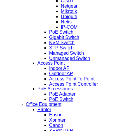
Cisco
Netgear
Mikrotik
Ubiquiti
Netis
IP-COM
PoE Switch
Gigabit Switch
KVM Switch
SFP Switch
Managed Switch
Unmanaged Switch
Access Point
Indoor AP
Outdoor AP
Access Point To Point
Access Point Controller
PoE Accessories
PoE Adapter
PoE Switch
Office Equipment
Printer
Epson
Xprinter
Canon
XPRINTER