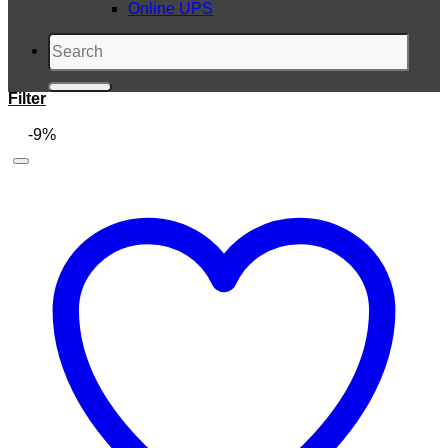
Online UPS
Search
for:
Filter
-9%