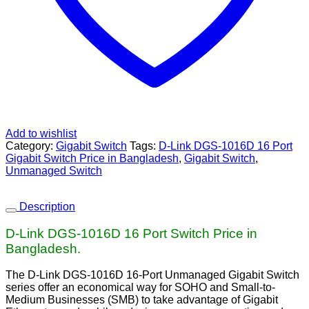
Add to wishlist
Category:
Gigabit Switch
Tags:
D-Link DGS‑1016D 16 Port
Gigabit Switch Price in Bangladesh
,
Gigabit Switch
,
Unmanaged Switch
Description
D-Link DGS‑1016D 16 Port Switch Price in
Bangladesh.
The D-Link DGS-1016D 16-Port Unmanaged Gigabit Switch
series offer an economical way for SOHO and Small-to-
Medium Businesses (SMB) to take advantage of Gigabit