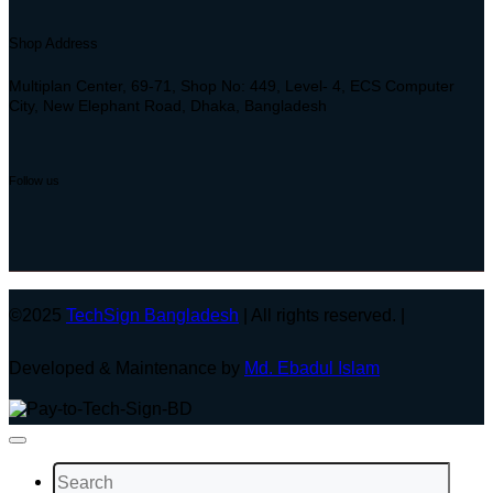
Shop Address
Multiplan Center, 69-71, Shop No: 449, Level- 4, ECS Computer
City, New Elephant Road, Dhaka, Bangladesh
Follow us
©2025
TechSign Bangladesh
| All rights reserved. |
Developed & Maintenance by
Md. Ebadul Islam
Search
for: