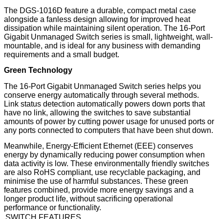
The DGS-1016D feature a durable, compact metal case
alongside a fanless design allowing for improved heat
dissipation while maintaining silent operation. The 16-Port
Gigabit Unmanaged Switch series is small, lightweight, wall-
mountable, and is ideal for any business with demanding
requirements and a small budget.
Green Technology
The 16-Port Gigabit Unmanaged Switch series helps you
conserve energy automatically through several methods.
Link status detection automatically powers down ports that
have no link, allowing the switches to save substantial
amounts of power by cutting power usage for unused ports or
any ports connected to computers that have been shut down.
Meanwhile, Energy-Efficient Ethernet (EEE) conserves
energy by dynamically reducing power consumption when
data activity is low. These environmentally friendly switches
are also RoHS compliant, use recyclable packaging, and
minimise the use of harmful substances. These green
features combined, provide more energy savings and a
longer product life, without sacrificing operational
performance or functionality.
SWITCH FEATURES