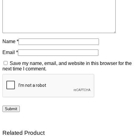
Name
*
Email
*
Save my name, email, and website in this browser for the
next time I comment.
Related Product