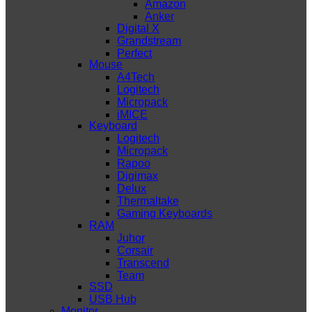
Amazon
Anker
Digital X
Grandstream
Perfect
Mouse
A4Tech
Logitech
Micropack
iMICE
Keyboard
Logitech
Micropack
Rapoo
Digimax
Delux
Thermaltake
Gaming Keyboards
RAM
Juhor
Corsair
Transcend
Team
SSD
USB Hub
Monitor