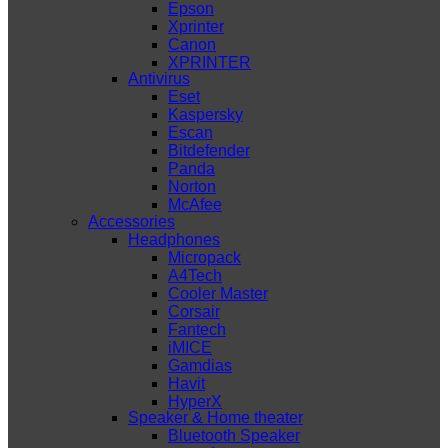
Epson
Xprinter
Canon
XPRINTER
Antivirus
Eset
Kaspersky
Escan
Bitdefender
Panda
Norton
McAfee
Accessories
Headphones
Micropack
A4Tech
Cooler Master
Corsair
Fantech
iMICE
Gamdias
Havit
HyperX
Speaker & Home theater
Bluetooth Speaker