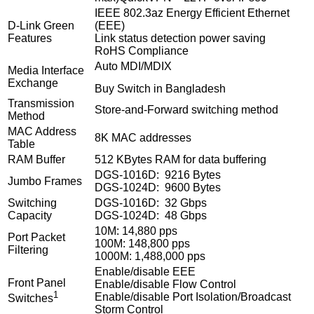
IEEE 802.3az Energy Efficient Ethernet
D-Link Green
(EEE)
Features
Link status detection power saving
RoHS Compliance
Auto MDI/MDIX
Media Interface
Exchange
Buy Switch in Bangladesh
Transmission
Store-and-Forward switching method
Method
MAC Address
8K MAC addresses
Table
RAM Buffer
512 KBytes RAM for data buffering
DGS-1016D: 9216 Bytes
Jumbo Frames
DGS-1024D: 9600 Bytes
Switching
DGS-1016D: 32 Gbps
Capacity
DGS-1024D: 48 Gbps
10M: 14,880 pps
Port Packet
100M: 148,800 pps
Filtering
1000M: 1,488,000 pps
Enable/disable EEE
Front Panel
Enable/disable Flow Control
1
Enable/disable Port Isolation/Broadcast
Switches
Storm Control