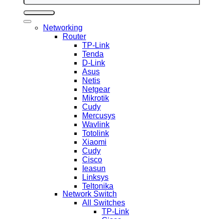
Networking
Router
TP-Link
Tenda
D-Link
Asus
Netis
Netgear
Mikrotik
Cudy
Mercusys
Wavlink
Totolink
Xiaomi
Cudy
Cisco
Ieasun
Linksys
Teltonika
Network Switch
All Switches
TP-Link