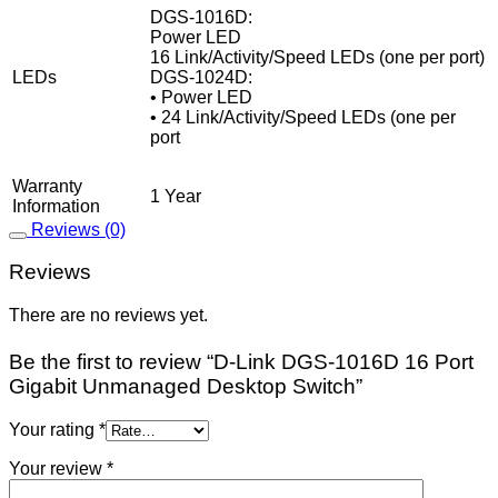
DGS-1016D:
Power LED
16 Link/Activity/Speed LEDs (one per port)
LEDs
DGS-1024D:
• Power LED
• 24 Link/Activity/Speed LEDs (one per
port
Warranty
1 Year
Information
Reviews (0)
Reviews
There are no reviews yet.
Be the first to review “D-Link DGS‑1016D 16 Port
Gigabit Unmanaged Desktop Switch”
Your rating
*
Your review
*