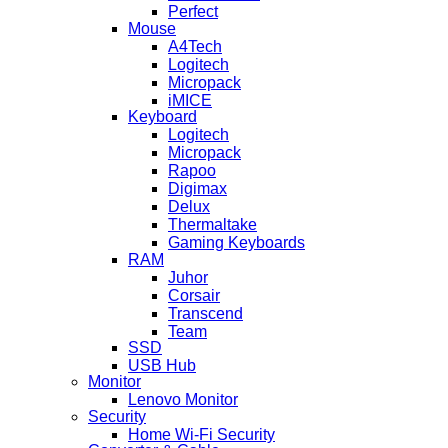
Perfect
Mouse
A4Tech
Logitech
Micropack
iMICE
Keyboard
Logitech
Micropack
Rapoo
Digimax
Delux
Thermaltake
Gaming Keyboards
RAM
Juhor
Corsair
Transcend
Team
SSD
USB Hub
Monitor
Lenovo Monitor
Security
Home Wi-Fi Security