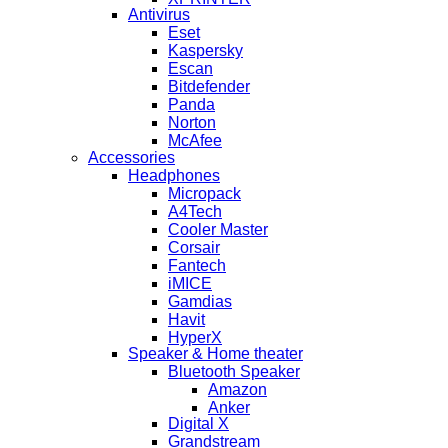
Antivirus
Eset
Kaspersky
Escan
Bitdefender
Panda
Norton
McAfee
Accessories
Headphones
Micropack
A4Tech
Cooler Master
Corsair
Fantech
iMICE
Gamdias
Havit
HyperX
Speaker & Home theater
Bluetooth Speaker
Amazon
Anker
Digital X
Grandstream