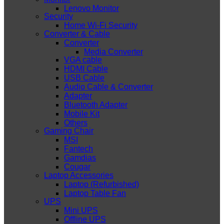
Lenovo Monitor
Security
Home Wi-Fi Security
Converter & Cable
Converter
Media Converter
VGA cable
HDMI Cable
USB Cable
Audio Cable & Converter
Adapter
Bluetooth Adapter
Mobile Kit
Others
Gaming Chair
MSI
Fantech
Gamdias
Cougar
Laptop Accessories
Laptop (Refurbished)
Laptop Table Fan
UPS
Mini UPS
Offline UPS