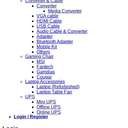
Converter & Cable
Converter
Media Converter
VGA cable
HDMI Cable
USB Cable
Audio Cable & Converter
Adapter
Bluetooth Adapter
Mobile Kit
Others
Gaming Chair
MSI
Fantech
Gamdias
Cougar
Laptop Accessories
Laptop (Refurbished)
Laptop Table Fan
UPS
Mini UPS
Offline UPS
Online UPS
Login / Register