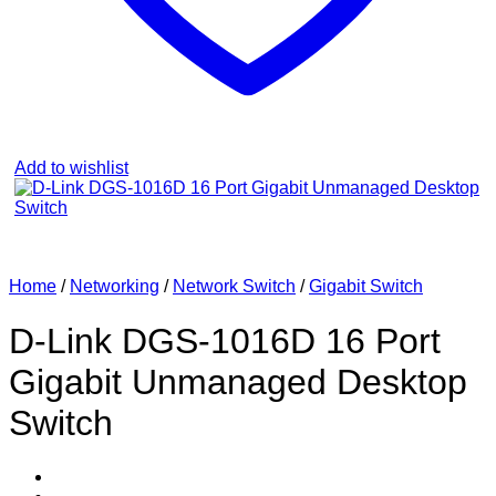
Add to wishlist
Home
/
Networking
/
Network Switch
/
Gigabit Switch
D-Link DGS‑1016D 16 Port
Gigabit Unmanaged Desktop
Switch