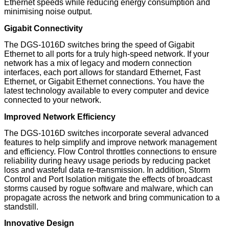
Ethernet speeds while reducing energy consumption and
minimising noise output.
Gigabit Connectivity
The DGS-1016D switches bring the speed of Gigabit
Ethernet to all ports for a truly high-speed network. If your
network has a mix of legacy and modern connection
interfaces, each port allows for standard Ethernet, Fast
Ethernet, or Gigabit Ethernet connections. You have the
latest technology available to every computer and device
connected to your network.
Improved Network Efficiency
The DGS-1016D switches incorporate several advanced
features to help simplify and improve network management
and efficiency. Flow Control throttles connections to ensure
reliability during heavy usage periods by reducing packet
loss and wasteful data re-transmission. In addition, Storm
Control and Port Isolation mitigate the effects of broadcast
storms caused by rogue software and malware, which can
propagate across the network and bring communication to a
standstill.
Innovative Design