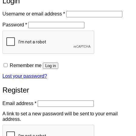
Login
Required
Username or email address
*
Required
Password
*
Remember me
Log in
Lost your password?
Register
Required
Email address
*
A link to set a new password will be sent to your email
address.