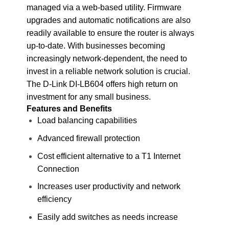
managed via a web-based utility. Firmware
upgrades and automatic notifications are also
readily available to ensure the router is always
up-to-date. With businesses becoming
increasingly network-dependent, the need to
invest in a reliable network solution is crucial.
The D-Link DI-LB604 offers high return on
investment for any small business.
Features and Benefits
Load balancing capabilities
Advanced firewall protection
Cost efficient alternative to a T1 Internet
Connection
Increases user productivity and network
efficiency
Easily add switches as needs increase