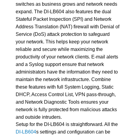
switches as business grows and network needs
expand. The DI-LB604 also features the dual
Stateful Packet Inspection (SPI) and Network
Address Translation (NAT) firewall with Denial of
Service (DoS) attack protection to safeguard
your network. This helps keep your network
reliable and secure while maximizing the
productivity of your network clients. E-mail alerts
and a Syslog support ensure that network
administrators have the information they need to
maintain the network infrastructure. Combine
these features with full System Logging, Static
DHCP, Access Control List, VPN pass-through,
and Network Diagnostic Tools ensures your
network is fully protected from malicious attacks
and outside intruders.
Setup for the DI-LB604 is straightforward. All the
DI-LB604
s settings and configuration can be