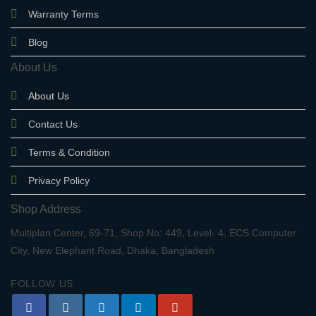
Warranty Terms
Blog
About Us
About Us
Contact Us
Terms & Condition
Privacy Policy
Shop Address
Multiplan Center, 69-71, Shop No: 449, Level- 4, ECS Computer
City, New Elephant Road, Dhaka, Bangladesh
FOLLOW US