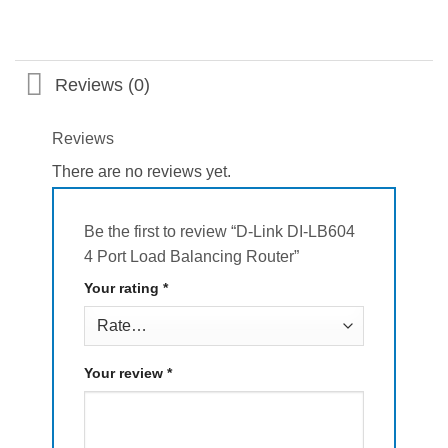
Reviews (0)
Reviews
There are no reviews yet.
Be the first to review “D-Link DI-LB604
4 Port Load Balancing Router”
Your rating
*
Your review
*