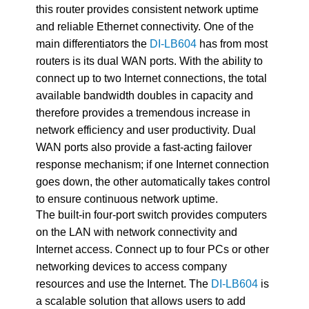
this router provides consistent network uptime
and reliable Ethernet connectivity. One of the
main differentiators the
DI-LB604
has from most
routers is its dual WAN ports. With the ability to
connect up to two Internet connections, the total
available bandwidth doubles in capacity and
therefore provides a tremendous increase in
network efficiency and user productivity. Dual
WAN ports also provide a fast-acting failover
response mechanism; if one Internet connection
goes down, the other automatically takes control
to ensure continuous network uptime.
The built-in four-port switch provides computers
on the LAN with network connectivity and
Internet access. Connect up to four PCs or other
networking devices to access company
resources and use the Internet. The
DI-LB604
is
a scalable solution that allows users to add