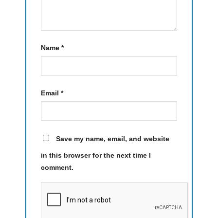
Name
*
Email
*
Save my name, email, and website
in this browser for the next time I
comment.