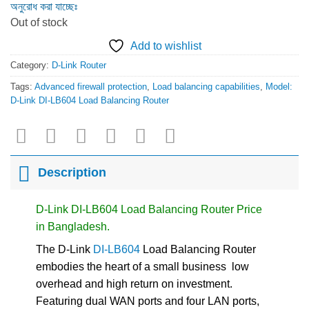
অনুরোধ করা যাচ্ছেঃ
Out of stock
Add to wishlist
Category:
D-Link Router
Tags:
Advanced firewall protection
,
Load balancing capabilities
,
Model:
D-Link DI-LB604 Load Balancing Router
Description
D-Link DI-LB604 Load Balancing Router Price
in Bangladesh.
The D-Link
DI-LB604
Load Balancing Router
embodies the heart of a small business  low
overhead and high return on investment.
Featuring dual WAN ports and four LAN ports,