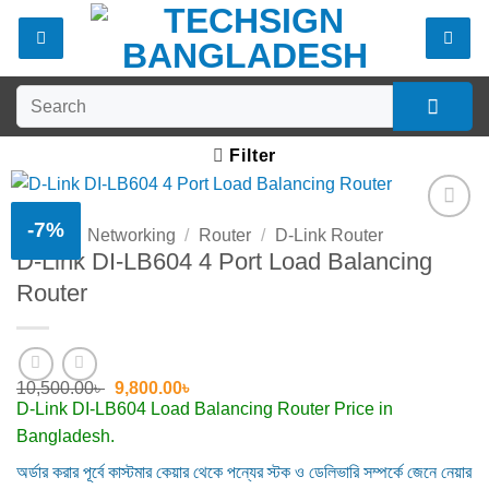
Skip
to
content
Search
for:
Filter
-7%
Home
/
Networking
/
Router
/
D-Link Router
Add to
D-Link DI-LB604 4 Port Load Balancing
wishlist
Router
Original
Current
10,500.00
৳
9,800.00
৳
price
price
D-Link DI-LB604 Load Balancing Router Price in
was:
is:
Bangladesh.
10,500.00৳ .
9,800.00৳ .
অর্ডার করার পূর্বে কাস্টমার কেয়ার থেকে পন্যের স্টক ও ডেলিভারি সম্পর্কে জেনে নেয়ার