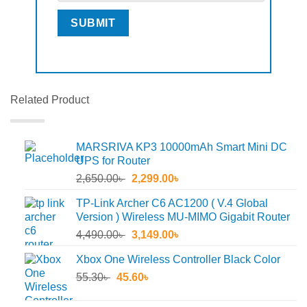
Related Product
MARSRIVA KP3 10000mAh Smart Mini DC
UPS for Router
Original
Current
2,650.00
৳
2,299.00
৳
price
price
TP-Link Archer C6 AC1200 ( V.4 Global
was:
is:
Version ) Wireless MU-MIMO Gigabit Router
2,650.00৳ .
2,299.00৳ .
Original
Current
4,490.00
৳
3,149.00
৳
price
price
Xbox One Wireless Controller Black Color
was:
is:
Original
Current
55.30
৳
45.60
4,490.00৳ .
৳
3,149.00৳ .
price
price
was:
is: