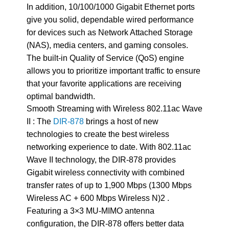
In addition, 10/100/1000 Gigabit Ethernet ports
give you solid, dependable wired performance
for devices such as Network Attached Storage
(NAS), media centers, and gaming consoles.
The built-in Quality of Service (QoS) engine
allows you to prioritize important traffic to ensure
that your favorite applications are receiving
optimal bandwidth.
Smooth Streaming with Wireless 802.11ac Wave
II : The
DIR-878
brings a host of new
technologies to create the best wireless
networking experience to date. With 802.11ac
Wave II technology, the DIR-878 provides
Gigabit wireless connectivity with combined
transfer rates of up to 1,900 Mbps (1300 Mbps
Wireless AC + 600 Mbps Wireless N)2 .
Featuring a 3×3 MU-MIMO antenna
configuration, the DIR-878 offers better data