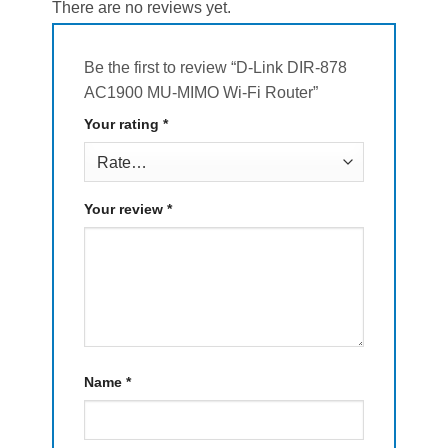
There are no reviews yet.
Be the first to review “D-Link DIR-878
AC1900 MU-MIMO Wi-Fi Router”
Your rating
*
Your review
*
Name
*