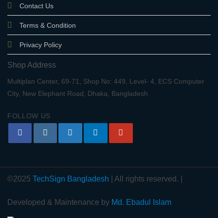
Contact Us
Terms & Condition
Privacy Policy
Shop Address
Multiplan Center, 69-71, Shop No: 449, Level- 4, ECS Computer
City, New Elephant Road, Dhaka, Bangladesh
FOLLOW US
©2025
TechSign Bangladesh
| All rights reserved. |
Developed & Maintenance by
Md. Ebadul Islam