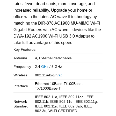
rates, fewer dead-spots, more coverage, and
increased reliability. Upgrade your home or
office with the latest AC wave II technology by
matching the DIR-878 AC1900 MU-MIMO Wi-Fi
Gigabit Routers with AC wave II devices like the
DWA-192 AC1900 Wi-FI USB 3.0 Adapter to
take full advantage of this speed.
Key Features
Antenna
4, External detachable
Frequency
2.4
GHz
/ 5 GHz
Wireless
802.11a/b/g/n/
ac
Ethernet 10Base-T/100Base-
Interface
TX/1000Base-T
IEEE 802.11a, IEEE 802.11ac, IEEE
Network
802.11b, IEEE 802.11d, IEEE 802.11g,
Standard
IEEE 802.11n, IEEE 802.3ab, IEEE
802.3u, Wi-Fi CERTIFIED