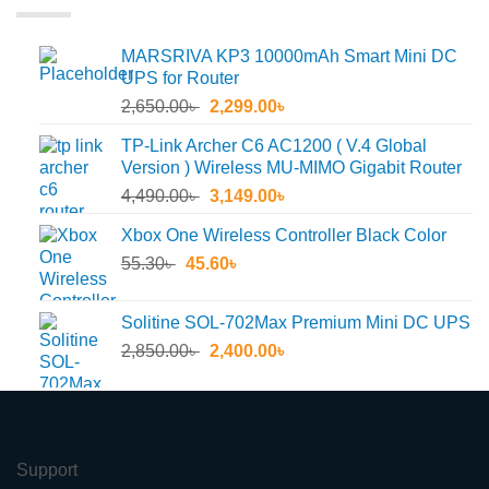
MARSRIVA KP3 10000mAh Smart Mini DC
UPS for Router
Original
Current
2,650.00
৳
2,299.00
৳
price
price
TP-Link Archer C6 AC1200 ( V.4 Global
was:
is:
Version ) Wireless MU-MIMO Gigabit Router
2,650.00৳ .
2,299.00৳ .
Original
Current
4,490.00
৳
3,149.00
৳
price
price
Xbox One Wireless Controller Black Color
was:
is:
Original
Current
55.30
৳
45.60
4,490.00৳ .
৳
3,149.00৳ .
price
price
was:
is:
Solitine SOL-702Max Premium Mini DC UPS
55.30৳ .
45.60৳ .
Original
Current
2,850.00
৳
2,400.00
৳
price
price
was:
is:
2,850.00৳ .
2,400.00৳ .
Support