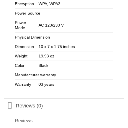
Encryption
WPA, WPA2
Power Source
Power
AC 120/230 V
Mode
Physical Dimension
Dimension
10 x 7 x 1.75 inches
Weight
19.93 oz
Color
Black
Manufacturer warranty
Warranty
03 years
Reviews (0)
Reviews