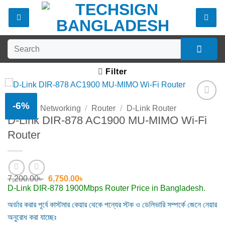
Skip
to
content
Search
for:
Filter
-6%
Home
/
Networking
/
Router
/
D-Link Router
Add to
D-Link DIR-878 AC1900 MU-MIMO Wi-Fi
wishlist
Router
Original
Current
7,200.00
৳
6,750.00
৳
price
price
D-Link DIR-878 1900Mbps Router Price in Bangladesh.
was:
is:
7,200.00৳ .
6,750.00৳ .
অর্ডার করার পূর্বে কাস্টমার কেয়ার থেকে পন্যের স্টক ও ডেলিভারি সম্পর্কে জেনে নেয়ার
অনুরোধ করা যাচ্ছেঃ