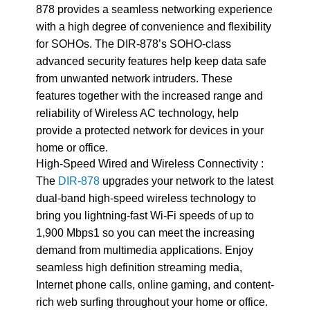
878 provides a seamless networking experience
with a high degree of convenience and flexibility
for SOHOs. The DIR-878’s SOHO-class
advanced security features help keep data safe
from unwanted network intruders. These
features together with the increased range and
reliability of Wireless AC technology, help
provide a protected network for devices in your
home or office.
High-Speed Wired and Wireless Connectivity :
The
DIR-878
upgrades your network to the latest
dual-band high-speed wireless technology to
bring you lightning-fast Wi-Fi speeds of up to
1,900 Mbps1 so you can meet the increasing
demand from multimedia applications. Enjoy
seamless high definition streaming media,
Internet phone calls, online gaming, and content-
rich web surfing throughout your home or office.