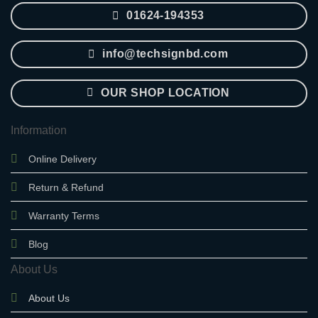
01624-194353
info@techsignbd.com
OUR SHOP LOCATION
Information
Online Delivery
Return & Refund
Warranty Terms
Blog
About Us
About Us