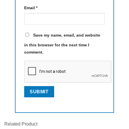
Email
*
Save my name, email, and website
in this browser for the next time I
comment.
Related Product