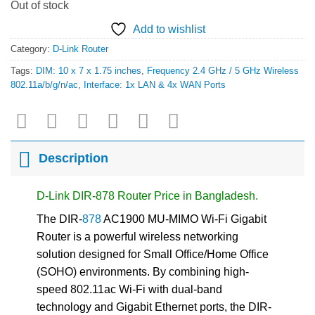
Out of stock
Add to wishlist
Category:
D-Link Router
Tags:
DIM: 10 x 7 x 1.75 inches
,
Frequency 2.4 GHz / 5 GHz Wireless
802.11a/b/g/n/ac
,
Interface: 1x LAN & 4x WAN Ports
Description
D-Link DIR-878 Router Price in Bangladesh.
The DIR-
878
AC1900 MU-MIMO Wi-Fi Gigabit
Router is a powerful wireless networking
solution designed for Small Office/Home Office
(SOHO) environments. By combining high-
speed 802.11ac Wi-Fi with dual-band
technology and Gigabit Ethernet ports, the DIR-