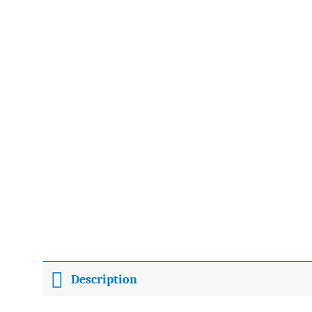
Description