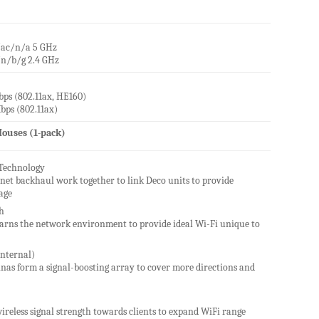
/ac/n/a 5 GHz
/n/b/g 2.4 GHz
ps (802.11ax, HE160)
bps (802.11ax)
ouses (1-pack)
Technology
net backhaul work together to link Deco units to provide
age
h
learns the network environment to provide ideal Wi-Fi unique to
nternal)
nas form a signal-boosting array to cover more directions and
ireless signal strength towards clients to expand WiFi range