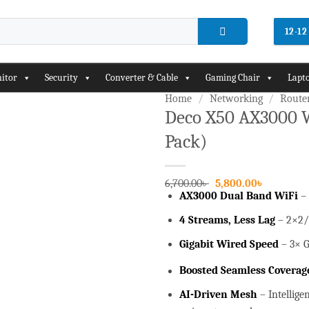
12-1
itor
Security
Converter & Cable
Gaming Chair
Lapto
Home
/
Networking
/
Route
Deco X50 AX3000 
Pack)
Add to
wishlist
Original
Current
6,700.00
৳
5,800.00
৳
price
price
AX3000 Dual Band WiFi
–
was:
is:
6,700.00৳ .
5,800.00৳ 
4 Streams, Less Lag
– 2×2/
Gigabit Wired Speed
– 3× G
Boosted Seamless Coverag
AI-Driven Mesh
– Intellige