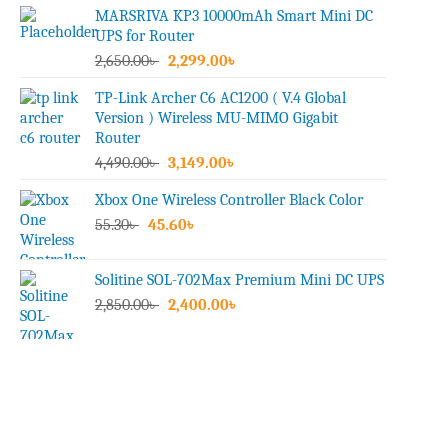
MARSRIVA KP3 10000mAh Smart Mini DC
UPS for Router
Original
Current
2,650.00
৳
2,299.00
৳
price
price
TP-Link Archer C6 AC1200 ( V.4 Global
was:
is:
Version ) Wireless MU-MIMO Gigabit
2,650.00৳ .
2,299.00৳ .
Router
Original
Current
4,490.00
৳
3,149.00
৳
price
price
Xbox One Wireless Controller Black Color
was:
is:
Original
Current
55.30
৳
45.60
4,490.00৳ .
৳
3,149.00৳ .
price
price
was:
is:
Solitine SOL-702Max Premium Mini DC UPS
55.30৳ .
45.60৳ .
Original
Current
2,850.00
৳
2,400.00
৳
price
price
was:
is:
2,850.00৳ .
2,400.00৳ .