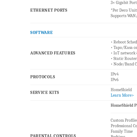
3× Gigabit Port
ETHERNET PORTS
*Per Deco Unit
Supports WAN/
SOFTWARE
• Reboot Sched
• Tapo/Kasa o
ADVANCED FEATURES
• IoT network 
• Static Route
• Node/Band C
IPv4
PROTOCOLS
IPv6
HomeShield
SERVICE KITS
Learn More>
HomeShield Pa
Custom Profile
Professional C
Family Time
PARENTAL CONTROLS
Bedtime