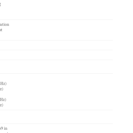
g
vation
st
GHz)
z)
GHz)
z)
49 in