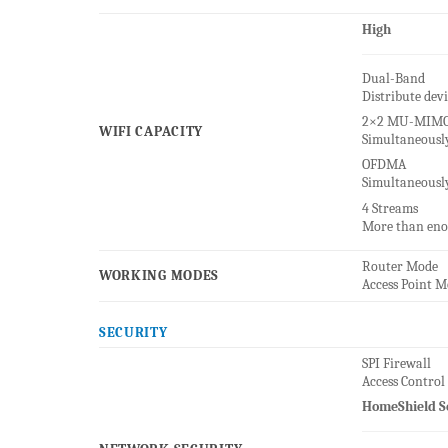
High
Dual-Band
Distribute dev
2×2 MU-MIM
WIFI CAPACITY
Simultaneousl
OFDMA
Simultaneously
4 Streams
More than eno
Router Mode
WORKING MODES
Access Point 
SECURITY
SPI Firewall
Access Control
HomeShield S