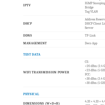
IGMP Snoopin
IPTV
Bridge
Tag VLAN
Address Reser
DHCP
DHCP Client Li
Server
DDNS
TP-Link
MANAGEMENT
Deco App
TEST DATA
CE:
<20 dBm (2.4 
<23 dBm (5 GH
WIFI TRANSMISSION POWER
FCC:
<30 dBm (2.4 
<30 dBm (5 GH
PHYSICAL
4.33 × 4.33 × 4.
DIMENSIONS (W×D×H)