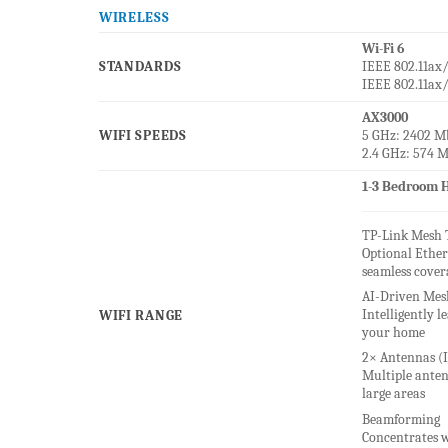
WIRELESS
Wi-Fi 6
STANDARDS
IEEE 802.11ax
IEEE 802.11ax
AX3000
WIFI SPEEDS
5 GHz: 2402 Mb
2.4 GHz: 574 M
1-3 Bedroom H
TP-Link Mesh 
Optional Ether
seamless cover
AI-Driven Mes
Intelligently 
WIFI RANGE
your home
2× Antennas (I
Multiple anten
large areas
Beamforming
Concentrates w