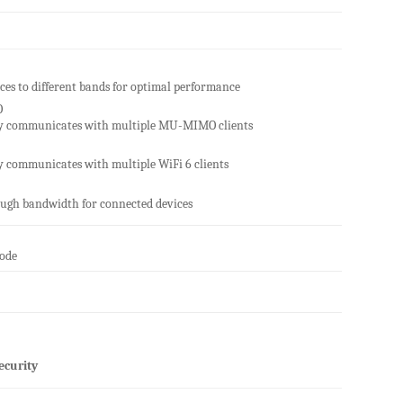
ices to different bands for optimal performance
O
y communicates with multiple MU-MIMO clients
 communicates with multiple WiFi 6 clients
ugh bandwidth for connected devices
Mode
ecurity