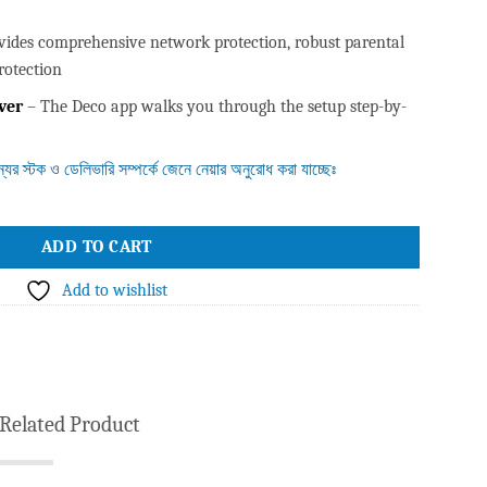
vides comprehensive network protection, robust parental
rotection
ver
– The Deco app walks you through the setup step-by-
ন্যের স্টক ও ডেলিভারি সম্পর্কে জেনে নেয়ার অনুরোধ করা যাচ্ছেঃ
 WiFi 6 Unit (1 Pack) quantity
ADD TO CART
Add to wishlist
Related Product