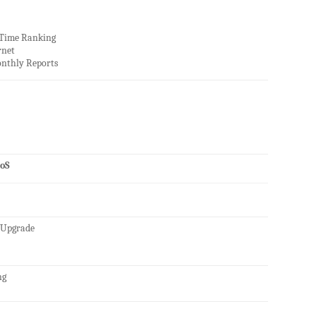
 Time Ranking
rnet
nthly Reports
oS
 Upgrade
ng