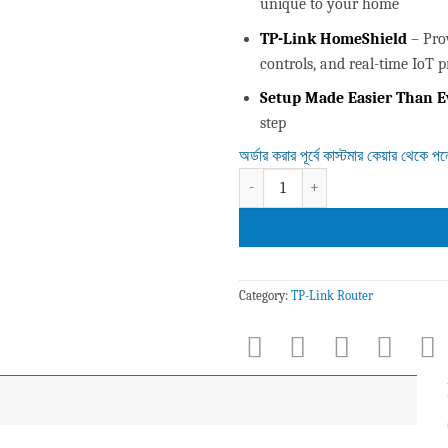
unique to your home
TP-Link HomeShield
– Pro
controls, and real-time IoT p
Setup Made Easier Than E
step
অর্ডার করার পূর্বে কাস্টমার কেয়ার থেকে প
Deco X50 AX3000 Whole Home Mesh
Category:
TP-Link Router