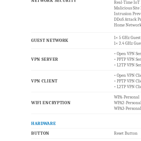
NETWORK SECURITY
Real-Time IoT 
Malicious Site
Intrusion Pre
DDoS Attack P
Home Network
1× 5 GHz Gues
GUEST NETWORK
1× 2.4 GHz Gu
• Open VPN Se
VPN SERVER
• PPTP VPN Se
• L2TP VPN Se
• Open VPN Cli
VPN CLIENT
• PPTP VPN Cli
• L2TP VPN Cli
WPA-Personal
WIFI ENCRYPTION
WPA2-Persona
WPA3-Persona
HARDWARE
BUTTON
Reset Button