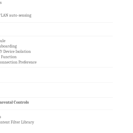
s
LAN auto-sensing
ule
nboarding
& Device Isolation
r Function
onnection Preference
rental Controls
s
ontent Filter Library