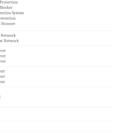
Protection
 Blocker
vention System
revention
 Scanner
t Network
est Network
rver
rver
rver
ent
ent
ent
l
l