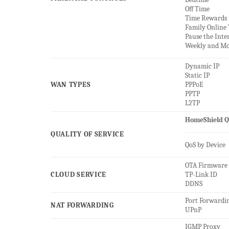
Off Time
Time Rewards
Family Online
Pause the Inte
Weekly and Mo
Dynamic IP
Static IP
WAN TYPES
PPPoE
PPTP
L2TP
HomeShield Q
QUALITY OF SERVICE
QoS by Device
OTA Firmware
CLOUD SERVICE
TP-Link ID
DDNS
Port Forwardi
NAT FORWARDING
UPnP
IGMP Proxy