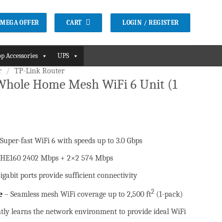
CART
LOGIN / REGISTER
2 MEGA OFFER
p Accessories
UPS
r
/
TP-Link Router
Whole Home Mesh WiFi 6 Unit (1
 Super-fast WiFi 6 with speeds up to 3.0 Gbps
.
HE160 2402 Mbps + 2×2 574 Mbps
igabit ports provide sufficient connectivity
2
e
– Seamless mesh WiFi coverage up to 2,500 ft
(1-pack)
ntly learns the network environment to provide ideal WiFi