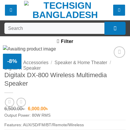
Skip
to
content
Search
for:
Filter
-8%
Home
/
Accessories
/
Speaker & Home Theater
/
Add to
Digital X Speaker
wishlist
Digitalx DX-800 Wireless Multimedia
Speaker
Original
Current
6,500.00
৳
6,000.00
৳
price
price
Output Power: 80W RMS
was:
is:
6,500.00৳ .
6,000.00৳ .
Features: AUX/SD/FM/BT/Remote/Wireless