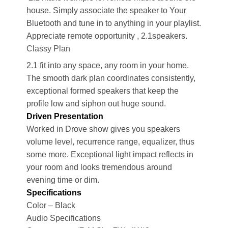
house. Simply associate the speaker to Your
Bluetooth and tune in to anything in your playlist.
Appreciate remote opportunity , 2.1speakers.
Classy Plan
2.1 fit into any space, any room in your home.
The smooth dark plan coordinates consistently,
exceptional formed speakers that keep the
profile low and siphon out huge sound.
Driven Presentation
Worked in Drove show gives you speakers
volume level, recurrence range, equalizer, thus
some more. Exceptional light impact reflects in
your room and looks tremendous around
evening time or dim.
Specifications
Color – Black
Audio Specifications