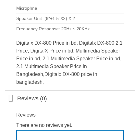
Microphne
Speaker Unit: (8″+1.5″X2) X 2
Frequency Response: 20Hz ~ 20KHz
Digitalx DX-800 Price in bd, Digitalx DX-800 2.1
Price, DigitalX Price in bd, Multimedia Speaker
Price in bd, 2.1 Multimedia Speaker Price in bd,
2.1 Multimedia Speaker Price in
Bangladesh,Digitalx DX-800 price in
bangladesh,
Reviews (0)
Reviews
There are no reviews yet.