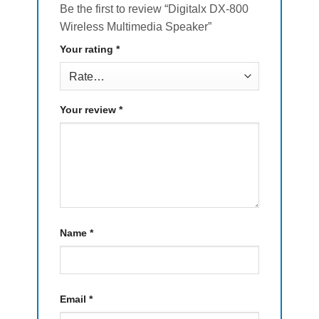
Be the first to review “Digitalx DX-800
Wireless Multimedia Speaker”
Your rating
*
Your review
*
Name
*
Email
*