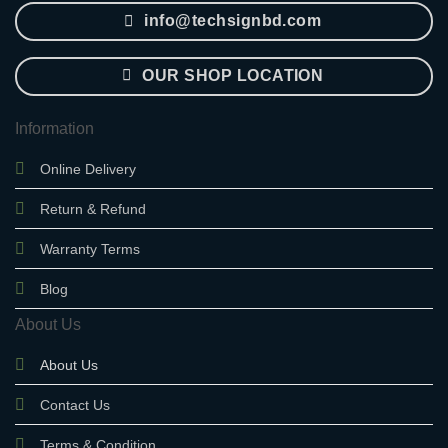
info@techsignbd.com
OUR SHOP LOCATION
Information
Online Delivery
Return & Refund
Warranty Terms
Blog
About Us
About Us
Contact Us
Terms & Condition