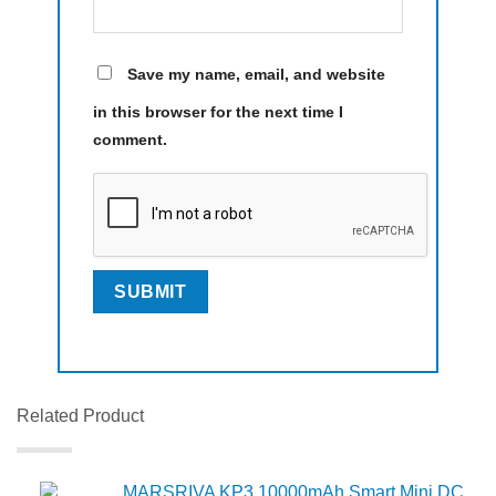
Save my name, email, and website
in this browser for the next time I
comment.
Related Product
MARSRIVA KP3 10000mAh Smart Mini DC