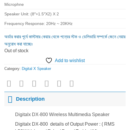
Microphne
Speaker Unit: (8″+1.5″X2) X 2
Frequency Response: 20Hz ~ 20KHz
অর্ডার করার পূর্বে কাস্টমার কেয়ার থেকে পন্যের স্টক ও ডেলিভারি সম্পর্কে জেনে নেয়ার
অনুরোধ করা যাচ্ছেঃ
Out of stock
Add to wishlist
Category:
Digital X Speaker
Description
Digitalx DX-800 Wireless Multimedia Speaker
Digitalx DX-800 details of Output Power : ( RMS