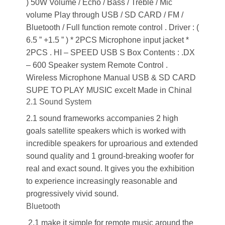
) 50W Volume / Echo / Bass / Treble / Mic
volume Play through USB / SD CARD / FM /
Bluetooth / Full function remote control . Driver : (
6.5 ” +1.5 ” ) * 2PCS Microphone input jacket *
2PCS . HI – SPEED USB S Box Contents : .DX
– 600 Speaker system Remote Control .
Wireless Microphone Manual USB & SD CARD
SUPE TO PLAY MUSIC excelt Made in Chinal
2.1 Sound System
2.1 sound frameworks accompanies 2 high
goals satellite speakers which is worked with
incredible speakers for uproarious and extended
sound quality and 1 ground-breaking woofer for
real and exact sound. It gives you the exhibition
to experience increasingly reasonable and
progressively vivid sound.
Bluetooth
2.1 make it simple for remote music around the