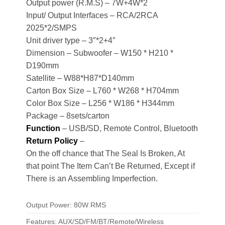
Output power (R.M.S) – 7W+4W*2
Input/ Output Interfaces – RCA/2RCA
2025*2/SMPS
Unit driver type – 3″*2+4″
Dimension – Subwoofer – W150 * H210 *
D190mm
Satellite – W88*H87*D140mm
Carton Box Size – L760 * W268 * H704mm
Color Box Size – L256 * W186 * H344mm
Package – 8sets/carton
Function
– USB/SD, Remote Control, Bluetooth
Return Policy
–
On the off chance that The Seal Is Broken, At
that point The Item Can’t Be Returned, Except if
There is an Assembling Imperfection.
Output Power: 80W RMS
Features: AUX/SD/FM/BT/Remote/Wireless