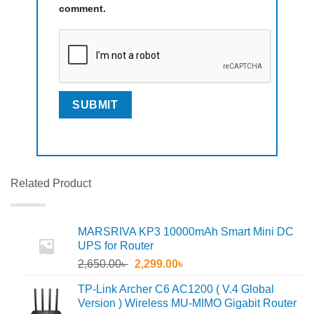
comment.
Related Product
MARSRIVA KP3 10000mAh Smart Mini DC
UPS for Router
Original
Current
2,650.00
৳
2,299.00
৳
price
price
TP-Link Archer C6 AC1200 ( V.4 Global
was:
is:
Version ) Wireless MU-MIMO Gigabit Router
2,650.00৳ .
2,299.00৳ .