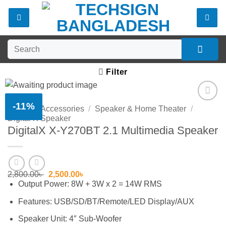
Skip
to
content
Search
for:
Filter
-11%
Home
/
Accessories
/
Speaker & Home Theater
/
Add to
Digital X Speaker
wishlist
DigitalX X-Y270BT 2.1 Multimedia Speaker
Original
Current
2,800.00
৳
2,500.00
৳
price
price
Output Power: 8W + 3W x 2 = 14W RMS
was:
is:
2,800.00৳ .
2,500.00৳ .
Features: USB/SD/BT/Remote/LED Display/AUX
Speaker Unit: 4″ Sub-Woofer