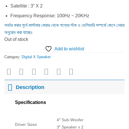
Satellite : 3” X 2
Frequency Response: 100Hz ~ 20KHz
অর্ডার করার পূর্বে কাস্টমার কেয়ার থেকে পন্যের স্টক ও ডেলিভারি সম্পর্কে জেনে নেয়ার
অনুরোধ করা যাচ্ছেঃ
Out of stock
Add to wishlist
Category:
Digital X Speaker
Description
Specifications
4″ Sub-Woofer
Driver Sizes
3″ Speaker x 2