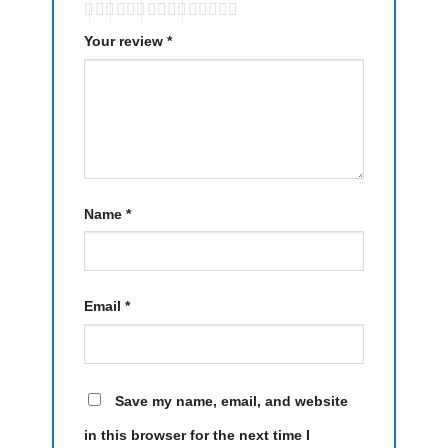
Your review
*
Name
*
Email
*
Save my name, email, and website
in this browser for the next time I