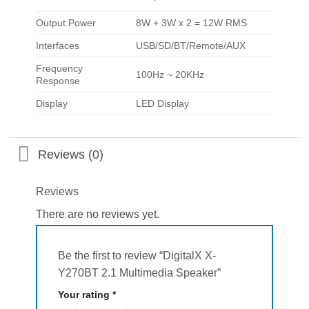
Output Power
8W + 3W x 2 = 12W RMS
Interfaces
USB/SD/BT/Remote/AUX
Frequency
100Hz ~ 20KHz
Response
Display
LED Display
Reviews (0)
Reviews
There are no reviews yet.
Be the first to review “DigitalX X-
Y270BT 2.1 Multimedia Speaker”
Your rating
*