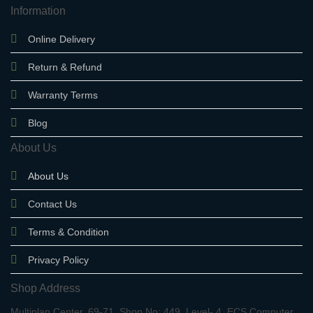
Information
Online Delivery
Return & Refund
Warranty Terms
Blog
About Us
About Us
Contact Us
Terms & Condition
Privacy Policy
Shop Address
Multiplan Center, 69-71, Shop No: 449, Level- 4, ECS Computer