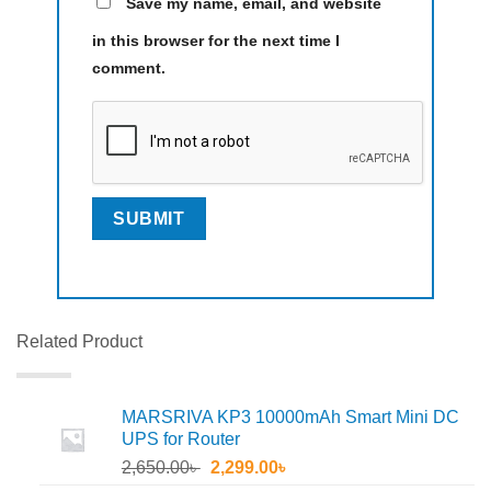
Save my name, email, and website
in this browser for the next time I
comment.
Related Product
MARSRIVA KP3 10000mAh Smart Mini DC
UPS for Router
Original
Current
2,650.00
৳
2,299.00
৳
price
price