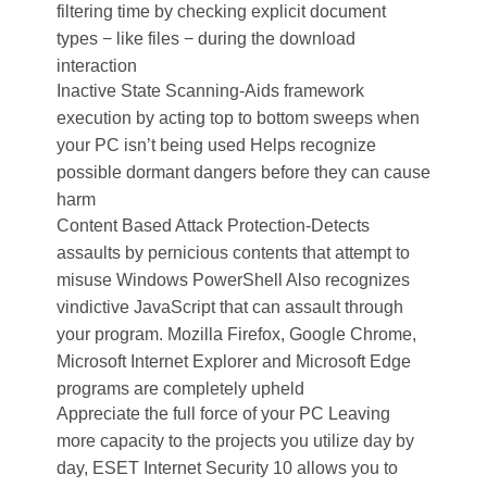
filtering time by checking explicit document
types − like files − during the download
interaction
Inactive State Scanning-Aids framework
execution by acting top to bottom sweeps when
your PC isn’t being used Helps recognize
possible dormant dangers before they can cause
harm
Content Based Attack Protection-Detects
assaults by pernicious contents that attempt to
misuse Windows PowerShell Also recognizes
vindictive JavaScript that can assault through
your program. Mozilla Firefox, Google Chrome,
Microsoft Internet Explorer and Microsoft Edge
programs are completely upheld
Appreciate the full force of your PC Leaving
more capacity to the projects you utilize day by
day, ESET Internet Security 10 allows you to