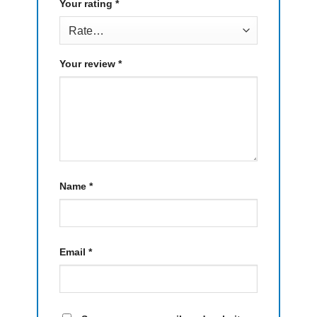
Your rating
*
Your review
*
Name
*
Email
*