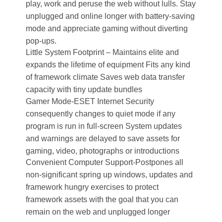
play, work and peruse the web without lulls. Stay
unplugged and online longer with battery-saving
mode and appreciate gaming without diverting
pop-ups.
Little System Footprint – Maintains elite and
expands the lifetime of equipment Fits any kind
of framework climate Saves web data transfer
capacity with tiny update bundles
Gamer Mode-ESET Internet Security
consequently changes to quiet mode if any
program is run in full-screen System updates
and warnings are delayed to save assets for
gaming, video, photographs or introductions
Convenient Computer Support-Postpones all
non-significant spring up windows, updates and
framework hungry exercises to protect
framework assets with the goal that you can
remain on the web and unplugged longer