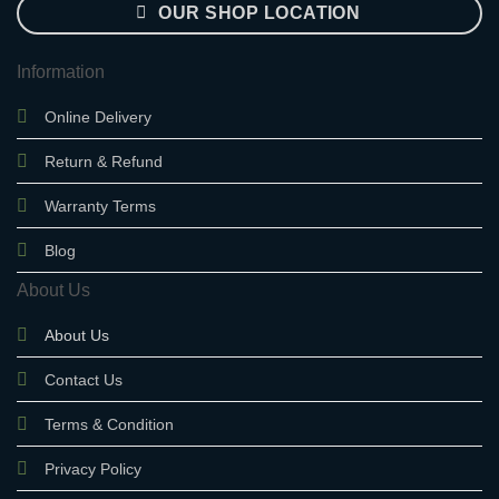
OUR SHOP LOCATION
Information
Online Delivery
Return & Refund
Warranty Terms
Blog
About Us
About Us
Contact Us
Terms & Condition
Privacy Policy