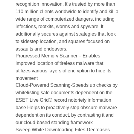
recognition innovation. It’s trusted by more than
110 million clients worldwide to identify and kill a
wide range of computerized dangers, including
infections, rootkits, worms and spyware. It
additionally secures against strategies that look
to sidestep location, and squares focused on
assaults and endeavors.
Progressed Memory Scanner – Enables
improved location of tireless malware that
utilizes various layers of encryption to hide its
movement
Cloud-Powered Scanning-Speeds up checks by
whitelisting safe documents dependent on the
ESET Live Grid® record notoriety information
base Helps to proactively stop obscure malware
dependent on its conduct, by contrasting it and
our cloud-based standing framework
Sweep While Downloading Files-Decreases