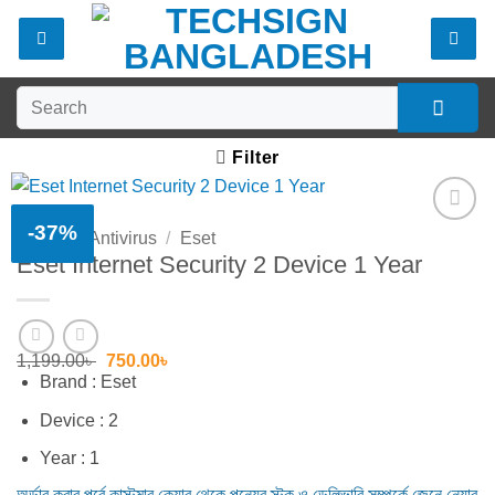
Skip
to
content
Search
for:
Filter
-37%
Home
/
Antivirus
/
Eset
Add to
Eset Internet Security 2 Device 1 Year
wishlist
Original
Current
1,199.00
৳
750.00
৳
price
price
Brand : Eset
was:
is:
1,199.00৳ .
750.00৳ .
Device : 2
Year : 1
অর্ডার করার পূর্বে কাস্টমার কেয়ার থেকে পন্যের স্টক ও ডেলিভারি সম্পর্কে জেনে নেয়ার