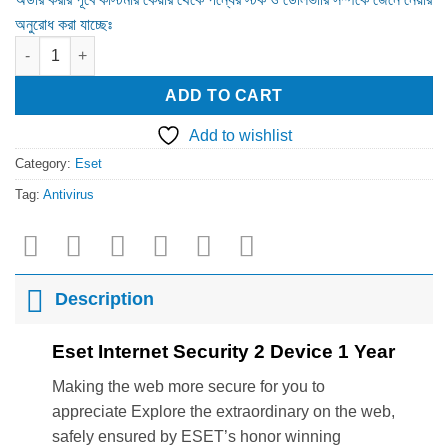
অনুরোধ করা যাচ্ছেঃ
Eset Internet Security 2 Device 1 Year quantity
ADD TO CART
Add to wishlist
Category:
Eset
Tag:
Antivirus
Description
Eset Internet Security 2 Device 1 Year
Making the web more secure for you to
appreciate Explore the extraordinary on the web,
safely ensured by ESET’s honor winning