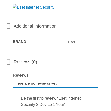
Additional information
BRAND
Eset
Reviews (0)
Reviews
There are no reviews yet.
Be the first to review “Eset Internet
Security 2 Device 1 Year”