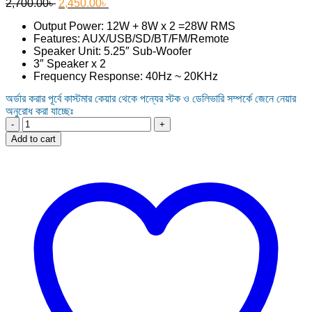
Original
Current
2,700.00
৳
2,450.00
৳
price
price
Output Power: 12W + 8W x 2 =28W RMS
was:
is:
Features: AUX/USB/SD/BT/FM/Remote
2,700.00৳ .
2,450.00৳ .
Speaker Unit: 5.25″ Sub-Woofer
3″ Speaker x 2
Frequency Response: 40Hz ~ 20KHz
অর্ডার করার পূর্বে কাস্টমার কেয়ার থেকে পন্যের স্টক ও ডেলিভারি সম্পর্কে জেনে নেয়ার
অনুরোধ করা যাচ্ছেঃ
Excel
X-
Add to cart
F771BT
2.1
Multimedia
Speaker
quantity