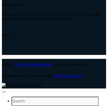
Shop Address
Multiplan Center, 69-71, Shop No: 449, Level- 4, ECS Computer
City, New Elephant Road, Dhaka, Bangladesh
Follow us
©2025
TechSign Bangladesh
| All rights reserved. |
Developed & Maintenance by
Md. Ebadul Islam
Search
for: