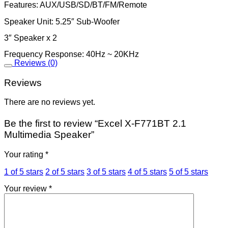
Features: AUX/USB/SD/BT/FM/Remote
Speaker Unit: 5.25″ Sub-Woofer
3″ Speaker x 2
Frequency Response: 40Hz ~ 20KHz
Reviews (0)
Reviews
There are no reviews yet.
Be the first to review “Excel X-F771BT 2.1
Multimedia Speaker”
Your rating
*
1 of 5 stars
2 of 5 stars
3 of 5 stars
4 of 5 stars
5 of 5 stars
Your review
*