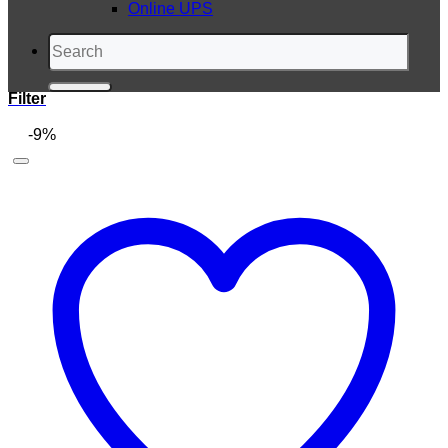
Online UPS
Search
for:
Filter
-9%