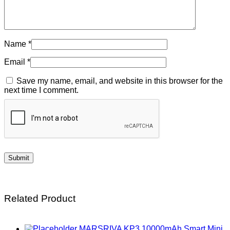
Name
*
Email
*
Save my name, email, and website in this browser for the
next time I comment.
Related Product
MARSRIVA KP3 10000mAh Smart Mini