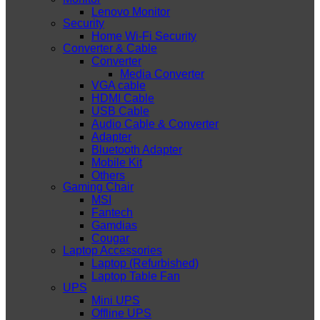
Lenovo Monitor
Security
Home Wi-Fi Security
Converter & Cable
Converter
Media Converter
VGA cable
HDMI Cable
USB Cable
Audio Cable & Converter
Adapter
Bluetooth Adapter
Mobile Kit
Others
Gaming Chair
MSI
Fantech
Gamdias
Cougar
Laptop Accessories
Laptop (Refurbished)
Laptop Table Fan
UPS
Mini UPS
Offline UPS