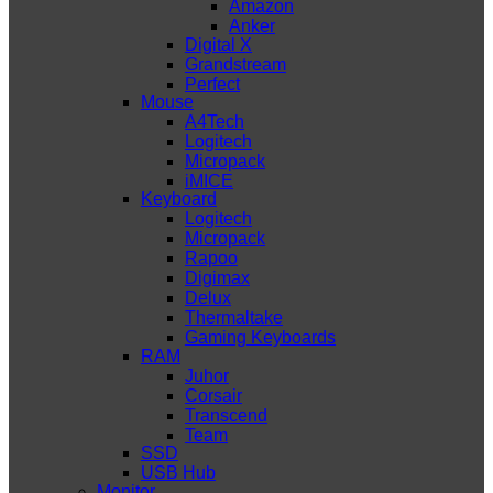
Amazon
Anker
Digital X
Grandstream
Perfect
Mouse
A4Tech
Logitech
Micropack
iMICE
Keyboard
Logitech
Micropack
Rapoo
Digimax
Delux
Thermaltake
Gaming Keyboards
RAM
Juhor
Corsair
Transcend
Team
SSD
USB Hub
Monitor