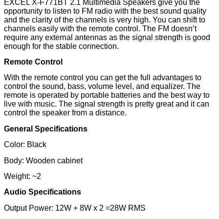
EXCEL X-F771BT 2.1 Multimedia Speakers give you the
opportunity to listen to FM radio with the best sound quality
and the clarity of the channels is very high. You can shift to
channels easily with the remote control. The FM doesn’t
require any external antennas as the signal strength is good
enough for the stable connection.
Remote Control
With the remote control you can get the full advantages to
control the sound, bass, volume level, and equalizer. The
remote is operated by portable batteries and the best way to
live with music. The signal strength is pretty great and it can
control the speaker from a distance.
General Specifications
Color: Black
Body: Wooden cabinet
Weight: ~2
Audio Specifications
Output Power: 12W + 8W x 2 =28W RMS