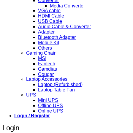
Converter
Media Converter
VGA cable
HDMI Cable
USB Cable
Audio Cable & Converter
Adapter
Bluetooth Adapter
Mobile Kit
Others
Gaming Chair
MSI
Fantech
Gamdias
Cougar
Laptop Accessories
Laptop (Refurbished)
Laptop Table Fan
UPS
Mini UPS
Offline UPS
Online UPS
Login / Register
Login