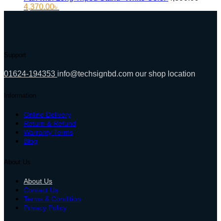
Original
Current
4,370.00
৳
price
price
was:
is:
4,890.00৳ .
4,370.00৳ .
Support
01624-194353
info@techsignbd.com
our shop location
Information
Online Delivery
Return & Refund
Warranty Terms
Blog
About Us
About Us
Contact Us
Terms & Condition
Privacy Policy