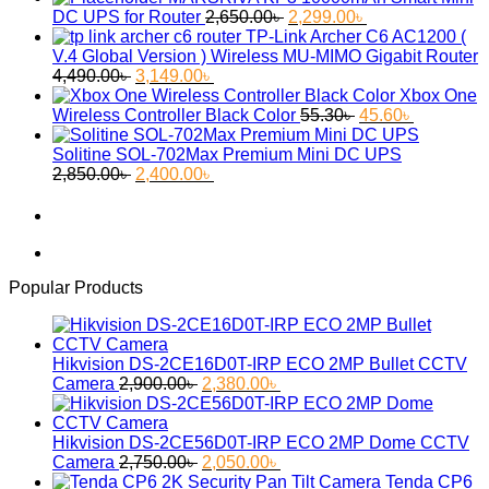
Original
Current
DC UPS for Router
2,650.00
৳
2,299.00
৳
price
price
TP-Link Archer C6 AC1200 (
was:
is:
V.4 Global Version ) Wireless MU-MIMO Gigabit Router
Original
Current
2,650.00৳ .
2,299.00৳ .
4,490.00
৳
3,149.00
৳
price
price
Xbox One
was:
is:
Original
Current
Wireless Controller Black Color
55.30
৳
45.60
৳
4,490.00৳ .
3,149.00৳ .
price
price
was:
is:
Solitine SOL-702Max Premium Mini DC UPS
Original
Current
55.30৳ .
45.60৳ .
2,850.00
৳
2,400.00
৳
price
price
was:
is:
2,850.00৳ .
2,400.00৳ .
Popular Products
Hikvision DS-2CE16D0T-IRP ECO 2MP Bullet CCTV
Original
Current
Camera
2,900.00
৳
2,380.00
৳
price
price
was:
is:
2,900.00৳ .
2,380.00৳ .
Hikvision DS-2CE56D0T-IRP ECO 2MP Dome CCTV
Original
Current
Camera
2,750.00
৳
2,050.00
৳
price
price
Tenda CP6