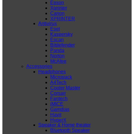
Epson
Xprinter
Canon
XPRINTER
Antivirus
Eset
Kaspersky
Escan
Bitdefender
Panda
Norton
McAfee
Accessories
Headphones
Micropack
A4Tech
Cooler Master
Corsair
Fantech
iMICE
Gamdias
Havit
HyperX
Speaker & Home theater
Bluetooth Speaker