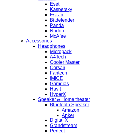
Eset
Kaspersky
Escan
Bitdefender
Panda
Norton
McAfee
Accessories
Headphones
Micropack
A4Tech
Cooler Master
Corsair
Fantech
iMICE
Gamdias
Havit
HyperX
Speaker & Home theater
Bluetooth Speaker
Amazon
Anker
Digital X
Grandstream
Perfect