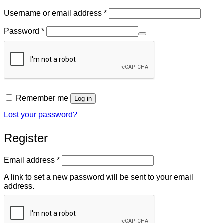
Required
Username or email address
*
Required
Password
*
Remember me
Log in
Lost your password?
Register
Required
Email address
*
A link to set a new password will be sent to your email
address.