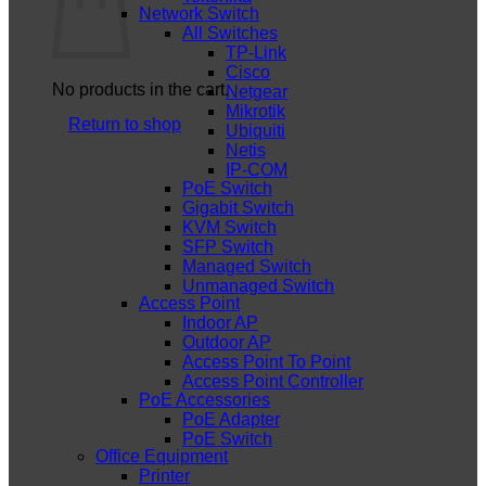
Network Switch
All Switches
TP-Link
Cisco
No products in the cart.
Netgear
Mikrotik
Return to shop
Ubiquiti
Netis
IP-COM
PoE Switch
Gigabit Switch
KVM Switch
SFP Switch
Managed Switch
Unmanaged Switch
Access Point
Indoor AP
Outdoor AP
Access Point To Point
Access Point Controller
PoE Accessories
PoE Adapter
PoE Switch
Office Equipment
Printer