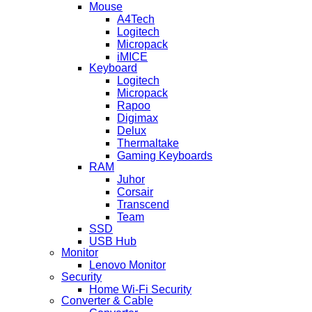
Mouse
A4Tech
Logitech
Micropack
iMICE
Keyboard
Logitech
Micropack
Rapoo
Digimax
Delux
Thermaltake
Gaming Keyboards
RAM
Juhor
Corsair
Transcend
Team
SSD
USB Hub
Monitor
Lenovo Monitor
Security
Home Wi-Fi Security
Converter & Cable