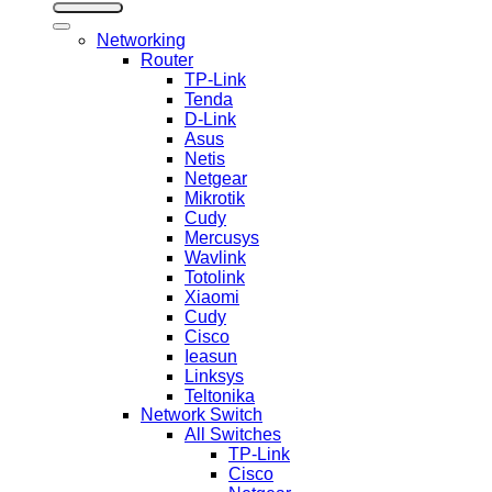
Networking
Router
TP-Link
Tenda
D-Link
Asus
Netis
Netgear
Mikrotik
Cudy
Mercusys
Wavlink
Totolink
Xiaomi
Cudy
Cisco
Ieasun
Linksys
Teltonika
Network Switch
All Switches
TP-Link
Cisco