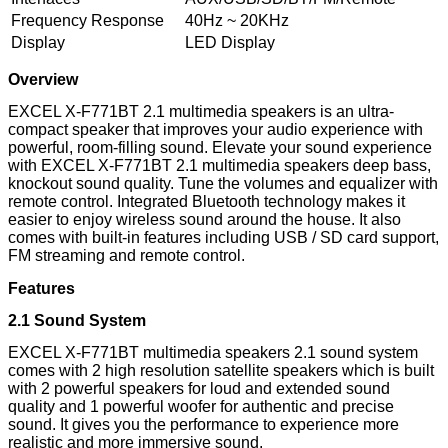
Frequency Response
40Hz ~ 20KHz
Display
LED Display
Overview
EXCEL X-F771BT 2.1 multimedia speakers is an ultra-
compact speaker that improves your audio experience with
powerful, room-filling sound. Elevate your sound experience
with EXCEL X-F771BT 2.1 multimedia speakers deep bass,
knockout sound quality. Tune the volumes and equalizer with
remote control. Integrated Bluetooth technology makes it
easier to enjoy wireless sound around the house. It also
comes with built-in features including USB / SD card support,
FM streaming and remote control.
Features
2.1 Sound System
EXCEL X-F771BT multimedia speakers 2.1 sound system
comes with 2 high resolution satellite speakers which is built
with 2 powerful speakers for loud and extended sound
quality and 1 powerful woofer for authentic and precise
sound. It gives you the performance to experience more
realistic and more immersive sound.