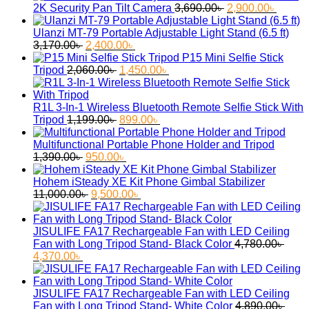
was:
is:
Original
Curren
2K Security Pan Tilt Camera
3,690.00
৳
2,900.00
৳
2,750.00৳ .
2,050.00৳ .
price
price
was:
is:
Ulanzi MT-79 Portable Adjustable Light Stand (6.5 ft)
Original
Current
3,690.00৳ .
2,900.
3,170.00
৳
2,400.00
৳
price
price
P15 Mini Selfie Stick
was:
Original
is:
Current
Tripod
2,060.00
৳
1,450.00
৳
3,170.00৳ .
price
2,400.00৳ .
price
was:
is:
2,060.00৳ .
1,450.00৳ .
R1L 3-In-1 Wireless Bluetooth Remote Selfie Stick With
Original
Current
Tripod
1,199.00
৳
899.00
৳
price
price
was:
is:
Multifunctional Portable Phone Holder and Tripod
Original
1,199.00৳ .
Current
899.00৳ .
1,390.00
৳
950.00
৳
price
price
was:
is:
Hohem iSteady XE Kit Phone Gimbal Stabilizer
1,390.00৳ .
Original
950.00৳ .
Current
11,000.00
৳
9,500.00
৳
price
price
was:
is:
11,000.00৳ .
9,500.00৳ .
JISULIFE FA17 Rechargeable Fan with LED Ceiling
Fan with Long Tripod Stand- Black Color
4,780.00
৳
Original
Current
4,370.00
৳
price
price
was:
is:
4,780.00৳ .
4,370.00৳ .
JISULIFE FA17 Rechargeable Fan with LED Ceiling
Fan with Long Tripod Stand- White Color
4,890.00
৳