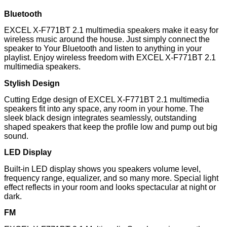
Bluetooth
EXCEL X-F771BT 2.1 multimedia speakers make it easy for
wireless music around the house. Just simply connect the
speaker to Your Bluetooth and listen to anything in your
playlist. Enjoy wireless freedom with EXCEL X-F771BT 2.1
multimedia speakers.
Stylish Design
Cutting Edge design of EXCEL X-F771BT 2.1 multimedia
speakers fit into any space, any room in your home. The
sleek black design integrates seamlessly, outstanding
shaped speakers that keep the profile low and pump out big
sound.
LED Display
Built-in LED display shows you speakers volume level,
frequency range, equalizer, and so many more. Special light
effect reflects in your room and looks spectacular at night or
dark.
FM