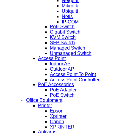
Netgear
Mikrotik
Ubiquiti
Netis
IP-COM
PoE Switch
Gigabit Switch
KVM Switch
SFP Switch
Managed Switch
Unmanaged Switch
Access Point
Indoor AP
Outdoor AP
Access Point To Point
Access Point Controller
PoE Accessories
PoE Adapter
PoE Switch
Office Equipment
Printer
Epson
Xprinter
Canon
XPRINTER
Antivirus