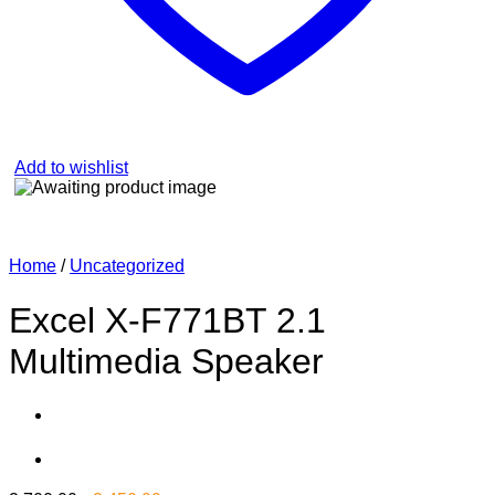
Add to wishlist
Home
/
Uncategorized
Excel X-F771BT 2.1
Multimedia Speaker