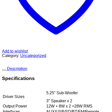
Add to wishlist
Category:
Uncategorized
Description
Specifications
5.25″ Sub-Woofer
Driver Sizes
3″ Speaker x 2
Output Power
12W + 8W x 2 =28W RMS
Interfaces
AUX/USB/SD/BT/FM/Remote