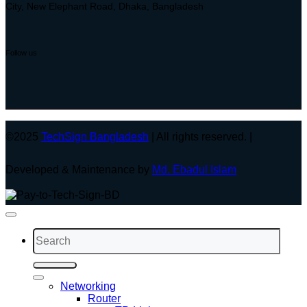
City, New Elephant Road, Dhaka, Bangladesh
Follow us
©2025
TechSign Bangladesh
| All rights reserved. |
Developed & Maintenance by
Md. Ebadul Islam
Search
for:
Networking
Router