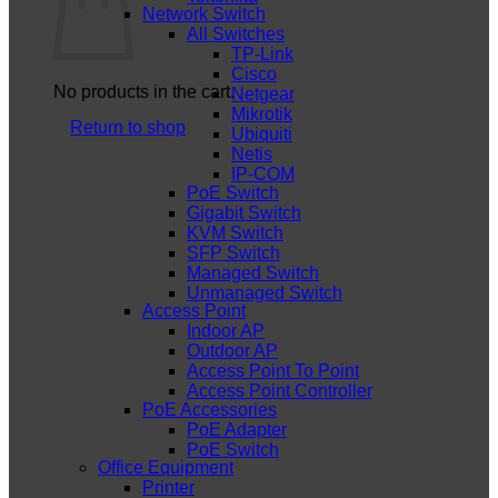
Network Switch
All Switches
TP-Link
Cisco
No products in the cart.
Netgear
Mikrotik
Return to shop
Ubiquiti
Netis
IP-COM
PoE Switch
Gigabit Switch
KVM Switch
SFP Switch
Managed Switch
Unmanaged Switch
Access Point
Indoor AP
Outdoor AP
Access Point To Point
Access Point Controller
PoE Accessories
PoE Adapter
PoE Switch
Office Equipment
Printer