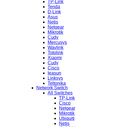
TP-Link
Tenda
D-Link
Asus
Netis
Netgear
Mikrotik
Cudy
Mercusys
Wavlink
Totolink
Xiaomi
Cudy
Cisco
Ieasun
Linksys
Teltonika
Network Switch
All Switches
TP-Link
Cisco
Netgear
Mikrotik
Ubiquiti
Netis