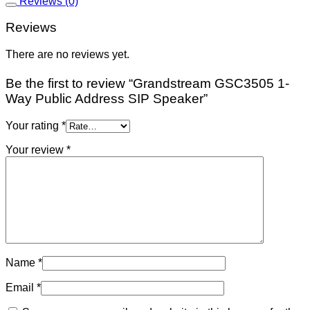
Reviews (0)
Reviews
There are no reviews yet.
Be the first to review “Grandstream GSC3505 1-
Way Public Address SIP Speaker”
Your rating
*
Your review
*
Name
*
Email
*