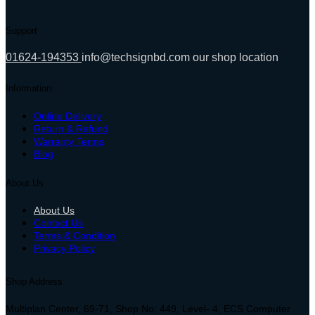
Support
01624-194353
info@techsignbd.com
our shop location
Information
Online Delivery
Return & Refund
Warranty Terms
Blog
About Us
About Us
Contact Us
Terms & Condition
Privacy Policy
Shop Address
Multiplan Center, 69-71, Shop No: 449, Level- 4, ECS Computer