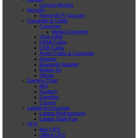
Lenovo Monitor
Security
Home Wi-Fi Security
Converter & Cable
Converter
Media Converter
VGA cable
HDMI Cable
USB Cable
Audio Cable & Converter
Adapter
Bluetooth Adapter
Mobile Kit
Others
Gaming Chair
MSI
Fantech
Gamdias
Cougar
Laptop Accessories
Laptop (Refurbished)
Laptop Table Fan
UPS
Mini UPS
Offline UPS