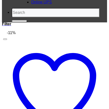
Online UPS
Search
for:
Filter
-11%