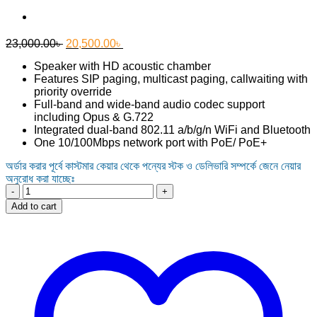
Original
Current
23,000.00
৳
20,500.00
৳
price
price
Speaker with HD acoustic chamber
was:
is:
Features SIP paging, multicast paging, callwaiting with
23,000.00৳ .
20,500.00৳ .
priority override
Full-band and wide-band audio codec support
including Opus & G.722
Integrated dual-band 802.11 a/b/g/n WiFi and Bluetooth
One 10/100Mbps network port with PoE/ PoE+
অর্ডার করার পূর্বে কাস্টমার কেয়ার থেকে পন্যের স্টক ও ডেলিভারি সম্পর্কে জেনে নেয়ার
অনুরোধ করা যাচ্ছেঃ
Grandstream
GSC3505
Add to cart
1-
Way
Public
Address
SIP
Speaker
quantity