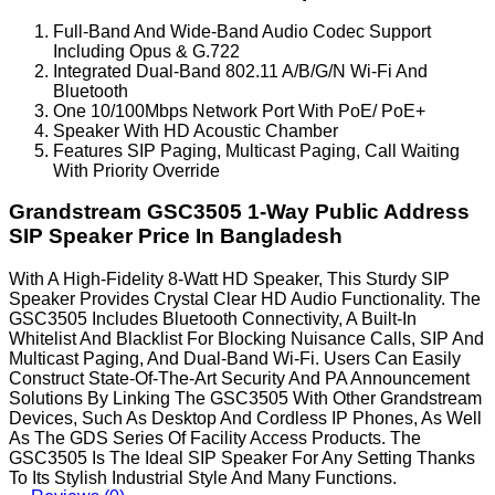
Full-Band And Wide-Band Audio Codec Support
Including Opus & G.722
Integrated Dual-Band 802.11 A/B/G/N Wi-Fi And
Bluetooth
One 10/100Mbps Network Port With PoE/ PoE+
Speaker With HD Acoustic Chamber
Features SIP Paging, Multicast Paging, Call Waiting
With Priority Override
Grandstream GSC3505 1-Way Public Address
SIP Speaker Price In Bangladesh
With A High-Fidelity 8-Watt HD Speaker, This Sturdy SIP
Speaker Provides Crystal Clear HD Audio Functionality. The
GSC3505 Includes Bluetooth Connectivity, A Built-In
Whitelist And Blacklist For Blocking Nuisance Calls, SIP And
Multicast Paging, And Dual-Band Wi-Fi. Users Can Easily
Construct State-Of-The-Art Security And PA Announcement
Solutions By Linking The GSC3505 With Other Grandstream
Devices, Such As Desktop And Cordless IP Phones, As Well
As The GDS Series Of Facility Access Products. The
GSC3505 Is The Ideal SIP Speaker For Any Setting Thanks
To Its Stylish Industrial Style And Many Functions.