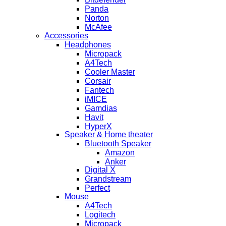
Panda
Norton
McAfee
Accessories
Headphones
Micropack
A4Tech
Cooler Master
Corsair
Fantech
iMICE
Gamdias
Havit
HyperX
Speaker & Home theater
Bluetooth Speaker
Amazon
Anker
Digital X
Grandstream
Perfect
Mouse
A4Tech
Logitech
Micropack