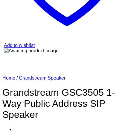
Add to wishlist
Home
/
Grandstream Speaker
Grandstream GSC3505 1-
Way Public Address SIP
Speaker