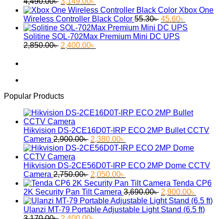
Original
Current
2,650.00৳ .
2,299.00৳ .
4,490.00
৳
3,149.00
৳
price
price
Xbox One
was:
is:
Original
Current
Wireless Controller Black Color
55.30
৳
45.60
৳
4,490.00৳ .
3,149.00৳ .
price
price
was:
is:
Solitine SOL-702Max Premium Mini DC UPS
Original
Current
55.30৳ .
45.60৳ .
2,850.00
৳
2,400.00
৳
price
price
was:
is:
2,850.00৳ .
2,400.00৳ .
Popular Products
Hikvision DS-2CE16D0T-IRP ECO 2MP Bullet CCTV
Original
Current
Camera
2,900.00
৳
2,380.00
৳
price
price
was:
is:
2,900.00৳ .
2,380.00৳ .
Hikvision DS-2CE56D0T-IRP ECO 2MP Dome CCTV
Original
Current
Camera
2,750.00
৳
2,050.00
৳
price
price
Tenda CP6
was:
is:
Original
Curren
2K Security Pan Tilt Camera
3,690.00
৳
2,900.00
৳
2,750.00৳ .
2,050.00৳ .
price
price
was:
is:
Ulanzi MT-79 Portable Adjustable Light Stand (6.5 ft)
Original
Current
3,690.00৳ .
2,900.
3,170.00
৳
2,400.00
৳