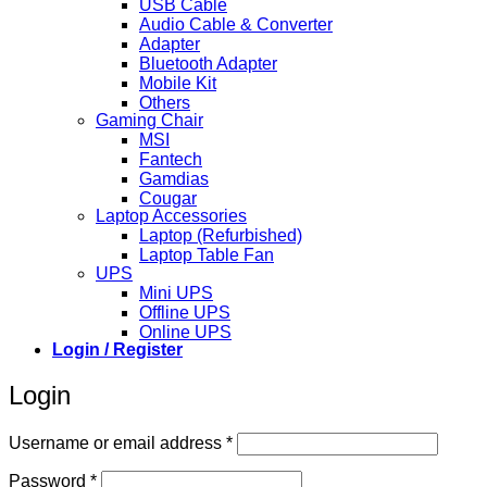
USB Cable
Audio Cable & Converter
Adapter
Bluetooth Adapter
Mobile Kit
Others
Gaming Chair
MSI
Fantech
Gamdias
Cougar
Laptop Accessories
Laptop (Refurbished)
Laptop Table Fan
UPS
Mini UPS
Offline UPS
Online UPS
Login / Register
Login
Required
Username or email address
*
Required
Password
*