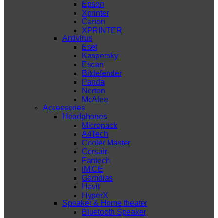
Epson
Xprinter
Canon
XPRINTER
Antivirus
Eset
Kaspersky
Escan
Bitdefender
Panda
Norton
McAfee
Accessories
Headphones
Micropack
A4Tech
Cooler Master
Corsair
Fantech
iMICE
Gamdias
Havit
HyperX
Speaker & Home theater
Bluetooth Speaker