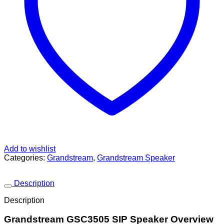
Add to wishlist
Categories:
Grandstream
,
Grandstream Speaker
Description
Description
Grandstream GSC3505 SIP Speaker Overview