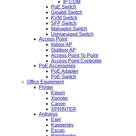
IP-COM
PoE Switch
Gigabit Switch
KVM Switch
SFP Switch
Managed Switch
Unmanaged Switch
Access Point
Indoor AP
Outdoor AP
Access Point To Point
Access Point Controller
PoE Accessories
PoE Adapter
PoE Switch
Office Equipment
Printer
Epson
Xprinter
Canon
XPRINTER
Antivirus
Eset
Kaspersky
Escan
Bitdefender