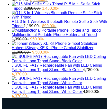
price
price
P15 Mini Selfie Stick
was:
Original
is:
Current
Tripod
2,060.00
৳
1,450.00
৳
3,170.00৳ .
price
2,400.00৳ .
price
was:
is:
2,060.00৳ .
1,450.00৳ .
R1L 3-In-1 Wireless Bluetooth Remote Selfie Stick With
Original
Current
Tripod
1,199.00
৳
899.00
৳
price
price
was:
is:
Multifunctional Portable Phone Holder and Tripod
Original
1,199.00৳ .
Current
899.00৳ .
1,390.00
৳
950.00
৳
price
price
was:
is:
Hohem iSteady XE Kit Phone Gimbal Stabilizer
1,390.00৳ .
Original
950.00৳ .
Current
11,000.00
৳
9,500.00
৳
price
price
was:
is:
11,000.00৳ .
9,500.00৳ .
JISULIFE FA17 Rechargeable Fan with LED Ceiling
Fan with Long Tripod Stand- Black Color
4,780.00
৳
Original
Current
4,370.00
৳
price
price
was:
is:
4,780.00৳ .
4,370.00৳ .
JISULIFE FA17 Rechargeable Fan with LED Ceiling
Fan with Long Tripod Stand- White Color
4,890.00
৳
Original
Current
4,370.00
৳
price
price
was:
is:
4,890.00৳ .
4,370.00৳ .