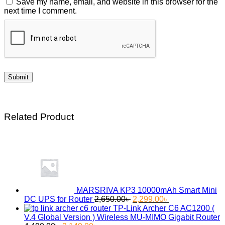
Save my name, email, and website in this browser for the
next time I comment.
Related Product
MARSRIVA KP3 10000mAh Smart Mini
Original
Current
DC UPS for Router
2,650.00
৳
2,299.00
৳
price
price
TP-Link Archer C6 AC1200 (
was:
is:
V.4 Global Version ) Wireless MU-MIMO Gigabit Router