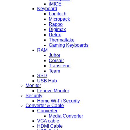
iMICE
Keyboard
Logitech
Micropack
Rapoo
Digimax
Delux
Thermaltake
Gaming Keyboards
RAM
Juhor
Corsair
Transcend
Team
SSD
USB Hub
Monitor
Lenovo Monitor
Security
Home Wi-Fi Security
Converter & Cable
Converter
Media Converter
VGA cable
HDMI Cable