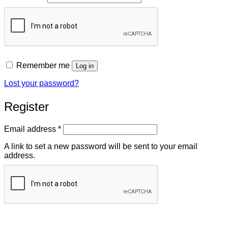
Remember me
Log in
Lost your password?
Register
Required
Email address
*
A link to set a new password will be sent to your email
address.
Register