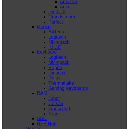
Amazon
Anker
Digital X
Grandstream
Perfect
Mouse
A4Tech
Logitech
Micropack
iMICE
Keyboard
Logitech
Micropack
Rapoo
Digimax
Delux
Thermaltake
Gaming Keyboards
RAM
Juhor
Corsair
Transcend
Team
SSD
USB Hub
Monitor