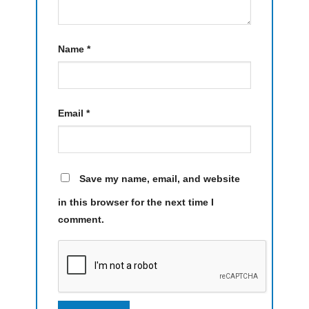
Name
*
Email
*
Save my name, email, and website
in this browser for the next time I
comment.