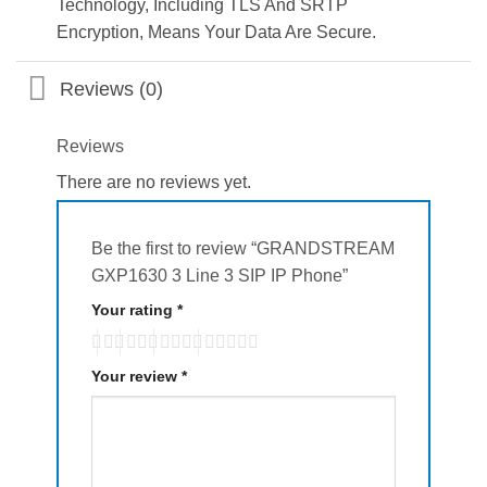
Technology, Including TLS And SRTP
Encryption, Means Your Data Are Secure.
Reviews (0)
Reviews
There are no reviews yet.
Be the first to review “GRANDSTREAM
GXP1630 3 Line 3 SIP IP Phone”
Your rating
*
Your review
*