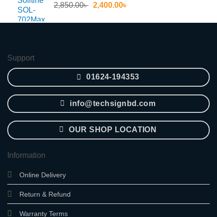
Original
Current
2,850.00
৳
2,400.00
৳
price
price
was:
is:
2,850.00৳ .
2,400.00৳ .
Support
01624-194353
info@techsignbd.com
OUR SHOP LOCATION
Information
Online Delivery
Return & Refund
Warranty Terms