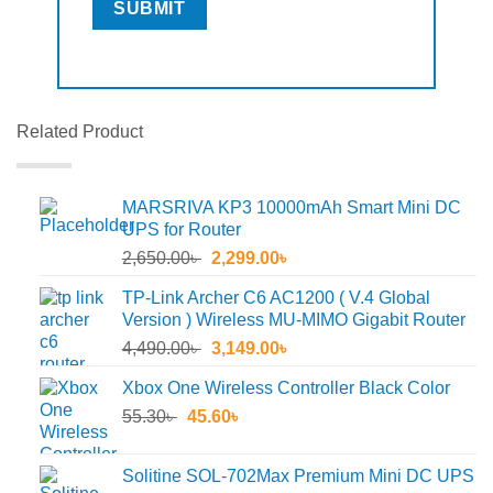
Related Product
MARSRIVA KP3 10000mAh Smart Mini DC
UPS for Router
Original
Current
2,650.00
৳
2,299.00
৳
price
price
TP-Link Archer C6 AC1200 ( V.4 Global
was:
is:
Version ) Wireless MU-MIMO Gigabit Router
2,650.00৳ .
2,299.00৳ .
Original
Current
4,490.00
৳
3,149.00
৳
price
price
Xbox One Wireless Controller Black Color
was:
is:
Original
Current
55.30
৳
45.60
4,490.00৳ .
৳
3,149.00৳ .
price
price
was:
is:
Solitine SOL-702Max Premium Mini DC UPS
55.30৳ .
45.60৳ .