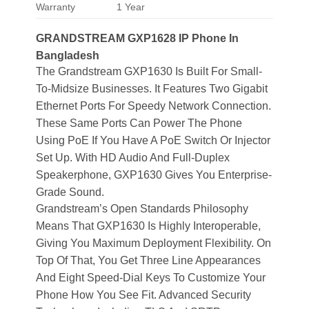
Warranty
1 Year
GRANDSTREAM GXP1628 IP Phone In
Bangladesh
The Grandstream GXP1630 Is Built For Small-
To-Midsize Businesses. It Features Two Gigabit
Ethernet Ports For Speedy Network Connection.
These Same Ports Can Power The Phone
Using PoE If You Have A PoE Switch Or Injector
Set Up. With HD Audio And Full-Duplex
Speakerphone, GXP1630 Gives You Enterprise-
Grade Sound.
Grandstream’s Open Standards Philosophy
Means That GXP1630 Is Highly Interoperable,
Giving You Maximum Deployment Flexibility. On
Top Of That, You Get Three Line Appearances
And Eight Speed-Dial Keys To Customize Your
Phone How You See Fit. Advanced Security