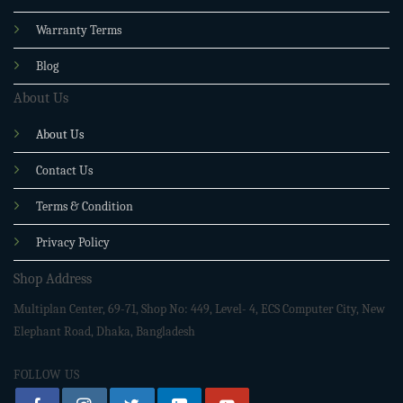
Warranty Terms
Blog
About Us
About Us
Contact Us
Terms & Condition
Privacy Policy
Shop Address
Multiplan Center, 69-71, Shop No: 449, Level- 4, ECS Computer City, New
Elephant Road, Dhaka, Bangladesh
FOLLOW US