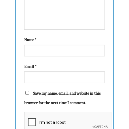
Name
*
Email
*
Save my name, email, and website in this
browser for the next time I comment.