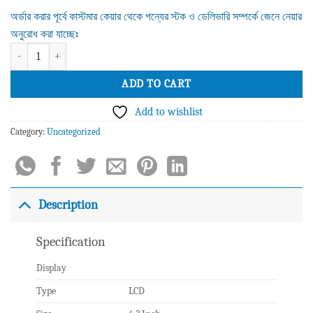
অর্ডার করার পূর্বে কাস্টমার কেয়ার থেকে পন্যের স্টক ও ডেলিভারি সম্পর্কে জেনে নেয়ার
অনুরোধ করা যাচ্ছেঃ
Grandstream GXP2140 Enterprise IP Phone quantity
ADD TO CART
Add to wishlist
Category:
Uncategorized
Description
Specification
Display
Type
LCD