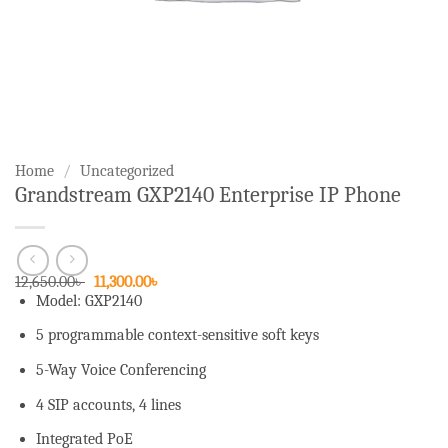
Home
/
Uncategorized
Grandstream GXP2140 Enterprise IP Phone
Original
Current
12,650.00
৳
11,300.00
৳
price
price
Model: GXP2140
was:
is:
12,650.00৳ .
11,300.00৳ .
5 programmable context-sensitive soft keys
5-Way Voice Conferencing
4 SIP accounts, 4 lines
Integrated PoE