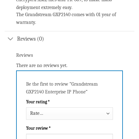
deployment extremely easy.
The Grandstream GXP2140 comes with 01 year of
warranty.
Reviews (0)
Reviews
There are no reviews yet.
Be the first to review “Grandstream
GXP2140 Enterprise IP Phone”
Your rating
*
Your review
*