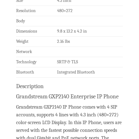
Size
4.3 Inch
Resolution
480×272
Body
Dimensions
9.8 x 13.2 x 4.2 in
Weight
2.16 lbs
Network
Technology
SRTP & TLS
Bluetooth
Integrated Bluetooth
Description
Grandstream GXP2140 Enterprise IP Phone
Grandstream GXP2140 IP Phone comes with 4 SIP
accounts, supports 4 lines with 4.3 inch (480×272)
color-screen LCD Display. In this IP Phone, users are
served with the fastest possible connection speeds
with dual Gigabit and PoE network ports. The