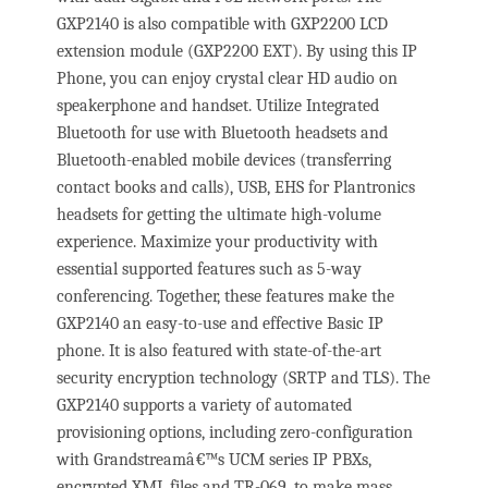
GXP2140 is also compatible with GXP2200 LCD
extension module (GXP2200 EXT). By using this IP
Phone, you can enjoy crystal clear HD audio on
speakerphone and handset. Utilize Integrated
Bluetooth for use with Bluetooth headsets and
Bluetooth-enabled mobile devices (transferring
contact books and calls), USB, EHS for Plantronics
headsets for getting the ultimate high-volume
experience. Maximize your productivity with
essential supported features such as 5-way
conferencing. Together, these features make the
GXP2140 an easy-to-use and effective Basic IP
phone. It is also featured with state-of-the-art
security encryption technology (SRTP and TLS). The
GXP2140 supports a variety of automated
provisioning options, including zero-configuration
with Grandstreamâ€™s UCM series IP PBXs,
encrypted XML files and TR-069, to make mass