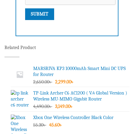
Related Product
MARSRIVA KP3 10000mAh Smart Mini DC UPS
for Router
Original
Current
2,650.00
৳
2,299.00
৳
price
price
TP-Link Archer C6 AC1200 ( V.4 Global Version )
was:
is:
Wireless MU-MIMO Gigabit Router
2,650.00৳ .
2,299.00৳ .
Original
Current
4,490.00
৳
3,149.00
৳
price
price
Xbox One Wireless Controller Black Color
was:
is:
Original
Current
55.30
৳
45.60
4,490.00৳ .
৳
3,149.00৳ .
price
price