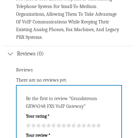
Telephone System For Small-To-Medium
Organizations, Allowing Them To Take Advantage
Of VoIP Communications While Keeping Their
Existing Analog Phones, Fax Machines, And Legacy
PBX Systems.
Reviews (0)
Reviews
There are no reviews yet.
Be the first to review “Grandstream
GXW4248 FXS VoIP Gateway”
Your rating
*
Your review
*