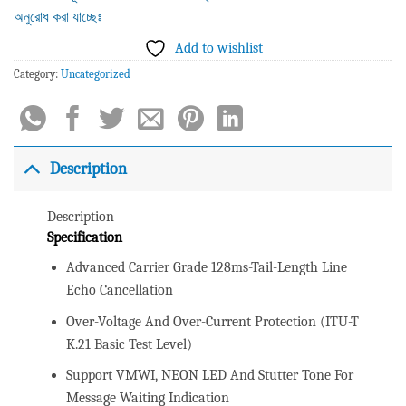
অনুরোধ করা যাচ্ছেঃ
Add to wishlist
Category:
Uncategorized
Description
Description
Specification
Advanced Carrier Grade 128ms-Tail-Length Line
Echo Cancellation
Over-Voltage And Over-Current Protection (ITU-T
K.21 Basic Test Level)
Support VMWI, NEON LED And Stutter Tone For
Message Waiting Indication