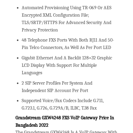
Automated Provisioning Using TR-069 Or AES
Encrypted XML Configuration File;
TLS/SRTP/HTTPS For Advanced Security And
Privacy Protection
48 Telephone FXS Ports With Both RJ11 And 50-
Pin Telco Connectors, As Well As Per Port LED
Gigabit Ethernet And A Backlit 128×32 Graphic
LCD Display With Support For Multiple
Languages
2 SIP Server Profiles Per System And
Independent SIP Account Per Port
Supported Voice/Fax Codecs Include G.711,
G.723.1, G.726, G.729A/B, ILBC, T.38 Fax
Grandstream GXW4248 FXS VoIP Gateway Price In
Bangladesh 2022
The Grandstream GXW4248 Is A VoIP Gateway With