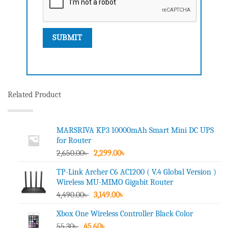
Related Product
MARSRIVA KP3 10000mAh Smart Mini DC UPS
for Router
Original
Current
2,650.00
৳
2,299.00
৳
price
price
TP-Link Archer C6 AC1200 ( V.4 Global Version )
was:
is:
Wireless MU-MIMO Gigabit Router
2,650.00৳ .
2,299.00৳ .
Original
Current
4,490.00
৳
3,149.00
৳
price
price
Xbox One Wireless Controller Black Color
was:
is:
Original
Current
55.30
৳
45.60
4,490.00৳ .
৳
3,149.00৳ .