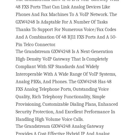
48 FXS Ports That Can Link Analog Devices Like
Phones And Fax Machines To A VoIP Network. The
GXW4248 Is Adaptable For A Number Of Tasks
Thanks To Support For Numerous Voice/Fax Codes
And A Combination Of 48 RJ11 FXS Ports And A 50-
Pin Telco Connector.
The Grandstream GXW4248 Is A Next-Generation
High-Density VoIP Gateway That Is Completely
Compliant With SIP Standards And Widely
Interoperable With A Wide Range Of VoIP Systems,
Analog PBXs, And Phones. The GXW4248 Has 48
FXS Analog Telephone Ports, Outstanding Voice
Quality, Rich Telephony Functionality, Simple
Provisioning, Customizable Dialing Plans, Enhanced
Security Protection, And Excellent Performance In
Handling High Volume Voice Calls.
The Grandstream GXW4248 Analog Gateway
Provides A Cost-Effective Hybrid IP And Analog