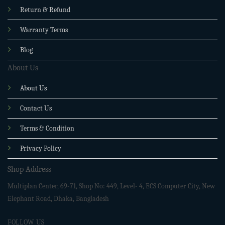
Return & Refund
Warranty Terms
Blog
About Us
About Us
Contact Us
Terms & Condition
Privacy Policy
Shop Address
Multiplan Center, 69-71, Shop No: 449, Level- 4, ECS Computer City, New
Elephant Road, Dhaka, Bangladesh
FOLLOW US