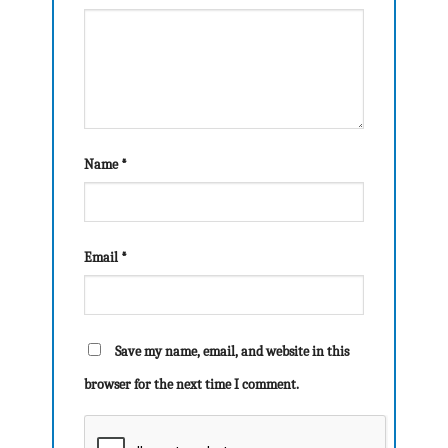
Name
*
Email
*
Save my name, email, and website in this
browser for the next time I comment.