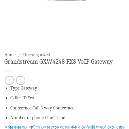
Home
/
Uncategorized
Grandstream GXW4248 FXS VoIP Gateway
Type Gateway
Caller ID Yes
Conference Call 3-way Conference
Number of phone Line 1 Line
অর্ডার করার পূর্বে কাস্টমার কেয়ার থেকে পন্যের স্টক ও ডেলিভারি সম্পর্কে জেনে নেয়ার