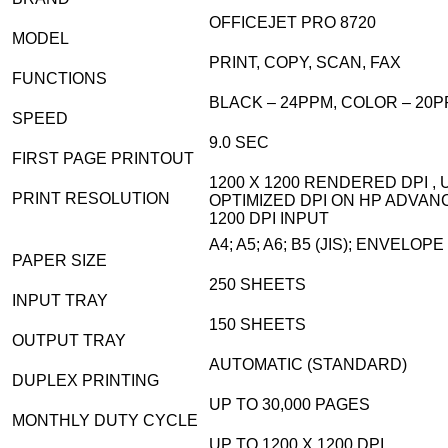
OFFICEJET PRO 8720
MODEL
PRINT, COPY, SCAN, FAX
FUNCTIONS
BLACK – 24PPM, COLOR – 20P
SPEED
9.0 SEC
FIRST PAGE PRINTOUT
1200 X 1200 RENDERED DPI , U
PRINT RESOLUTION
OPTIMIZED DPI ON HP ADVAN
1200 DPI INPUT
A4; A5; A6; B5 (JIS); ENVELOP
PAPER SIZE
250 SHEETS
INPUT TRAY
150 SHEETS
OUTPUT TRAY
AUTOMATIC (STANDARD)
DUPLEX PRINTING
UP TO 30,000 PAGES
MONTHLY DUTY CYCLE
UP TO 1200 X 1200 DPI