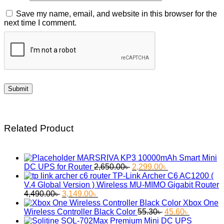
Save my name, email, and website in this browser for the
next time I comment.
Related Product
MARSRIVA KP3 10000mAh Smart Mini
Original
Current
DC UPS for Router
2,650.00
৳
2,299.00
৳
price
price
TP-Link Archer C6 AC1200 (
was:
is:
V.4 Global Version ) Wireless MU-MIMO Gigabit Router
Original
Current
2,650.00৳ .
2,299.00৳ .
4,490.00
৳
3,149.00
৳
price
price
Xbox One
was:
is:
Original
Current
Wireless Controller Black Color
55.30
৳
45.60
৳
4,490.00৳ .
3,149.00৳ .
price
price