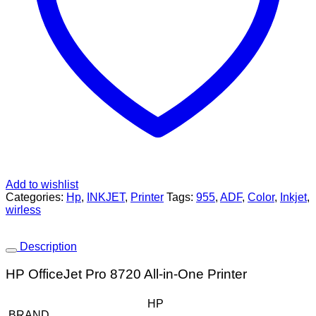
Add to wishlist
Categories:
Hp
,
INKJET
,
Printer
Tags:
955
,
ADF
,
Color
,
Inkjet
,
wirless
Description
HP OfficeJet Pro 8720 All-in-One Printer
HP
BRAND