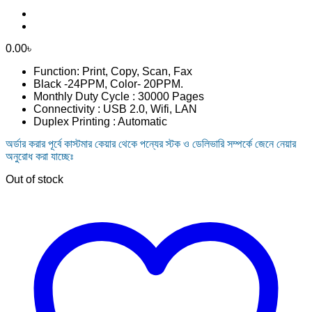
0.00
৳
Function: Print, Copy, Scan, Fax
Black -24PPM, Color- 20PPM.
Monthly Duty Cycle : 30000 Pages
Connectivity : USB 2.0, Wifi, LAN
Duplex Printing : Automatic
অর্ডার করার পূর্বে কাস্টমার কেয়ার থেকে পন্যের স্টক ও ডেলিভারি সম্পর্কে জেনে নেয়ার
অনুরোধ করা যাচ্ছেঃ
Out of stock