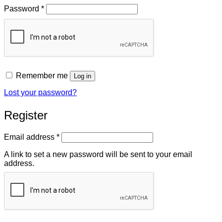
Required
Password
*
Remember me
Log in
Lost your password?
Register
Required
Email address
*
A link to set a new password will be sent to your email
address.