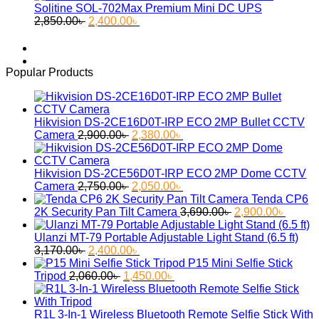
was:
is:
Solitine SOL-702Max Premium Mini DC UPS
Original
Current
55.30৳ .
45.60৳ .
2,850.00
৳
2,400.00
৳
price
price
was:
is:
2,850.00৳ .
2,400.00৳ .
Popular Products
Hikvision DS-2CE16D0T-IRP ECO 2MP Bullet CCTV
Original
Current
Camera
2,900.00
৳
2,380.00
৳
price
price
was:
is:
2,900.00৳ .
2,380.00৳ .
Hikvision DS-2CE56D0T-IRP ECO 2MP Dome CCTV
Original
Current
Camera
2,750.00
৳
2,050.00
৳
price
price
Tenda CP6
was:
is:
Original
Curren
2K Security Pan Tilt Camera
3,690.00
৳
2,900.00
৳
2,750.00৳ .
2,050.00৳ .
price
price
was:
is:
Ulanzi MT-79 Portable Adjustable Light Stand (6.5 ft)
Original
Current
3,690.00৳ .
2,900.
3,170.00
৳
2,400.00
৳
price
price
P15 Mini Selfie Stick
was:
Original
is:
Current
Tripod
2,060.00
৳
1,450.00
৳
3,170.00৳ .
price
2,400.00৳ .
price
was:
is:
2,060.00৳ .
1,450.00৳ .
R1L 3-In-1 Wireless Bluetooth Remote Selfie Stick With