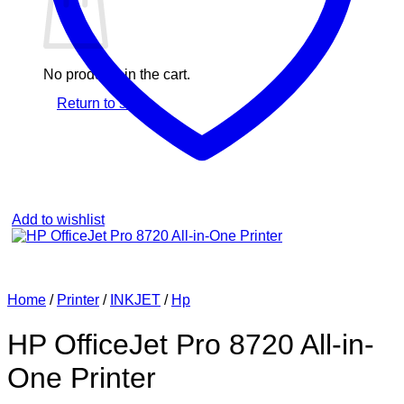
No products in the cart.
Return to shop
Add to wishlist
Home
/
Printer
/
INKJET
/
Hp
HP OfficeJet Pro 8720 All-in-
One Printer