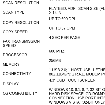
SCAN RESOLUTION
FLATBED, ADF , SCAN SIZE (F
SCAN TYPE
X 14 IN
UP TO 600 DPI
COPY RESOLUTION
UP TO 37 CPM
COPY SPEED
4 SEC PER PAGE
FAX TRANSMISSION
SPEED
600 MHZ
PROCESSOR
256MB
MEMORY
1 USB 2.0; 1 HOST USB; 1 ET
CONNECTIVITY
802.11B/G/N; 2 RJ-11 MODEM 
4.3″ CGD TOUCHSCREEN
DISPLAY
WINDOWS 10, 8.1, 8, 7: 32-BIT 
OS COMPATIBILITY
HARD DISK SPACE, CD-ROM/D
CONNECTION, USB PORT, IN
WINDOWS VISTA: (32-BIT ONLY