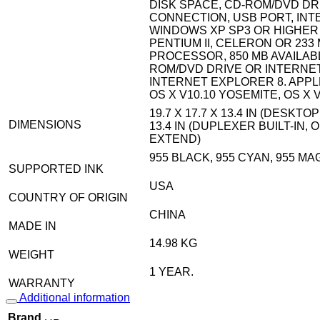
DISK SPACE, CD-ROM/DVD DR
CONNECTION, USB PORT, INT
WINDOWS XP SP3 OR HIGHER (
PENTIUM II, CELERON OR 233
PROCESSOR, 850 MB AVAILAB
ROM/DVD DRIVE OR INTERNE
INTERNET EXPLORER 8. APPLE
OS X V10.10 YOSEMITE, OS X 
19.7 X 17.7 X 13.4 IN (DESKTOP
DIMENSIONS
13.4 IN (DUPLEXER BUILT-IN
EXTEND)
955 BLACK, 955 CYAN, 955 MA
SUPPORTED INK
USA
COUNTRY OF ORIGIN
CHINA
MADE IN
14.98 KG
WEIGHT
1 YEAR.
WARRANTY
Additional information
Brand