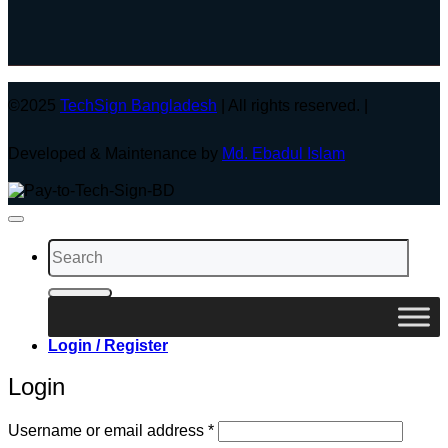
©2025
TechSign Bangladesh
| All rights reserved. |
Developed & Maintenance by
Md. Ebadul Islam
Search
for:
Login / Register
Login
Required
Username or email address
*