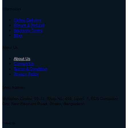
Information
Online Delivery
Return & Refund
Warranty Terms
Blog
About Us
About Us
Contact Us
Terms & Condition
Privacy Policy
Shop Address
Multiplan Center, 69-71, Shop No: 449, Level- 4, ECS Computer
City, New Elephant Road, Dhaka, Bangladesh
Follow us