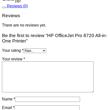
HP
Reviews (0)
Reviews
There are no reviews yet.
Be the first to review “HP OfficeJet Pro 8720 All-in-
One Printer”
Your rating
*
Your review
*
Name
*
Email
*