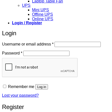
Laptop Table Fan
UPS
Mini UPS
Offline UPS
Online UPS
Login / Register
Login
Required
Username or email address
*
Required
Password
*
Remember me
Log in
Lost your password?
Register