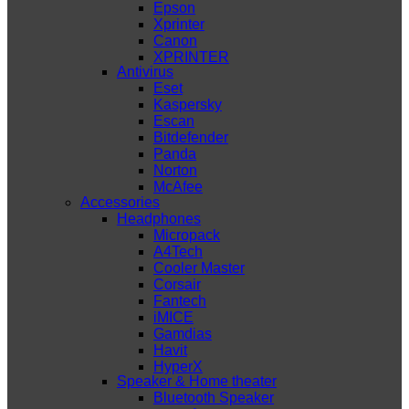
Epson
Xprinter
Canon
XPRINTER
Antivirus
Eset
Kaspersky
Escan
Bitdefender
Panda
Norton
McAfee
Accessories
Headphones
Micropack
A4Tech
Cooler Master
Corsair
Fantech
iMICE
Gamdias
Havit
HyperX
Speaker & Home theater
Bluetooth Speaker