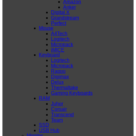
Amazon
Anker
Digital X
Grandstream
Perfect
Mouse
A4Tech
Logitech
Micropack
iMICE
Keyboard
Logitech
Micropack
Rapoo
Digimax
Delux
Thermaltake
Gaming Keyboards
RAM
Juhor
Corsair
Transcend
Team
SSD
USB Hub
Monitor