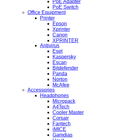
PoE Adapter
PoE Switch
Office Equipment
Printer
Epson
Xprinter
Canon
XPRINTER
Antivirus
Eset
Kaspersky
Escan
Bitdefender
Panda
Norton
McAfee
Accessories
Headphones
Micropack
A4Tech
Cooler Master
Corsair
Fantech
iMICE
Gamdias