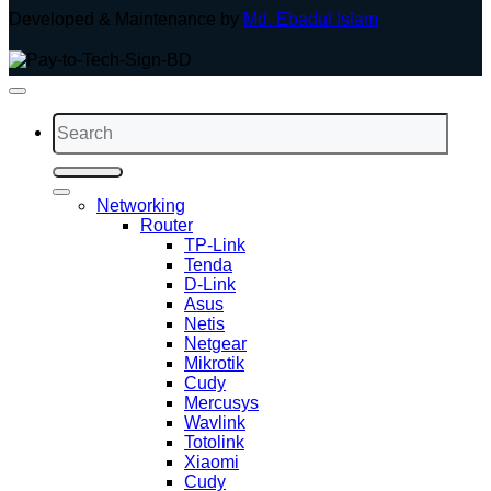
Developed & Maintenance by
Md. Ebadul Islam
Search
for:
Networking
Router
TP-Link
Tenda
D-Link
Asus
Netis
Netgear
Mikrotik
Cudy
Mercusys
Wavlink
Totolink
Xiaomi
Cudy