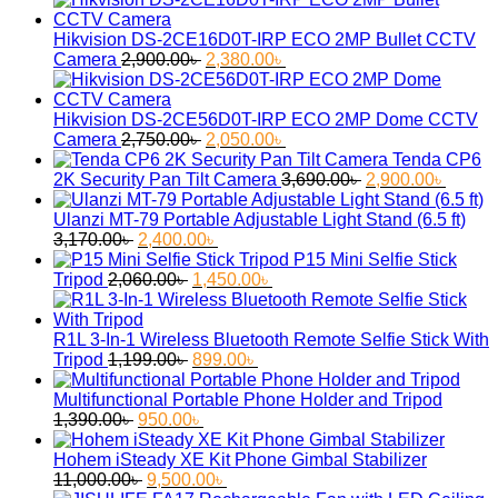
Hikvision DS-2CE16D0T-IRP ECO 2MP Bullet CCTV
Original
Current
Camera
2,900.00
৳
2,380.00
৳
price
price
was:
is:
2,900.00৳ .
2,380.00৳ .
Hikvision DS-2CE56D0T-IRP ECO 2MP Dome CCTV
Original
Current
Camera
2,750.00
৳
2,050.00
৳
price
price
Tenda CP6
was:
is:
Original
Curren
2K Security Pan Tilt Camera
3,690.00
৳
2,900.00
৳
2,750.00৳ .
2,050.00৳ .
price
price
was:
is:
Ulanzi MT-79 Portable Adjustable Light Stand (6.5 ft)
Original
Current
3,690.00৳ .
2,900.
3,170.00
৳
2,400.00
৳
price
price
P15 Mini Selfie Stick
was:
Original
is:
Current
Tripod
2,060.00
৳
1,450.00
৳
3,170.00৳ .
price
2,400.00৳ .
price
was:
is:
2,060.00৳ .
1,450.00৳ .
R1L 3-In-1 Wireless Bluetooth Remote Selfie Stick With
Original
Current
Tripod
1,199.00
৳
899.00
৳
price
price
was:
is:
Multifunctional Portable Phone Holder and Tripod
Original
1,199.00৳ .
Current
899.00৳ .
1,390.00
৳
950.00
৳
price
price
was:
is:
Hohem iSteady XE Kit Phone Gimbal Stabilizer
1,390.00৳ .
Original
950.00৳ .
Current
11,000.00
৳
9,500.00
৳