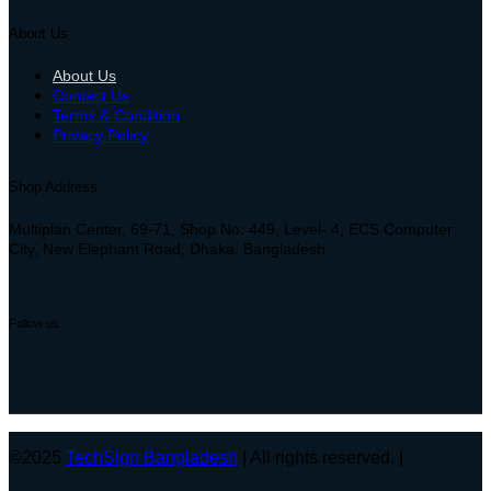
About Us
About Us
Contact Us
Terms & Condition
Privacy Policy
Shop Address
Multiplan Center, 69-71, Shop No: 449, Level- 4, ECS Computer
City, New Elephant Road, Dhaka, Bangladesh
Follow us
©2025
TechSign Bangladesh
| All rights reserved. |