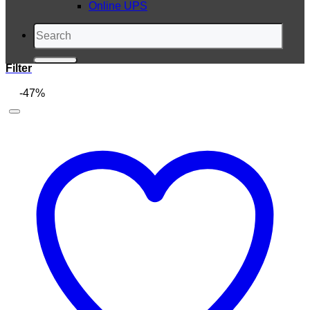
Online UPS
Search
for:
Filter
-47%