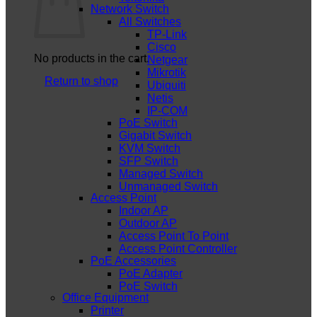
Network Switch
All Switches
TP-Link
Cisco
No products in the cart.
Netgear
Mikrotik
Return to shop
Ubiquiti
Netis
IP-COM
PoE Switch
Gigabit Switch
KVM Switch
SFP Switch
Managed Switch
Unmanaged Switch
Access Point
Indoor AP
Outdoor AP
Access Point To Point
Access Point Controller
PoE Accessories
PoE Adapter
PoE Switch
Office Equipment
Printer