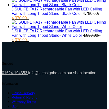
price
price
was:
is:
11,000.00৳ .
9,500.00৳ .
JISULIFE FA17 Rechargeable Fan with LED Ceiling
Fan with Long Tripod Stand- Black Color
4,780.00
৳
Original
Current
4,370.00
৳
price
price
was:
is:
4,780.00৳ .
4,370.00৳ .
JISULIFE FA17 Rechargeable Fan with LED Ceiling
Fan with Long Tripod Stand- White Color
4,890.00
৳
Original
Current
4,370.00
৳
price
price
was:
is:
4,890.00৳ .
4,370.00৳ .
Support
01624-194353
info@techsignbd.com
our shop location
Information
Online Delivery
Return & Refund
Warranty Terms
Blog