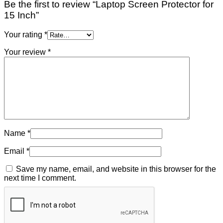
Be the first to review “Laptop Screen Protector for
15 Inch”
Your rating
*
Your review
*
Name
*
Email
*
Save my name, email, and website in this browser for the
next time I comment.