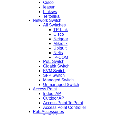
Cisco
Ieasun
Linksys
Teltonika
Network Switch
All Switches
TP-Link
Cisco
Netgear
Mikrotik
Ubiquiti
Netis
IP-COM
PoE Switch
Gigabit Switch
KVM Switch
SFP Switch
Managed Switch
Unmanaged Switch
Access Point
Indoor AP
Outdoor AP
Access Point To Point
Access Point Controller
PoE Accessories