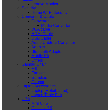
Lenovo Monitor
Security
Home Wi-Fi Security
Converter & Cable
Converter
Media Converter
VGA cable
HDMI Cable
USB Cable
Audio Cable & Converter
Adapter
Bluetooth Adapter
Mobile Kit
Others
Gaming Chair
MSI
Fantech
Gamdias
Cougar
Laptop Accessories
Laptop (Refurbished)
Laptop Table Fan
UPS
Mini UPS
Offline UPS