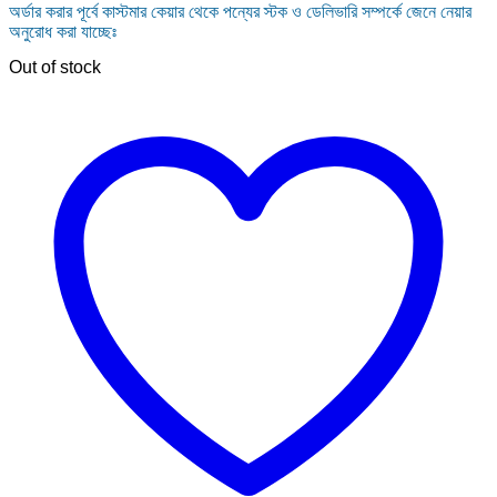
অর্ডার করার পূর্বে কাস্টমার কেয়ার থেকে পন্যের স্টক ও ডেলিভারি সম্পর্কে জেনে নেয়ার
was:
is:
অনুরোধ করা যাচ্ছেঃ
150.00৳ .
80.00৳ .
Out of stock