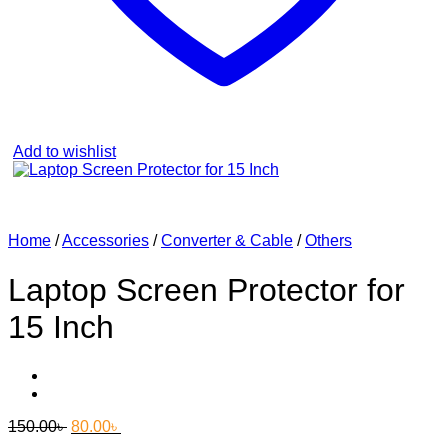
Add to wishlist
Home
/
Accessories
/
Converter & Cable
/
Others
Laptop Screen Protector for
15 Inch
Original
Current
150.00
৳
80.00
৳
price
price