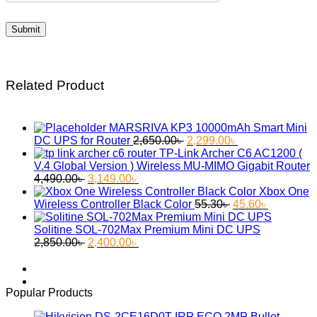
Related Product
MARSRIVA KP3 10000mAh Smart Mini
Original
Current
DC UPS for Router
2,650.00
৳
2,299.00
৳
price
price
TP-Link Archer C6 AC1200 (
was:
is:
V.4 Global Version ) Wireless MU-MIMO Gigabit Router
Original
Current
2,650.00৳ .
2,299.00৳ .
4,490.00
৳
3,149.00
৳
price
price
Xbox One
was:
is:
Original
Current
Wireless Controller Black Color
55.30
৳
45.60
৳
4,490.00৳ .
3,149.00৳ .
price
price
was:
is:
Solitine SOL-702Max Premium Mini DC UPS
Original
Current
55.30৳ .
45.60৳ .
2,850.00
৳
2,400.00
৳
price
price
was:
is:
2,850.00৳ .
2,400.00৳ .
Popular Products