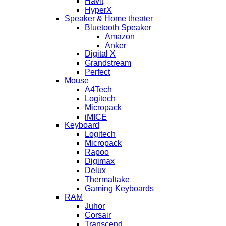
Havit
HyperX
Speaker & Home theater
Bluetooth Speaker
Amazon
Anker
Digital X
Grandstream
Perfect
Mouse
A4Tech
Logitech
Micropack
iMICE
Keyboard
Logitech
Micropack
Rapoo
Digimax
Delux
Thermaltake
Gaming Keyboards
RAM
Juhor
Corsair
Transcend