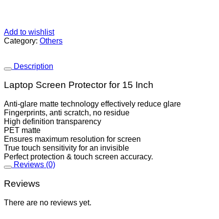
Add to wishlist
Category:
Others
Description
Laptop Screen Protector for 15 Inch
Anti-glare matte technology effectively reduce glare
Fingerprints, anti scratch, no residue
High definition transparency
PET matte
Ensures maximum resolution for screen
True touch sensitivity for an invisible
Perfect protection & touch screen accuracy.
Reviews (0)
Reviews
There are no reviews yet.