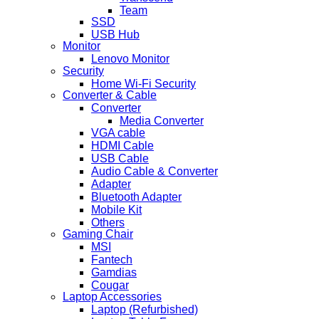
Team
SSD
USB Hub
Monitor
Lenovo Monitor
Security
Home Wi-Fi Security
Converter & Cable
Converter
Media Converter
VGA cable
HDMI Cable
USB Cable
Audio Cable & Converter
Adapter
Bluetooth Adapter
Mobile Kit
Others
Gaming Chair
MSI
Fantech
Gamdias
Cougar
Laptop Accessories
Laptop (Refurbished)