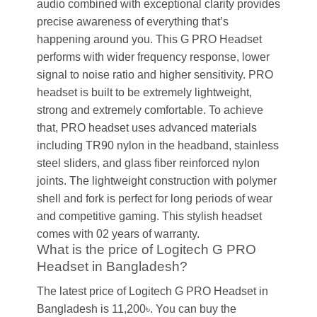
audio combined with exceptional clarity provides
precise awareness of everything that’s
happening around you. This G PRO Headset
performs with wider frequency response, lower
signal to noise ratio and higher sensitivity. PRO
headset is built to be extremely lightweight,
strong and extremely comfortable. To achieve
that, PRO headset uses advanced materials
including TR90 nylon in the headband, stainless
steel sliders, and glass fiber reinforced nylon
joints. The lightweight construction with polymer
shell and fork is perfect for long periods of wear
and competitive gaming. This stylish headset
comes with 02 years of warranty.
What is the price of Logitech G PRO
Headset in Bangladesh?
The latest price of Logitech G PRO Headset in
Bangladesh is 11,200৳. You can buy the