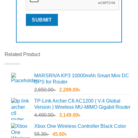
Related Product
MARSRIVA KP3 10000mAh Smart Mini DC
UPS for Router
Original
Current
2,650.00
৳
2,299.00
৳
price
price
TP-Link Archer C6 AC1200 ( V.4 Global
was:
is:
Version ) Wireless MU-MIMO Gigabit Router
2,650.00৳ .
2,299.00৳ .
Original
Current
4,490.00
৳
3,149.00
৳
price
price
Xbox One Wireless Controller Black Color
was:
is:
Original
Current
55.30
৳
45.60
4,490.00৳ .
৳
3,149.00৳ .