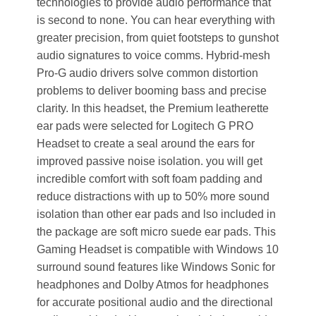
technologies to provide audio performance that
is second to none. You can hear everything with
greater precision, from quiet footsteps to gunshot
audio signatures to voice comms. Hybrid-mesh
Pro-G audio drivers solve common distortion
problems to deliver booming bass and precise
clarity. In this headset, the Premium leatherette
ear pads were selected for Logitech G PRO
Headset to create a seal around the ears for
improved passive noise isolation. you will get
incredible comfort with soft foam padding and
reduce distractions with up to 50% more sound
isolation than other ear pads and lso included in
the package are soft micro suede ear pads. This
Gaming Headset is compatible with Windows 10
surround sound features like Windows Sonic for
headphones and Dolby Atmos for headphones
for accurate positional audio and the directional