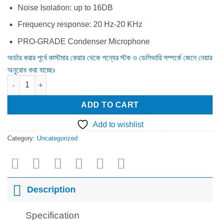
Noise Isolation: up to 16DB
Frequency response: 20 Hz-20 KHz
PRO-GRADE Condenser Microphone
অর্ডার করার পূর্বে কাস্টমার কেয়ার থেকে পন্যের স্টক ও ডেলিভারি সম্পর্কে জেনে নেয়ার
অনুরোধ করা যাচ্ছেঃ
Logitech G PRO 3.5mm Single & Dual port Gaming Headphone B
ADD TO CART
Add to wishlist
Category:
Uncategorized
Description
Specification