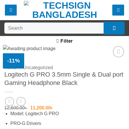
Skip
to
content
Search
for:
Filter
-11%
Add to
Home
/
Uncategorized
wishlist
Logitech G PRO 3.5mm Single & Dual port
Gaming Headphone Black
Original
Current
12,600.00
৳
11,200.00
৳
price
price
Model: Logitech G PRO
was:
is:
12,600.00৳ .
11,200.00৳ .
PRO-G Drivers