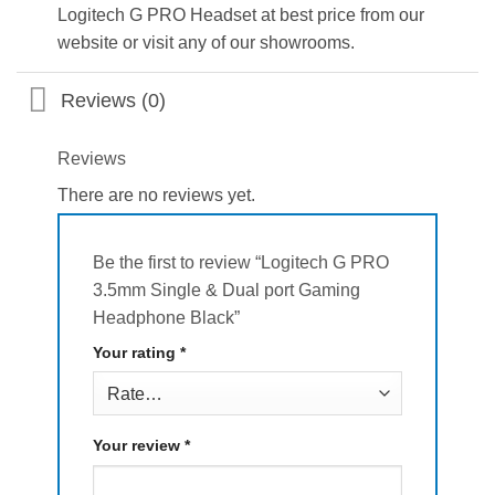
Logitech G PRO Headset at best price from our
website or visit any of our showrooms.
Reviews (0)
Reviews
There are no reviews yet.
Be the first to review “Logitech G PRO
3.5mm Single & Dual port Gaming
Headphone Black”
Your rating
*
Your review
*