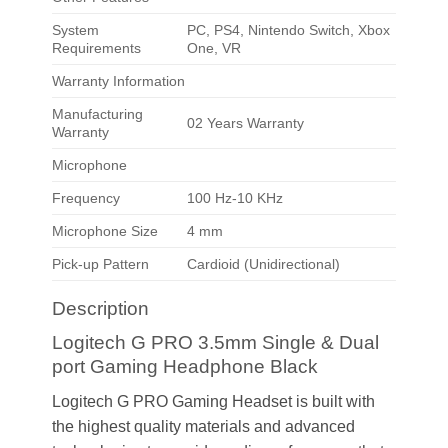
System
PC, PS4, Nintendo Switch, Xbox
Requirements
One, VR
Warranty Information
Manufacturing
02 Years Warranty
Warranty
Microphone
Frequency
100 Hz-10 KHz
Microphone Size
4 mm
Pick-up Pattern
Cardioid (Unidirectional)
Description
Logitech G PRO 3.5mm Single & Dual
port Gaming Headphone Black
Logitech G PRO Gaming Headset is built with
the highest quality materials and advanced