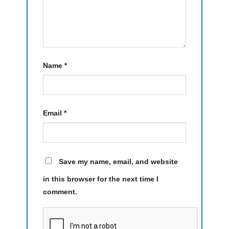
Name
*
Email
*
Save my name, email, and website
in this browser for the next time I
comment.