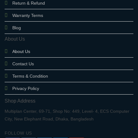
Return & Refund
Warranty Terms
Blog
About Us
About Us
Contact Us
Terms & Condition
Privacy Policy
Shop Address
Multiplan Center, 69-71, Shop No: 449, Level- 4, ECS Computer
City, New Elephant Road, Dhaka, Bangladesh
FOLLOW US