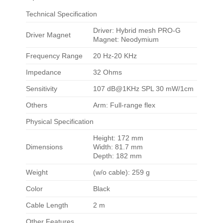
Technical Specification
Driver: Hybrid mesh PRO-G
Driver Magnet
Magnet: Neodymium
Frequency Range
20 Hz-20 KHz
Impedance
32 Ohms
Sensitivity
107 dB@1KHz SPL 30 mW/1cm
Others
Arm: Full-range flex
Physical Specification
Height: 172 mm
Dimensions
Width: 81.7 mm
Depth: 182 mm
Weight
(w/o cable): 259 g
Color
Black
Cable Length
2 m
Other Features