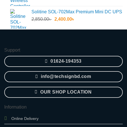
price
price
was:
is:
Solitine SOL-702Max Premium Mini DC UPS
55.30৳ .
45.60৳ .
Original
Current
2,850.00
৳
2,400.00
৳
price
price
was:
is:
2,850.00৳ .
2,400.00৳ .
Support
01624-194353
info@techsignbd.com
OUR SHOP LOCATION
Information
Online Delivery