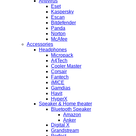
Antivirus
Eset
Kaspersky
Escan
Bitdefender
Panda
Norton
McAfee
Accessories
Headphones
Micropack
A4Tech
Cooler Master
Corsair
Fantech
iMICE
Gamdias
Havit
HyperX
Speaker & Home theater
Bluetooth Speaker
Amazon
Anker
Digital X
Grandstream
Perfect