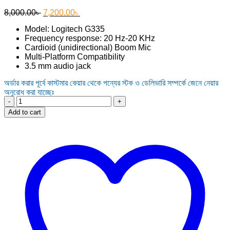
Original
Current
8,000.00
৳
7,200.00
৳
price
price
Model: Logitech G335
was:
is:
Frequency response: 20 Hz-20 KHz
8,000.00৳ .
7,200.00৳ .
Cardioid (unidirectional) Boom Mic
Multi-Platform Compatibility
3.5 mm audio jack
অর্ডার করার পূর্বে কাস্টমার কেয়ার থেকে পন্যের স্টক ও ডেলিভারি সম্পর্কে জেনে নেয়ার
অনুরোধ করা যাচ্ছেঃ
Logitech
G335
Add to cart
Wired
Gaming
Headset
quantity