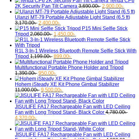
price
price
Tenda CP6
was:
is:
Original
Curren
2K Security Pan Tilt Camera
3,690.00
৳
2,900.00
৳
2,750.00৳ .
2,050.00৳ .
price
price
was:
is:
Ulanzi MT-79 Portable Adjustable Light Stand (6.5 ft)
Original
Current
3,690.00৳ .
2,900.
3,170.00
৳
2,400.00
৳
price
price
P15 Mini Selfie Stick
was:
Original
is:
Current
Tripod
2,060.00
৳
1,450.00
৳
3,170.00৳ .
price
2,400.00৳ .
price
was:
is:
2,060.00৳ .
1,450.00৳ .
R1L 3-In-1 Wireless Bluetooth Remote Selfie Stick With
Original
Current
Tripod
1,199.00
৳
899.00
৳
price
price
was:
is:
Multifunctional Portable Phone Holder and Tripod
Original
1,199.00৳ .
Current
899.00৳ .
1,390.00
৳
950.00
৳
price
price
was:
is:
Hohem iSteady XE Kit Phone Gimbal Stabilizer
1,390.00৳ .
Original
950.00৳ .
Current
11,000.00
৳
9,500.00
৳
price
price
was:
is:
11,000.00৳ .
9,500.00৳ .
JISULIFE FA17 Rechargeable Fan with LED Ceiling
Fan with Long Tripod Stand- Black Color
4,780.00
৳
Original
Current
4,370.00
৳
price
price
was:
is:
4,780.00৳ .
4,370.00৳ .
JISULIFE FA17 Rechargeable Fan with LED Ceiling