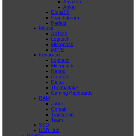
Amazon
Anker
Digital X
Grandstream
Perfect
Mouse
A4Tech
Logitech
Micropack
iMICE
Keyboard
Logitech
Micropack
Rapoo
Digimax
Delux
Thermaltake
Gaming Keyboards
RAM
Juhor
Corsair
Transcend
Team
SSD
USB Hub
Monitor