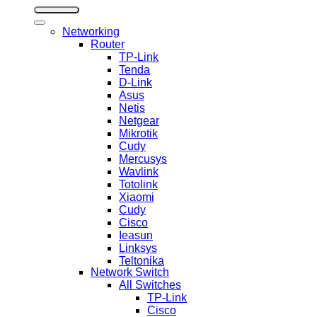
Networking
Router
TP-Link
Tenda
D-Link
Asus
Netis
Netgear
Mikrotik
Cudy
Mercusys
Wavlink
Totolink
Xiaomi
Cudy
Cisco
Ieasun
Linksys
Teltonika
Network Switch
All Switches
TP-Link
Cisco