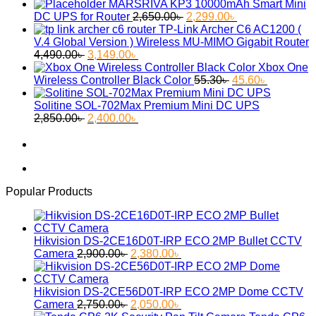
MARSRIVA KP3 10000mAh Smart Mini
Original
Current
DC UPS for Router
2,650.00
৳
2,299.00
৳
price
price
TP-Link Archer C6 AC1200 (
was:
is:
V.4 Global Version ) Wireless MU-MIMO Gigabit Router
Original
Current
2,650.00৳ .
2,299.00৳ .
4,490.00
৳
3,149.00
৳
price
price
Xbox One
was:
is:
Original
Current
Wireless Controller Black Color
55.30
৳
45.60
৳
4,490.00৳ .
3,149.00৳ .
price
price
was:
is:
Solitine SOL-702Max Premium Mini DC UPS
Original
Current
55.30৳ .
45.60৳ .
2,850.00
৳
2,400.00
৳
price
price
was:
is:
2,850.00৳ .
2,400.00৳ .
Popular Products
Hikvision DS-2CE16D0T-IRP ECO 2MP Bullet CCTV
Original
Current
Camera
2,900.00
৳
2,380.00
৳
price
price
was:
is:
2,900.00৳ .
2,380.00৳ .
Hikvision DS-2CE56D0T-IRP ECO 2MP Dome CCTV
Original
Current
Camera
2,750.00
৳
2,050.00
৳