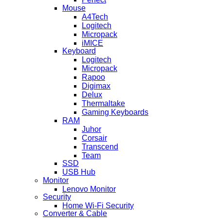
Mouse
A4Tech
Logitech
Micropack
iMICE
Keyboard
Logitech
Micropack
Rapoo
Digimax
Delux
Thermaltake
Gaming Keyboards
RAM
Juhor
Corsair
Transcend
Team
SSD
USB Hub
Monitor
Lenovo Monitor
Security
Home Wi-Fi Security
Converter & Cable