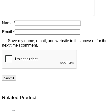
Name
*
Email
*
Save my name, email, and website in this browser for the
next time I comment.
Related Product