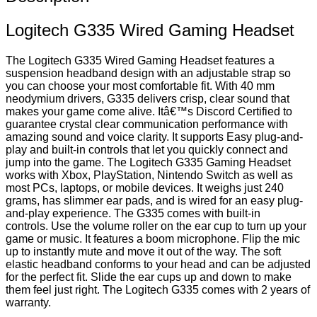
Logitech G335 Wired Gaming Headset
The Logitech G335 Wired Gaming Headset features a
suspension headband design with an adjustable strap so
you can choose your most comfortable fit. With 40 mm
neodymium drivers, G335 delivers crisp, clear sound that
makes your game come alive. Itâ€™s Discord Certified to
guarantee crystal clear communication performance with
amazing sound and voice clarity. It supports Easy plug-and-
play and built-in controls that let you quickly connect and
jump into the game. The Logitech G335 Gaming Headset
works with Xbox, PlayStation, Nintendo Switch as well as
most PCs, laptops, or mobile devices. It weighs just 240
grams, has slimmer ear pads, and is wired for an easy plug-
and-play experience. The G335 comes with built-in
controls. Use the volume roller on the ear cup to turn up your
game or music. It features a boom microphone. Flip the mic
up to instantly mute and move it out of the way. The soft
elastic headband conforms to your head and can be adjusted
for the perfect fit. Slide the ear cups up and down to make
them feel just right. The Logitech G335 comes with 2 years of
warranty.