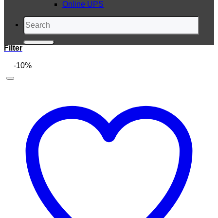
Online UPS
Search
for:
Filter
-10%