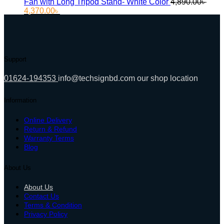
Fan with Long Tripod Stand- White Color
4,890.00
৳
Original
Current
4,370.00
৳
price
price
was:
is:
4,890.00৳ .
4,370.00৳ .
Support
01624-194353
info@techsignbd.com
our shop location
Information
Online Delivery
Return & Refund
Warranty Terms
Blog
About Us
About Us
Contact Us
Terms & Condition
Privacy Policy