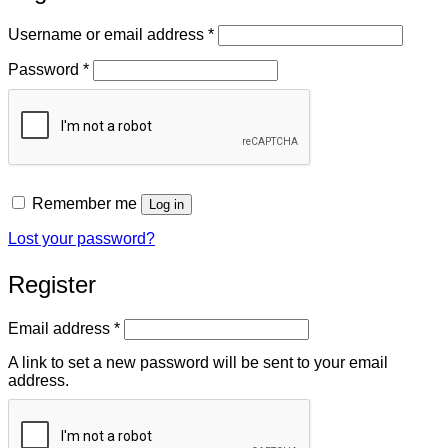
Required
Username or email address
*
Required
Password
*
Remember me
Log in
Lost your password?
Register
Required
Email address
*
A link to set a new password will be sent to your email
address.