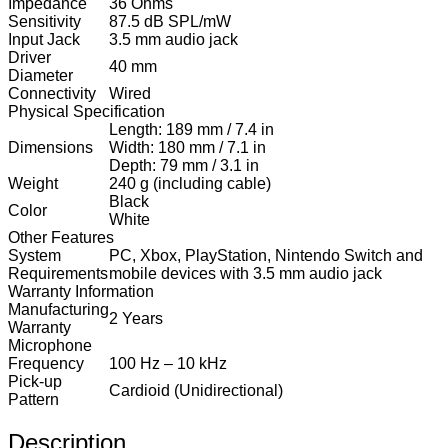
Impedance
36 Ohms
Sensitivity
87.5 dB SPL/mW
Input Jack
3.5 mm audio jack
Driver
40 mm
Diameter
Connectivity
Wired
Physical Specification
Length: 189 mm / 7.4 in
Dimensions
Width: 180 mm / 7.1 in
Depth: 79 mm / 3.1 in
Weight
240 g (including cable)
Black
Color
White
Other Features
System
PC, Xbox, PlayStation, Nintendo Switch and
Requirements
mobile devices with 3.5 mm audio jack
Warranty Information
Manufacturing
2 Years
Warranty
Microphone
Frequency
100 Hz – 10 kHz
Pick-up
Cardioid (Unidirectional)
Pattern
Description