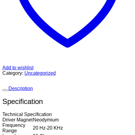
Add to wishlist
Category:
Uncategorized
Description
Specification
Technical Specification
Driver Magnet
Neodymium
Frequency
20 Hz-20 KHz
Range