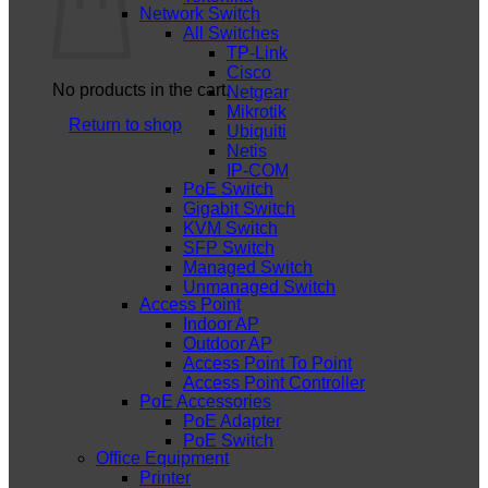
Network Switch
All Switches
TP-Link
Cisco
No products in the cart.
Netgear
Mikrotik
Return to shop
Ubiquiti
Netis
IP-COM
PoE Switch
Gigabit Switch
KVM Switch
SFP Switch
Managed Switch
Unmanaged Switch
Access Point
Indoor AP
Outdoor AP
Access Point To Point
Access Point Controller
PoE Accessories
PoE Adapter
PoE Switch
Office Equipment
Printer