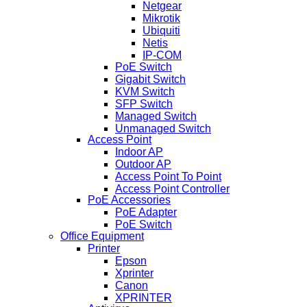
Netgear
Mikrotik
Ubiquiti
Netis
IP-COM
PoE Switch
Gigabit Switch
KVM Switch
SFP Switch
Managed Switch
Unmanaged Switch
Access Point
Indoor AP
Outdoor AP
Access Point To Point
Access Point Controller
PoE Accessories
PoE Adapter
PoE Switch
Office Equipment
Printer
Epson
Xprinter
Canon
XPRINTER