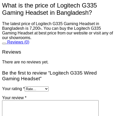
What is the price of Logitech G335
Gaming Headset in Bangladesh?
The latest price of Logitech G335 Gaming Headset in
Bangladesh is 7,200৳. You can buy the Logitech G335
Gaming Headset at best price from our website or visit any of
our showrooms.
Reviews (0)
Reviews
There are no reviews yet.
Be the first to review “Logitech G335 Wired
Gaming Headset”
Your rating
*
Your review
*