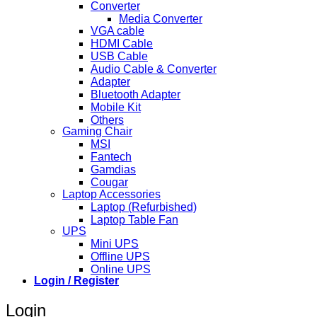
Converter
Media Converter
VGA cable
HDMI Cable
USB Cable
Audio Cable & Converter
Adapter
Bluetooth Adapter
Mobile Kit
Others
Gaming Chair
MSI
Fantech
Gamdias
Cougar
Laptop Accessories
Laptop (Refurbished)
Laptop Table Fan
UPS
Mini UPS
Offline UPS
Online UPS
Login / Register
Login