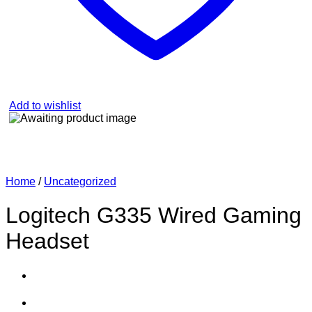
Add to wishlist
Home
/
Uncategorized
Logitech G335 Wired Gaming
Headset