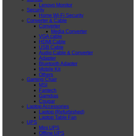
Lenovo Monitor
Security
Home Wi-Fi Security
Converter & Cable
Converter
Media Converter
VGA cable
HDMI Cable
USB Cable
Audio Cable & Converter
Adapter
Bluetooth Adapter
Mobile Kit
Others
Gaming Chair
MSI
Fantech
Gamdias
Cougar
Laptop Accessories
Laptop (Refurbished)
Laptop Table Fan
UPS
Mini UPS
Offline UPS