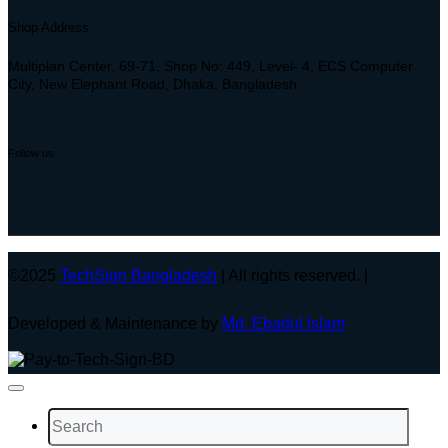
Shop Address
Multiplan Center, 69-71, Shop No: 449, Level- 4, ECS Computer
City, New Elephant Road, Dhaka, Bangladesh
Follow us
©2025
TechSign Bangladesh
| All rights reserved. |
Developed & Maintenance by
Md. Ebadul Islam
Search
for: