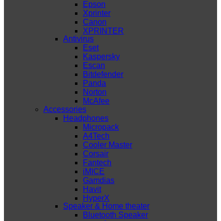
Epson
Xprinter
Canon
XPRINTER
Antivirus
Eset
Kaspersky
Escan
Bitdefender
Panda
Norton
McAfee
Accessories
Headphones
Micropack
A4Tech
Cooler Master
Corsair
Fantech
iMICE
Gamdias
Havit
HyperX
Speaker & Home theater
Bluetooth Speaker