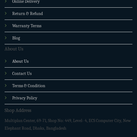
Online Delivery
Return & Refund
Warranty Terms
Blog
About Us
About Us
Contact Us
Terms & Condition
Privacy Policy
Shop Address
Multiplan Center, 69-71, Shop No: 449, Level- 4, ECS Computer City, New
Elephant Road, Dhaka, Bangladesh