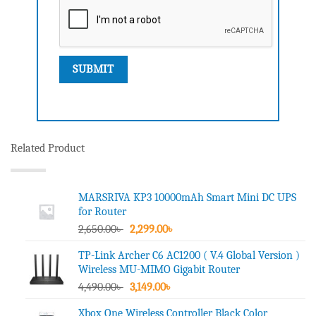
Related Product
MARSRIVA KP3 10000mAh Smart Mini DC UPS
for Router
Original
Current
2,650.00
৳
2,299.00
৳
price
price
TP-Link Archer C6 AC1200 ( V.4 Global Version )
was:
is:
Wireless MU-MIMO Gigabit Router
2,650.00৳ .
2,299.00৳ .
Original
Current
4,490.00
৳
3,149.00
৳
price
price
Xbox One Wireless Controller Black Color