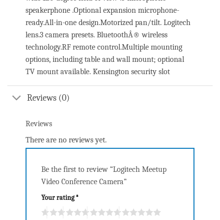
speakerphone .Optional expansion microphone-
ready.All-in-one design.Motorized pan/tilt. Logitech
lens.3 camera presets. BluetoothÂ® wireless
technology.RF remote control.Multiple mounting
options, including table and wall mount; optional
TV mount available. Kensington security slot
Reviews (0)
Reviews
There are no reviews yet.
Be the first to review “Logitech Meetup
Video Conference Camera”
Your rating
*