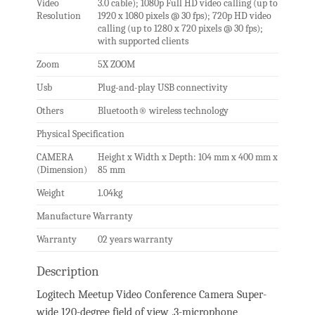
Video
3.0 cable); 1080p Full HD video calling (up to
Resolution
1920 x 1080 pixels @ 30 fps); 720p HD video
calling (up to 1280 x 720 pixels @ 30 fps);
with supported clients
Zoom
5X ZOOM
Usb
Plug-and-play USB connectivity
Others
Bluetooth® wireless technology
Physical Specification
CAMERA
Height x Width x Depth: 104 mm x 400 mm x
(Dimension)
85 mm
Weight
1.04kg
Manufacture Warranty
Warranty
02 years warranty
Description
Logitech Meetup Video Conference Camera Super-
wide 120-degree field of view .3-microphone