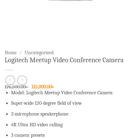
Home
/
Uncategorized
Logitech Meetup Video Conference Camera
Original
Current
126,500.00
৳
115,000.00
৳
price
price
Model: Logitech Meetup Video Conference Camera
was:
is:
126,500.00৳ .
115,000.00৳ .
Super-wide 120-degree field of view
3-microphone speakerphone
4K Ultra HD video calling
3 camera presets