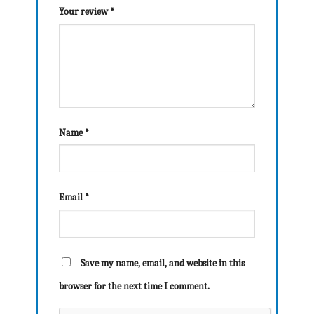
Your review
*
Name
*
Email
*
Save my name, email, and website in this
browser for the next time I comment.