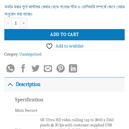
অর্ডার করার পূর্বে কাস্টমার কেয়ার থেকে পন্যের স্টক ও ডেলিভারি সম্পর্কে জেনে নেয়ার
অনুরোধ করা যাচ্ছেঃ
Logitech Meetup Video Conference Camera quantity
ADD TO CART
Add to wishlist
Category:
Uncategorized
Description
Specification
Main Feature
4K Ultra HD video calling (up to 3840 x 2160
pixels @ 30 fps with customer-supplied USB