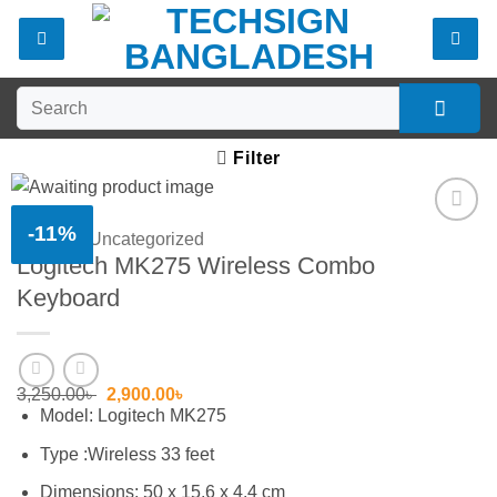
Skip
to
content
Search
for:
Filter
-11%
Home
/
Uncategorized
Add to
Logitech MK275 Wireless Combo
wishlist
Keyboard
Original
Current
3,250.00
৳
2,900.00
৳
price
price
Model: Logitech MK275
was:
is:
3,250.00৳ .
2,900.00৳ .
Type :Wireless 33 feet
Dimensions: 50 x 15.6 x 4.4 cm