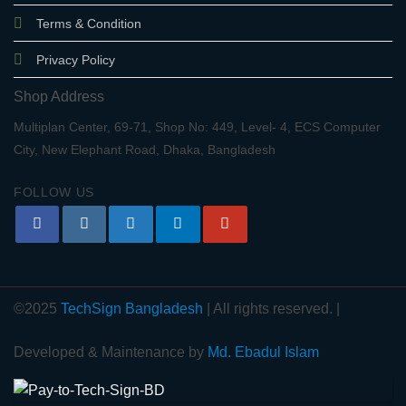
Terms & Condition
Privacy Policy
Shop Address
Multiplan Center, 69-71, Shop No: 449, Level- 4, ECS Computer
City, New Elephant Road, Dhaka, Bangladesh
FOLLOW US
©2025
TechSign Bangladesh
| All rights reserved. |
Developed & Maintenance by
Md. Ebadul Islam