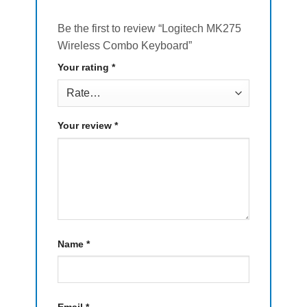
Be the first to review “Logitech MK275
Wireless Combo Keyboard”
Your rating
*
Your review
*
Name
*