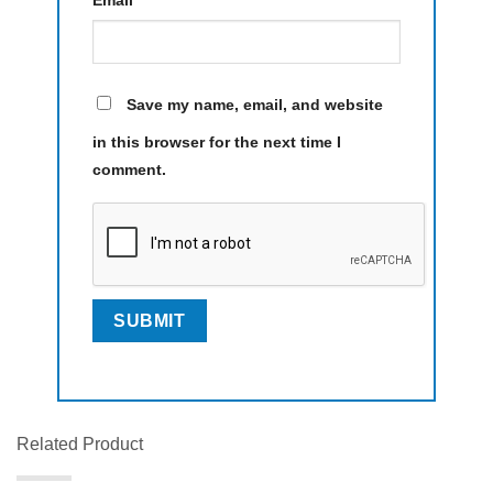
Email
*
Save my name, email, and website
in this browser for the next time I
comment.
Related Product