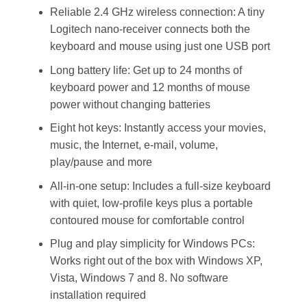
Reliable 2.4 GHz wireless connection: A tiny
Logitech nano-receiver connects both the
keyboard and mouse using just one USB port
Long battery life: Get up to 24 months of
keyboard power and 12 months of mouse
power without changing batteries
Eight hot keys: Instantly access your movies,
music, the Internet, e-mail, volume,
play/pause and more
All-in-one setup: Includes a full-size keyboard
with quiet, low-profile keys plus a portable
contoured mouse for comfortable control
Plug and play simplicity for Windows PCs:
Works right out of the box with Windows XP,
Vista, Windows 7 and 8. No software
installation required