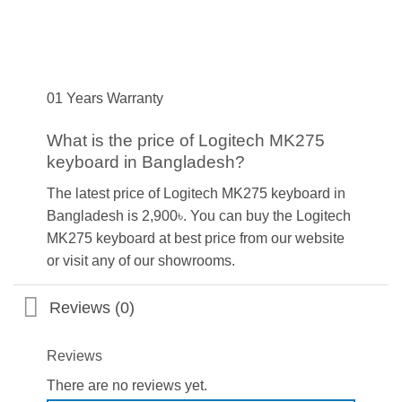
01 Years Warranty
What is the price of Logitech MK275
keyboard in Bangladesh?
The latest price of Logitech MK275 keyboard in
Bangladesh is 2,900৳. You can buy the Logitech
MK275 keyboard at best price from our website
or visit any of our showrooms.
Reviews (0)
Reviews
There are no reviews yet.