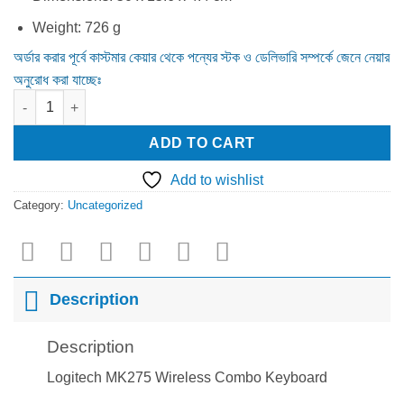
Weight: 726 g
অর্ডার করার পূর্বে কাস্টমার কেয়ার থেকে পন্যের স্টক ও ডেলিভারি সম্পর্কে জেনে নেয়ার
অনুরোধ করা যাচ্ছেঃ
Logitech MK275 Wireless Combo Keyboard quantity
ADD TO CART
Add to wishlist
Category:
Uncategorized
Description
Description
Logitech MK275 Wireless Combo Keyboard