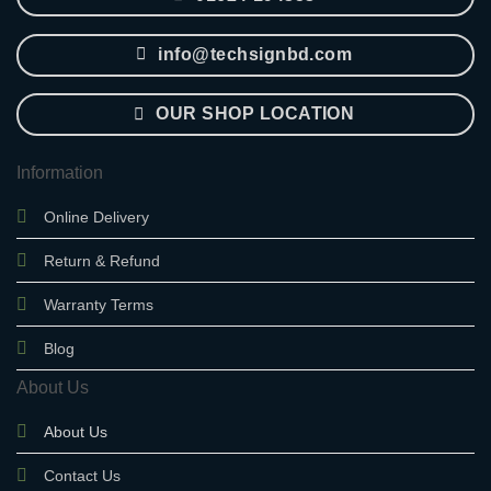
info@techsignbd.com
OUR SHOP LOCATION
Information
Online Delivery
Return & Refund
Warranty Terms
Blog
About Us
About Us
Contact Us