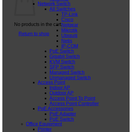
Network Switch
All Switches
TP-Link
Cisco
No products in the cart.
Netgear
Mikrotik
Return to shop
Ubiquiti
Netis
IP-COM
PoE Switch
Gigabit Switch
KVM Switch
SFP Switch
Managed Switch
Unmanaged Switch
Access Point
Indoor AP
Outdoor AP
Access Point To Point
Access Point Controller
PoE Accessories
PoE Adapter
PoE Switch
Office Equipment
Printer