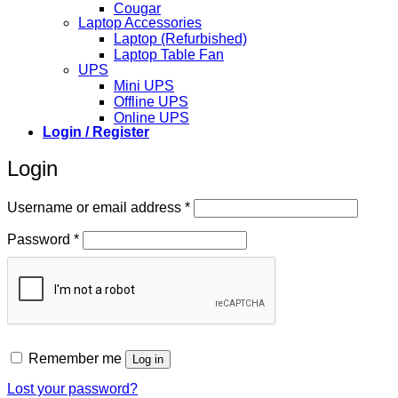
Cougar
Laptop Accessories
Laptop (Refurbished)
Laptop Table Fan
UPS
Mini UPS
Offline UPS
Online UPS
Login / Register
Login
Required
Username or email address
*
Required
Password
*
Remember me
Log in
Lost your password?