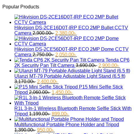
Popular Products
Hikvision DS-2CE16D0T-IRP ECO 2MP Bullet CCTV
Original
Current
Camera
2,900.00
৳
2,380.00
৳
price
price
was:
is:
2,900.00৳ .
2,380.00৳ .
Hikvision DS-2CE56D0T-IRP ECO 2MP Dome CCTV
Original
Current
Camera
2,750.00
৳
2,050.00
৳
price
price
Tenda CP6
was:
is:
Original
Curren
2K Security Pan Tilt Camera
3,690.00
৳
2,900.00
৳
2,750.00৳ .
2,050.00৳ .
price
price
was:
is:
Ulanzi MT-79 Portable Adjustable Light Stand (6.5 ft)
Original
Current
3,690.00৳ .
2,900.
3,170.00
৳
2,400.00
৳
price
price
P15 Mini Selfie Stick
was:
Original
is:
Current
Tripod
2,060.00
৳
1,450.00
৳
3,170.00৳ .
price
2,400.00৳ .
price
was:
is:
2,060.00৳ .
1,450.00৳ .
R1L 3-In-1 Wireless Bluetooth Remote Selfie Stick With
Original
Current
Tripod
1,199.00
৳
899.00
৳
price
price
was:
is:
Multifunctional Portable Phone Holder and Tripod
Original
1,199.00৳ .
Current
899.00৳ .
1,390.00
৳
950.00
৳