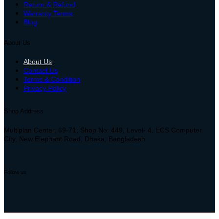
Return & Refund
Warranty Terms
Blog
About Us
About Us
Contact Us
Terms & Condition
Privacy Policy
Shop Address
Multiplan Center, 69-71, Shop No: 449, Level- 4, ECS Computer
City, New Elephant Road, Dhaka, Bangladesh
Follow us