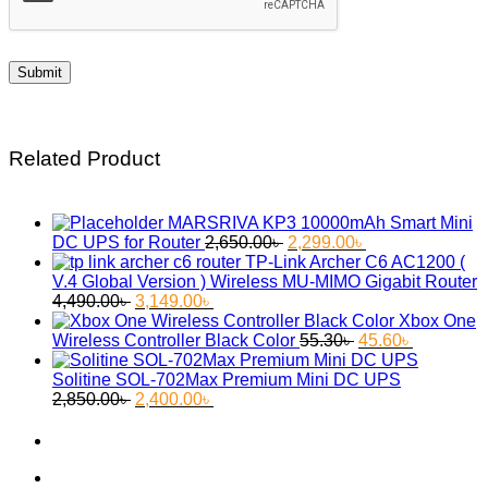
Related Product
MARSRIVA KP3 10000mAh Smart Mini
Original
Current
DC UPS for Router
2,650.00
৳
2,299.00
৳
price
price
TP-Link Archer C6 AC1200 (
was:
is:
V.4 Global Version ) Wireless MU-MIMO Gigabit Router
Original
Current
2,650.00৳ .
2,299.00৳ .
4,490.00
৳
3,149.00
৳
price
price
Xbox One
was:
is:
Original
Current
Wireless Controller Black Color
55.30
৳
45.60
৳
4,490.00৳ .
3,149.00৳ .
price
price
was:
is:
Solitine SOL-702Max Premium Mini DC UPS
Original
Current
55.30৳ .
45.60৳ .
2,850.00
৳
2,400.00
৳
price
price
was:
is:
2,850.00৳ .
2,400.00৳ .