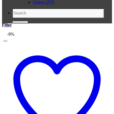
Online UPS
Search
for:
Filter
-9%