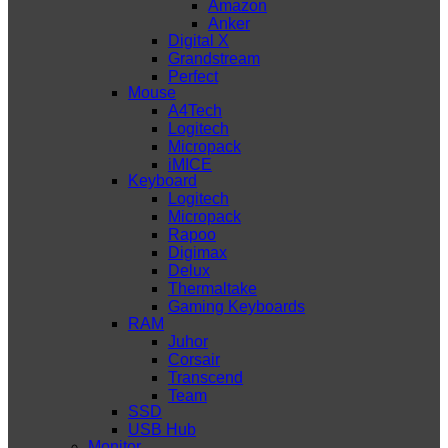
Amazon
Anker
Digital X
Grandstream
Perfect
Mouse
A4Tech
Logitech
Micropack
iMICE
Keyboard
Logitech
Micropack
Rapoo
Digimax
Delux
Thermaltake
Gaming Keyboards
RAM
Juhor
Corsair
Transcend
Team
SSD
USB Hub
Monitor