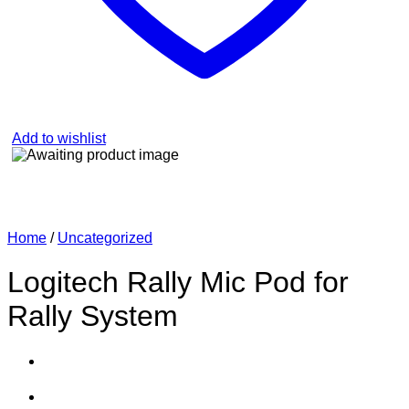
Add to wishlist
Home
/
Uncategorized
Logitech Rally Mic Pod for
Rally System