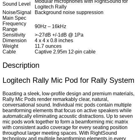
Modular microphones with RightSound for
Sound Level
Logitech Rally
Noise/Signal
Background noise suppression
Main Spec
Frequency
90Hz – 16kHz
Range
Sensitivity
>-27dB +/-1dB @ 1Pa
Dimension
4 x 4 x 0.8 inches
Weight
11.7 ounces
Cable
Captive 2.95m 12-pin cable
Description
Logitech Rally Mic Pod for Rally System
Boasting a sleek, low-profile design and premium materials,
Rally Mic Pods render remarkably clear, natural,
conversational sound. Individual mic pods contain multiple
beamforming elements that focus on active speakers while
automatically eliminating acoustic distractions. Up to seven
mic pods work together to form a beamforming mic matrix
with consistent audio coverage for every seating position
throughout larger meeting spaces. With RightSound
technology and multiple beamforming elements in every