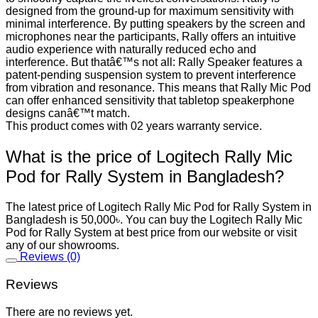
designed from the ground-up for maximum sensitivity with
minimal interference. By putting speakers by the screen and
microphones near the participants, Rally offers an intuitive
audio experience with naturally reduced echo and
interference. But thatâ€™s not all: Rally Speaker features a
patent-pending suspension system to prevent interference
from vibration and resonance. This means that Rally Mic Pod
can offer enhanced sensitivity that tabletop speakerphone
designs canâ€™t match.
This product comes with 02 years warranty service.
What is the price of Logitech Rally Mic
Pod for Rally System in Bangladesh?
The latest price of Logitech Rally Mic Pod for Rally System in
Bangladesh is 50,000৳. You can buy the Logitech Rally Mic
Pod for Rally System at best price from our website or visit
any of our showrooms.
Reviews (0)
Reviews
There are no reviews yet.