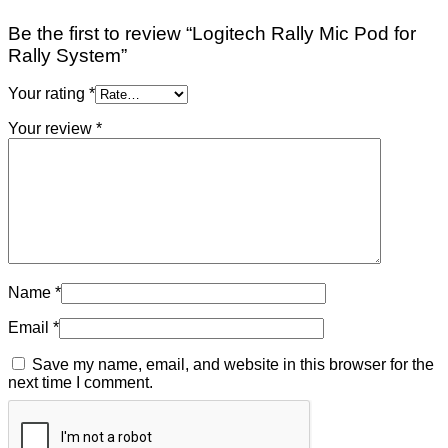
Be the first to review “Logitech Rally Mic Pod for
Rally System”
Your rating
*
Your review
*
Name
*
Email
*
Save my name, email, and website in this browser for the
next time I comment.