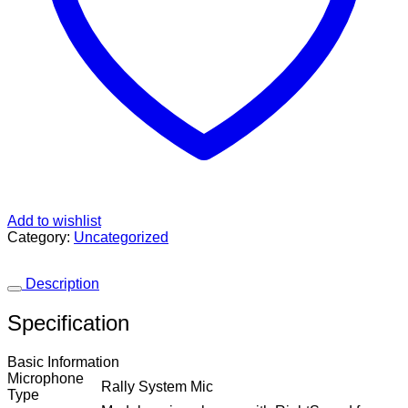
Add to wishlist
Category:
Uncategorized
Description
Specification
Basic Information
Microphone
Rally System Mic
Type