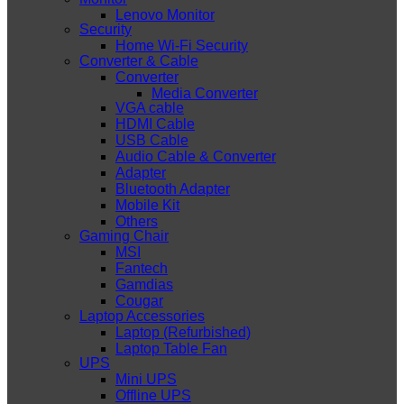
Lenovo Monitor
Security
Home Wi-Fi Security
Converter & Cable
Converter
Media Converter
VGA cable
HDMI Cable
USB Cable
Audio Cable & Converter
Adapter
Bluetooth Adapter
Mobile Kit
Others
Gaming Chair
MSI
Fantech
Gamdias
Cougar
Laptop Accessories
Laptop (Refurbished)
Laptop Table Fan
UPS
Mini UPS
Offline UPS