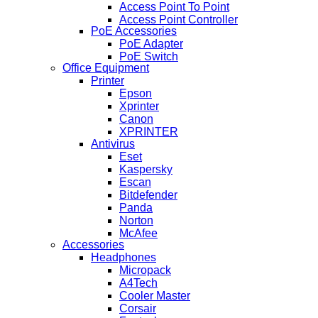
Access Point To Point
Access Point Controller
PoE Accessories
PoE Adapter
PoE Switch
Office Equipment
Printer
Epson
Xprinter
Canon
XPRINTER
Antivirus
Eset
Kaspersky
Escan
Bitdefender
Panda
Norton
McAfee
Accessories
Headphones
Micropack
A4Tech
Cooler Master
Corsair