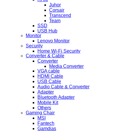
Juhor
Corsair
Transcend
Team
SSD
USB Hub
Monitor
Lenovo Monitor
Security
Home Wi-Fi Security
Converter & Cable
Converter
Media Converter
VGA cable
HDMI Cable
USB Cable
Audio Cable & Converter
Adapter
Bluetooth Adapter
Mobile Kit
Others
Gaming Chair
MSI
Fantech
Gamdias