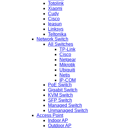
Totolink
Xiaomi
Cudy
Cisco
Ieasun
Linksys
Teltonika
Network Switch
All Switches
TP-Link
Cisco
Netgear
Mikrotik
Ubiquiti
Netis
IP-COM
PoE Switch
Gigabit Switch
KVM Switch
SFP Switch
Managed Switch
Unmanaged Switch
Access Point
Indoor AP
Outdoor AP