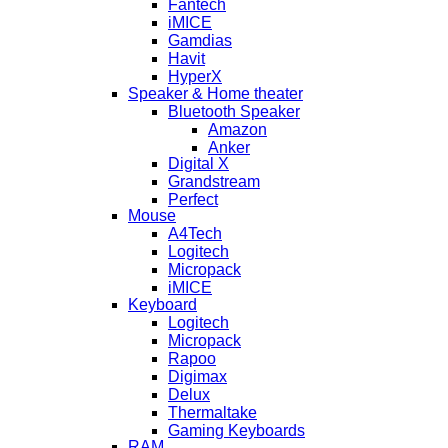
Fantech
iMICE
Gamdias
Havit
HyperX
Speaker & Home theater
Bluetooth Speaker
Amazon
Anker
Digital X
Grandstream
Perfect
Mouse
A4Tech
Logitech
Micropack
iMICE
Keyboard
Logitech
Micropack
Rapoo
Digimax
Delux
Thermaltake
Gaming Keyboards
RAM