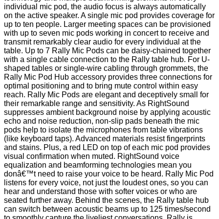
individual mic pod, the audio focus is always automatically
on the active speaker. A single mic pod provides coverage for
up to ten people. Larger meeting spaces can be provisioned
with up to seven mic pods working in concert to receive and
transmit remarkably clear audio for every individual at the
table. Up to 7 Rally Mic Pods can be daisy-chained together
with a single cable connection to the Rally table hub. For U-
shaped tables or single-wire cabling through grommets, the
Rally Mic Pod Hub accessory provides three connections for
optimal positioning and to bring mute control within easy
reach. Rally Mic Pods are elegant and deceptively small for
their remarkable range and sensitivity. As RightSound
suppresses ambient background noise by applying acoustic
echo and noise reduction, non-slip pads beneath the mic
pods help to isolate the microphones from table vibrations
(like keyboard taps). Advanced materials resist fingerprints
and stains. Plus, a red LED on top of each mic pod provides
visual confirmation when muted. RightSound voice
equalization and beamforming technologies mean you
donâ€™t need to raise your voice to be heard. Rally Mic Pod
listens for every voice, not just the loudest ones, so you can
hear and understand those with softer voices or who are
seated further away. Behind the scenes, the Rally table hub
can switch between acoustic beams up to 125 times/second
to smoothly capture the liveliest conversations. Rally is