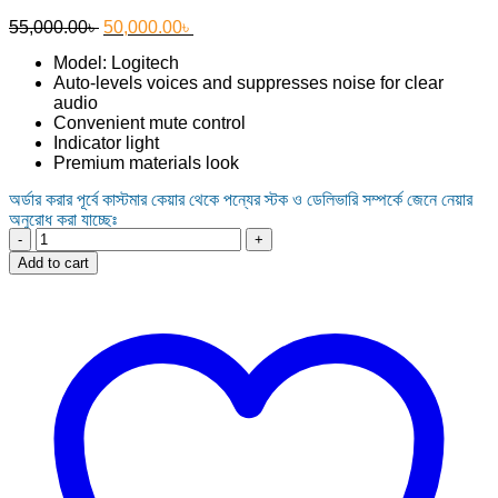
Original
Current
55,000.00
৳
50,000.00
৳
price
price
Model: Logitech
was:
is:
Auto-levels voices and suppresses noise for clear
55,000.00৳ .
50,000.00৳ .
audio
Convenient mute control
Indicator light
Premium materials look
অর্ডার করার পূর্বে কাস্টমার কেয়ার থেকে পন্যের স্টক ও ডেলিভারি সম্পর্কে জেনে নেয়ার
অনুরোধ করা যাচ্ছেঃ
Logitech
Rally
Add to cart
Mic
Pod
for
Rally
System
quantity