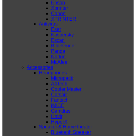
Epson
Xprinter
Canon
XPRINTER
Antivirus
Eset
Kaspersky
Escan
Bitdefender
Panda
Norton
McAfee
Accessories
Headphones
Micropack
A4Tech
Cooler Master
Corsair
Fantech
iMICE
Gamdias
Havit
HyperX
Speaker & Home theater
Bluetooth Speaker