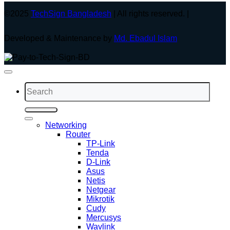
©2025
TechSign Bangladesh
| All rights reserved. |
Developed & Maintenance by
Md. Ebadul Islam
Search
for:
Networking
Router
TP-Link
Tenda
D-Link
Asus
Netis
Netgear
Mikrotik
Cudy
Mercusys
Wavlink