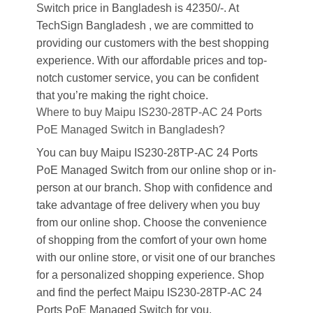
Switch price in Bangladesh is 42350/-. At
TechSign Bangladesh , we are committed to
providing our customers with the best shopping
experience. With our affordable prices and top-
notch customer service, you can be confident
that you’re making the right choice.
Where to buy Maipu IS230-28TP-AC 24 Ports
PoE Managed Switch in Bangladesh?
You can buy Maipu IS230-28TP-AC 24 Ports
PoE Managed Switch from our online shop or in-
person at our branch. Shop with confidence and
take advantage of free delivery when you buy
from our online shop. Choose the convenience
of shopping from the comfort of your own home
with our online store, or visit one of our branches
for a personalized shopping experience. Shop
and find the perfect Maipu IS230-28TP-AC 24
Ports PoE Managed Switch for you.