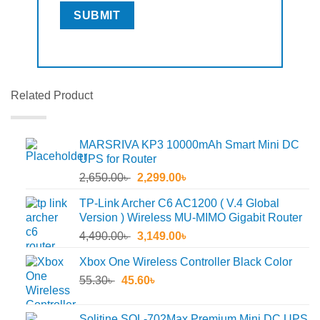
Related Product
MARSRIVA KP3 10000mAh Smart Mini DC
UPS for Router
Original
Current
2,650.00
৳
2,299.00
৳
price
price
TP-Link Archer C6 AC1200 ( V.4 Global
was:
is:
Version ) Wireless MU-MIMO Gigabit Router
2,650.00৳ .
2,299.00৳ .
Original
Current
4,490.00
৳
3,149.00
৳
price
price
Xbox One Wireless Controller Black Color
was:
is:
Original
Current
55.30
৳
45.60
4,490.00৳ .
৳
3,149.00৳ .
price
price
was:
is:
Solitine SOL-702Max Premium Mini DC UPS