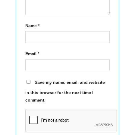
Name
*
Email
*
Save my name, email, and website
in this browser for the next time I
comment.