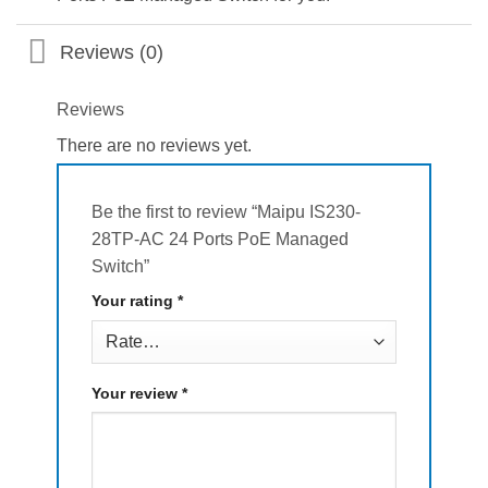
Reviews (0)
Reviews
There are no reviews yet.
Be the first to review “Maipu IS230-
28TP-AC 24 Ports PoE Managed
Switch”
Your rating
*
Your review
*