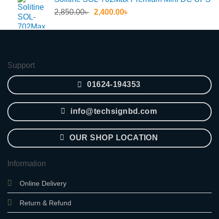
55.30৳ .
45.60৳ .
Original
Current
2,850.00
৳
2,400.00
৳
price
price
was:
is:
2,850.00৳ .
2,400.00৳ .
Support
01624-194353
info@techsignbd.com
OUR SHOP LOCATION
Information
Online Delivery
Return & Refund