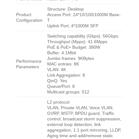
Structure: Desktop
Product
Access Port: 24*10/100/1000M Base-
Configuration
T
Uplink Port; 4*1000M SFP
Switching capability (Gbps): 56Gbps
Throughput (Mpps): 41.6Mpps
PoE & PoE+ Budget: 380W
Buffer: 4.1Mbit
Jumbo frames: 9KBytes
Performance
MAC entries: 8K
Parameters
VLAN: 4K
Link Aggregation: 8
QinQ: Yes
Queue/Port: 8
Multicast groups: 512
L2 protocol:
VLAN, Private VLAN, Voice VLAN,
GVRP, MSTP, BPDU guard, Traffic
control, broadcast storm suppression,
external loop detection, link
aggregation, 1:1 port mirroring, LLDP,
Aging time and add/remove static