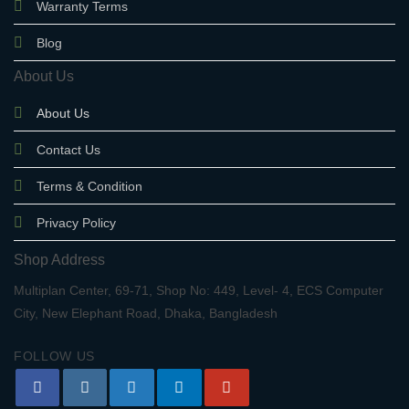
Warranty Terms
Blog
About Us
About Us
Contact Us
Terms & Condition
Privacy Policy
Shop Address
Multiplan Center, 69-71, Shop No: 449, Level- 4, ECS Computer
City, New Elephant Road, Dhaka, Bangladesh
FOLLOW US