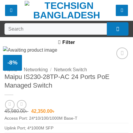
Skip
to
content
Search
for:
Filter
-8%
Add to
Home
/
Networking
/
Network Switch
wishlist
Maipu IS230-28TP-AC 24 Ports PoE
Managed Switch
Original
Current
45,980.00
৳
42,350.00
৳
price
price
Access Port: 24*10/100/1000M Base-T
was:
is:
45,980.00৳ .
42,350.00৳ .
Uplink Port; 4*1000M SFP