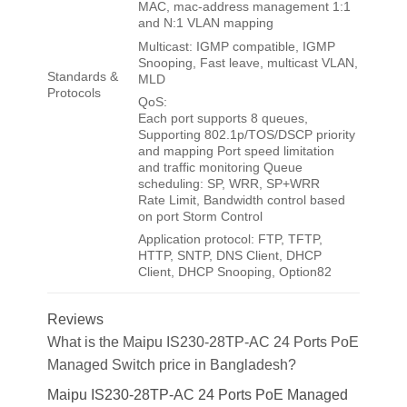
MAC, mac-address management 1:1
and N:1 VLAN mapping
Multicast: IGMP compatible, IGMP
Snooping, Fast leave, multicast VLAN,
Standards &
MLD
Protocols
QoS:
Each port supports 8 queues,
Supporting 802.1p/TOS/DSCP priority
and mapping Port speed limitation
and traffic monitoring Queue
scheduling: SP, WRR, SP+WRR
Rate Limit, Bandwidth control based
on port Storm Control
Application protocol: FTP, TFTP,
HTTP, SNTP, DNS Client, DHCP
Client, DHCP Snooping, Option82
Reviews
What is the Maipu IS230-28TP-AC 24 Ports PoE
Managed Switch price in Bangladesh?
Maipu IS230-28TP-AC 24 Ports PoE Managed