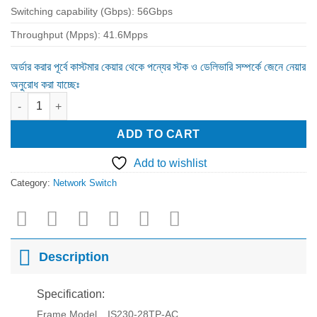
Switching capability (Gbps): 56Gbps
Throughput (Mpps): 41.6Mpps
অর্ডার করার পূর্বে কাস্টমার কেয়ার থেকে পন্যের স্টক ও ডেলিভারি সম্পর্কে জেনে নেয়ার
অনুরোধ করা যাচ্ছেঃ
Maipu IS230-28TP-AC 24 Ports PoE Managed Switch quantity
ADD TO CART
Add to wishlist
Category:
Network Switch
Description
Specification:
Frame Model
IS230-28TP-AC