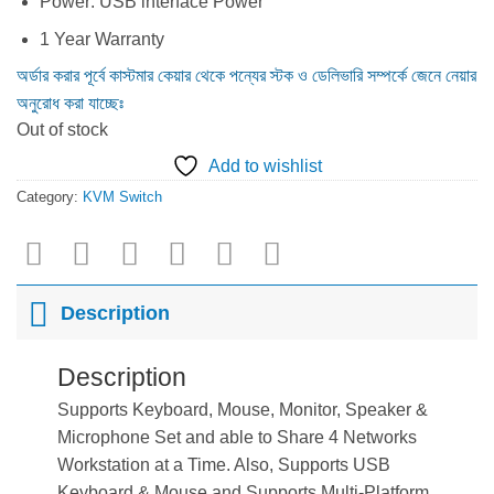
Power: USB interface Power
1 Year Warranty
অর্ডার করার পূর্বে কাস্টমার কেয়ার থেকে পন্যের স্টক ও ডেলিভারি সম্পর্কে জেনে নেয়ার
অনুরোধ করা যাচ্ছেঃ
Out of stock
Add to wishlist
Category:
KVM Switch
Description
Description
Supports Keyboard, Mouse, Monitor, Speaker &
Microphone Set and able to Share 4 Networks
Workstation at a Time. Also, Supports USB
Keyboard & Mouse and Supports Multi-Platform