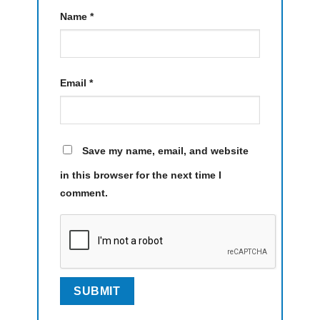
Name
*
Email
*
Save my name, email, and website
in this browser for the next time I
comment.