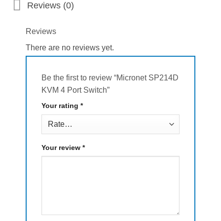
Reviews (0)
Reviews
There are no reviews yet.
Be the first to review “Micronet SP214D
KVM 4 Port Switch”
Your rating
*
Your review
*