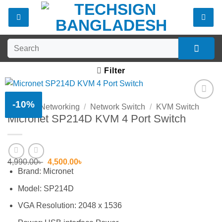
Skip
to
content
Search
for:
Filter
-10%
Home
/
Networking
/
Network Switch
/
KVM Switch
Add to
Micronet SP214D KVM 4 Port Switch
wishlist
Original
Current
4,990.00
৳
4,500.00
৳
price
price
Brand: Micronet
was:
is:
4,990.00৳ .
4,500.00৳ .
Model: SP214D
VGA Resolution: 2048 x 1536