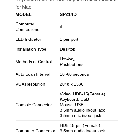
for Mac
MODEL
SP214D
Computer
4
Connections
LED Indicator
1 per port
Installation Type
Desktop
Hot-key,
Methods of Control
Pushbuttons
Auto Scan Interval
10~60 seconds
VGA Resolution
2048 x 1536
Video: HDB-15(Female)
Keyboard: USB
Console Connector
Mouse: USB
3.5mm audio in/out jack
3.5mm mic in/out jack
HDB 15-pin (Female)
Computer Connector
3.5mm audio in/out jack