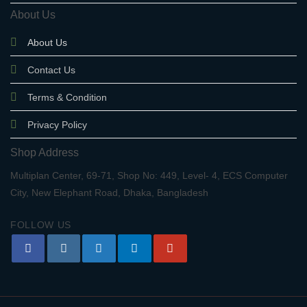
About Us
About Us
Contact Us
Terms & Condition
Privacy Policy
Shop Address
Multiplan Center, 69-71, Shop No: 449, Level- 4, ECS Computer
City, New Elephant Road, Dhaka, Bangladesh
FOLLOW US