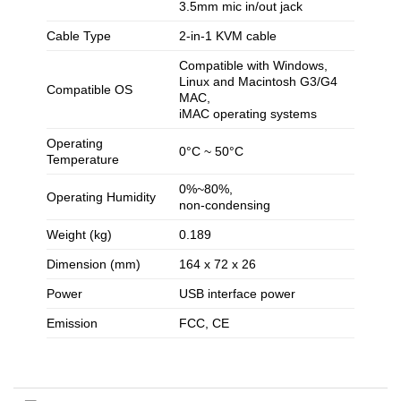
3.5mm mic in/out jack
Cable Type
2-in-1 KVM cable
Compatible with Windows,
Linux and Macintosh G3/G4
Compatible OS
MAC,
iMAC operating systems
Operating
0°C ~ 50°C
Temperature
0%~80%,
Operating Humidity
non-condensing
Weight (kg)
0.189
Dimension (mm)
164 x 72 x 26
Power
USB interface power
Emission
FCC, CE