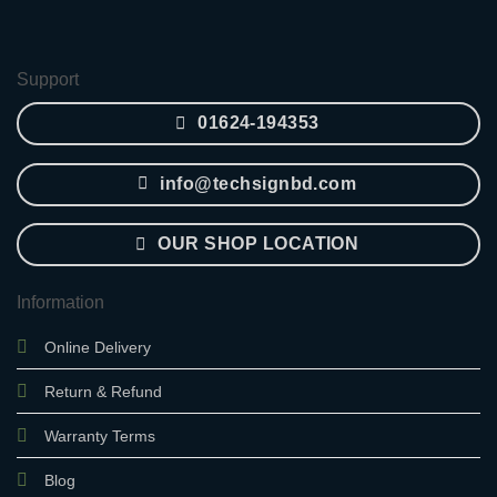
was:
is:
2,850.00৳ .
2,400.00৳ .
Support
01624-194353
info@techsignbd.com
OUR SHOP LOCATION
Information
Online Delivery
Return & Refund
Warranty Terms
Blog