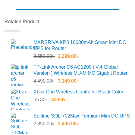
Related Product
MARSRIVA KP3 10000mAh Smart Mini DC
UPS for Router
Original
Current
2,650.00
৳
2,299.00
৳
price
price
TP-Link Archer C6 AC1200 ( V.4 Global
was:
is:
Version ) Wireless MU-MIMO Gigabit Router
2,650.00৳ .
2,299.00৳ .
Original
Current
4,490.00
৳
3,149.00
৳
price
price
Xbox One Wireless Controller Black Color
was:
is:
Original
Current
55.30
৳
45.60
4,490.00৳ .
৳
3,149.00৳ .
price
price
was:
is:
Solitine SOL-702Max Premium Mini DC UPS
55.30৳ .
45.60৳ .
Original
Current
2,850.00
৳
2,400.00
৳
price
price