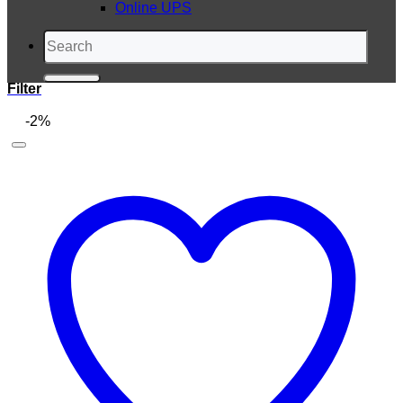
Online UPS
Search
for:
Filter
-2%