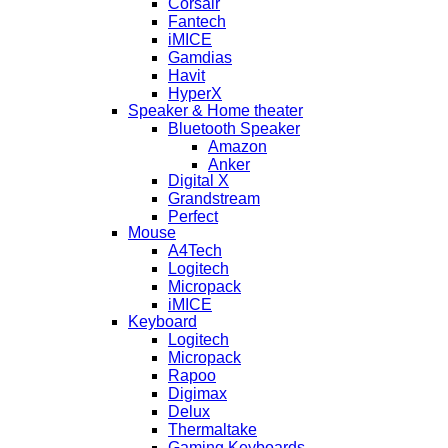
Corsair
Fantech
iMICE
Gamdias
Havit
HyperX
Speaker & Home theater
Bluetooth Speaker
Amazon
Anker
Digital X
Grandstream
Perfect
Mouse
A4Tech
Logitech
Micropack
iMICE
Keyboard
Logitech
Micropack
Rapoo
Digimax
Delux
Thermaltake
Gaming Keyboards