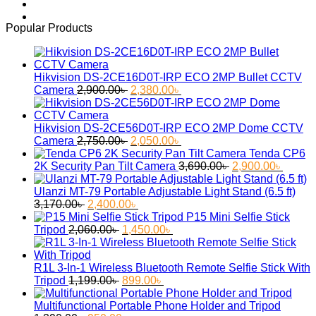
was:
is:
2,850.00৳ .
2,400.00৳ .
Popular Products
Hikvision DS-2CE16D0T-IRP ECO 2MP Bullet CCTV
Original
Current
Camera
2,900.00
৳
2,380.00
৳
price
price
was:
is:
2,900.00৳ .
2,380.00৳ .
Hikvision DS-2CE56D0T-IRP ECO 2MP Dome CCTV
Original
Current
Camera
2,750.00
৳
2,050.00
৳
price
price
Tenda CP6
was:
is:
Original
Curren
2K Security Pan Tilt Camera
3,690.00
৳
2,900.00
৳
2,750.00৳ .
2,050.00৳ .
price
price
was:
is:
Ulanzi MT-79 Portable Adjustable Light Stand (6.5 ft)
Original
Current
3,690.00৳ .
2,900.
3,170.00
৳
2,400.00
৳
price
price
P15 Mini Selfie Stick
was:
Original
is:
Current
Tripod
2,060.00
৳
1,450.00
৳
3,170.00৳ .
price
2,400.00৳ .
price
was:
is:
2,060.00৳ .
1,450.00৳ .
R1L 3-In-1 Wireless Bluetooth Remote Selfie Stick With
Original
Current
Tripod
1,199.00
৳
899.00
৳
price
price
was:
is:
Multifunctional Portable Phone Holder and Tripod