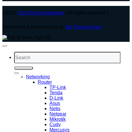
©2025
TechSign Bangladesh
| All rights reserved. |
Developed & Maintenance by
Md. Ebadul Islam
Search
for:
Networking
Router
TP-Link
Tenda
D-Link
Asus
Netis
Netgear
Mikrotik
Cudy
Mercusys