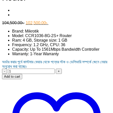
Original
Current
104,500.00
৳
102,500.00
৳
price
price
Brand: Mikrotik
was:
is:
Model: CCR1036-8G-2S+ Router
104,500.00৳ .
102,500.00৳ .
Ram: 4 GB, Storage size: 1 GB
Frequency: 1.2 GHz, CPU: 36
Capacity: Up To 1561Mbps Bandwidth Controller
Warranty: 1-Year Warranty
অর্ডার করার পূর্বে কাস্টমার কেয়ার থেকে পন্যের স্টক ও ডেলিভারি সম্পর্কে জেনে নেয়ার
অনুরোধ করা যাচ্ছেঃ
Mikrotik
CCR1036-
Add to cart
8G-
2S+
Router
quantity