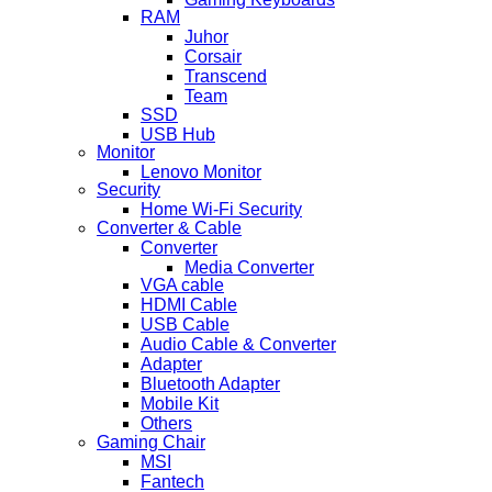
RAM
Juhor
Corsair
Transcend
Team
SSD
USB Hub
Monitor
Lenovo Monitor
Security
Home Wi-Fi Security
Converter & Cable
Converter
Media Converter
VGA cable
HDMI Cable
USB Cable
Audio Cable & Converter
Adapter
Bluetooth Adapter
Mobile Kit
Others
Gaming Chair
MSI
Fantech