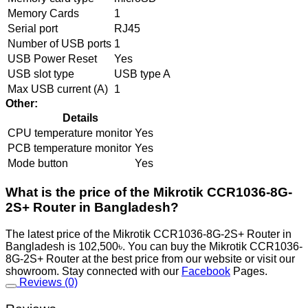
Memory Cards
1
Serial port
RJ45
Number of USB ports
1
USB Power Reset
Yes
USB slot type
USB type A
Max USB current (A)
1
Other:
Details
CPU temperature monitor
Yes
PCB temperature monitor
Yes
Mode button
Yes
What is the price of the Mikrotik CCR1036-8G-
2S+ Router in Bangladesh?
The latest price of the Mikrotik CCR1036-8G-2S+ Router in
Bangladesh is 102,500৳. You can buy the Mikrotik CCR1036-
8G-2S+ Router at the best price from our website or visit our
showroom. Stay connected with our
Facebook
Pages.
Reviews (0)