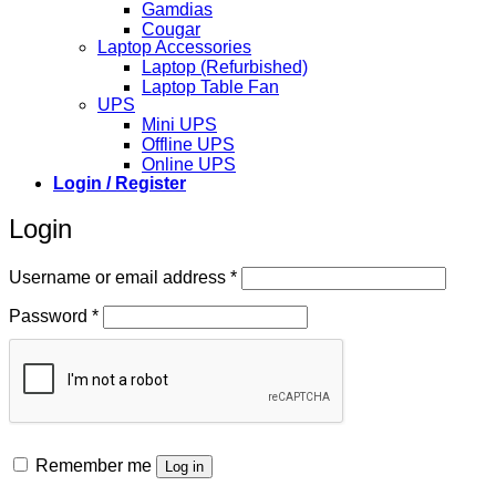
Gamdias
Cougar
Laptop Accessories
Laptop (Refurbished)
Laptop Table Fan
UPS
Mini UPS
Offline UPS
Online UPS
Login / Register
Login
Required
Username or email address
*
Required
Password
*
Remember me
Log in