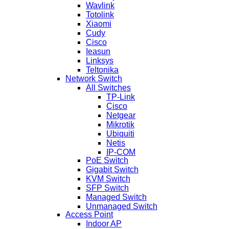
Wavlink
Totolink
Xiaomi
Cudy
Cisco
Ieasun
Linksys
Teltonika
Network Switch
All Switches
TP-Link
Cisco
Netgear
Mikrotik
Ubiquiti
Netis
IP-COM
PoE Switch
Gigabit Switch
KVM Switch
SFP Switch
Managed Switch
Unmanaged Switch
Access Point
Indoor AP