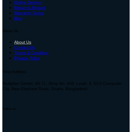
Online Delivery
Return & Refund
Warranty Terms
Blog
About Us
About Us
Contact Us
Terms & Condition
Privacy Policy
Shop Address
Multiplan Center, 69-71, Shop No: 449, Level- 4, ECS Computer
City, New Elephant Road, Dhaka, Bangladesh
Follow us