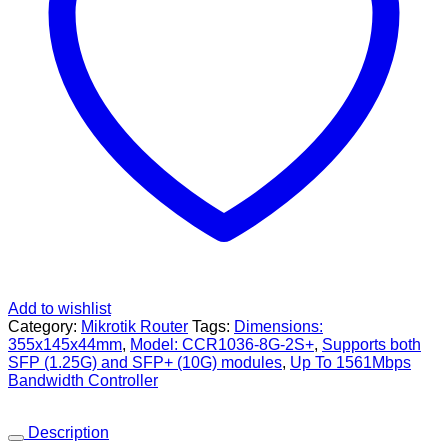
Add to wishlist
Category:
Mikrotik Router
Tags:
Dimensions:
355x145x44mm
,
Model: CCR1036-8G-2S+
,
Supports both
SFP (1.25G) and SFP+ (10G) modules
,
Up To 1561Mbps
Bandwidth Controller
Description