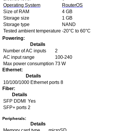
Operating System
RouterOS
Size of RAM
4 GB
Storage size
1 GB
Storage type
NAND
Tested ambient temperature
-20°C to 60°C
Powering:
Details
Number of AC inputs
2
AC input range
100-240
Max power consumption
73 W
Ethernet:
Details
10/100/1000 Ethernet ports
8
Fiber:
Details
SFP DDMI
Yes
SFP+ ports
2
Peripherals:
Details
Memory card type
microSD