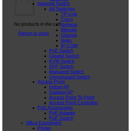
Network Switch
All Switches
TP-Link
Cisco
No products in the cart.
Netgear
Mikrotik
Return to shop
Ubiquiti
Netis
IP-COM
PoE Switch
Gigabit Switch
KVM Switch
SFP Switch
Managed Switch
Unmanaged Switch
Access Point
Indoor AP
Outdoor AP
Access Point To Point
Access Point Controller
PoE Accessories
PoE Adapter
PoE Switch
Office Equipment
Printer