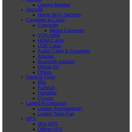
Lenovo Monitor
Security
Home Wi-Fi Security
Converter & Cable
Converter
Media Converter
VGA cable
HDMI Cable
USB Cable
Audio Cable & Converter
Adapter
Bluetooth Adapter
Mobile Kit
Others
Gaming Chair
MSI
Fantech
Gamdias
Cougar
Laptop Accessories
Laptop (Refurbished)
Laptop Table Fan
UPS
Mini UPS
Offline UPS