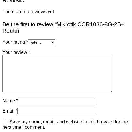
Reviews
There are no reviews yet.
Be the first to review “Mikrotik CCR1036-8G-2S+
Router”
Your rating
*
Your review
*
Name
*
Email
*
Save my name, email, and website in this browser for the
next time I comment.