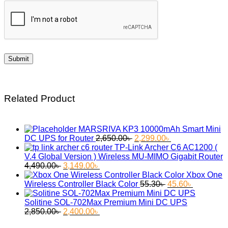
Related Product
MARSRIVA KP3 10000mAh Smart Mini
Original
Current
DC UPS for Router
2,650.00
৳
2,299.00
৳
price
price
TP-Link Archer C6 AC1200 (
was:
is:
V.4 Global Version ) Wireless MU-MIMO Gigabit Router
Original
Current
2,650.00৳ .
2,299.00৳ .
4,490.00
৳
3,149.00
৳
price
price
Xbox One
was:
is:
Original
Current
Wireless Controller Black Color
55.30
৳
45.60
৳
4,490.00৳ .
3,149.00৳ .
price
price
was:
is:
Solitine SOL-702Max Premium Mini DC UPS
Original
Current
55.30৳ .
45.60৳ .
2,850.00
৳
2,400.00
৳
price
price