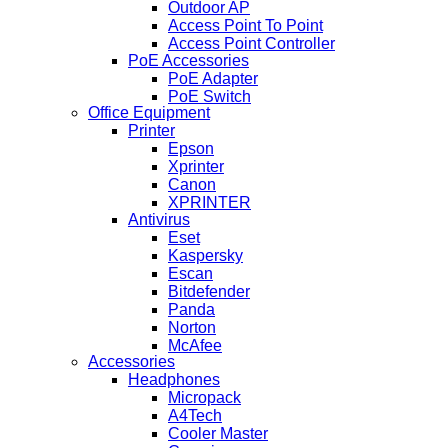
Outdoor AP
Access Point To Point
Access Point Controller
PoE Accessories
PoE Adapter
PoE Switch
Office Equipment
Printer
Epson
Xprinter
Canon
XPRINTER
Antivirus
Eset
Kaspersky
Escan
Bitdefender
Panda
Norton
McAfee
Accessories
Headphones
Micropack
A4Tech
Cooler Master