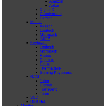
Amazon
Anker
Digital X
Grandstream
Perfect
Mouse
A4Tech
Logitech
Micropack
iMICE
Keyboard
Logitech
Micropack
Rapoo
Digimax
Delux
Thermaltake
Gaming Keyboards
RAM
Juhor
Corsair
Transcend
Team
SSD
USB Hub
Monitor