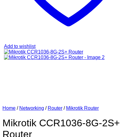
Add to wishlist
Home
/
Networking
/
Router
/
Mikrotik Router
Mikrotik CCR1036-8G-2S+
Router