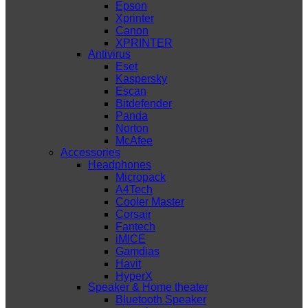
Epson
Xprinter
Canon
XPRINTER
Antivirus
Eset
Kaspersky
Escan
Bitdefender
Panda
Norton
McAfee
Accessories
Headphones
Micropack
A4Tech
Cooler Master
Corsair
Fantech
iMICE
Gamdias
Havit
HyperX
Speaker & Home theater
Bluetooth Speaker