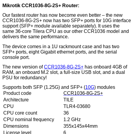
Mikrotik CCR1036-8G-2S+ Router:
Our fastest router has now become even better – the new
CCR1036-8G-2S+ now has two SFP+ ports for 10G interface
support (SFP+ module available separately). It uses the
same 36-core Tilera CPU as our other CCR1036 model and
delivers the same performance.
The device comes in a 1U rackmount case and has two
SFP+ ports, eight Gigabit ethernet ports, and the serial
console port.
The new version of
CCR1036-8G-2S+
has onboard 4GB of
RAM, an onboard M.2 slot, a full-size USB slot, and a dual
PSU for redundancy!
Supports both SFP (1.25G) and SFP+ (
10G
) modules
Product code
CCR1036-8G-2S+
Architecture
TILE
CPU
TLR4-03680
CPU core count
36
CPU nominal frequency
1.2 GHz
Dimensions
355x145x44mm
License level
6