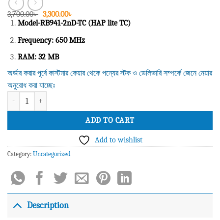
Original
Current
3,700.00
৳
3,300.00
৳
price
price
Model-RB941-2nD-TC (HAP lite TC)
was:
is:
3,700.00৳ .
3,300.00৳ .
Frequency: 650 MHz
RAM: 32 MB
অর্ডার করার পূর্বে কাস্টমার কেয়ার থেকে পন্যের স্টক ও ডেলিভারি সম্পর্কে জেনে নেয়ার
অনুরোধ করা যাচ্ছেঃ
Mikrotik Router BOARD Model-RB941-2nD-TC with case (RouterOS L4), 2.4G
ADD TO CART
Add to wishlist
Category:
Uncategorized
Description