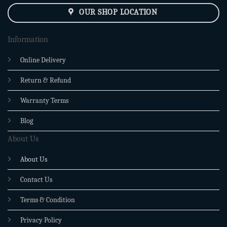
OUR SHOP LOCATION
Information
Online Delivery
Return & Refund
Warranty Terms
Blog
About Us
About Us
Contact Us
Terms & Condition
Privacy Policy