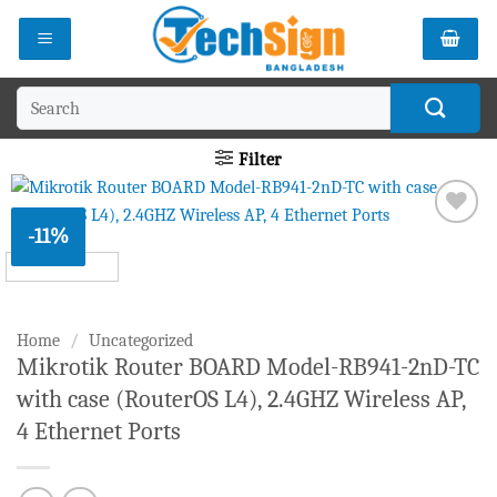
Skip
to
content
Search
for:
Filter
-11%
Add to
wishlist
Home
/
Uncategorized
Mikrotik Router BOARD Model-RB941-2nD-TC
with case (RouterOS L4), 2.4GHZ Wireless AP,
4 Ethernet Ports