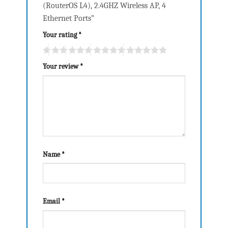
(RouterOS L4), 2.4GHZ Wireless AP, 4
Ethernet Ports”
Your rating
*
Your review
*
Name
*
Email
*