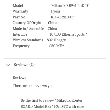
Model Mikrotik RB941-2nD-TC
Warranty 1 year
Part No RB941-2nD-TC
Country Of Origin China
Made in/ Assemble China
Interface 10/100 Ethernet ports 4
Wireless Standards 802.11b/g/n
Frequency 650 MHz
Reviews (0)
Reviews
There are no reviews yet.
Be the first to review “Mikrotik Router
BOARD Model-RB941-2nD-TC with case