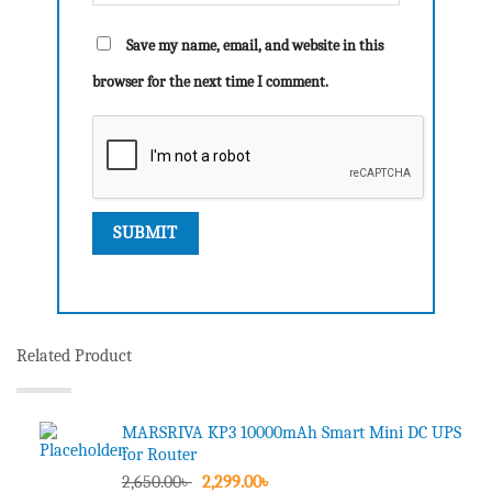
Save my name, email, and website in this
browser for the next time I comment.
Related Product
MARSRIVA KP3 10000mAh Smart Mini DC UPS
for Router
Original
Current
2,650.00
৳
2,299.00
৳