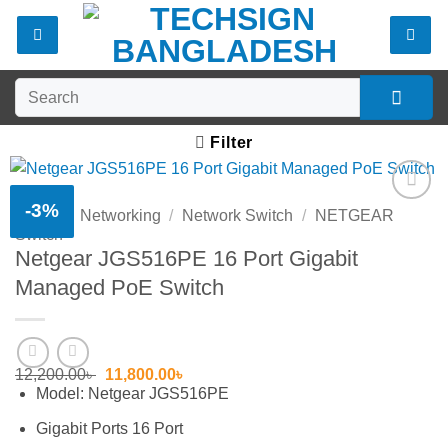
Skip
to
content
Search
for:
Filter
-3%
Home
/
Networking
/
Network Switch
/
NETGEAR
Add to
Switch
wishlist
Netgear JGS516PE 16 Port Gigabit
Managed PoE Switch
Original
Current
12,200.00
৳
11,800.00
৳
price
price
Model: Netgear JGS516PE
was:
is:
12,200.00৳ .
11,800.00৳ .
Gigabit Ports 16 Port