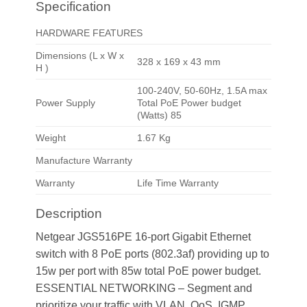
Specification
HARDWARE FEATURES
Dimensions (L x W x
328 x 169 x 43 mm
H )
100-240V, 50-60Hz, 1.5A max
Power Supply
Total PoE Power budget
(Watts) 85
Weight
1.67 Kg
Manufacture Warranty
Warranty
Life Time Warranty
Description
Netgear JGS516PE 16-port Gigabit Ethernet
switch with 8 PoE ports (802.3af) providing up to
15w per port with 85w total PoE power budget.
ESSENTIAL NETWORKING – Segment and
prioritize your traffic with VLAN, QoS, IGMP