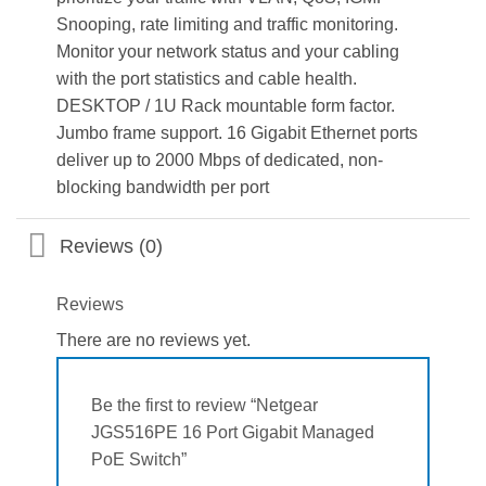
Snooping, rate limiting and traffic monitoring.
Monitor your network status and your cabling
with the port statistics and cable health.
DESKTOP / 1U Rack mountable form factor.
Jumbo frame support. 16 Gigabit Ethernet ports
deliver up to 2000 Mbps of dedicated, non-
blocking bandwidth per port
Reviews (0)
Reviews
There are no reviews yet.
Be the first to review “Netgear
JGS516PE 16 Port Gigabit Managed
PoE Switch”