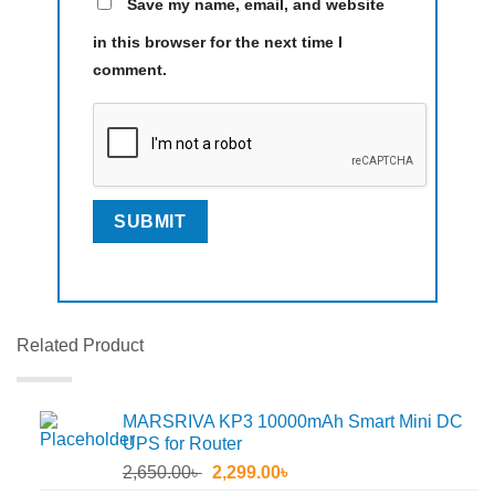
Save my name, email, and website
in this browser for the next time I
comment.
Related Product
MARSRIVA KP3 10000mAh Smart Mini DC
UPS for Router
Original
Current
2,650.00
৳
2,299.00
৳
price
price