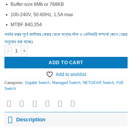
Buffer size 6Mb or 768KB
100-240V, 50-60Hz, 1.5A max
MTBF 840,354
অর্ডার করার পূর্বে কাস্টমার কেয়ার থেকে পন্যের স্টক ও ডেলিভারি সম্পর্কে জেনে নেয়ার
অনুরোধ করা যাচ্ছেঃ
Netgear JGS516PE 16 Port Gigabit Managed PoE Switch quanti
ADD TO CART
Add to wishlist
Categories:
Gigabit Switch
,
Managed Switch
,
NETGEAR Switch
,
PoE
Switch
Description