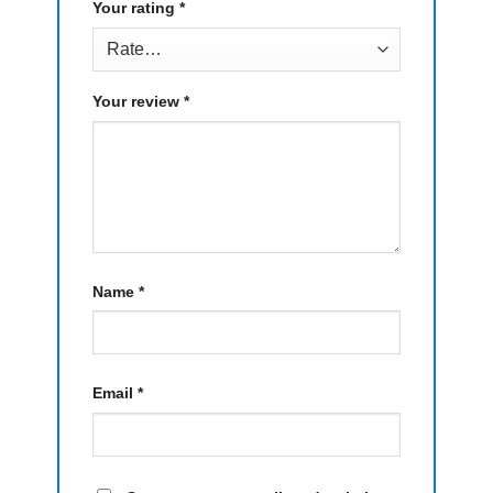
Your rating
*
Your review
*
Name
*
Email
*