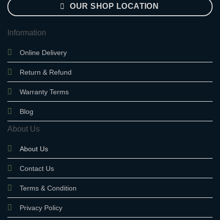
OUR SHOP LOCATION
Information
Online Delivery
Return & Refund
Warranty Terms
Blog
About Us
About Us
Contact Us
Terms & Condition
Privacy Policy