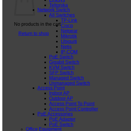
Teltonika
Network Switch
All Switches
TP-Link
No products in the cart.
Cisco
Netgear
Return to shop
Mikrotik
Ubiquiti
Netis
IP-COM
PoE Switch
Gigabit Switch
KVM Switch
SFP Switch
Managed Switch
Unmanaged Switch
Access Point
Indoor AP
Outdoor AP
Access Point To Point
Access Point Controller
PoE Accessories
PoE Adapter
PoE Switch
Office Equipment