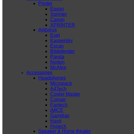
Printer
Epson
Xprinter
Canon
XPRINTER
Antivirus
Eset
Kaspersky
Escan
Bitdefender
Panda
Norton
McAfee
Accessories
Headphones
Micropack
A4Tech
Cooler Master
Corsair
Fantech
iMICE
Gamdias
Havit
HyperX
Speaker & Home theater