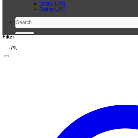
Offline UPS
Online UPS
Search
for:
Filter
-7%