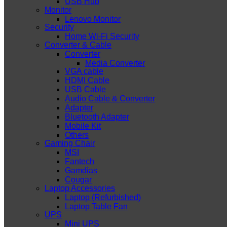
USB Hub
Monitor
Lenovo Monitor
Security
Home Wi-Fi Security
Converter & Cable
Converter
Media Converter
VGA cable
HDMI Cable
USB Cable
Audio Cable & Converter
Adapter
Bluetooth Adapter
Mobile Kit
Others
Gaming Chair
MSI
Fantech
Gamdias
Cougar
Laptop Accessories
Laptop (Refurbished)
Laptop Table Fan
UPS
Mini UPS