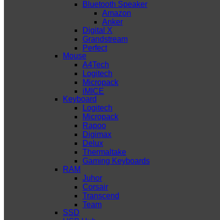
Bluetooth Speaker
Amazon
Anker
Digital X
Grandstream
Perfect
Mouse
A4Tech
Logitech
Micropack
iMICE
Keyboard
Logitech
Micropack
Rapoo
Digimax
Delux
Thermaltake
Gaming Keyboards
RAM
Juhor
Corsair
Transcend
Team
SSD