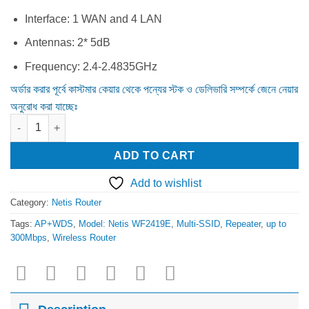
was:
is:
1,450.00৳ .
1,350.00৳ .
Interface: 1 WAN and 4 LAN
Antennas: 2* 5dB
Frequency: 2.4-2.4835GHz
অর্ডার করার পূর্বে কাস্টমার কেয়ার থেকে পন্যের স্টক ও ডেলিভারি সম্পর্কে জেনে নেয়ার
অনুরোধ করা যাচ্ছেঃ
Netis Wf2419E 300Mbps Wireless N Router quantity
ADD TO CART
Add to wishlist
Category:
Netis Router
Tags:
AP+WDS
,
Model: Netis WF2419E
,
Multi-SSID
,
Repeater
,
up to
300Mbps
,
Wireless Router