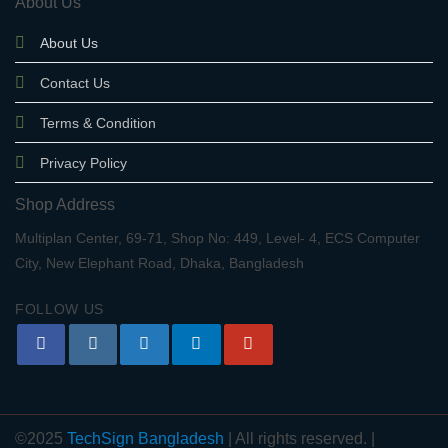
About Us
About Us
Contact Us
Terms & Condition
Privacy Policy
Shop Address
Multiplan Center, 69-71, Shop No: 449, Level- 4, ECS Computer
City, New Elephant Road, Dhaka, Bangladesh
FOLLOW US
©2025
TechSign Bangladesh
| All rights reserved. |