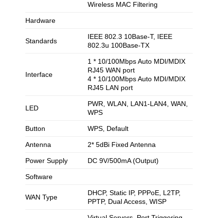
Wireless MAC Filtering
Hardware
IEEE 802.3 10Base-T, IEEE
Standards
802.3u 100Base-TX
1 * 10/100Mbps Auto MDI/MDIX
RJ45 WAN port
Interface
4 * 10/100Mbps Auto MDI/MDIX
RJ45 LAN port
PWR, WLAN, LAN1-LAN4, WAN,
LED
WPS
Button
WPS, Default
Antenna
2* 5dBi Fixed Antenna
Power Supply
DC 9V/500mA (Output)
Software
DHCP, Static IP, PPPoE, L2TP,
WAN Type
PPTP, Dual Access, WISP
Virtual Servers, Port Triggering,