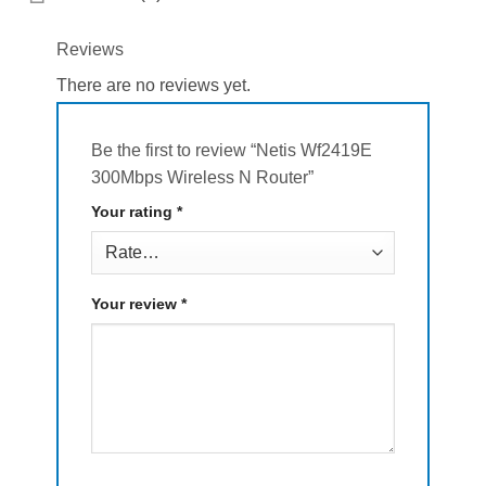
Reviews
There are no reviews yet.
Be the first to review “Netis Wf2419E
300Mbps Wireless N Router”
Your rating
*
Your review
*