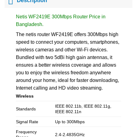
Description
Netis WF2419E 300Mbps Router Price in
Bangladesh.
The netis router WF2419E offers 300Mbps high
speed to connect your computers, smartphones,
wireless cameras and other Wi-Fi devices.
Bundled with two 5dBi high gain antennas, it
ensures a better wireless coverage and allows
you to enjoy the wireless freedom anywhere
around your home, ideal for faster downloading,
Internet calling and HD video streaming.
Wireless
IEEE 802.11b, IEEE 802.11g,
Standards
IEEE 802.11n
Signal Rate
Up to 300Mbps
Frequency
2.4-2.4835GHz