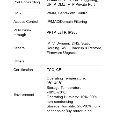
Port Forwarding
UPnP, DMZ, FTP Private Port
QoS
WMM, Bandwidth Control
Access Control
IP/MAC/Domain Filtering
VPN Pass-
PPTP, L2TP, IPSec
through
IPTV, Dynamic DNS, Static
Others
Routing, WOL, Backup & Restore,
Firmware Upgrade
Others
Certification
FCC, CE
Operating Temperature:
0℃~40℃
Storage Temperature:
-40℃~70℃
Environment
Operating Humidity: 10%~90%
non-condensing
Storage Humidity: 5%~90% non-
condensingBuy router in bd