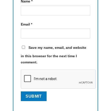
Name
*
Email
*
Save my name, email, and website
in this browser for the next time I
comment.