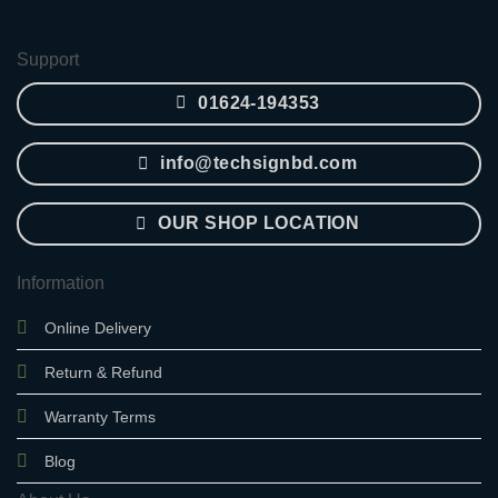
2,850.00৳ .
2,400.00৳ .
Support
01624-194353
info@techsignbd.com
OUR SHOP LOCATION
Information
Online Delivery
Return & Refund
Warranty Terms
Blog