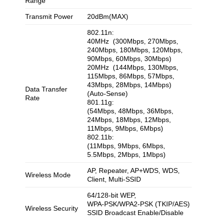
Range
Transmit Power
20dBm(MAX)
802.11n:
40MHz (300Mbps, 270Mbps,
240Mbps, 180Mbps, 120Mbps,
90Mbps, 60Mbps, 30Mbps)
20MHz (144Mbps, 130Mbps,
115Mbps, 86Mbps, 57Mbps,
43Mbps, 28Mbps, 14Mbps)
Data Transfer
(Auto-Sense)
Rate
801.11g:
(54Mbps, 48Mbps, 36Mbps,
24Mbps, 18Mbps, 12Mbps,
11Mbps, 9Mbps, 6Mbps)
802.11b:
(11Mbps, 9Mbps, 6Mbps,
5.5Mbps, 2Mbps, 1Mbps)
AP, Repeater, AP+WDS, WDS,
Wireless Mode
Client, Multi-SSID
64/128-bit WEP,
WPA-PSK/WPA2-PSK (TKIP/AES)
Wireless Security
SSID Broadcast Enable/Disable