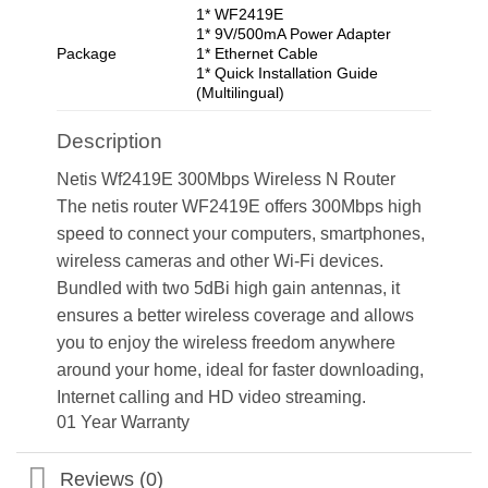
1* WF2419E
1* 9V/500mA Power Adapter
Package
1* Ethernet Cable
1* Quick Installation Guide
(Multilingual)
Description
Netis Wf2419E 300Mbps Wireless N Router
The netis router WF2419E offers 300Mbps high
speed to connect your computers, smartphones,
wireless cameras and other Wi-Fi devices.
Bundled with two 5dBi high gain antennas, it
ensures a better wireless coverage and allows
you to enjoy the wireless freedom anywhere
around your home, ideal for faster downloading,
Internet calling and HD video streaming.
01 Year Warranty
Reviews (0)