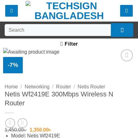
Skip
to
content
Search
for:
Filter
-7%
Add to
wishlist
Home
/
Networking
/
Router
/
Netis Router
Netis Wf2419E 300Mbps Wireless N
Router
Original
Current
1,450.00
৳
1,350.00
৳
price
price
Model: Netis Wf2419E