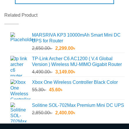
Related Product
MARSRIVA KP3 10000mAh Smart Mini DC
UPS for Router
Original
Current
2,650.00
৳
2,299.00
৳
price
price
TP-Link Archer C6 AC1200 ( V.4 Global
was:
is:
Version ) Wireless MU-MIMO Gigabit Router
2,650.00৳ .
2,299.00৳ .
Original
Current
4,490.00
৳
3,149.00
৳
price
price
Xbox One Wireless Controller Black Color
was:
is:
Original
Current
55.30
৳
45.60
4,490.00৳ .
৳
3,149.00৳ .
price
price
was:
is:
Solitine SOL-702Max Premium Mini DC UPS
55.30৳ .
45.60৳ .
Original
Current
2,850.00
৳
2,400.00
৳
price
price
was:
is: