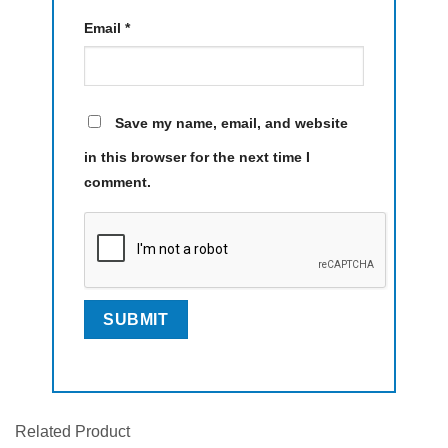
Email
*
Save my name, email, and website
in this browser for the next time I
comment.
Related Product