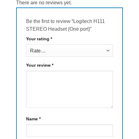
There are no reviews yet.
Be the first to review “Logitech H111
STEREO Headset (One port)”
Your rating
*
Your review
*
Name
*