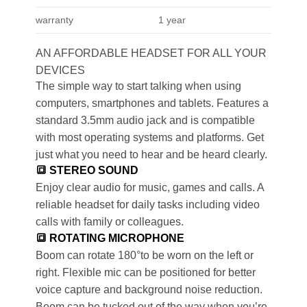
warranty
1 year
AN AFFORDABLE HEADSET FOR ALL YOUR
DEVICES
The simple way to start talking when using
computers, smartphones and tablets. Features a
standard 3.5mm audio jack and is compatible
with most operating systems and platforms. Get
just what you need to hear and be heard clearly.
🔳 STEREO SOUND
Enjoy clear audio for music, games and calls. A
reliable headset for daily tasks including video
calls with family or colleagues.
🔳 ROTATING MICROPHONE
Boom can rotate 180°to be worn on the left or
right. Flexible mic can be positioned for better
voice capture and background noise reduction.
Boom can be tucked out of the way when you’re