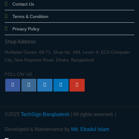
Contact Us
Terms & Condition
Privacy Policy
Shop Address
Multiplan Center, 69-71, Shop No: 449, Level- 4, ECS Computer
City, New Elephant Road, Dhaka, Bangladesh
FOLLOW US
©2025
TechSign Bangladesh
| All rights reserved. |
Developed & Maintenance by
Md. Ebadul Islam