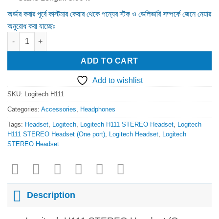
অর্ডার করার পূর্বে কাস্টমার কেয়ার থেকে পন্যের স্টক ও ডেলিভারি সম্পর্কে জেনে নেয়ার
অনুরোধ করা যাচ্ছেঃ
Logitech H111 STEREO Headset (One port) quantity
ADD TO CART
Add to wishlist
SKU:
Logitech H111
Categories:
Accessories
,
Headphones
Tags:
Headset
,
Logitech
,
Logitech H111 STEREO Headset
,
Logitech
H111 STEREO Headset (One port)
,
Logitech Headset
,
Logitech
STEREO Headset
Description