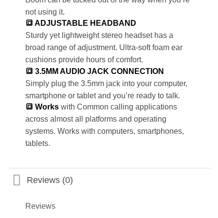
not using it.
🔳 ADJUSTABLE HEADBAND
Sturdy yet lightweight stereo headset has a
broad range of adjustment. Ultra-soft foam ear
cushions provide hours of comfort.
🔳 3.5MM AUDIO JACK CONNECTION
Simply plug the 3.5mm jack into your computer,
smartphone or tablet and you’re ready to talk.
🔳 Works
with Common calling applications
across almost all platforms and operating
systems. Works with computers, smartphones,
tablets.
Reviews (0)
Reviews