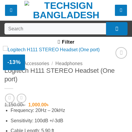
Skip
to
content
Search
for:
Filter
-13%
Home
/
Accessories
/
Headphones
Add to
Logitech H111 STEREO Headset (One
wishlist
port)
Original
Current
1,150.00
৳
1,000.00
৳
price
price
Frequency: 20Hz – 20kHz
was:
is:
1,150.00৳ .
1,000.00৳ .
Sensitivity: 100dB +/-3dB
Cable Length: 5.90 ft