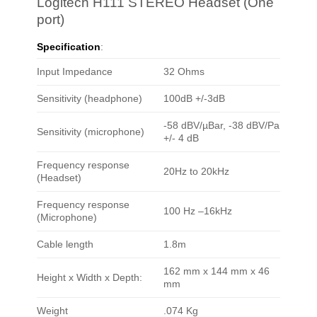
Logitech H111 STEREO Headset (One
port)
Specification
:
Input Impedance
32 Ohms
Sensitivity (headphone)
100dB +/-3dB
-58 dBV/µBar, -38 dBV/Pa
Sensitivity (microphone)
+/- 4 dB
Frequency response
20Hz to 20kHz
(Headset)
Frequency response
100 Hz –16kHz
(Microphone)
Cable length
1.8m
162 mm x 144 mm x 46
Height x Width x Depth:
mm
Weight
.074 Kg