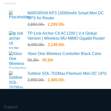
MARSRIVA KP3 10000mAh Smart Mini DC
UPS for Router
Original
Current
2,650.00
৳
2,299.00
৳
price
price
TP-Link Archer C6 AC1200 ( V.4 Global
was:
is:
Version ) Wireless MU-MIMO Gigabit Router
2,650.00৳ .
2,299.00৳ .
Original
Current
4,490.00
৳
3,149.00
৳
price
price
Xbox One Wireless Controller Black Color
was:
is:
Original
Current
55.30
৳
45.60
4,490.00৳ .
৳
3,149.00৳ .
price
price
was:
is:
Solitine SOL-702Max Premium Mini DC UPS
55.30৳ .
45.60৳ .
Original
Current
2,850.00
৳
2,400.00
৳
price
price
was:
is:
2,850.00৳ .
2,400.00৳ .
Support