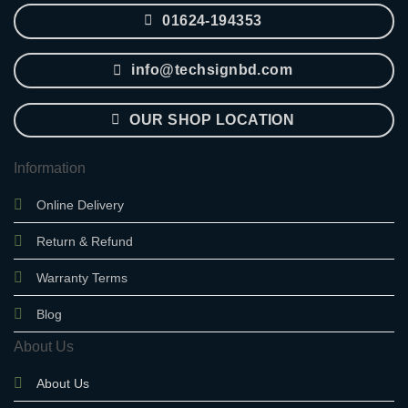
01624-194353
info@techsignbd.com
OUR SHOP LOCATION
Information
Online Delivery
Return & Refund
Warranty Terms
Blog
About Us
About Us