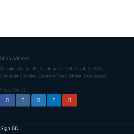
Shop Address
Multiplan Center, 69-71, Shop No: 449, Level- 4, ECS
Computer City, New Elephant Road, Dhaka, Bangladesh
FOLLOW US