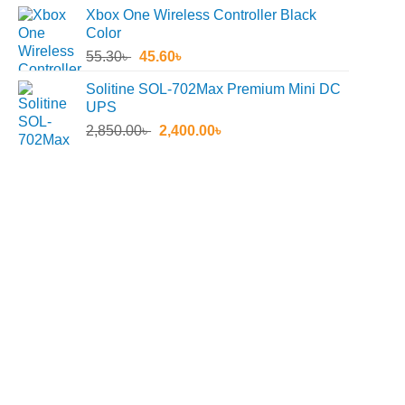
price
price
Xbox One Wireless Controller Black
was:
is:
Color
4,490.00৳ .
3,149.00৳ .
Original
Current
55.30
৳
45.60
৳
price
price
Solitine SOL-702Max Premium Mini DC
was:
is:
UPS
55.30৳ .
45.60৳ .
Original
Current
2,850.00
৳
2,400.00
৳
price
price
was:
is:
2,850.00৳ .
2,400.00৳ .