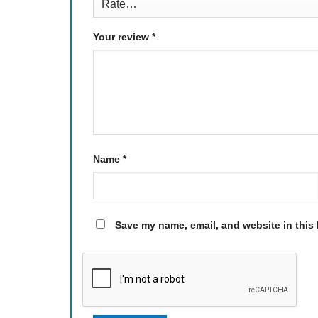
Your review
*
Name
*
Save my name, email, and website in this 