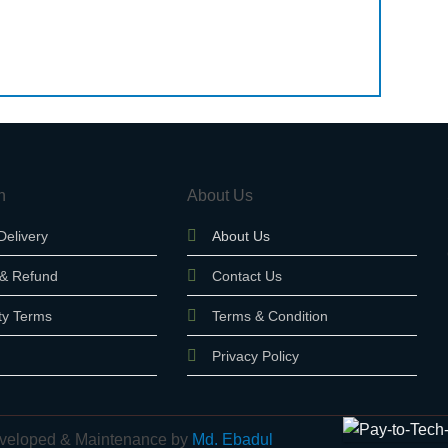
n
About Us
Delivery
About Us
 & Refund
Contact Us
ty Terms
Terms & Condition
Privacy Policy
 Developed & Maintenance by
Md. Ebadul