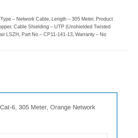
Type – Network Cable, Length – 305 Meter, Product
opper, Cable Shielding – UTP (Unshielded Twisted
air LSZH, Part No – CP11-141-13, Warranty – No
r Cat-6, 305 Meter, Orange Network