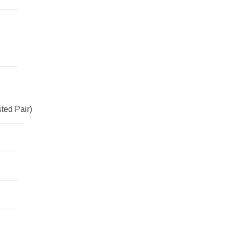
ted Pair)