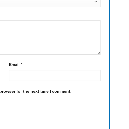
Email
*
browser for the next time I comment.