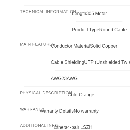
TECHNICAL INFORMATION
Length
305 Meter
Product Type
Round Cable
MAIN FEATURES
Conductor Material
Solid Copper
Cable Shielding
UTP (Unshielded Twis
AWG
23AWG
PHYSICAL DESCRIPTION
Color
Orange
WARRANTY
Warranty Details
No warranty
ADDITIONAL INFO
Others
4-pair LSZH