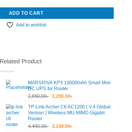
ADD TO CART
Add to wishlist
Related Product
MARSRIVA KP3 10000mAh Smart Mini
DC UPS for Router
Original
Current
2,650.00
৳
2,299.00
৳
price
price
TP-Link Archer C6 AC1200 ( V.4 Global
was:
is:
Version ) Wireless MU-MIMO Gigabit
2,650.00৳ .
2,299.00৳ .
Router
Original
Current
4,490.00
৳
3,149.00
৳