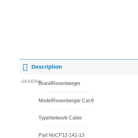
Description
GENERAL
Brand
Rosenberger
Model
Rosenberger Cat-6
Type
Network Cable
Part No
CP11-141-13