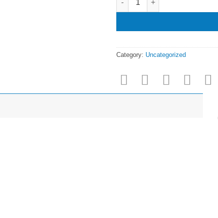
Category:
Uncategorized