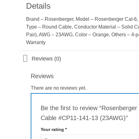
Details
Brand – Rosenberger, Model – Rosenberger Cat-6, 
Type – Round Cable, Conductor Material – Solid C
Pair), AWG – 23AWG, Color – Orange, Others – 4-p
Warranty
Reviews (0)
Reviews
There are no reviews yet.
Be the first to review “Rosenberge
Cable #CP11-141-13 (23AWG)”
Your rating
*