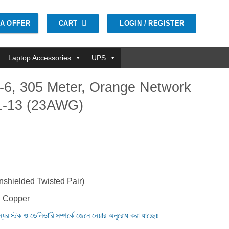
CART
LOGIN / REGISTER
GA OFFER
Laptop Accessories
UPS
-6, 305 Meter, Orange Network
1-13 (23AWG)
nt
0.00৳ .
shielded Twisted Pair)
d Copper
ন্যের স্টক ও ডেলিভারি সম্পর্কে জেনে নেয়ার অনুরোধ করা যাচ্ছেঃ
, Orange Network Cable #CP11-141-13 (23AWG) quantity