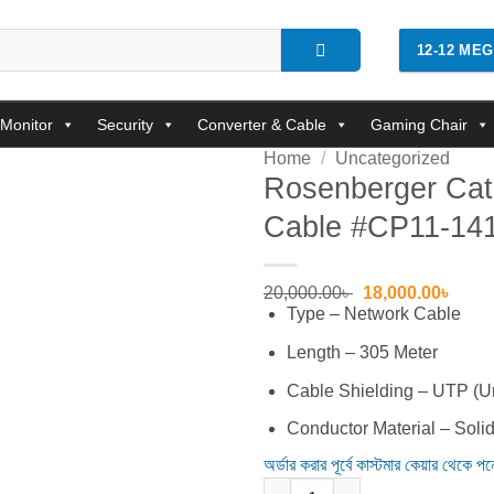
12-12 ME
Monitor
Security
Converter & Cable
Gaming Chair
Home
/
Uncategorized
Rosenberger Cat
Cable #CP11-14
Add to
wishlist
Original
Curre
20,000.00
৳
18,000.00
৳
price
price
Type – Network Cable
was:
is:
20,000.00৳ .
18,00
Length – 305 Meter
Cable Shielding – UTP (Un
Conductor Material – Soli
অর্ডার করার পূর্বে কাস্টমার কেয়ার থেকে প
Rosenberger Cat-6, 305 Meter