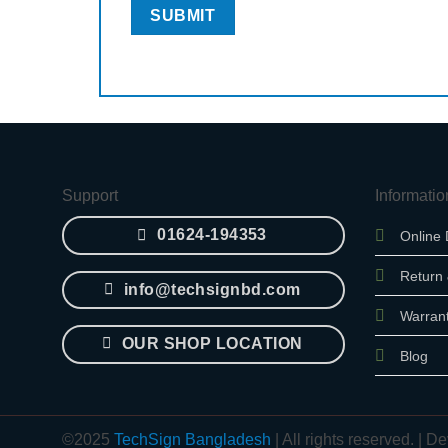
Support
Informatio
01624-194353
Online 
Return
info@techsignbd.com
Warran
OUR SHOP LOCATION
Blog
©2025
TechSign Bangladesh
| All rights reserved. |