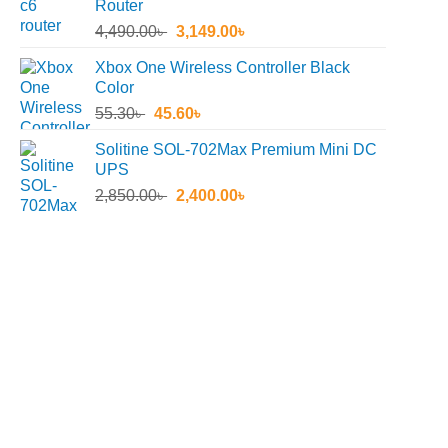
Router
Original
Current
4,490.00
৳
3,149.00
৳
price
price
Xbox One Wireless Controller Black
was:
is:
Color
4,490.00৳ .
3,149.00৳ .
Original
Current
55.30
৳
45.60
৳
price
price
Solitine SOL-702Max Premium Mini DC
was:
is:
UPS
55.30৳ .
45.60৳ .
Original
Current
2,850.00
৳
2,400.00
৳
price
price
was:
is:
2,850.00৳ .
2,400.00৳ .