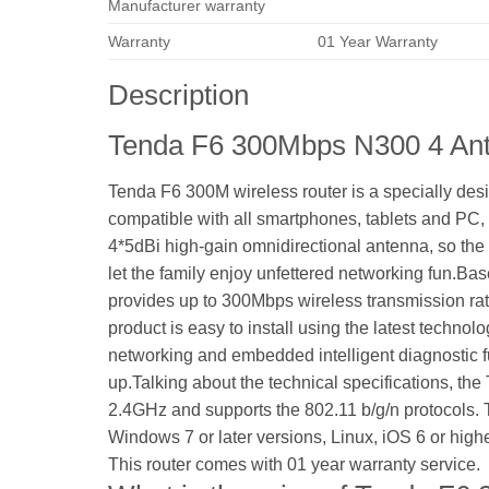
Manufacturer warranty
Warranty
01 Year Warranty
Description
Tenda F6 300Mbps N300 4 Ant
Tenda F6 300M wireless router is a specially de
compatible with all smartphones, tablets and PC, 
4*5dBi high-gain omnidirectional antenna, so the 
let the family enjoy unfettered networking fun.Ba
provides up to 300Mbps wireless transmission rate
product is easy to install using the latest technol
networking and embedded intelligent diagnostic fun
up.Talking about the technical specifications, th
2.4GHz and supports the 802.11 b/g/n protocols. 
Windows 7 or later versions, Linux, iOS 6 or higher
This router comes with 01 year warranty service.