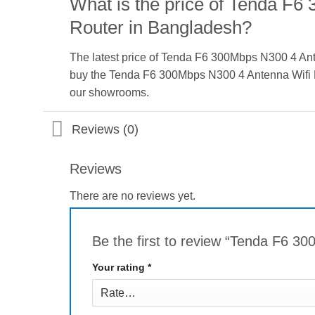
What is the price of Tenda F6
Router in Bangladesh?
The latest price of Tenda F6 300Mbps N300 4 Ant
buy the Tenda F6 300Mbps N300 4 Antenna Wifi Rou
our showrooms.
Reviews (0)
Reviews
There are no reviews yet.
Be the first to review “Tenda F6 3
Your rating
*