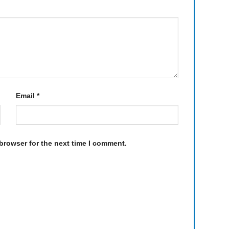
Email
*
browser for the next time I comment.