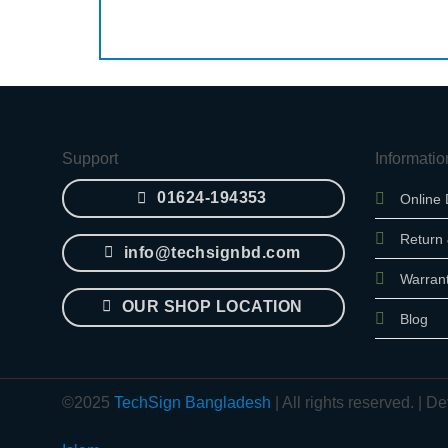
Support
Informatio
01624-194353
Online 
Return
info@techsignbd.com
Warran
OUR SHOP LOCATION
Blog
©2025
TechSign Bangladesh
| All rights reserved. |