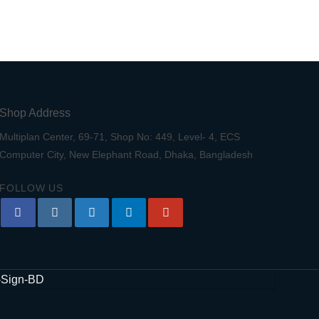
Shop Address
Multiplan Center, 69-71, Shop No: 449, Level- 4, ECS
Computer City, New Elephant Road, Dhaka, Bangladesh
FOLLOW US