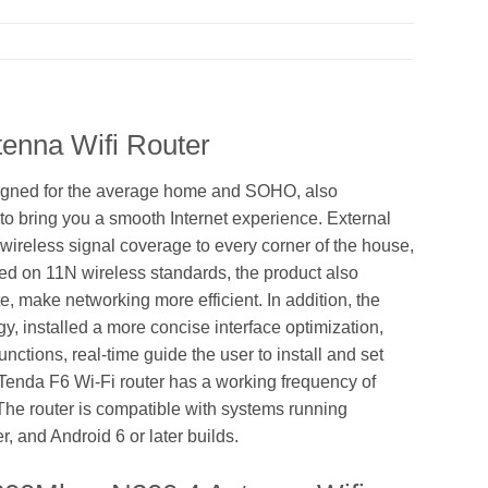
enna Wifi Router
signed for the average home and SOHO, also
to bring you a smooth Internet experience. External
wireless signal coverage to every corner of the house,
sed on 11N wireless standards, the product also
, make networking more efficient. In addition, the
ogy, installed a more concise interface optimization,
ctions, real-time guide the user to install and set
e Tenda F6 Wi-Fi router has a working frequency of
The router is compatible with systems running
, and Android 6 or later builds.