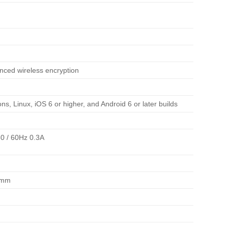
ced wireless encryption
ns, Linux, iOS 6 or higher, and Android 6 or later builds
0 / 60Hz 0.3A
6mm