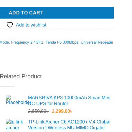
ADD TO CART
Add to wishlist
Mode
,
Frequency 2.4GHz
,
Tenda F6 300Mbps
,
Universal Repeater
Related Product
MARSRIVA KP3 10000mAh Smart Mini
DC UPS for Router
Original
Current
2,650.00
৳
2,299.00
৳
price
price
TP-Link Archer C6 AC1200 ( V.4 Global
was:
is:
Version ) Wireless MU-MIMO Gigabit
2,650.00৳ .
2,299.00৳ .