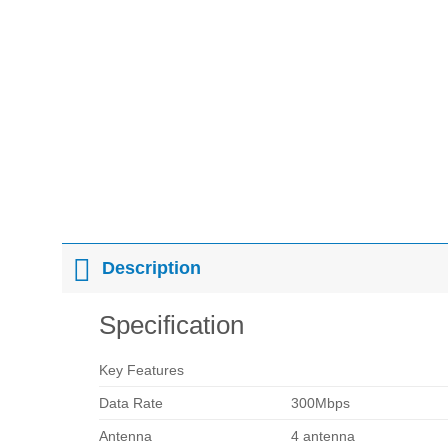
Description
Specification
Key Features
Data Rate
300Mbps
Antenna
4 antenna