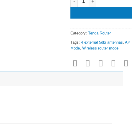
Category:
Tenda Router
Tags:
4 external 5dbi antennas
,
AP 
Mode
,
Wireless router mode