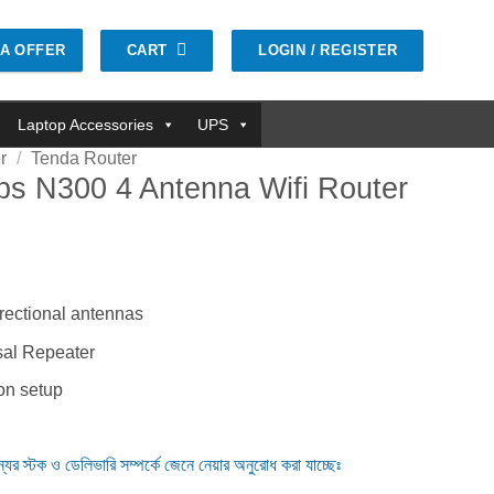
CART
LOGIN / REGISTER
GA OFFER
Laptop Accessories
UPS
r
/
Tenda Router
s N300 4 Antenna Wifi Router
৳ .
rectional antennas
al Repeater
ion setup
ন্যের স্টক ও ডেলিভারি সম্পর্কে জেনে নেয়ার অনুরোধ করা যাচ্ছেঃ
nna Wifi Router quantity