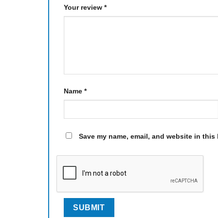
Your review
*
Name
*
Save my name, email, and website in this 