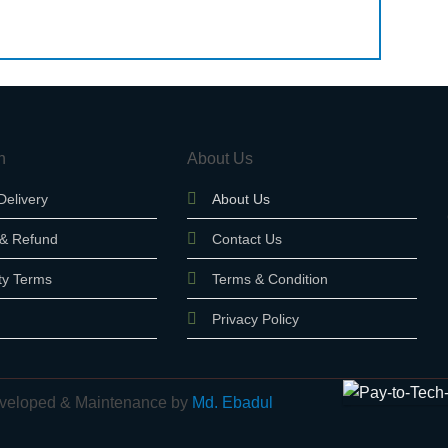
n
About Us
Delivery
About Us
 & Refund
Contact Us
ty Terms
Terms & Condition
Privacy Policy
 Developed & Maintenance by
Md. Ebadul