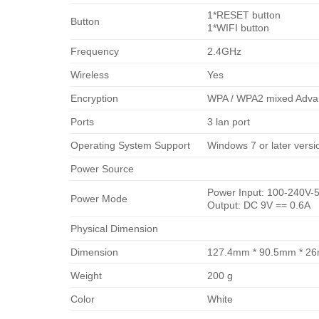
1*RESET button
Button
1*WIFI button
Frequency
2.4GHz
Wireless
Yes
Encryption
WPA / WPA2 mixed Advan
Ports
3 lan port
Operating System Support
Windows 7 or later versio
Power Source
Power Input: 100-240V-5
Power Mode
Output: DC 9V == 0.6A
Physical Dimension
Dimension
127.4mm * 90.5mm * 2
Weight
200 g
Color
White