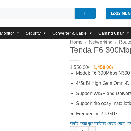
12-12 ME
Monitor
Security
Converter & Cable
Gaming Chair
Home
/
Networking
/
Route
Tenda F6 300Mbp
Add to
wishlist
Original
Current
1,550.00
৳
1,450.00
৳
price
price
Model: F6 300Mbps N300
was:
is:
1,550.00৳ .
1,450.00
4*5dBi High Gain Omni-Di
Support WISP and Univers
Support the easy-installat
Frequency: 2.4 GHz
অর্ডার করার পূর্বে কাস্টমার কেয়ার থেকে প
Tenda F6 300Mbps N300 4 Ante