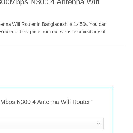
 300Mbps N300 4 Antenna Wifi
enna Wifi Router in Bangladesh is 1,450৳. You can
ter at best price from our website or visit any of
00Mbps N300 4 Antenna Wifi Router”