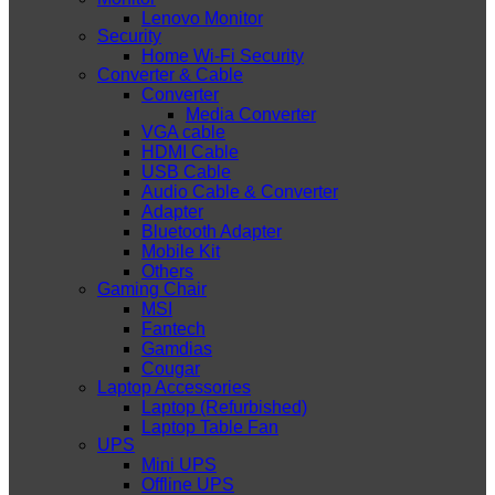
Lenovo Monitor
Security
Home Wi-Fi Security
Converter & Cable
Converter
Media Converter
VGA cable
HDMI Cable
USB Cable
Audio Cable & Converter
Adapter
Bluetooth Adapter
Mobile Kit
Others
Gaming Chair
MSI
Fantech
Gamdias
Cougar
Laptop Accessories
Laptop (Refurbished)
Laptop Table Fan
UPS
Mini UPS
Offline UPS