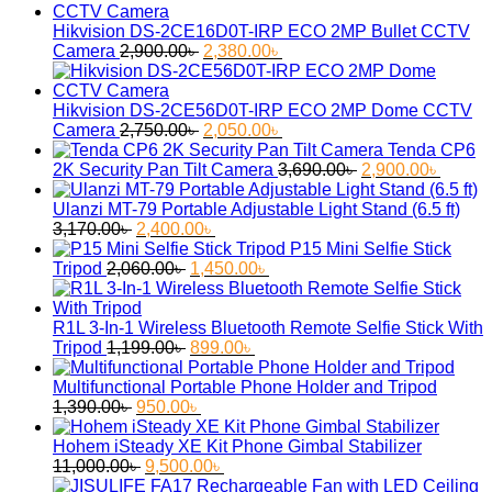
Hikvision DS-2CE16D0T-IRP ECO 2MP Bullet CCTV
Original
Current
Camera
2,900.00
৳
2,380.00
৳
price
price
was:
is:
2,900.00৳ .
2,380.00৳ .
Hikvision DS-2CE56D0T-IRP ECO 2MP Dome CCTV
Original
Current
Camera
2,750.00
৳
2,050.00
৳
price
price
Tenda CP6
was:
is:
Original
Curren
2K Security Pan Tilt Camera
3,690.00
৳
2,900.00
৳
2,750.00৳ .
2,050.00৳ .
price
price
was:
is:
Ulanzi MT-79 Portable Adjustable Light Stand (6.5 ft)
Original
Current
3,690.00৳ .
2,900.
3,170.00
৳
2,400.00
৳
price
price
P15 Mini Selfie Stick
was:
Original
is:
Current
Tripod
2,060.00
৳
1,450.00
৳
3,170.00৳ .
price
2,400.00৳ .
price
was:
is:
2,060.00৳ .
1,450.00৳ .
R1L 3-In-1 Wireless Bluetooth Remote Selfie Stick With
Original
Current
Tripod
1,199.00
৳
899.00
৳
price
price
was:
is:
Multifunctional Portable Phone Holder and Tripod
Original
1,199.00৳ .
Current
899.00৳ .
1,390.00
৳
950.00
৳
price
price
was:
is:
Hohem iSteady XE Kit Phone Gimbal Stabilizer
1,390.00৳ .
Original
950.00৳ .
Current
11,000.00
৳
9,500.00
৳
price
price