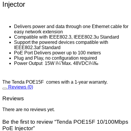
Injector
Delivers power and data through one Ethernet cable for
easy network extension
Compatible with IEEE802.3, IEEE802.3u Standard
Support the powered devices compatible with
IEEE802.3af Standard
PoE Port Delivers power up to 100 meters
Plug and Play, no configuration required
Power Output 15W ï¼ˆMax. 48VDCï¼‰
The Tenda POE15F comes with a 1-year warranty.
Reviews (0)
Reviews
There are no reviews yet.
Be the first to review “Tenda POE15F 10/100Mbps
PoE Injector”