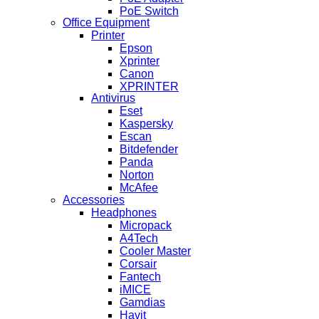
PoE Switch
Office Equipment
Printer
Epson
Xprinter
Canon
XPRINTER
Antivirus
Eset
Kaspersky
Escan
Bitdefender
Panda
Norton
McAfee
Accessories
Headphones
Micropack
A4Tech
Cooler Master
Corsair
Fantech
iMICE
Gamdias
Havit