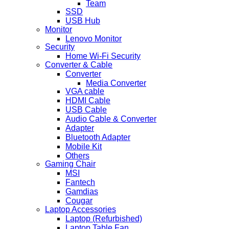
Team
SSD
USB Hub
Monitor
Lenovo Monitor
Security
Home Wi-Fi Security
Converter & Cable
Converter
Media Converter
VGA cable
HDMI Cable
USB Cable
Audio Cable & Converter
Adapter
Bluetooth Adapter
Mobile Kit
Others
Gaming Chair
MSI
Fantech
Gamdias
Cougar
Laptop Accessories
Laptop (Refurbished)
Laptop Table Fan