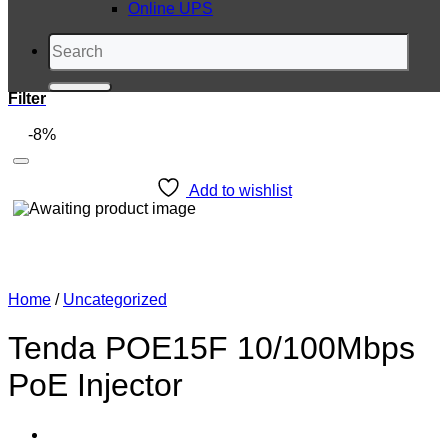
Online UPS
Search
for:
Filter
-8%
Add to wishlist
Home
/
Uncategorized
Tenda POE15F 10/100Mbps
PoE Injector