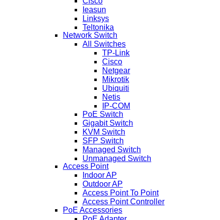
Cisco
Ieasun
Linksys
Teltonika
Network Switch
All Switches
TP-Link
Cisco
Netgear
Mikrotik
Ubiquiti
Netis
IP-COM
PoE Switch
Gigabit Switch
KVM Switch
SFP Switch
Managed Switch
Unmanaged Switch
Access Point
Indoor AP
Outdoor AP
Access Point To Point
Access Point Controller
PoE Accessories
PoE Adapter