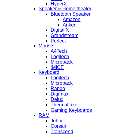
HyperX
Speaker & Home theater
Bluetooth Speaker
Amazon
Anker
Digital X
Grandstream
Perfect
Mouse
A4Tech
Logitech
Micropack
iMICE
Keyboard
Logitech
Micropack
Rapoo
Digimax
Delux
Thermaltake
Gaming Keyboards
RAM
Juhor
Corsair
Transcend