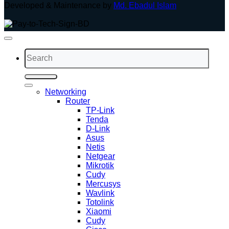
Developed & Maintenance by
Md. Ebadul Islam
Search
for:
Networking
Router
TP-Link
Tenda
D-Link
Asus
Netis
Netgear
Mikrotik
Cudy
Mercusys
Wavlink
Totolink
Xiaomi
Cudy