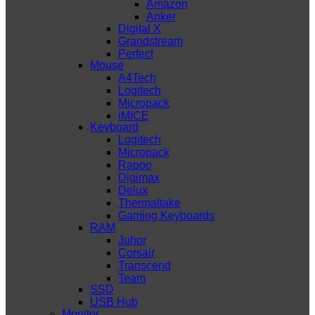
Amazon
Anker
Digital X
Grandstream
Perfect
Mouse
A4Tech
Logitech
Micropack
iMICE
Keyboard
Logitech
Micropack
Rapoo
Digimax
Delux
Thermaltake
Gaming Keyboards
RAM
Juhor
Corsair
Transcend
Team
SSD
USB Hub
Monitor