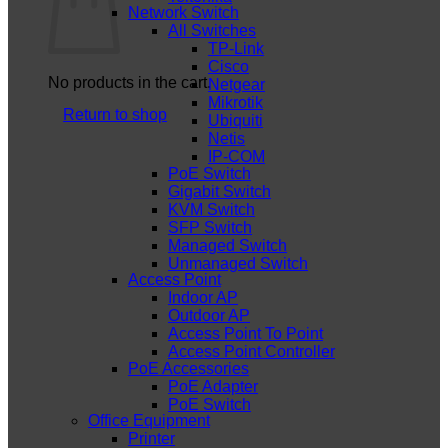
Network Switch
All Switches
TP-Link
Cisco
No products in the cart.
Netgear
Mikrotik
Return to shop
Ubiquiti
Netis
IP-COM
PoE Switch
Gigabit Switch
KVM Switch
SFP Switch
Managed Switch
Unmanaged Switch
Access Point
Indoor AP
Outdoor AP
Access Point To Point
Access Point Controller
PoE Accessories
PoE Adapter
PoE Switch
Office Equipment
Printer