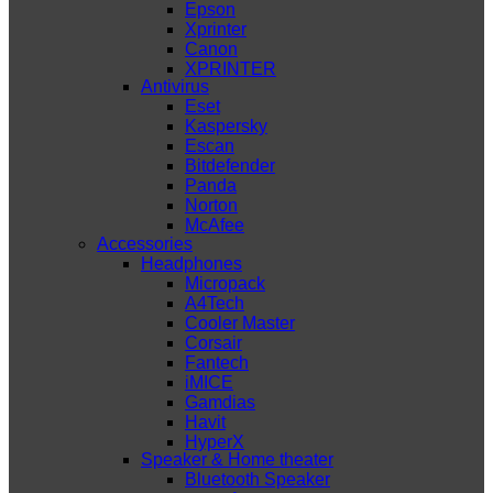
Epson
Xprinter
Canon
XPRINTER
Antivirus
Eset
Kaspersky
Escan
Bitdefender
Panda
Norton
McAfee
Accessories
Headphones
Micropack
A4Tech
Cooler Master
Corsair
Fantech
iMICE
Gamdias
Havit
HyperX
Speaker & Home theater
Bluetooth Speaker