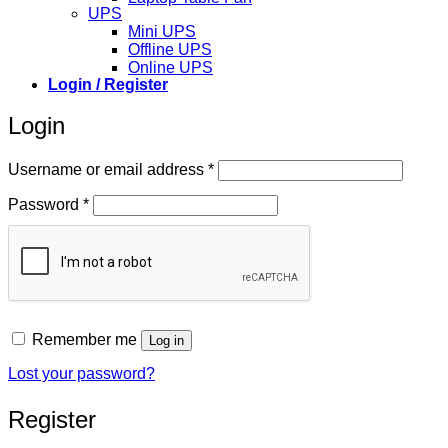
UPS
Mini UPS
Offline UPS
Online UPS
Login / Register
Login
Required
Username or email address
*
Required
Password
*
Remember me
Log in
Lost your password?
Register