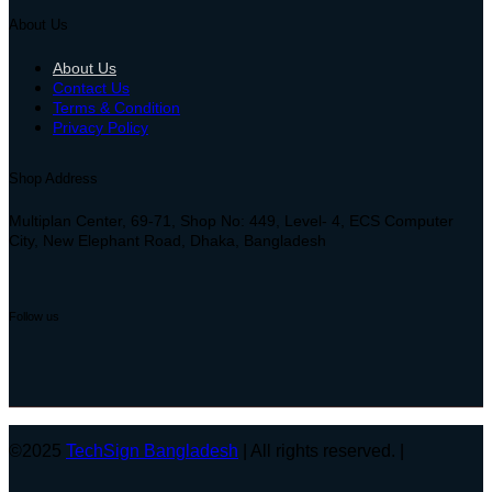
About Us
About Us
Contact Us
Terms & Condition
Privacy Policy
Shop Address
Multiplan Center, 69-71, Shop No: 449, Level- 4, ECS Computer
City, New Elephant Road, Dhaka, Bangladesh
Follow us
©2025
TechSign Bangladesh
| All rights reserved. |