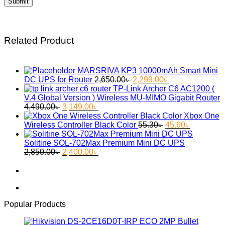
Related Product
MARSRIVA KP3 10000mAh Smart Mini
Original
Current
DC UPS for Router
2,650.00
৳
2,299.00
৳
price
price
TP-Link Archer C6 AC1200 (
was:
is:
V.4 Global Version ) Wireless MU-MIMO Gigabit Router
Original
Current
2,650.00৳ .
2,299.00৳ .
4,490.00
৳
3,149.00
৳
price
price
Xbox One
was:
is:
Original
Current
Wireless Controller Black Color
55.30
৳
45.60
৳
4,490.00৳ .
3,149.00৳ .
price
price
was:
is:
Solitine SOL-702Max Premium Mini DC UPS
Original
Current
55.30৳ .
45.60৳ .
2,850.00
৳
2,400.00
৳
price
price
was:
is:
2,850.00৳ .
2,400.00৳ .
Popular Products