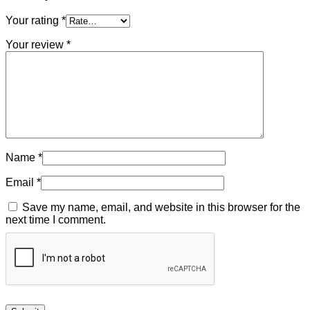
Your rating
*
Your review
*
Name
*
Email
*
Save my name, email, and website in this browser for the
next time I comment.