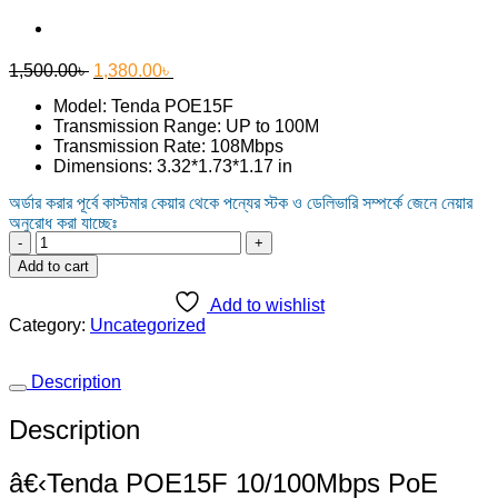
Original
Current
1,500.00
৳
1,380.00
৳
price
price
Model: Tenda POE15F
was:
is:
Transmission Range: UP to 100M
1,500.00৳ .
1,380.00৳ .
Transmission Rate: 108Mbps
Dimensions: 3.32*1.73*1.17 in
অর্ডার করার পূর্বে কাস্টমার কেয়ার থেকে পন্যের স্টক ও ডেলিভারি সম্পর্কে জেনে নেয়ার
অনুরোধ করা যাচ্ছেঃ
Tenda
POE15F
Add to cart
10/100Mbps
PoE
Add to wishlist
Injector
Category:
Uncategorized
quantity
Description
Description
â€‹Tenda POE15F 10/100Mbps PoE