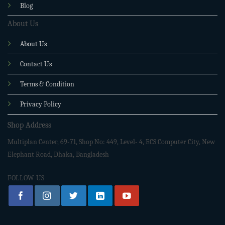
Blog
About Us
About Us
Contact Us
Terms & Condition
Privacy Policy
Shop Address
Multiplan Center, 69-71, Shop No: 449, Level- 4, ECS Computer City, New
Elephant Road, Dhaka, Bangladesh
FOLLOW US