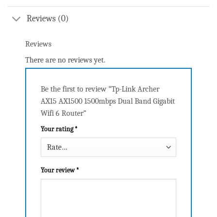
Reviews (0)
Reviews
There are no reviews yet.
Be the first to review “Tp-Link Archer
AX15 AX1500 1500mbps Dual Band Gigabit
Wifi 6 Router”
Your rating
*
Your review
*