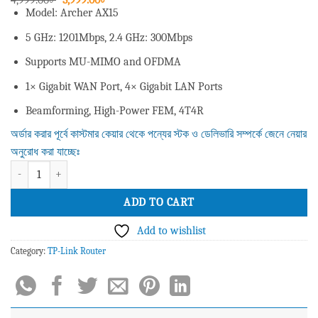
price
price
Model: Archer AX15
was:
is:
4,999.00৳ .
3,999.00৳ .
5 GHz: 1201Mbps, 2.4 GHz: 300Mbps
Supports MU-MIMO and OFDMA
1× Gigabit WAN Port, 4× Gigabit LAN Ports
Beamforming, High-Power FEM, 4T4R
অর্ডার করার পূর্বে কাস্টমার কেয়ার থেকে পন্যের স্টক ও ডেলিভারি সম্পর্কে জেনে নেয়ার
অনুরোধ করা যাচ্ছেঃ
Tp-Link Archer AX15 AX1500 1500mbps Dual Band Gigabit Wifi 6 Router qu
ADD TO CART
Add to wishlist
Category:
TP-Link Router