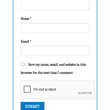
Name
*
Email
*
Save my name, email, and website in this
browser for the next time I comment.