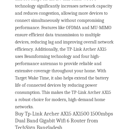
technology significantly increases network capacity
and reduces congestion, allowing more devices to
connect simultaneously without compromising
performance. Features like OFDMA and MU-MIMO
ensure efficient data transmission to multiple
devices, reducing lag and improving overall network
efficiency. Additionally, the TP-Link Archer AX15
uses Beamforming technology and four high-
performance antennas to provide reliable and
extensive coverage throughout your home. With
Target Wake Time, it also helps extend the battery
life of connected devices by reducing power
consumption. This makes the TP-Link Archer AX15
a robust choice for modern, high-demand home
networks.
Buy Tp-Link Archer AX15 AX1500 1500mbps
Dual Band Gigabit Wifi 6 Router from
TechSign Bangladesh