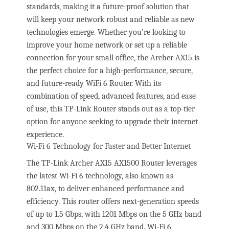
standards, making it a future-proof solution that
will keep your network robust and reliable as new
technologies emerge. Whether you’re looking to
improve your home network or set up a reliable
connection for your small office, the Archer AX15 is
the perfect choice for a high-performance, secure,
and future-ready WiFi 6 Router. With its
combination of speed, advanced features, and ease
of use, this TP-Link Router stands out as a top-tier
option for anyone seeking to upgrade their internet
experience.
Wi-Fi 6 Technology for Faster and Better Internet
The TP-Link Archer AX15 AX1500 Router leverages
the latest Wi-Fi 6 technology, also known as
802.11ax, to deliver enhanced performance and
efficiency. This router offers next-generation speeds
of up to 1.5 Gbps, with 1201 Mbps on the 5 GHz band
and 300 Mbps on the 2.4 GHz band. Wi-Fi 6