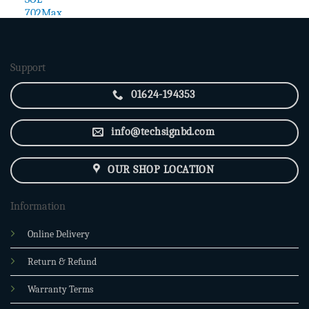
price
price
was:
is:
2,850.00৳ .
2,400.00৳ .
Support
01624-194353
info@techsignbd.com
OUR SHOP LOCATION
Information
Online Delivery
Return & Refund
Warranty Terms