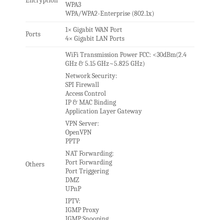
Encryption
WPA3
WPA/WPA2-Enterprise (802.1x)
1× Gigabit WAN Port
Ports
4× Gigabit LAN Ports
WiFi Transmission Power FCC: <30dBm(2.4
GHz & 5.15 GHz~5.825 GHz)
Network Security:
SPI Firewall
Access Control
IP & MAC Binding
Application Layer Gateway
VPN Server:
OpenVPN
PPTP
NAT Forwarding:
Port Forwarding
Others
Port Triggering
DMZ
UPnP
IPTV:
IGMP Proxy
IGMP Snooping