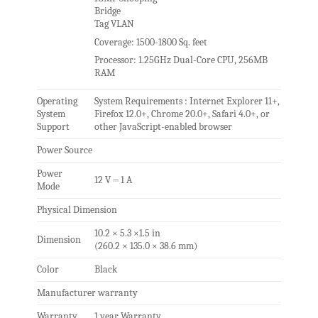
Bridge
Tag VLAN
Coverage: 1500-1800 Sq. feet
Processor: 1.25GHz Dual-Core CPU, 256MB
RAM
Operating
System Requirements : Internet Explorer 11+,
System
Firefox 12.0+, Chrome 20.0+, Safari 4.0+, or
Support
other JavaScript-enabled browser
Power Source
Power
12 V ⎓ 1 A
Mode
Physical Dimension
10.2 × 5.3 ×1.5 in
Dimension
(260.2 × 135.0 × 38.6 mm)
Color
Black
Manufacturer warranty
Warranty
1 year Warranty