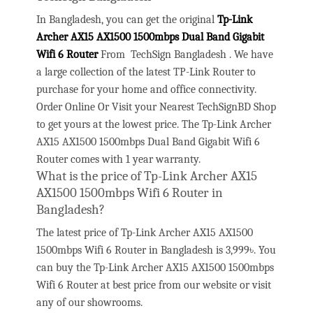
In Bangladesh, you can get the original
Tp-Link
Archer AX15 AX1500 1500mbps Dual Band Gigabit
Wifi 6 Router
From TechSign Bangladesh . We have
a large collection of the latest TP-Link Router to
purchase for your home and office connectivity.
Order Online Or Visit your Nearest TechSignBD Shop
to get yours at the lowest price. The Tp-Link Archer
AX15 AX1500 1500mbps Dual Band Gigabit Wifi 6
Router comes with 1 year warranty.
What is the price of Tp-Link Archer AX15
AX1500 1500mbps Wifi 6 Router in
Bangladesh?
The latest price of Tp-Link Archer AX15 AX1500
1500mbps Wifi 6 Router in Bangladesh is 3,999৳. You
can buy the Tp-Link Archer AX15 AX1500 1500mbps
Wifi 6 Router at best price from our website or visit
any of our showrooms.