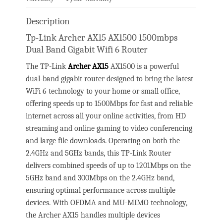
Description
Tp-Link Archer AX15 AX1500 1500mbps
Dual Band Gigabit Wifi 6 Router
The TP-Link
Archer AX15
AX1500 is a powerful
dual-band gigabit router designed to bring the latest
WiFi 6 technology to your home or small office,
offering speeds up to 1500Mbps for fast and reliable
internet across all your online activities, from HD
streaming and online gaming to video conferencing
and large file downloads. Operating on both the
2.4GHz and 5GHz bands, this TP-Link Router
delivers combined speeds of up to 1201Mbps on the
5GHz band and 300Mbps on the 2.4GHz band,
ensuring optimal performance across multiple
devices. With OFDMA and MU-MIMO technology,
the Archer AX15 handles multiple devices