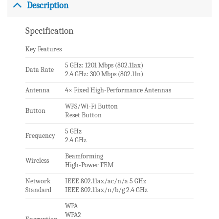
Description
Specification
Key Features
5 GHz: 1201 Mbps (802.11ax)
Data Rate
2.4 GHz: 300 Mbps (802.11n)
Antenna
4× Fixed High-Performance Antennas
WPS/Wi-Fi Button
Button
Reset Button
5 GHz
Frequency
2.4 GHz
Beamforming
Wireless
High-Power FEM
Network
IEEE 802.11ax/ac/n/a 5 GHz
Standard
IEEE 802.11ax/n/b/g 2.4 GHz
WPA
WPA2