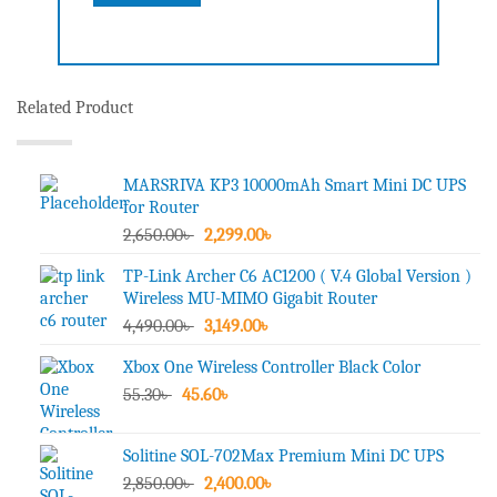
Related Product
MARSRIVA KP3 10000mAh Smart Mini DC UPS
for Router
Original
Current
2,650.00
৳
2,299.00
৳
price
price
TP-Link Archer C6 AC1200 ( V.4 Global Version )
was:
is:
Wireless MU-MIMO Gigabit Router
2,650.00৳ .
2,299.00৳ .
Original
Current
4,490.00
৳
3,149.00
৳
price
price
Xbox One Wireless Controller Black Color
was:
is:
Original
Current
55.30
৳
45.60
4,490.00৳ .
৳
3,149.00৳ .
price
price
was:
is:
Solitine SOL-702Max Premium Mini DC UPS
55.30৳ .
45.60৳ .
Original
Current
2,850.00
৳
2,400.00
৳