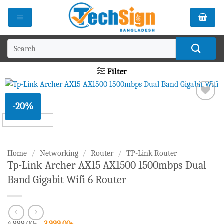
Skip
to
content
Search
for:
Filter
-20%
Add to
wishlist
Home
/
Networking
/
Router
/
TP-Link Router
Tp-Link Archer AX15 AX1500 1500mbps Dual
Band Gigabit Wifi 6 Router
Original
Current
4,999.00
৳
3,999.00
৳