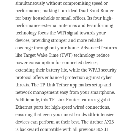
simultaneously without compromising speed or
performance, making it an ideal Dual Band Router
for busy households or small offices. Its four high-
performance external antennas and Beamforming
technology focus the WiFi signal towards your
devices, providing stronger and more reliable
coverage throughout your home. Advanced features
like Target Wake Time (TWT) technology reduce
power consumption for connected devices,
extending their battery life, while the WPA3 security
protocol offers enhanced protection against cyber
threats. The TP-Link Tether app makes setup and
network management easy from your smartphone.
Additionally, this TP-Link Router features gigabit
Ethernet ports for high-speed wired connections,
ensuring that even your most bandwidth-intensive
devices can perform at their best. The Archer AX15
is backward compatible with all previous 802.11