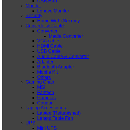
USB Hub
Monitor
Lenovo Monitor
Security
Home Wi-Fi Security
Converter & Cable
Converter
Media Converter
VGA cable
HDMI Cable
USB Cable
Audio Cable & Converter
Adapter
Bluetooth Adapter
Mobile Kit
Others
Gaming Chair
MSI
Fantech
Gamdias
Cougar
Laptop Accessories
Laptop (Refurbished)
Laptop Table Fan
UPS
Mini UPS