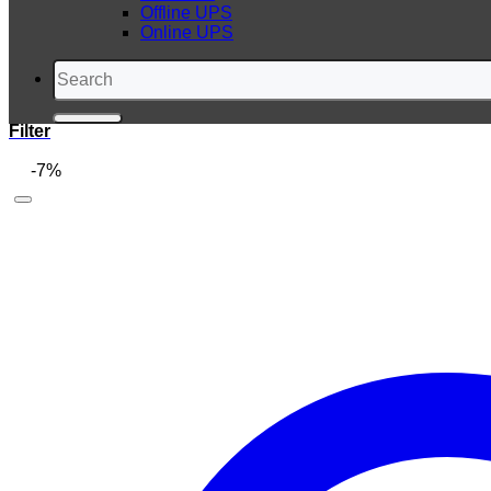
Offline UPS
Online UPS
Search
for:
Filter
-7%