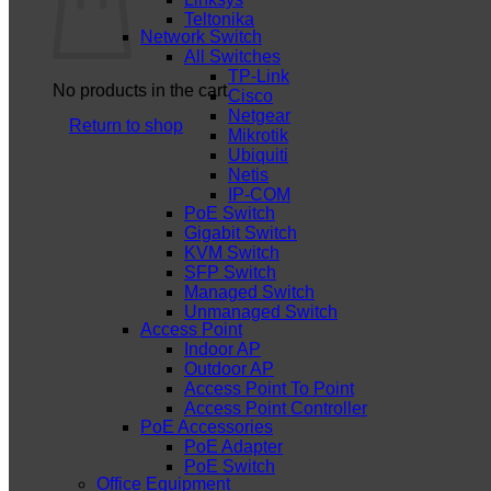
Teltonika
Network Switch
All Switches
TP-Link
No products in the cart.
Cisco
Netgear
Return to shop
Mikrotik
Ubiquiti
Netis
IP-COM
PoE Switch
Gigabit Switch
KVM Switch
SFP Switch
Managed Switch
Unmanaged Switch
Access Point
Indoor AP
Outdoor AP
Access Point To Point
Access Point Controller
PoE Accessories
PoE Adapter
PoE Switch
Office Equipment