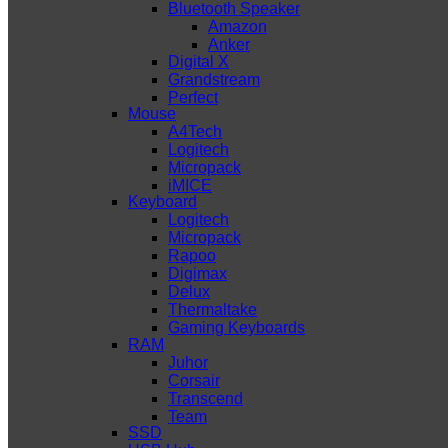
Bluetooth Speaker
Amazon
Anker
Digital X
Grandstream
Perfect
Mouse
A4Tech
Logitech
Micropack
iMICE
Keyboard
Logitech
Micropack
Rapoo
Digimax
Delux
Thermaltake
Gaming Keyboards
RAM
Juhor
Corsair
Transcend
Team
SSD