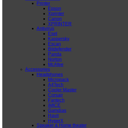
Printer
Epson
Xprinter
Canon
XPRINTER
Antivirus
Eset
Kaspersky
Escan
Bitdefender
Panda
Norton
McAfee
Accessories
Headphones
Micropack
A4Tech
Cooler Master
Corsair
Fantech
iMICE
Gamdias
Havit
HyperX
Speaker & Home theater