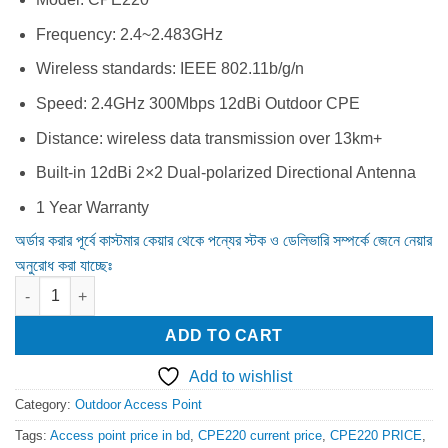
Frequency: 2.4~2.483GHz
Wireless standards: IEEE 802.11b/g/n
Speed: 2.4GHz 300Mbps 12dBi Outdoor CPE
Distance: wireless data transmission over 13km+
Built-in 12dBi 2×2 Dual-polarized Directional Antenna
1 Year Warranty
অর্ডার করার পূর্বে কাস্টমার কেয়ার থেকে পন্যের স্টক ও ডেলিভারি সম্পর্কে জেনে নেয়ার
অনুরোধ করা যাচ্ছেঃ
TP-Link CPE220 300Mbps 12dBi High Power Outdoor Access Poi
ADD TO CART
Add to wishlist
Category:
Outdoor Access Point
Tags:
Access point price in bd
,
CPE220 current price
,
CPE220 PRICE
,