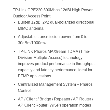
TP-Link CPE220 300Mbps 12dBi High Power
Outdoor Access Point:
Built-in 12dBi 2×2 dual-polarized directional
MIMO antenna
Adjustable transmission power from 0 to
30dBm/1000mw
TP-LINK Pharos MAXtream TDMA (Time-
Division-Multiple-Access) technology
improves product performance in throughput,
capacity and latency performance, ideal for
PTMP applications
Centralized Management System – Pharos
Control
AP / Client / Bridge / Repeater / AP Router /
AP Client Router (WISP) operation modes