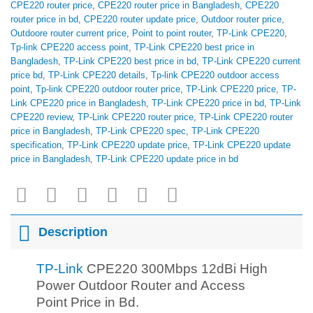
CPE220 router price
,
CPE220 router price in Bangladesh
,
CPE220
router price in bd
,
CPE220 router update price
,
Outdoor router price
,
Outdoore router current price
,
Point to point router
,
TP-Link CPE220
,
Tp-link CPE220 access point
,
TP-Link CPE220 best price in
Bangladesh
,
TP-Link CPE220 best price in bd
,
TP-Link CPE220 current
price bd
,
TP-Link CPE220 details
,
Tp-link CPE220 outdoor access
point
,
Tp-link CPE220 outdoor router price
,
TP-Link CPE220 price
,
TP-
Link CPE220 price in Bangladesh
,
TP-Link CPE220 price in bd
,
TP-Link
CPE220 review
,
TP-Link CPE220 router price
,
TP-Link CPE220 router
price in Bangladesh
,
TP-Link CPE220 spec
,
TP-Link CPE220
specification
,
TP-Link CPE220 update price
,
TP-Link CPE220 update
price in Bangladesh
,
TP-Link CPE220 update price in bd
Description
TP-Link
CPE220 300Mbps 12dBi High
Power Outdoor Router and Access
Point Price in Bd.