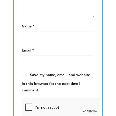
Name
*
Email
*
Save my name, email, and website
in this browser for the next time I
comment.