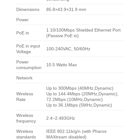
Dimensions
85.8×43.9×31.9 mm
Power
1 10/100Mbps Shielded Ethernet Port
PoE in
(Passive PoE in)
PoE in input
100-240VAC, 50/60Hz
Voltage
Power
10.5 Watts Max
consumption
Network
Up to 300Mbps (40MHz,Dynamic)
Wireless
Up to 144.4Mbps (20MHz,Dynamic),
Rate
72.2Mbps (10MHz,Dynamic)
Up to 36.1Mbps (5MHz,Dynamic)
Wireless
2.4~2.483GHz
frequency
Wireless
IEEE 802.11b/g/n (with Pharos
standards
MAXtream disabled)