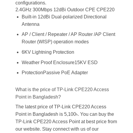
configurations.
2.4GHz 300Mbps 12dBi Outdoor CPE CPE220
Built-in 12dBi Dual-polarized Directional
Antenna
AP / Client / Repeater / AP Router /AP Client
Router (WISP) operation modes
6KV Lightning Protection
Weather Proof Enclosure15KV ESD
ProtectionPassive PoE Adapter
What is the price of TP-Link CPE220 Access
Point in Bangladesh?
The latest price of TP-Link CPE220 Access
Point in Bangladesh is 5,100৳. You can buy the
TP-Link CPE220 Access Point at best price from
our website. Stay connect with us of our