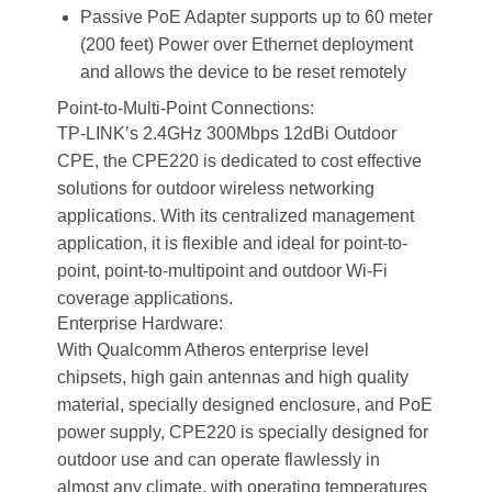
Passive PoE Adapter supports up to 60 meter
(200 feet) Power over Ethernet deployment
and allows the device to be reset remotely
Point-to-Multi-Point Connections:
TP-LINK’s 2.4GHz 300Mbps 12dBi Outdoor
CPE, the CPE220 is dedicated to cost effective
solutions for outdoor wireless networking
applications. With its centralized management
application, it is flexible and ideal for point-to-
point, point-to-multipoint and outdoor Wi-Fi
coverage applications.
Enterprise Hardware:
With Qualcomm Atheros enterprise level
chipsets, high gain antennas and high quality
material, specially designed enclosure, and PoE
power supply, CPE220 is specially designed for
outdoor use and can operate flawlessly in
almost any climate, with operating temperatures