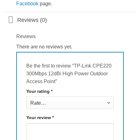
Facebook
page.
Reviews (0)
Reviews
There are no reviews yet.
Be the first to review “TP-Link CPE220
300Mbps 12dBi High Power Outdoor
Access Point”
Your rating
*
Your review
*