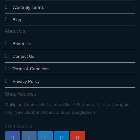
Warranty Terms
Blog
About Us
About Us
Contact Us
Terms & Condition
Privacy Policy
Shop Address
Multiplan Center, 69-71, Shop No: 449, Level- 4, ECS Computer
City, New Elephant Road, Dhaka, Bangladesh
FOLLOW US