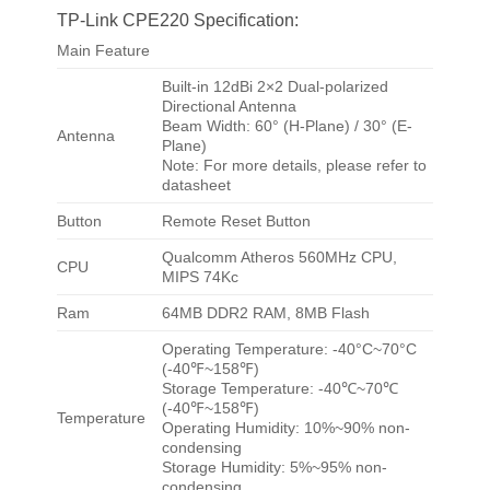
TP-Link CPE220 Specification:
Main Feature
Built-in 12dBi 2×2 Dual-polarized
Directional Antenna
Beam Width: 60° (H-Plane) / 30° (E-
Antenna
Plane)
Note: For more details, please refer to
datasheet
Button
Remote Reset Button
Qualcomm Atheros 560MHz CPU,
CPU
MIPS 74Kc
Ram
64MB DDR2 RAM, 8MB Flash
Operating Temperature: -40°C~70°C
(-40℉~158℉)
Storage Temperature: -40℃~70℃
(-40℉~158℉)
Temperature
Operating Humidity: 10%~90% non-
condensing
Storage Humidity: 5%~95% non-
condensing