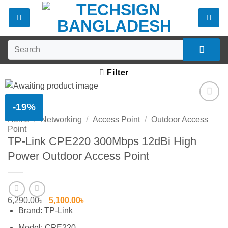
Skip
to
content
Search
for:
Filter
-19%
Add to
Home
/
Networking
/
Access Point
/
Outdoor Access
wishlist
Point
TP-Link CPE220 300Mbps 12dBi High
Power Outdoor Access Point
Original
Current
6,290.00
৳
5,100.00
৳
price
price
Brand: TP-Link
was:
is:
6,290.00৳ .
5,100.00৳ .
Model: CPE220