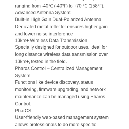
ranging from -40℃ (-40℉) to +70 ℃ (158℉).
Advanced Antenna System:
Built-in High Gain Dual-Polarized Antenna
Dedicated metal reflector ensures higher gain
and lower noise interference
13km+ Wireless Data Transmission
Specially designed for outdoor uses, ideal for
long distance wireless data transmission over
13km+, tested in the field.
Pharos Control – Centralized Management
System :
Functions like device discovery, status
monitoring, firmware upgrading, and network
maintenance can be managed using Pharos
Control.
PharOS :
User-friendly web-based management system
allows professionals to do more specific