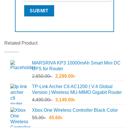
Related Product
MARSRIVA KP3 10000mAh Smart Mini DC
UPS for Router
Original
Current
2,650.00
৳
2,299.00
৳
price
price
TP-Link Archer C6 AC1200 ( V.4 Global
was:
is:
Version ) Wireless MU-MIMO Gigabit Router
2,650.00৳ .
2,299.00৳ .
Original
Current
4,490.00
৳
3,149.00
৳
price
price
Xbox One Wireless Controller Black Color
was:
is:
Original
Current
55.30
৳
45.60
4,490.00৳ .
৳
3,149.00৳ .
price
price