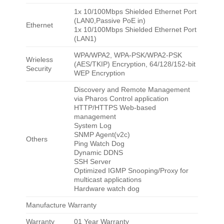
1x 10/100Mbps Shielded Ethernet Port
(LAN0,Passive PoE in)
Ethernet
1x 10/100Mbps Shielded Ethernet Port
(LAN1)
WPA/WPA2, WPA-PSK/WPA2-PSK
Wrieless
(AES/TKIP) Encryption, 64/128/152-bit
Security
WEP Encryption
Discovery and Remote Management
via Pharos Control application
HTTP/HTTPS Web-based
management
System Log
SNMP Agent(v2c)
Others
Ping Watch Dog
Dynamic DDNS
SSH Server
Optimized IGMP Snooping/Proxy for
multicast applications
Hardware watch dog
Manufacture Warranty
Warranty
01 Year Warranty