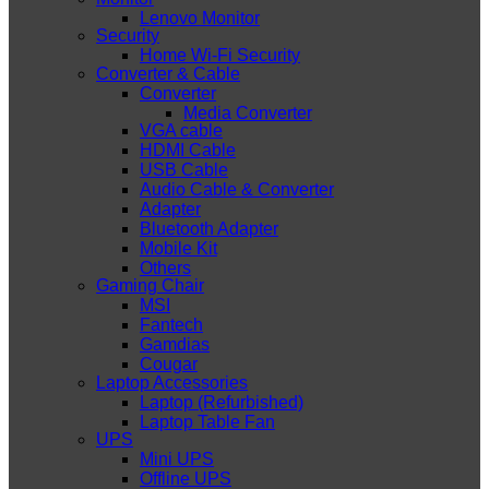
Lenovo Monitor
Security
Home Wi-Fi Security
Converter & Cable
Converter
Media Converter
VGA cable
HDMI Cable
USB Cable
Audio Cable & Converter
Adapter
Bluetooth Adapter
Mobile Kit
Others
Gaming Chair
MSI
Fantech
Gamdias
Cougar
Laptop Accessories
Laptop (Refurbished)
Laptop Table Fan
UPS
Mini UPS
Offline UPS