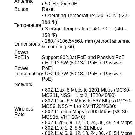
Antenna
• 5 GHz: 2× 5 dBi
Button
Reset
• Operating Temperature: -30–70 ℃ (-22–
158 ℉)
Temperature
• Storage Temperature: -40–70 ℃ (-40–
158 ℉)
• 280.4×106.5×56.8 mm (without antenna
Dimensions
& mounting kit)
Power
PoE in
Support 802.3at PoE and Passive PoE
• EU: 12.5W (802.3at PoE or Passive
Power
PoE)
consumption
• US: 14.7W (802.3at PoE or Passive
PoE)
Network
• 802.11ax: 8 Mbps to 1201 Mbps (MCS0-
MCS11, NSS = 1 to 2 HE20/40/80)
• 802.11ac: 6.5 Mbps to 867 Mbps (MCS0-
MCS9, NSS = 1 to 2 VHT20/40/80)
Wireless
• 802.11n: 6.5 Mbps to 300 Mbps (MCS0-
Rate
MCS15, VHT 20/40)
• 802.11g: 6, 9, 12, 18, 24, 36, 48, 54 Mbps
• 802.11b: 1, 2, 5.5, 11 Mbps
• 802.11a: 6, 9, 12, 18, 24, 36, 48, 54 Mbps