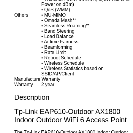
Power on dBm)
• QoS (WMM)
Others
• MU-MIMO
• Omada Mesh**
• Seamless Roaming**
• Band Steering
• Load Balance
• Airtime Fairness
• Beamforming
• Rate Limit
• Reboot Schedule
• Wireless Schedule
• Wireless Statistics based on
SSID/AP/Client
Manufacture Warranty
Warranty
2 year
Description
Tp-Link EAP610-Outdoor AX1800
Indoor Outdoor WiFi 6 Access Point
The Tp-Link EAP610-Outdoor AX1800 Indoor Outdoor