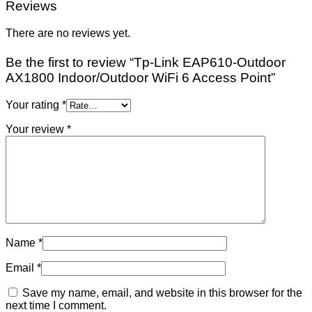
Reviews
There are no reviews yet.
Be the first to review “Tp-Link EAP610-Outdoor
AX1800 Indoor/Outdoor WiFi 6 Access Point”
Your rating
*
Your review
*
Name
*
Email
*
Save my name, email, and website in this browser for the
next time I comment.