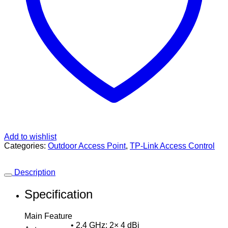
Add to wishlist
Categories:
Outdoor Access Point
,
TP-Link Access Control
Description
Specification
Main Feature
• 2.4 GHz: 2× 4 dBi