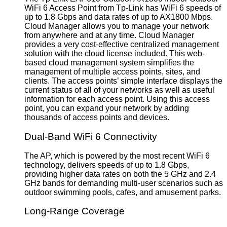
WiFi 6 Access Point from Tp-Link has WiFi 6 speeds of
up to 1.8 Gbps and data rates of up to AX1800 Mbps.
Cloud Manager allows you to manage your network
from anywhere and at any time. Cloud Manager
provides a very cost-effective centralized management
solution with the cloud license included. This web-
based cloud management system simplifies the
management of multiple access points, sites, and
clients. The access points’ simple interface displays the
current status of all of your networks as well as useful
information for each access point. Using this access
point, you can expand your network by adding
thousands of access points and devices.
Dual-Band WiFi 6 Connectivity
The AP, which is powered by the most recent WiFi 6
technology, delivers speeds of up to 1.8 Gbps,
providing higher data rates on both the 5 GHz and 2.4
GHz bands for demanding multi-user scenarios such as
outdoor swimming pools, cafes, and amusement parks.
Long-Range Coverage