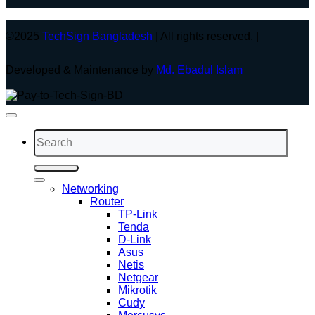
©2025
TechSign Bangladesh
| All rights reserved. |
Developed & Maintenance by
Md. Ebadul Islam
Search
for:
Networking
Router
TP-Link
Tenda
D-Link
Asus
Netis
Netgear
Mikrotik
Cudy