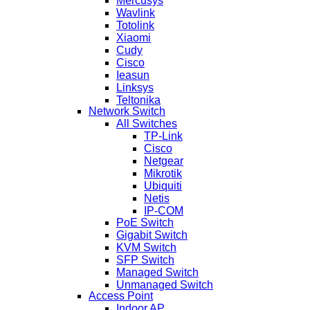
Mercusys
Wavlink
Totolink
Xiaomi
Cudy
Cisco
Ieasun
Linksys
Teltonika
Network Switch
All Switches
TP-Link
Cisco
Netgear
Mikrotik
Ubiquiti
Netis
IP-COM
PoE Switch
Gigabit Switch
KVM Switch
SFP Switch
Managed Switch
Unmanaged Switch
Access Point
Indoor AP