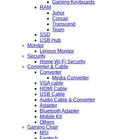
Gaming Keyboards
RAM
Juhor
Corsair
Transcend
Team
SSD
USB Hub
Monitor
Lenovo Monitor
Security
Home Wi-Fi Security
Converter & Cable
Converter
Media Converter
VGA cable
HDMI Cable
USB Cable
Audio Cable & Converter
Adapter
Bluetooth Adapter
Mobile Kit
Others
Gaming Chair
MSI
Fantech