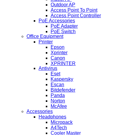
Outdoor AP
Access Point To Point
Access Point Controller
PoE Accessories
PoE Adapter
PoE Switch
Office Equipment
Printer
Epson
Xprinter
Canon
XPRINTER
Antivirus
Eset
Kaspersky
Escan
Bitdefender
Panda
Norton
McAfee
Accessories
Headphones
Micropack
A4Tech
Cooler Master