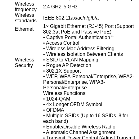
Wireless
2.4 GHz, 5 GHz
frequency
Wireless
IEEE 802.11ax/ac/n/g/b/a
standards
1× Gigabit Ethernet (RJ-45) Port (Support
Ethernet
802.3at PoE and Passive PoE)
• Captive Portal Authentication**
• Access Control
• Wireless Mac Address Filtering
• Wireless Isolation Between Clients
Wrieless
• SSID to VLAN Mapping
Security
• Rogue AP Detection
• 802.1X Support
• WEP, WPA-Personal/Enterprise, WPA2-
Personal/Enterprise, WPA3-
Personal/Enterprise
Wireless Functions:
• 1024-QAM
• 4× Longer OFDM Symbol
• OFDMA
• Multiple SSIDs (Up to 16 SSIDs, 8 for
each band)
• Enable/Disable Wireless Radio
• Automatic Channel Assignment
• Transmit Power Control (Adjust Transmit