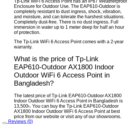
Tp-Link WiFi 6 Access Point has an IP67 Weatherproof
Enclosure for Outdoor Use. The EAP610-Outdoor is
completely resistant to dust ingress, shock, vibration,
and moisture, and can tolerate the harshest situations.
Completely dust-free. There is no dust ingress. Full
immersion in water up to 1 meter deep for half an hour
of protection.
The Tp-Link WiFi 6 Access Point comes with a 2-year
warranty.
What is the price of Tp-Link
EAP610-Outdoor AX1800 Indoor
Outdoor WiFi 6 Access Point in
Bangladesh?
The latest price of Tp-Link EAP610-Outdoor AX1800
Indoor Outdoor WiFi 6 Access Point in Bangladesh is
13,500৳. You can buy the Tp-Link EAP610-Outdoor
AX1800 Indoor Outdoor WiFi 6 Access Point at best
price from our website or visit any of our showrooms.
Reviews (0)