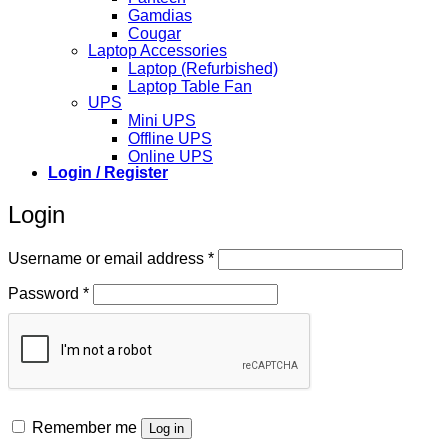
Gamdias
Cougar
Laptop Accessories
Laptop (Refurbished)
Laptop Table Fan
UPS
Mini UPS
Offline UPS
Online UPS
Login / Register
Login
Required
Username or email address
*
Required
Password
*
Remember me
Log in