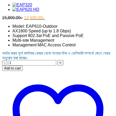
Original
Current
15,800.00
৳
13,500.00
৳
price
price
Model: EAP610-Outdoor
was:
is:
AX1800 Speed (up to 1.8 Gbps)
15,800.00৳ .
13,500.00৳ .
Support 802.3at PoE and Passive PoE
Multi-site Management
Management MAC Access Control
অর্ডার করার পূর্বে কাস্টমার কেয়ার থেকে পন্যের স্টক ও ডেলিভারি সম্পর্কে জেনে নেয়ার
অনুরোধ করা যাচ্ছেঃ
Tp-
Link
Add to cart
EAP610-
Outdoor
AX1800
Indoor/Outdoor
WiFi
6
Access
Point
quantity