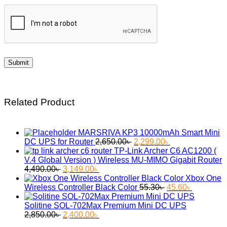
Related Product
MARSRIVA KP3 10000mAh Smart Mini
Original
Current
DC UPS for Router
2,650.00
৳
2,299.00
৳
price
price
TP-Link Archer C6 AC1200 (
was:
is:
V.4 Global Version ) Wireless MU-MIMO Gigabit Router
Original
Current
2,650.00৳ .
2,299.00৳ .
4,490.00
৳
3,149.00
৳
price
price
Xbox One
was:
is:
Original
Current
Wireless Controller Black Color
55.30
৳
45.60
৳
4,490.00৳ .
3,149.00৳ .
price
price
was:
is:
Solitine SOL-702Max Premium Mini DC UPS
Original
Current
55.30৳ .
45.60৳ .
2,850.00
৳
2,400.00
৳
price
price