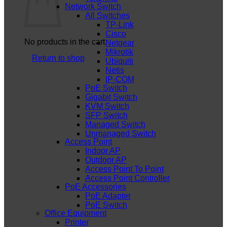
Network Switch
All Switches
TP-Link
Cisco
No products in the cart.
Netgear
Mikrotik
Return to shop
Ubiquiti
Netis
IP-COM
PoE Switch
Gigabit Switch
KVM Switch
SFP Switch
Managed Switch
Unmanaged Switch
Access Point
Indoor AP
Outdoor AP
Access Point To Point
Access Point Controller
PoE Accessories
PoE Adapter
PoE Switch
Office Equipment
Printer