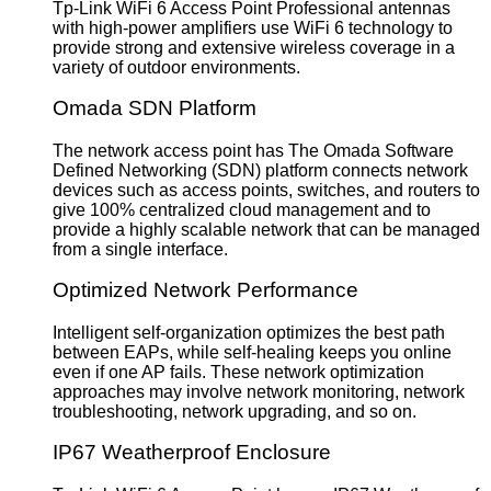
Tp-Link WiFi 6 Access Point Professional antennas
with high-power amplifiers use WiFi 6 technology to
provide strong and extensive wireless coverage in a
variety of outdoor environments.
Omada SDN Platform
The network access point has The Omada Software
Defined Networking (SDN) platform connects network
devices such as access points, switches, and routers to
give 100% centralized cloud management and to
provide a highly scalable network that can be managed
from a single interface.
Optimized Network Performance
Intelligent self-organization optimizes the best path
between EAPs, while self-healing keeps you online
even if one AP fails. These network optimization
approaches may involve network monitoring, network
troubleshooting, network upgrading, and so on.
IP67 Weatherproof Enclosure