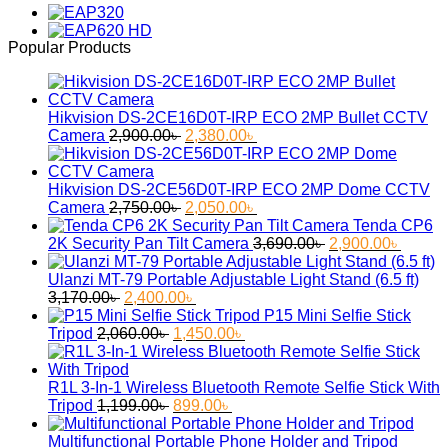
was:
is:
2,850.00৳ .
2,400.00৳ .
Popular Products
Hikvision DS-2CE16D0T-IRP ECO 2MP Bullet CCTV
Original
Current
Camera
2,900.00
৳
2,380.00
৳
price
price
was:
is:
2,900.00৳ .
2,380.00৳ .
Hikvision DS-2CE56D0T-IRP ECO 2MP Dome CCTV
Original
Current
Camera
2,750.00
৳
2,050.00
৳
price
price
Tenda CP6
was:
is:
Original
Curren
2K Security Pan Tilt Camera
3,690.00
৳
2,900.00
৳
2,750.00৳ .
2,050.00৳ .
price
price
was:
is:
Ulanzi MT-79 Portable Adjustable Light Stand (6.5 ft)
Original
Current
3,690.00৳ .
2,900.
3,170.00
৳
2,400.00
৳
price
price
P15 Mini Selfie Stick
was:
Original
is:
Current
Tripod
2,060.00
৳
1,450.00
৳
3,170.00৳ .
price
2,400.00৳ .
price
was:
is:
2,060.00৳ .
1,450.00৳ .
R1L 3-In-1 Wireless Bluetooth Remote Selfie Stick With
Original
Current
Tripod
1,199.00
৳
899.00
৳
price
price
was:
is:
Multifunctional Portable Phone Holder and Tripod