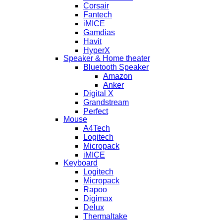
Corsair
Fantech
iMICE
Gamdias
Havit
HyperX
Speaker & Home theater
Bluetooth Speaker
Amazon
Anker
Digital X
Grandstream
Perfect
Mouse
A4Tech
Logitech
Micropack
iMICE
Keyboard
Logitech
Micropack
Rapoo
Digimax
Delux
Thermaltake