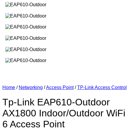
Home
/
Networking
/
Access Point
/
TP-Link Access Control
Tp-Link EAP610-Outdoor
AX1800 Indoor/Outdoor WiFi
6 Access Point