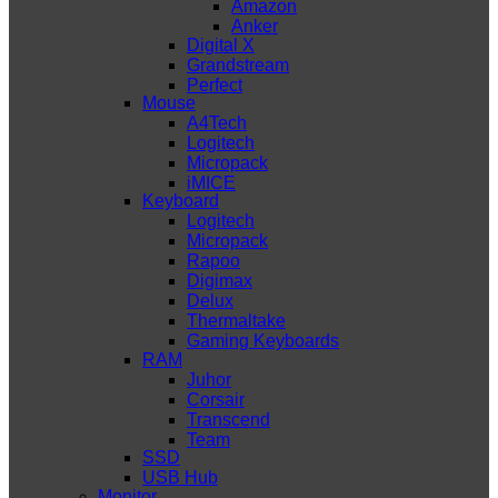
Amazon
Anker
Digital X
Grandstream
Perfect
Mouse
A4Tech
Logitech
Micropack
iMICE
Keyboard
Logitech
Micropack
Rapoo
Digimax
Delux
Thermaltake
Gaming Keyboards
RAM
Juhor
Corsair
Transcend
Team
SSD
USB Hub
Monitor