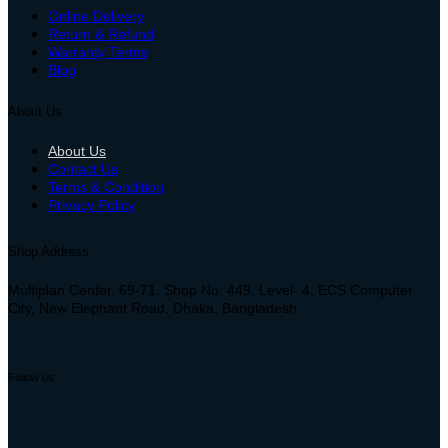
Online Delivery
Return & Refund
Warranty Terms
Blog
About Us
About Us
Contact Us
Terms & Condition
Privacy Policy
Shop Address
Multiplan Center, 69-71, Shop No: 449, Level- 4, ECS Computer
City, New Elephant Road, Dhaka, Bangladesh
Follow us