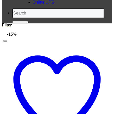
Online UPS
Search
for:
Filter
-15%