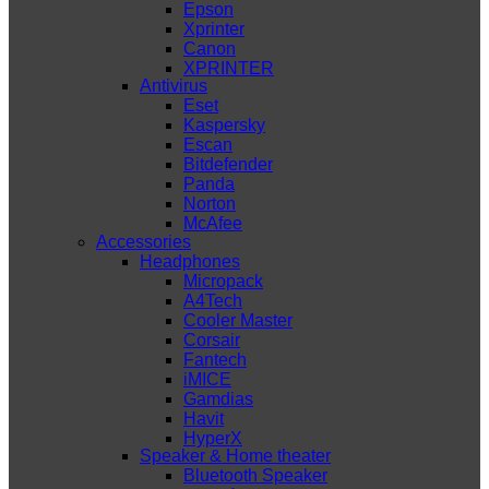
Epson
Xprinter
Canon
XPRINTER
Antivirus
Eset
Kaspersky
Escan
Bitdefender
Panda
Norton
McAfee
Accessories
Headphones
Micropack
A4Tech
Cooler Master
Corsair
Fantech
iMICE
Gamdias
Havit
HyperX
Speaker & Home theater
Bluetooth Speaker