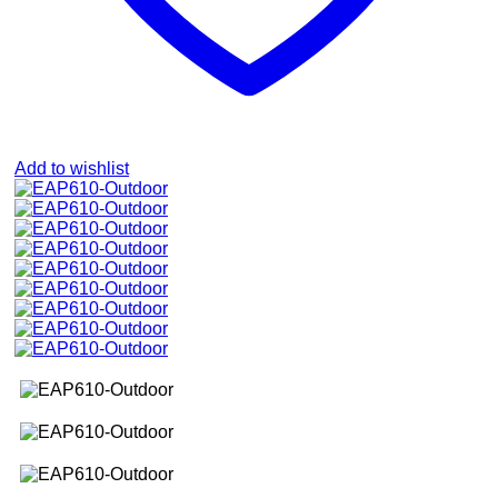
Add to wishlist