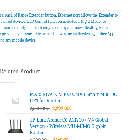
t a push of Range Extender button
,
Ethernet port allows the Extender to
ct wired devices
,
LED Control function includes a Night Mode for
l-mounted design make it easy to deploy and move flexibly
,
Range
o previously unreachable or hard-to-wire areas flawlessly
,
Tether App
ing any mobile device
Related Product
MARSRIVA KP3 10000mAh Smart Mini DC
UPS for Router
Original
Current
2,650.00
৳
2,299.00
৳
price
price
TP-Link Archer C6 AC1200 ( V.4 Global
was:
is:
Version ) Wireless MU-MIMO Gigabit
2,650.00৳ .
2,299.00৳ .
Router