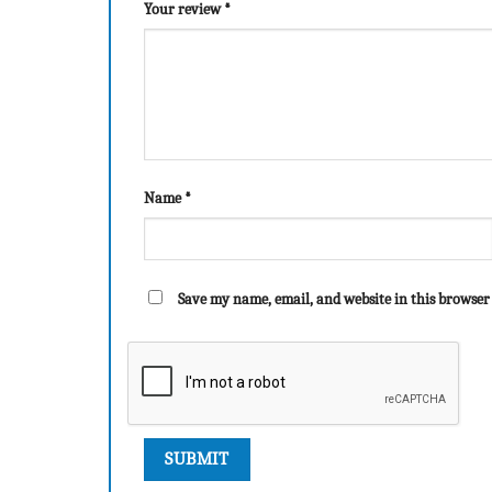
Your review
*
Name
*
Save my name, email, and website in this browser