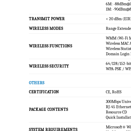
6M: -88dBm@
1M: -90dBm@
TRANSMIT POWER
< 20 dBm (EIR
WIRELESS MODES
Range Extende
WMM (Wi-Fi M
Wireless MAC A
WIRELESS FUNCTIONS
Wireless Statis
Domain Login 
64/128/152-bi
WIRELESS SECURITY
WPA-PSK / WP
OTHERS
CERTIFICATION
CE, RoHS
300Mbps Unive
RJ-45 Ethernet
PACKAGE CONTENTS
Resource CD
Quick Installa
Microsoft® Win
SYSTEM REQUIREMENTS