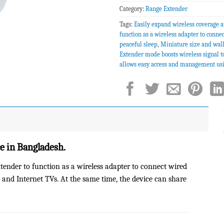
Category:
Range Extender
Tags:
Easily expand wireless coverage a
function as a wireless adapter to conne
peaceful sleep
,
Miniature size and wal
Extender mode boosts wireless signal t
allows easy access and management us
 in Bangladesh.
ender to function as a wireless adapter to connect wired
 and Internet TVs. At the same time, the device can share