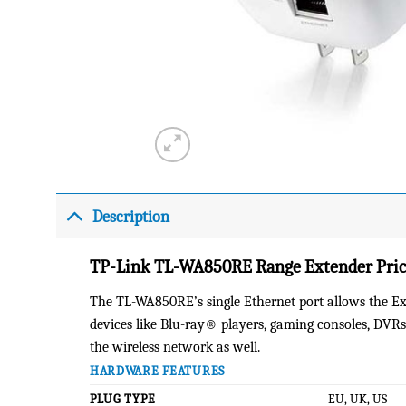
Description
TP-Link TL-WA850RE Range Extender Price
The TL-WA850RE’s single Ethernet port allows the Ext
devices like Blu-ray® players, gaming consoles, DVRs
the wireless network as well.
HARDWARE FEATURES
PLUG TYPE
EU, UK, US