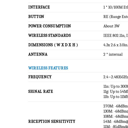
INTERFACE
1 * 10/100M Et
BUTTON
RE (Range Ext
POWER CONSUMPTION
About 3W
WIRELESS STANDARDS
IEEE 802.11n, 
DIMENSIONS ( W X D X H )
4.3x 2.6 x 3.0i
ANTENNA
2 * internal
WIRELESS FEATURES
FREQUENCY
2.4~2.4835GH
11n: Up to 30
SIGNAL RATE
11g: Up to 54
11b: Up to 11M
270M: -68dB
130M: -68dB
108M: -68dB
RECEPTION SENSITIVITY
54M: -68dBm
11M: -85dBm