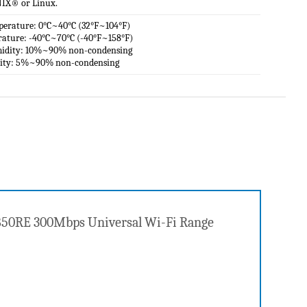
IX® or Linux.
perature: 0°C~40°C (32°F~104°F)
rature: -40°C~70°C (-40°F~158°F)
midity: 10%~90% non-condensing
dity: 5%~90% non-condensing
A850RE 300Mbps Universal Wi-Fi Range