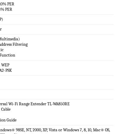
10% PER
8% PER
P)
r
ultimedia)
ddress Filtering
tic
Function
t WEP
A2-PSK
rsal Wi-Fi Range Extender TL-WA850RE
 Cable
tion Guide
dows® 98SE, NT, 2000, XP, Vista or Windows 7, 8, 10, Mac® OS,