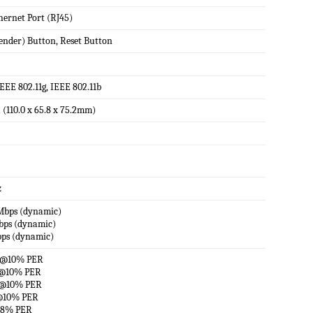
hernet Port (RJ45)
ender) Button, Reset Button
IEEE 802.11g, IEEE 802.11b
n. (110.0 x 65.8 x 75.2mm)
z
0Mbps (dynamic)
Mbps (dynamic)
bps (dynamic)
m@10% PER
m@10% PER
m@10% PER
@10% PER
@8% PER