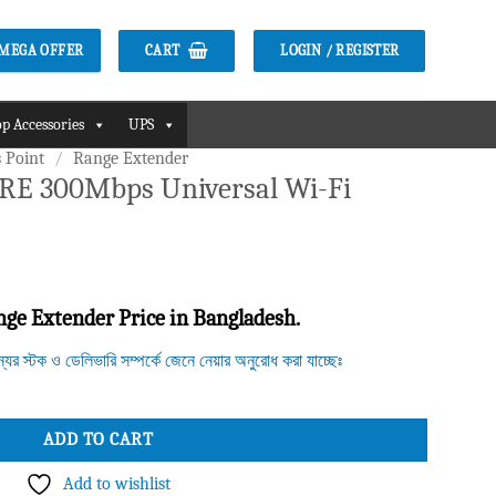
CART
LOGIN / REGISTER
2 MEGA OFFER
p Accessories
UPS
 Point
/
Range Extender
RE 300Mbps Universal Wi-Fi
e Extender Price in Bangladesh.
ন্যের স্টক ও ডেলিভারি সম্পর্কে জেনে নেয়ার অনুরোধ করা যাচ্ছেঃ
rsal Wi-Fi Range Extender quantity
ADD TO CART
Add to wishlist