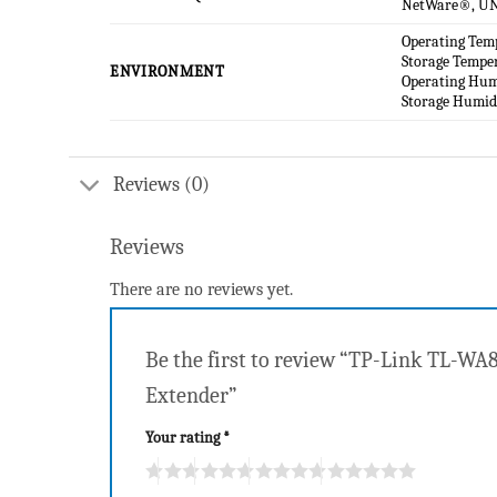
NetWare®, UN
Operating Tem
Storage Tempe
ENVIRONMENT
Operating Hu
Storage Humi
Reviews (0)
Reviews
There are no reviews yet.
Be the first to review “TP-Link TL-W
Extender”
Your rating
*