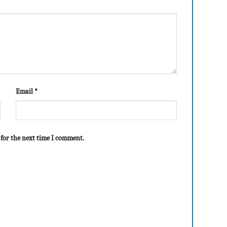
Email
*
 for the next time I comment.