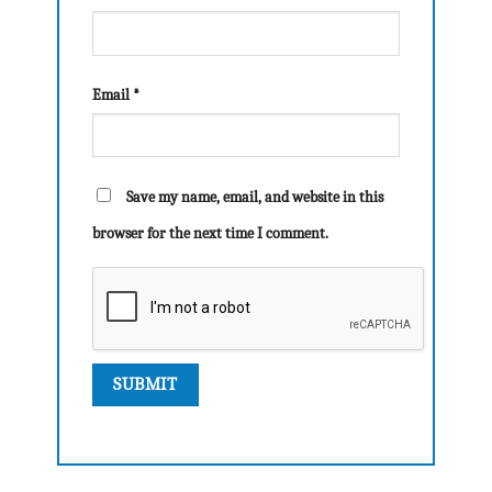
Email
*
Save my name, email, and website in this
browser for the next time I comment.