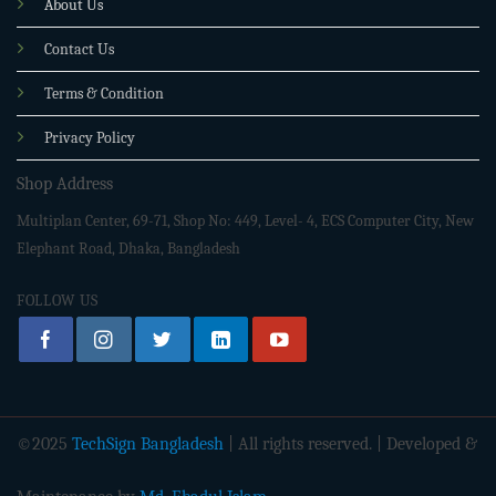
About Us
Contact Us
Terms & Condition
Privacy Policy
Shop Address
Multiplan Center, 69-71, Shop No: 449, Level- 4, ECS Computer City, New
Elephant Road, Dhaka, Bangladesh
FOLLOW US
©2025
TechSign Bangladesh
| All rights reserved. | Developed &