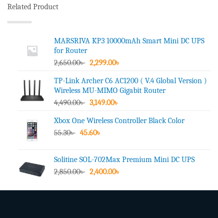
Related Product
MARSRIVA KP3 10000mAh Smart Mini DC UPS
for Router
Original
Current
2,650.00
৳
2,299.00
৳
price
price
TP-Link Archer C6 AC1200 ( V.4 Global Version )
was:
is:
Wireless MU-MIMO Gigabit Router
2,650.00৳ .
2,299.00৳ .
Original
Current
4,490.00
৳
3,149.00
৳
price
price
Xbox One Wireless Controller Black Color
was:
is:
Original
Current
55.30
৳
45.60
4,490.00৳ .
৳
3,149.00৳ .
price
price
was:
is:
Solitine SOL-702Max Premium Mini DC UPS
55.30৳ .
45.60৳ .
Original
Current
2,850.00
৳
2,400.00
৳
price
price
was:
is:
2,850.00৳ .
2,400.00৳ .