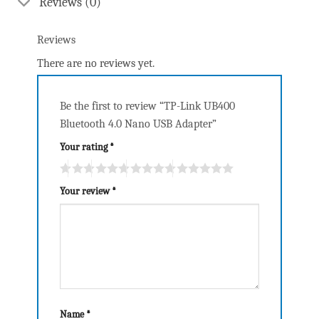
Reviews (0)
Reviews
There are no reviews yet.
Be the first to review “TP-Link UB400
Bluetooth 4.0 Nano USB Adapter”
Your rating
*
Your review
*
Name
*