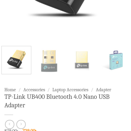
Home
/
Accessories
/
Laptop Accessories
/
Adapter
TP-Link UB400 Bluetooth 4.0 Nano USB
Adapter
Original
Current
879.00
৳
729.00
৳