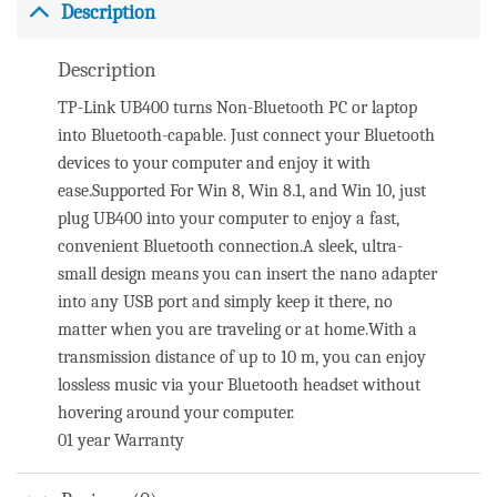
Description
Description
TP-Link UB400 turns Non-Bluetooth PC or laptop
into Bluetooth-capable. Just connect your Bluetooth
devices to your computer and enjoy it with
ease.Supported For Win 8, Win 8.1, and Win 10, just
plug UB400 into your computer to enjoy a fast,
convenient Bluetooth connection.A sleek, ultra-
small design means you can insert the nano adapter
into any USB port and simply keep it there, no
matter when you are traveling or at home.With a
transmission distance of up to 10 m, you can enjoy
lossless music via your Bluetooth headset without
hovering around your computer.
01 year Warranty