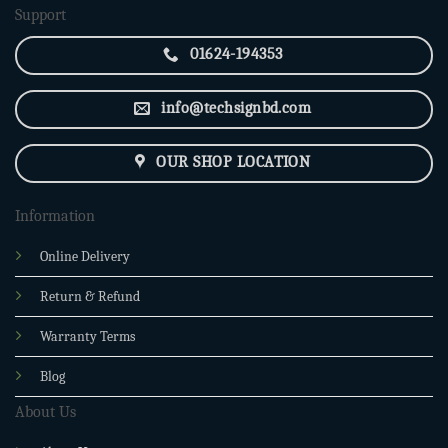
Support
01624-194353
info@techsignbd.com
OUR SHOP LOCATION
Information
Online Delivery
Return & Refund
Warranty Terms
Blog
About Us