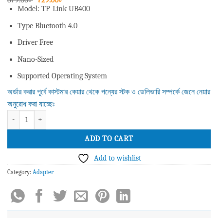
price
price
Model: TP-Link UB400
was:
is:
879.00৳ .
729.00৳ .
Type Bluetooth 4.0
Driver Free
Nano-Sized
Supported Operating System
অর্ডার করার পূর্বে কাস্টমার কেয়ার থেকে পন্যের স্টক ও ডেলিভারি সম্পর্কে জেনে নেয়ার
অনুরোধ করা যাচ্ছেঃ
TP-Link UB400 Bluetooth 4.0 Nano USB Adapter quantity
ADD TO CART
Add to wishlist
Category:
Adapter