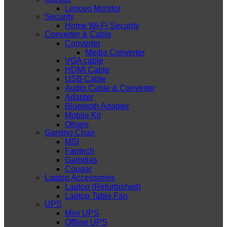
Lenovo Monitor
Security
Home Wi-Fi Security
Converter & Cable
Converter
Media Converter
VGA cable
HDMI Cable
USB Cable
Audio Cable & Converter
Adapter
Bluetooth Adapter
Mobile Kit
Others
Gaming Chair
MSI
Fantech
Gamdias
Cougar
Laptop Accessories
Laptop (Refurbished)
Laptop Table Fan
UPS
Mini UPS
Offline UPS