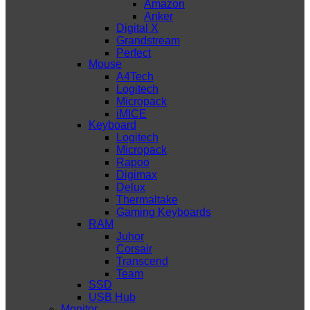
Amazon
Anker
Digital X
Grandstream
Perfect
Mouse
A4Tech
Logitech
Micropack
iMICE
Keyboard
Logitech
Micropack
Rapoo
Digimax
Delux
Thermaltake
Gaming Keyboards
RAM
Juhor
Corsair
Transcend
Team
SSD
USB Hub
Monitor