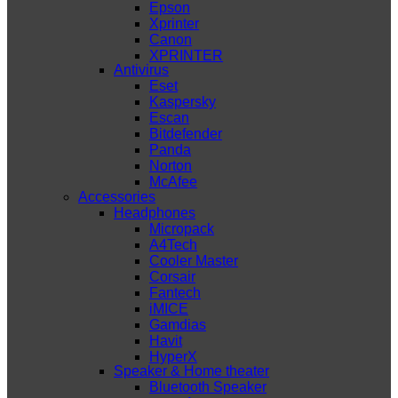
Epson
Xprinter
Canon
XPRINTER
Antivirus
Eset
Kaspersky
Escan
Bitdefender
Panda
Norton
McAfee
Accessories
Headphones
Micropack
A4Tech
Cooler Master
Corsair
Fantech
iMICE
Gamdias
Havit
HyperX
Speaker & Home theater
Bluetooth Speaker