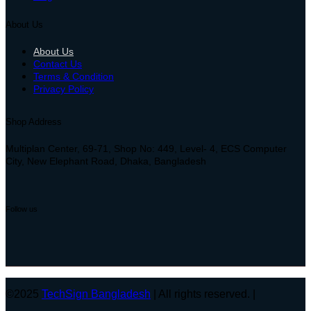
About Us
About Us
Contact Us
Terms & Condition
Privacy Policy
Shop Address
Multiplan Center, 69-71, Shop No: 449, Level- 4, ECS Computer
City, New Elephant Road, Dhaka, Bangladesh
Follow us
©2025
TechSign Bangladesh
| All rights reserved. |