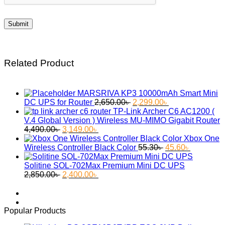
Related Product
MARSRIVA KP3 10000mAh Smart Mini
Original
Current
DC UPS for Router
2,650.00
৳
2,299.00
৳
price
price
TP-Link Archer C6 AC1200 (
was:
is:
V.4 Global Version ) Wireless MU-MIMO Gigabit Router
Original
Current
2,650.00৳ .
2,299.00৳ .
4,490.00
৳
3,149.00
৳
price
price
Xbox One
was:
is:
Original
Current
Wireless Controller Black Color
55.30
৳
45.60
৳
4,490.00৳ .
3,149.00৳ .
price
price
was:
is:
Solitine SOL-702Max Premium Mini DC UPS
Original
Current
55.30৳ .
45.60৳ .
2,850.00
৳
2,400.00
৳
price
price
was:
is:
2,850.00৳ .
2,400.00৳ .
Popular Products