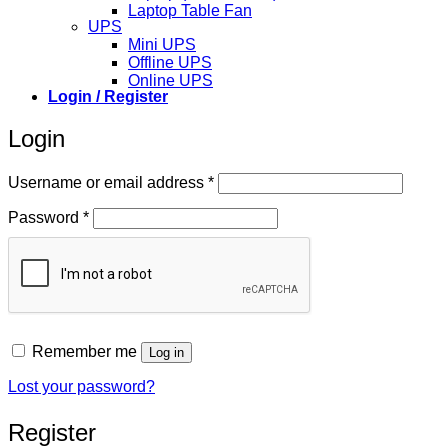
Laptop Table Fan
UPS
Mini UPS
Offline UPS
Online UPS
Login / Register
Login
Required
Username or email address
*
Required
Password
*
Remember me
Log in
Lost your password?
Register