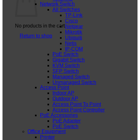
Network Switch
All Switches
TP-Link
Cisco
No products in the cart.
Netgear
Mikrotik
Return to shop
Ubiquiti
Netis
IP-COM
PoE Switch
Gigabit Switch
KVM Switch
SFP Switch
Managed Switch
Unmanaged Switch
Access Point
Indoor AP
Outdoor AP
Access Point To Point
Access Point Controller
PoE Accessories
PoE Adapter
PoE Switch
Office Equipment
Printer