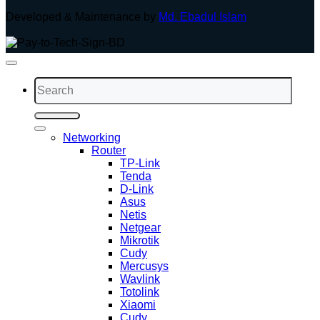
Developed & Maintenance by
Md. Ebadul Islam
Search
for:
Networking
Router
TP-Link
Tenda
D-Link
Asus
Netis
Netgear
Mikrotik
Cudy
Mercusys
Wavlink
Totolink
Xiaomi
Cudy