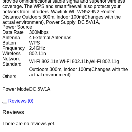
provide omnidirectional stable signal and superior wireless
coverage. The WPS and smart firewall also protects your
network from intruders. Wavlink WL-WN529N2 Router
Distance Outdoors 300m, Indoor 100m(Changes with the
actual environment), Power Supply: DC 5V/1A,
Power Source
Data Rate
300Mbps
Antenna
4 External Antennas
Button
WPS
Frequency
2.4GHz
Wireless
802.11n
Network
Wi-Fi 802.11n,Wi-Fi 802.11b,Wi-Fi 802.11g
Standard
Outdoors 300m, Indoor 100m(Changes with the
actual environment)
Others
Power Mode
DC 5V/1A
Reviews (0)
Reviews
There are no reviews yet.