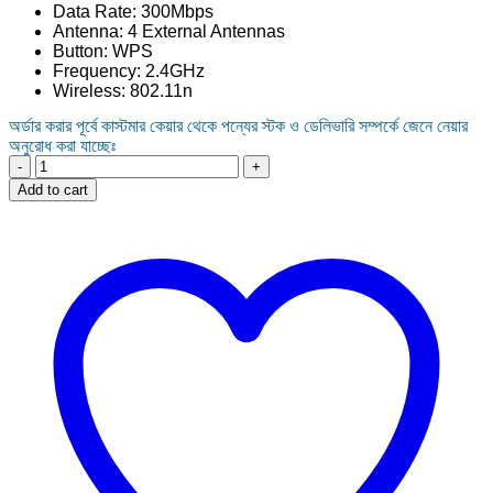
Data Rate: 300Mbps
was:
is:
Antenna: 4 External Antennas
1,550.00৳ .
1,450.00৳ .
Button: WPS
Frequency: 2.4GHz
Wireless: 802.11n
অর্ডার করার পূর্বে কাস্টমার কেয়ার থেকে পন্যের স্টক ও ডেলিভারি সম্পর্কে জেনে নেয়ার
অনুরোধ করা যাচ্ছেঃ
Wavlink
WL-
Add to cart
WN529N2
300Mbps
Smart
Wi-
Fi
Router
quantity