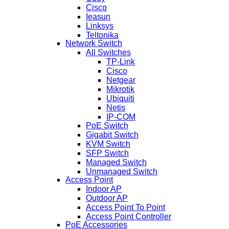
Cisco
Ieasun
Linksys
Teltonika
Network Switch
All Switches
TP-Link
Cisco
Netgear
Mikrotik
Ubiquiti
Netis
IP-COM
PoE Switch
Gigabit Switch
KVM Switch
SFP Switch
Managed Switch
Unmanaged Switch
Access Point
Indoor AP
Outdoor AP
Access Point To Point
Access Point Controller
PoE Accessories