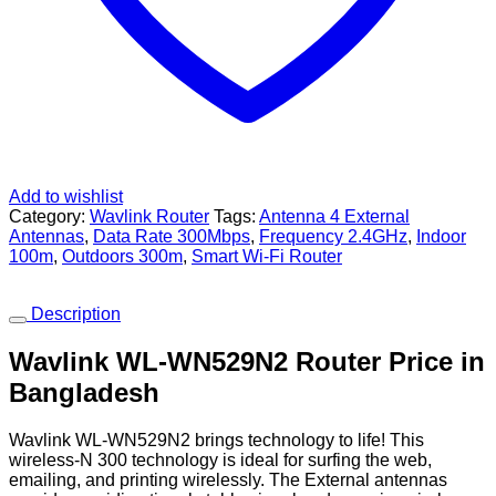
Add to wishlist
Category:
Wavlink Router
Tags:
Antenna 4 External
Antennas
,
Data Rate 300Mbps
,
Frequency 2.4GHz
,
Indoor
100m
,
Outdoors 300m
,
Smart Wi-Fi Router
Description
Wavlink WL-WN529N2 Router Price in
Bangladesh
Wavlink WL-WN529N2 brings technology to life! This
wireless-N 300 technology is ideal for surfing the web,
emailing, and printing wirelessly. The External antennas