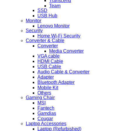
Transcend
Team
SSD
USB Hub
Monitor
Lenovo Monitor
Security
Home Wi-Fi Security
Converter & Cable
Converter
Media Converter
VGA cable
HDMI Cable
USB Cable
Audio Cable & Converter
Adapter
Bluetooth Adapter
Mobile Kit
Others
Gaming Chair
MSI
Fantech
Gamdias
Cougar
Laptop Accessories
Laptop (Refurbished)