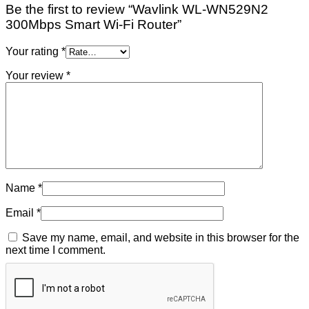
Be the first to review “Wavlink WL-WN529N2
300Mbps Smart Wi-Fi Router”
Your rating
*
Your review
*
Name
*
Email
*
Save my name, email, and website in this browser for the
next time I comment.