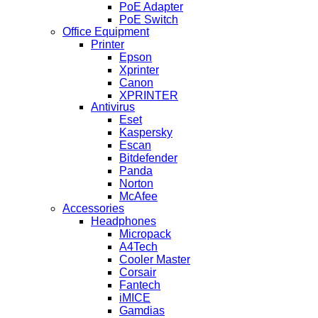
PoE Adapter
PoE Switch
Office Equipment
Printer
Epson
Xprinter
Canon
XPRINTER
Antivirus
Eset
Kaspersky
Escan
Bitdefender
Panda
Norton
McAfee
Accessories
Headphones
Micropack
A4Tech
Cooler Master
Corsair
Fantech
iMICE
Gamdias