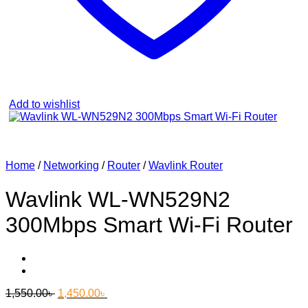
Add to wishlist
Home
/
Networking
/
Router
/
Wavlink Router
Wavlink WL-WN529N2
300Mbps Smart Wi-Fi Router
Original
Current
1,550.00
৳
1,450.00
৳
price
price