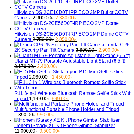
Hikvision DS-2CE16D0T-IRP ECO 2MP Bullet CCTV
Original
Current
Camera
2,900.00
৳
2,380.00
৳
price
price
was:
is:
2,900.00৳ .
2,380.00৳ .
Hikvision DS-2CE56D0T-IRP ECO 2MP Dome CCTV
Original
Current
Camera
2,750.00
৳
2,050.00
৳
price
price
Tenda CP6
was:
is:
Original
Curren
2K Security Pan Tilt Camera
3,690.00
৳
2,900.00
৳
2,750.00৳ .
2,050.00৳ .
price
price
was:
is:
Ulanzi MT-79 Portable Adjustable Light Stand (6.5 ft)
Original
Current
3,690.00৳ .
2,900.
3,170.00
৳
2,400.00
৳
price
price
P15 Mini Selfie Stick
was:
Original
is:
Current
Tripod
2,060.00
৳
1,450.00
৳
3,170.00৳ .
price
2,400.00৳ .
price
was:
is:
2,060.00৳ .
1,450.00৳ .
R1L 3-In-1 Wireless Bluetooth Remote Selfie Stick With
Original
Current
Tripod
1,199.00
৳
899.00
৳
price
price
was:
is:
Multifunctional Portable Phone Holder and Tripod
Original
1,199.00৳ .
Current
899.00৳ .
1,390.00
৳
950.00
৳
price
price
was:
is:
Hohem iSteady XE Kit Phone Gimbal Stabilizer
1,390.00৳ .
Original
950.00৳ .
Current
11,000.00
৳
9,500.00
৳