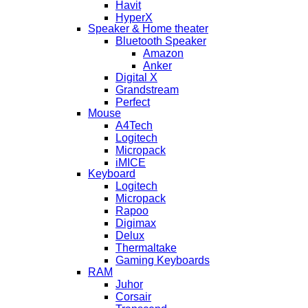
Havit
HyperX
Speaker & Home theater
Bluetooth Speaker
Amazon
Anker
Digital X
Grandstream
Perfect
Mouse
A4Tech
Logitech
Micropack
iMICE
Keyboard
Logitech
Micropack
Rapoo
Digimax
Delux
Thermaltake
Gaming Keyboards
RAM
Juhor
Corsair