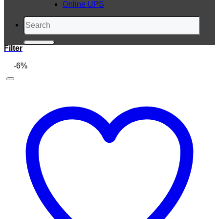
Online UPS
Search
for:
Filter
-6%