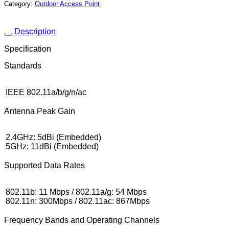
Category:
Outdoor Access Point
Description
Specification
Standards
IEEE 802.11a/b/g/n/ac
Antenna Peak Gain
2.4GHz: 5dBi (Embedded)
5GHz: 11dBi (Embedded)
Supported Data Rates
802.11b: 11 Mbps / 802.11a/g: 54 Mbps
802.11n: 300Mbps / 802.11ac: 867Mbps
Frequency Bands and Operating Channels