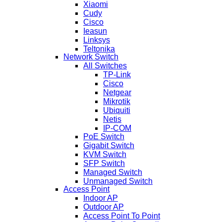
Xiaomi
Cudy
Cisco
Ieasun
Linksys
Teltonika
Network Switch
All Switches
TP-Link
Cisco
Netgear
Mikrotik
Ubiquiti
Netis
IP-COM
PoE Switch
Gigabit Switch
KVM Switch
SFP Switch
Managed Switch
Unmanaged Switch
Access Point
Indoor AP
Outdoor AP
Access Point To Point