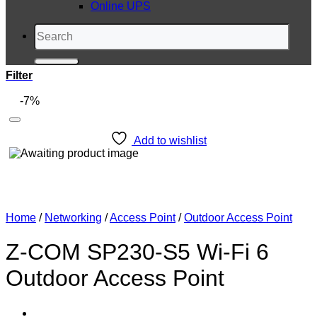
Online UPS
Search
for:
Filter
-7%
Add to wishlist
Home
/
Networking
/
Access Point
/
Outdoor Access Point
Z-COM SP230-S5 Wi-Fi 6
Outdoor Access Point