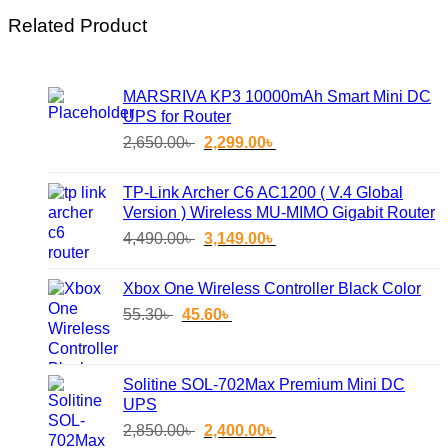
Related Product
MARSRIVA KP3 10000mAh Smart Mini DC
UPS for Router
Original
Current
2,650.00
৳
2,299.00
৳
price
price
was:
is:
TP-Link Archer C6 AC1200 ( V.4 Global
2,650.00৳ .
2,299.00৳ .
Version ) Wireless MU-MIMO Gigabit Router
Original
Current
4,490.00
৳
3,149.00
৳
price
price
was:
is:
Xbox One Wireless Controller Black Color
4,490.00৳ .
3,149.00৳ .
Original
Current
55.30
৳
45.60
৳
price
price
was:
is:
55.30৳ .
45.60৳ .
Solitine SOL-702Max Premium Mini DC
UPS
Original
Current
2,850.00
৳
2,400.00
৳