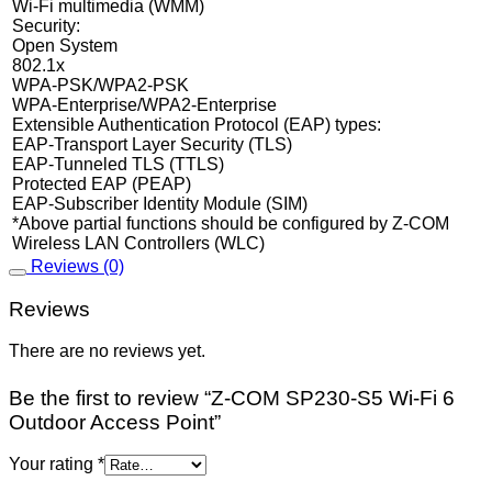
Wi-Fi multimedia (WMM)
Security:
Open System
802.1x
WPA-PSK/WPA2-PSK
WPA-Enterprise/WPA2-Enterprise
Extensible Authentication Protocol (EAP) types:
EAP-Transport Layer Security (TLS)
EAP-Tunneled TLS (TTLS)
Protected EAP (PEAP)
EAP-Subscriber Identity Module (SIM)
*Above partial functions should be configured by Z-COM
Wireless LAN Controllers (WLC)
Reviews (0)
Reviews
There are no reviews yet.
Be the first to review “Z-COM SP230-S5 Wi-Fi 6
Outdoor Access Point”
Your rating
*