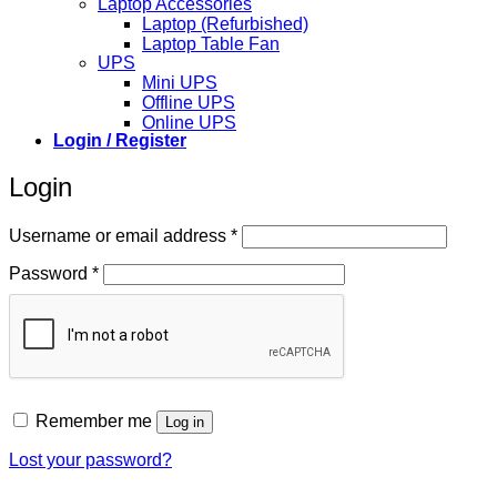
Laptop Accessories
Laptop (Refurbished)
Laptop Table Fan
UPS
Mini UPS
Offline UPS
Online UPS
Login / Register
Login
Required
Username or email address
*
Required
Password
*
Remember me
Log in
Lost your password?