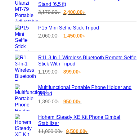
Stand (6.5 ft)
Original
Current
3,170.00
৳
2,400.00
৳
price
price
was:
is:
P15 Mini Selfie Stick Tripod
3,170.00৳ .
2,400.00৳ .
Original
Current
2,060.00
৳
1,450.00
৳
price
price
was:
is:
2,060.00৳ .
1,450.00৳ .
R1L 3-In-1 Wireless Bluetooth Remote Selfie
Stick With Tripod
Original
Current
1,199.00
৳
899.00
৳
price
price
was:
is:
Multifunctional Portable Phone Holder and
1,199.00৳ .
899.00৳ .
Tripod
Original
Current
1,390.00
৳
950.00
৳
price
price
was:
is:
Hohem iSteady XE Kit Phone Gimbal
1,390.00৳ .
950.00৳ .
Stabilizer
Original
Current
11,000.00
৳
9,500.00
৳
price
price