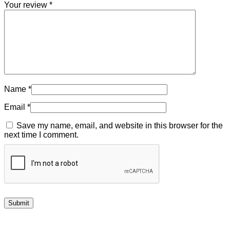
Your review
*
Name
*
Email
*
Save my name, email, and website in this browser for the
next time I comment.