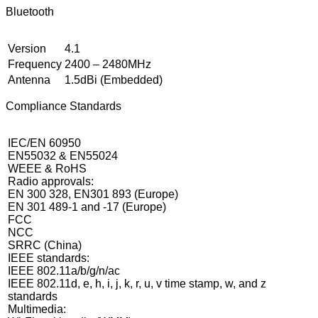
Bluetooth
Version
4.1
Frequency
2400 – 2480MHz
Antenna
1.5dBi (Embedded)
Compliance Standards
IEC/EN 60950
EN55032 & EN55024
WEEE & RoHS
Radio approvals:
EN 300 328, EN301 893 (Europe)
EN 301 489-1 and -17 (Europe)
FCC
NCC
SRRC (China)
IEEE standards:
IEEE 802.11a/b/g/n/ac
IEEE 802.11d, e, h, i, j, k, r, u, v time stamp, w, and z
standards
Multimedia: