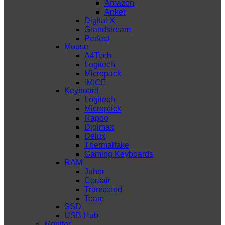
Amazon
Anker
Digital X
Grandstream
Perfect
Mouse
A4Tech
Logitech
Micropack
iMICE
Keyboard
Logitech
Micropack
Rapoo
Digimax
Delux
Thermaltake
Gaming Keyboards
RAM
Juhor
Corsair
Transcend
Team
SSD
USB Hub
Monitor