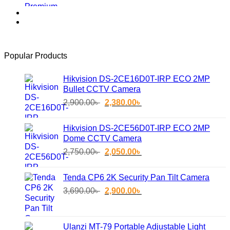
price
price
was:
is:
2,850.00৳ .
2,400.00৳ .
Popular Products
Hikvision DS-2CE16D0T-IRP ECO 2MP
Bullet CCTV Camera
Original
Current
2,900.00
৳
2,380.00
৳
price
price
was:
is:
Hikvision DS-2CE56D0T-IRP ECO 2MP
2,900.00৳ .
2,380.00৳ .
Dome CCTV Camera
Original
Current
2,750.00
৳
2,050.00
৳
price
price
was:
is:
Tenda CP6 2K Security Pan Tilt Camera
2,750.00৳ .
2,050.00৳ .
Original
Current
3,690.00
৳
2,900.00
৳
price
price
was:
is:
3,690.00৳ .
2,900.00৳ .
Ulanzi MT-79 Portable Adjustable Light