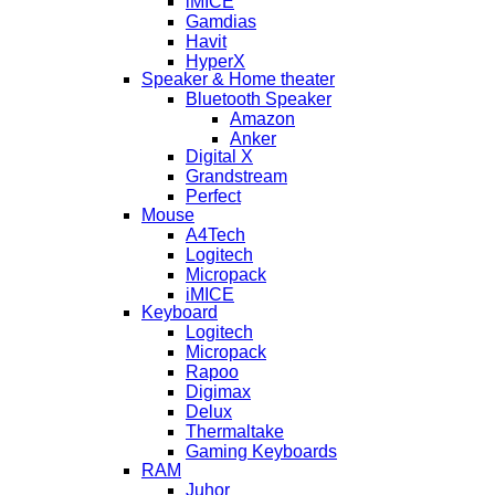
iMICE
Gamdias
Havit
HyperX
Speaker & Home theater
Bluetooth Speaker
Amazon
Anker
Digital X
Grandstream
Perfect
Mouse
A4Tech
Logitech
Micropack
iMICE
Keyboard
Logitech
Micropack
Rapoo
Digimax
Delux
Thermaltake
Gaming Keyboards
RAM
Juhor