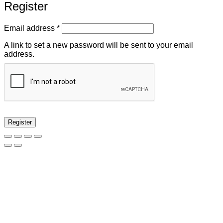
Register
Required
Email address
*
A link to set a new password will be sent to your email
address.
Register