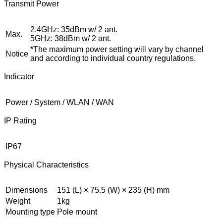
Transmit Power
2.4GHz: 35dBm w/ 2 ant.
Max.
5GHz: 38dBm w/ 2 ant.
*The maximum power setting will vary by channel
Notice
and according to individual country regulations.
Indicator
Power / System / WLAN / WAN
IP Rating
IP67
Physical Characteristics
Dimensions
151 (L) × 75.5 (W) × 235 (H) mm
Weight
1kg
Mounting type
Pole mount