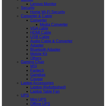
Lenovo Monitor
Security
Home Wi-Fi Security
Converter & Cable
Converter
Media Converter
VGA cable
HDMI Cable
USB Cable
Audio Cable & Converter
Adapter
Bluetooth Adapter
Mobile Kit
Others
Gaming Chair
MSI
Fantech
Gamdias
Cougar
Laptop Accessories
Laptop (Refurbished)
Laptop Table Fan
UPS
Mini UPS
Offline UPS