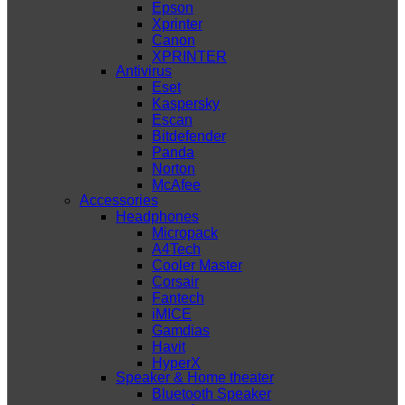
Epson
Xprinter
Canon
XPRINTER
Antivirus
Eset
Kaspersky
Escan
Bitdefender
Panda
Norton
McAfee
Accessories
Headphones
Micropack
A4Tech
Cooler Master
Corsair
Fantech
iMICE
Gamdias
Havit
HyperX
Speaker & Home theater
Bluetooth Speaker