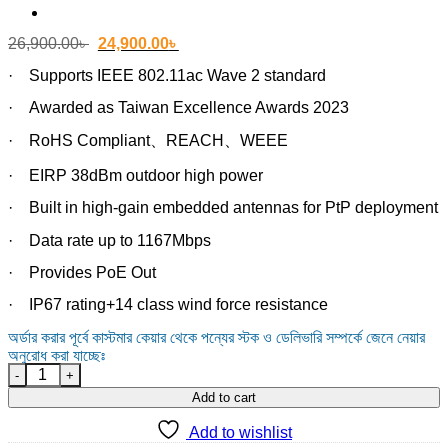
Original
Current
26,900.00
৳
24,900.00
৳
price
price
was:
is:
· Supports IEEE 802.11ac Wave 2 standard
26,900.00৳ .
24,900.00৳ .
· Awarded as Taiwan Excellence Awards 2023
· RoHS Compliant、REACH、WEEE
· EIRP 38dBm outdoor high power
· Built in high-gain embedded antennas for PtP deployment
· Data rate up to 1167Mbps
· Provides PoE Out
· IP67 rating+14 class wind force resistance
অর্ডার করার পূর্বে কাস্টমার কেয়ার থেকে পন্যের স্টক ও ডেলিভারি সম্পর্কে জেনে নেয়ার
অনুরোধ করা যাচ্ছেঃ
Z-COM SP230-S5 Wi-Fi 6 Outdoor Access Point quantity
Add to cart
Add to wishlist