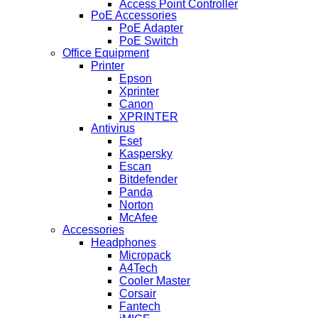
Access Point Controller
PoE Accessories
PoE Adapter
PoE Switch
Office Equipment
Printer
Epson
Xprinter
Canon
XPRINTER
Antivirus
Eset
Kaspersky
Escan
Bitdefender
Panda
Norton
McAfee
Accessories
Headphones
Micropack
A4Tech
Cooler Master
Corsair
Fantech