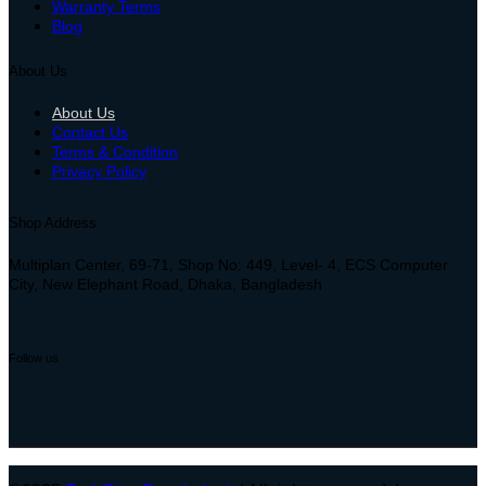
Warranty Terms
Blog
About Us
About Us
Contact Us
Terms & Condition
Privacy Policy
Shop Address
Multiplan Center, 69-71, Shop No: 449, Level- 4, ECS Computer
City, New Elephant Road, Dhaka, Bangladesh
Follow us