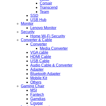
Corsair
Transcend
Team
SSD
USB Hub
Monitor
Lenovo Monitor
Security
Home Wi-Fi Security
Converter & Cable
Converter
Media Converter
VGA cable
HDMI Cable
USB Cable
Audio Cable & Converter
Adapter
Bluetooth Adapter
Mobile Kit
Others
Gaming Chair
MSI
Fantech
Gamdias
Cougar