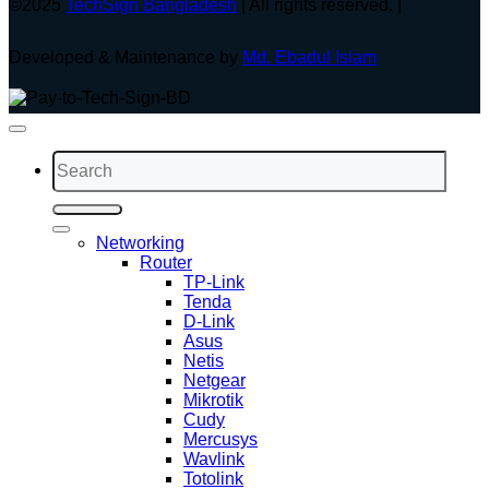
©2025
TechSign Bangladesh
| All rights reserved. |
Developed & Maintenance by
Md. Ebadul Islam
Search
for:
Networking
Router
TP-Link
Tenda
D-Link
Asus
Netis
Netgear
Mikrotik
Cudy
Mercusys
Wavlink
Totolink