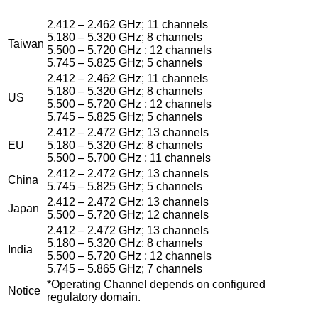
2.412 – 2.462 GHz; 11 channels
5.180 – 5.320 GHz; 8 channels
Taiwan
5.500 – 5.720 GHz ; 12 channels
5.745 – 5.825 GHz; 5 channels
2.412 – 2.462 GHz; 11 channels
5.180 – 5.320 GHz; 8 channels
US
5.500 – 5.720 GHz ; 12 channels
5.745 – 5.825 GHz; 5 channels
2.412 – 2.472 GHz; 13 channels
EU
5.180 – 5.320 GHz; 8 channels
5.500 – 5.700 GHz ; 11 channels
2.412 – 2.472 GHz; 13 channels
China
5.745 – 5.825 GHz; 5 channels
2.412 – 2.472 GHz; 13 channels
Japan
5.500 – 5.720 GHz; 12 channels
2.412 – 2.472 GHz; 13 channels
5.180 – 5.320 GHz; 8 channels
India
5.500 – 5.720 GHz ; 12 channels
5.745 – 5.865 GHz; 7 channels
*Operating Channel depends on configured
Notice
regulatory domain.