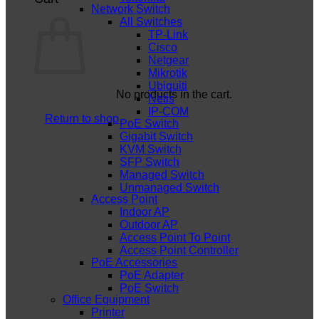
Network Switch
All Switches
TP-Link
Cisco
Netgear
Mikrotik
Ubiquiti
No products in the cart.
Netis
IP-COM
Return to shop
PoE Switch
Gigabit Switch
KVM Switch
SFP Switch
Managed Switch
Unmanaged Switch
Access Point
Indoor AP
Outdoor AP
Access Point To Point
Access Point Controller
PoE Accessories
PoE Adapter
PoE Switch
Office Equipment
Printer