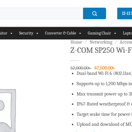
12-1
itor
Security
Converter & Cable
Gaming Chair
Lapto
Home
/
Networking
/
Access
Z-COM SP250 Wi-Fi
Add to
wishlist
Original
Current
52,000.00
৳
47,500.00
৳
price
price
Dual-band Wi-Fi 6 (802.11ax
was:
is:
52,000.00৳ .
47,500.00
Supports up to 1,200 Mbps 
Max transmit power up to 3
IP67-Rated weatherproof & 
Target wake time for power-s
Upload and download of MU-