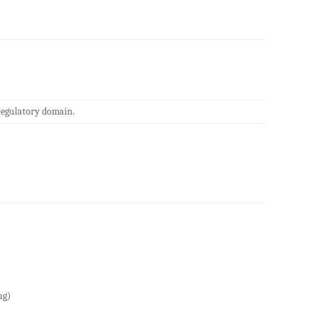
regulatory domain.
ug)