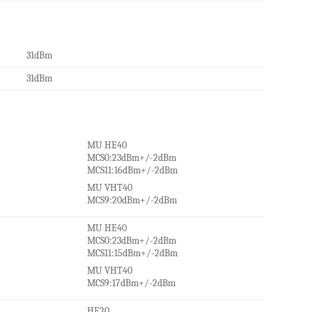
31dBm
31dBm
MU HE40
MCS0:23dBm+/-2dBm
MCS11:16dBm+/-2dBm
MU VHT40
MCS9:20dBm+/-2dBm
MU HE40
MCS0:23dBm+/-2dBm
MCS11:15dBm+/-2dBm
MU VHT40
MCS9:17dBm+/-2dBm
HE20