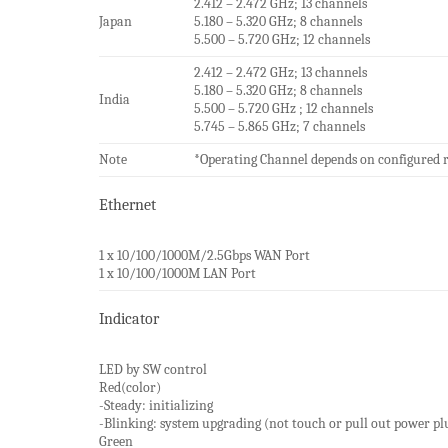
2.412 – 2.472 GHz; 13 channels
Japan
5.180 – 5.320 GHz; 8 channels
5.500 – 5.720 GHz; 12 channels
2.412 – 2.472 GHz; 13 channels
5.180 – 5.320 GHz; 8 channels
India
5.500 – 5.720 GHz ; 12 channels
5.745 – 5.865 GHz; 7 channels
Note
*Operating Channel depends on configured 
Ethernet
1 x 10/100/1000M/2.5Gbps WAN Port
1 x 10/100/1000M LAN Port
Indicator
LED by SW control
Red(color)
-Steady: initializing
-Blinking: system upgrading (not touch or pull out power pl
Green