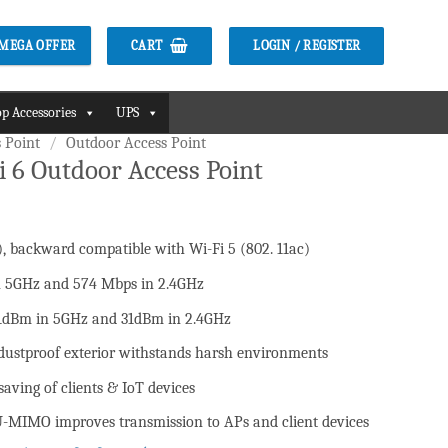
CART
LOGIN / REGISTER
2 MEGA OFFER
p Accessories
UPS
 Point
/
Outdoor Access Point
 6 Outdoor Access Point
), backward compatible with Wi-Fi 5 (802. 11ac)
৳ .
in 5GHz and 574 Mbps in 2.4GHz
1dBm in 5GHz and 31dBm in 2.4GHz
dustproof exterior withstands harsh environments
aving of clients & IoT devices
MIMO improves transmission to APs and client devices