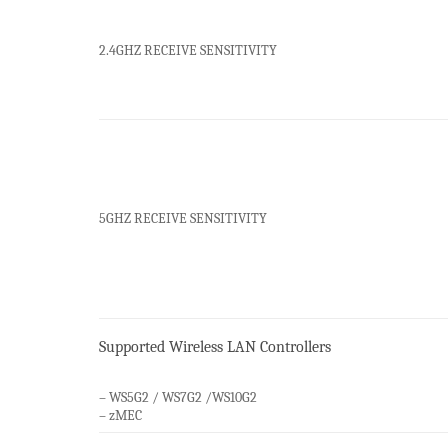
2.4GHZ RECEIVE SENSITIVITY
5GHZ RECEIVE SENSITIVITY
Supported Wireless LAN Controllers
– WS5G2 / WS7G2 /WS10G2
– zMEC