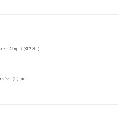
t: PD Input (802.3bt)
W) × 283 (H) mm