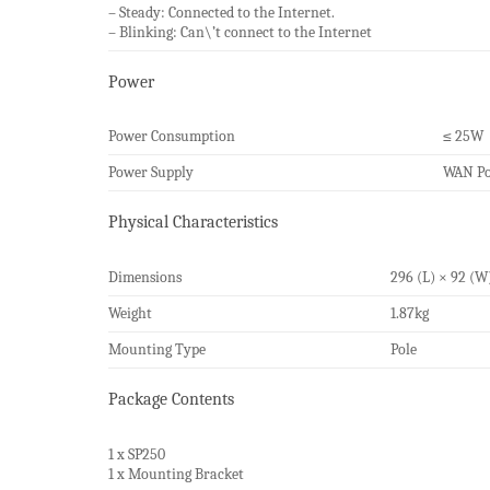
– Steady: Connected to the Internet.
– Blinking: Can\’t connect to the Internet
Power
Power Consumption
≤ 25W
Power Supply
WAN Por
Physical Characteristics
Dimensions
296 (L) × 92 (
Weight
1.87kg
Mounting Type
Pole
Package Contents
1 x SP250
1 x Mounting Bracket