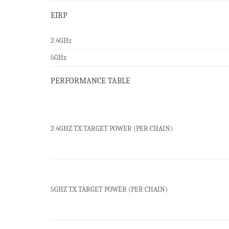
EIRP
2.4GHz
5GHz
PERFORMANCE TABLE
2.4GHZ TX TARGET POWER (PER CHAIN)
5GHZ TX TARGET POWER (PER CHAIN)