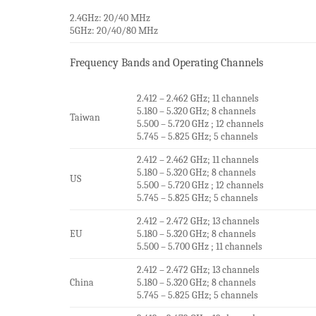
2.4GHz: 20/40 MHz
5GHz: 20/40/80 MHz
Frequency Bands and Operating Channels
2.412 – 2.462 GHz; 11 channels
5.180 – 5.320 GHz; 8 channels
Taiwan
5.500 – 5.720 GHz ; 12 channels
5.745 – 5.825 GHz; 5 channels
2.412 – 2.462 GHz; 11 channels
5.180 – 5.320 GHz; 8 channels
US
5.500 – 5.720 GHz ; 12 channels
5.745 – 5.825 GHz; 5 channels
2.412 – 2.472 GHz; 13 channels
EU
5.180 – 5.320 GHz; 8 channels
5.500 – 5.700 GHz ; 11 channels
2.412 – 2.472 GHz; 13 channels
China
5.180 – 5.320 GHz; 8 channels
5.745 – 5.825 GHz; 5 channels