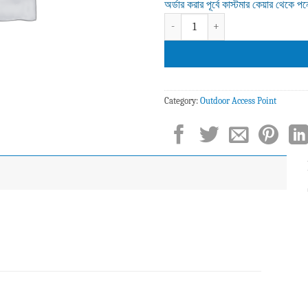
অর্ডার করার পূর্বে কাস্টমার কেয়ার থেকে প
Z-COM SP250 Wi-Fi 6 Outdoor Access
Category:
Outdoor Access Point