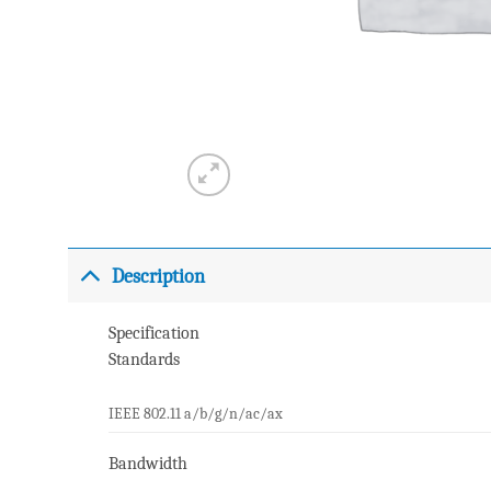
Description
Specification
Standards
IEEE 802.11 a/b/g/n/ac/ax
Bandwidth