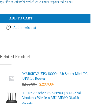
ন্যের স্টক ও ডেলিভারি সম্পর্কে জেনে নেয়ার অনুরোধ করা যাচ্ছেঃ
 Point quantity
ADD TO CART
Add to wishlist
Related Product
MARSRIVA KP3 10000mAh Smart Mini DC
UPS for Router
Original
Current
2,650.00
৳
2,299.00
৳
price
price
TP-Link Archer C6 AC1200 ( V.4 Global
was:
is:
Version ) Wireless MU-MIMO Gigabit
2,650.00৳ .
2,299.00৳ .
Router