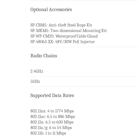
Optional Accessories
SP-CBM5: Anti-theft Steel Rope Kit
SP-MKM5: Two-dimensional Mounting Kit
SP-WP-CM20: Waterproof Cable Gland
SP-48063-XX: 48V/30W PoE Injector
Radio Chains
2.4GHz
5GHz
Supported Data Rates
802.11ax: 4 to 1774 Mbps
802.11ac: 6.5 to 886 Mbps
802.11n: 6.5 to 600 Mbps
802.11a/g: 6 to 54 Mbps
802.11b: 1 to 11 Mbps