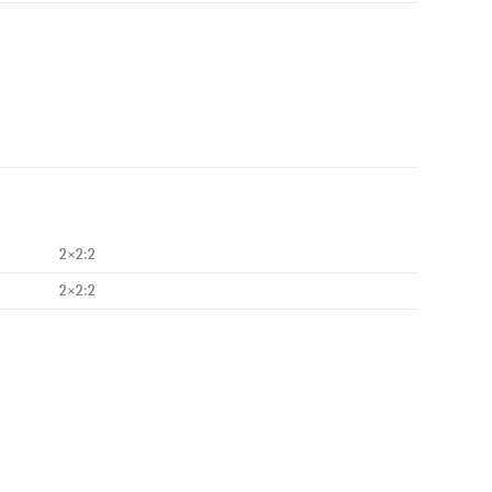
2×2:2
2×2:2