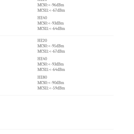
MCS0:<-96dBm
MCS11:<-67dBm
HE40
MCS0:<-93dBm
MCS11:<-64dBm
HE20
MCS0:<-95dBm
MCS11:<-67dBm
HE40
MCS0:<-93dBm
MCS11:<-64dBm
HE80
MCS0:<-90dBm
MCS11:<-59dBm