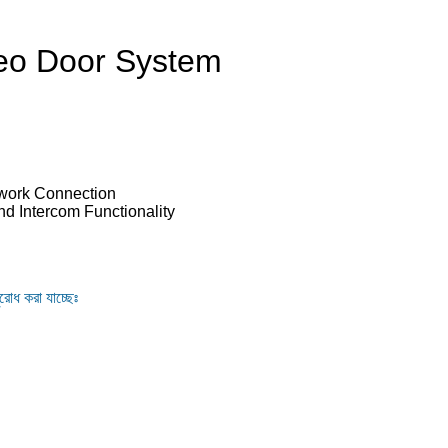
eo Door System
twork Connection
nd Intercom Functionality
ুরোধ করা যাচ্ছেঃ