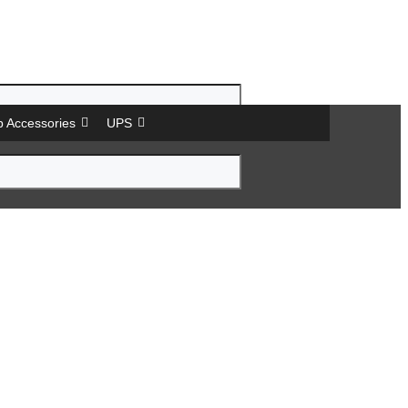
p Accessories
UPS