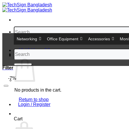
Skip
to
content
Search
for:
Networking
Office Equipment
Accessories
Moni
12-12 Mega Offer
Search
Cart
for:
Filter
-7%
No products in the cart.
Return to shop
Login / Register
Cart