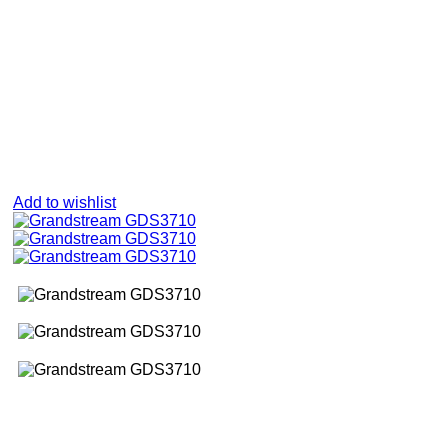
Add to wishlist