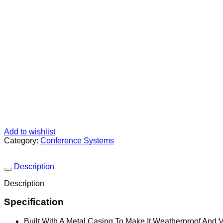
Add to wishlist
Category:
Conference Systems
Description
Description
Specification
Built With A Metal Casing To Make It Weatherproof And 