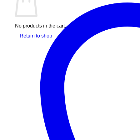
No products in the cart.
Return to shop