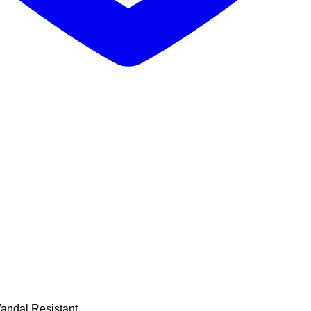
Vandal Resistant