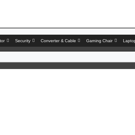
tor
Security
Converter & Cable
Gaming Chair
Lapto