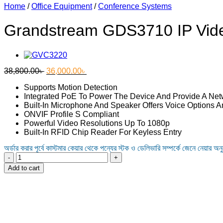
Home
/
Office Equipment
/
Conference Systems
Grandstream GDS3710 IP Vid
Original
Current
38,800.00
৳
36,000.00
৳
price
price
Supports Motion Detection
was:
is:
Integrated PoE To Power The Device And Provide A Ne
38,800.00৳ .
36,000.00৳ .
Built-In Microphone And Speaker Offers Voice Options A
ONVIF Profile S Compliant
Powerful Video Resolutions Up To 1080p
Built-In RFID Chip Reader For Keyless Entry
অর্ডার করার পূর্বে কাস্টমার কেয়ার থেকে পন্যের স্টক ও ডেলিভারি সম্পর্কে জেনে নেয়ার অন
Grandstream
GDS3710
Add to cart
IP
Video
Door
System
quantity